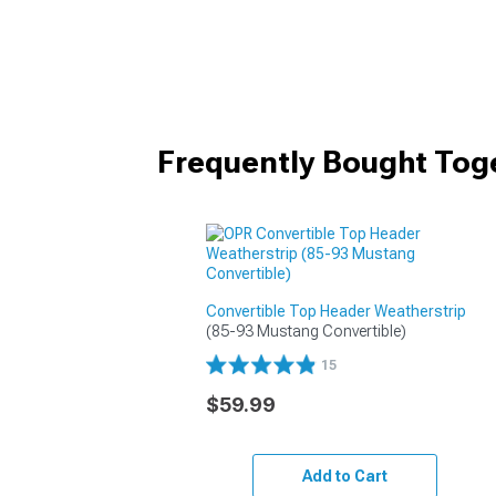
Frequently Bought Tog
Convertible Top Header Weatherstrip
(85-93 Mustang Convertible)
15
$59.99
Add to Cart