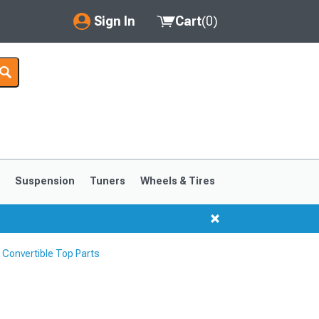
Sign In
Cart
(
0
)
My Account
Where's my order?
Order Help/Return
Saved Products
s
Suspension
Tuners
Wheels & Tires
Got questions? (FAQs)
Customer Service
Convertible Top Parts
1999-2004
1994-1998