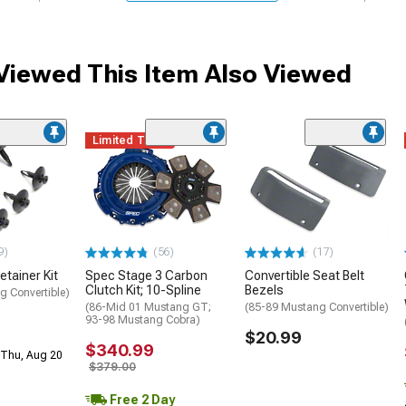
iewed This Item Also Viewed
Limited Time
9)
(56)
(17)
etainer Kit
Spec Stage 3 Carbon
Convertible Seat Belt
Clutch Kit; 10-Spline
Bezels
g Convertible)
(86-Mid 01 Mustang GT;
(85-89 Mustang Convertible)
93-98 Mustang Cobra)
$20.99
$340.99
 Thu, Aug 20
$379.00
Free 2 Day