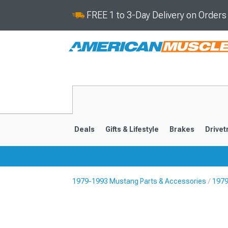
FREE 1 to 3-Day Delivery on Order
Deals
Gifts & Lifestyle
Brakes
Drivet
1979-1993 Mustang Parts & Accessories
1979
2024-2026
2015-202