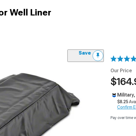
or Well Liner
Save
Our Price
$164.
Military
$8.25
Ava
Confirm Eli
Pay over time 