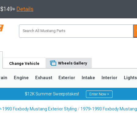
s $149+
Details
Wheels Gallery
Change Vehicle
rain
Engine
Exhaust
Exterior
Intake
Interior
Light
$12K Summer Sweepstakes!
Enter Now >
-1993 Foxbody Mustang Exterior Styling
1979-1993 Foxbody Mustang 
3
2010-2014
2005-2009