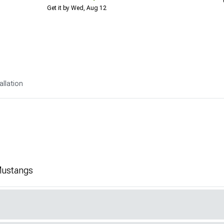
Get it by Wed, Aug 12
allation
 Mustangs