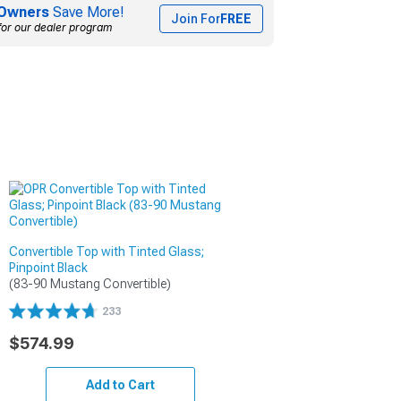
Owners
Save More!
Join For
FREE
for our dealer program
Convertible Top with Tinted Glass;
Pinpoint Black
(83-90 Mustang Convertible)
233
$574.99
Add to Cart