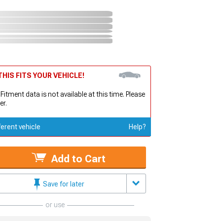
HIS FITS YOUR VEHICLE!
 Fitment data is not available at this time. Please
er.
ferent vehicle
Help?
Add to Cart
Save for later
or use