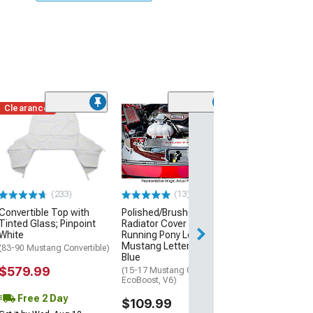
Clearance
Clearance
(23
Convertible Top
Tinted Glass; P
White
(91-93 Mustang C
$589.99
(233)
(13)
Convertible Top with
Polished/Brushed
Tinted Glass; Pinpoint
Radiator Cover with
White
Running Pony Logo and
Mustang Lettering; Ford
(83-90 Mustang Convertible)
Blue
$579.99
(15-17 Mustang GT,
EcoBoost, V6)
Free 2 Day
$109.99