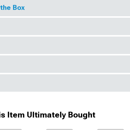
 the Box
s Item Ultimately Bought