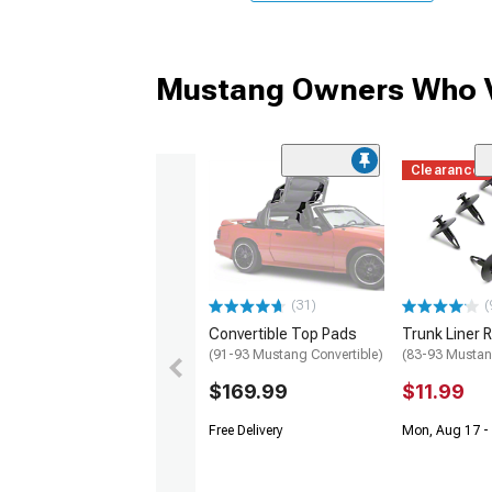
Mustang Owners Who V
Clearance
(31)
(
Convertible Top Pads
Trunk Liner R
(91-93 Mustang Convertible)
(83-93 Mustan
$169.99
$11.99
Free Delivery
Mon, Aug 17 -