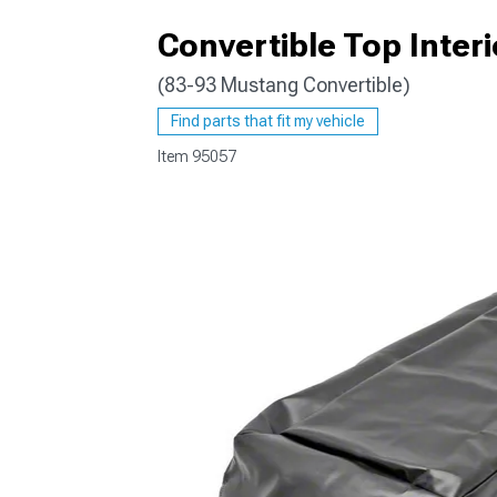
Convertible Top Interi
(83-93 Mustang Convertible)
1979-1993
Find parts that fit my vehicle
Item
95057