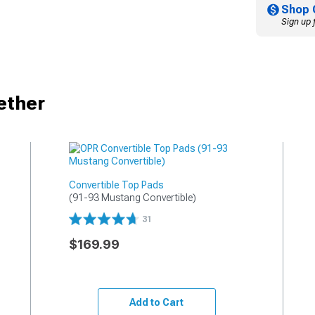
Shop 
Sign up 
ether
Convertible Top Pads
(91-93 Mustang Convertible)
31
$169.99
Add to Cart