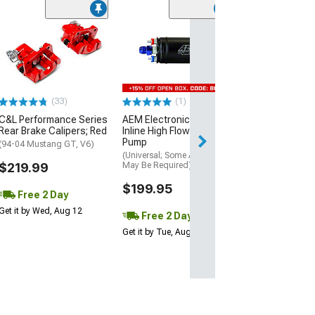
(17
Atturo AZ850 U
Performance Ti
(305/30R20)
$169.99
(33)
(1)
Free 2 Da
C&L Performance Series
AEM Electronics 400LPH
Get it by Wed, Au
Rear Brake Calipers; Red
Inline High Flow Fuel
Pump
(94-04 Mustang GT, V6)
(Universal; Some Adaptation
$219.99
May Be Required)
$199.95
Free 2 Day
Get it by Wed, Aug 12
Free 2 Day
Get it by Tue, Aug 11