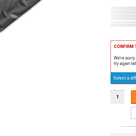
CONFIRM T
We're sorry.
try again lat
Select a dif