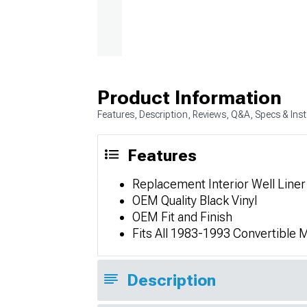
Product Information
Features, Description, Reviews, Q&A, Specs & Inst
Features
Replacement Interior Well Liner
OEM Quality Black Vinyl
OEM Fit and Finish
Fits All 1983-1993 Convertible
Description