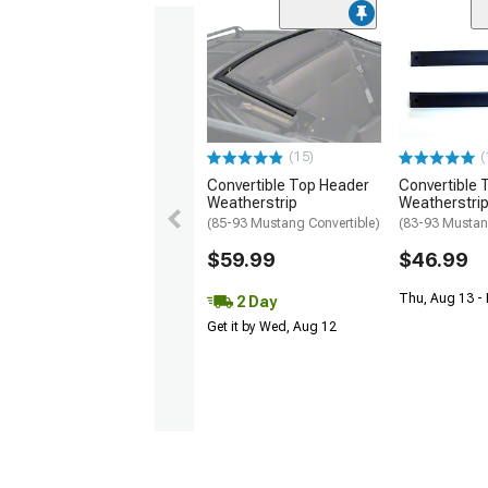
(15)
(
Convertible Top Header
Convertible T
Weatherstrip
Weatherstri
(85-93 Mustang Convertible)
(83-93 Mustan
$59.99
$46.99
Thu, Aug 13 - 
2 Day
Get it by Wed, Aug 12