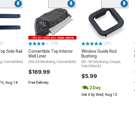
1)
(10)
(21)
op Side Rail
Convertible Top Interior
Window Guide Rod
p
Well Liner
Bushing
g Convertible)
(94-04 Mustang Convertible)
(81-93 Mustang Coupe,
Hatchback)
$169.99
$5.99
Fri, Aug 14
Free Delivery
2 Day
Get it by Wed, Aug 12