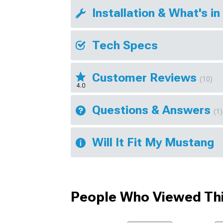
Installation & What's in
Tech Specs
Customer Reviews
(10)
4.0
Questions & Answers
(1)
Will It Fit My Mustang
People Who Viewed Thi