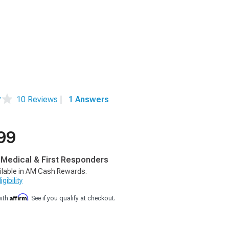
10 Reviews
|
1 Answers
99
, Medical & First Responders
ilable in AM Cash Rewards.
gibility
Affirm
with
. See if you qualify at checkout.