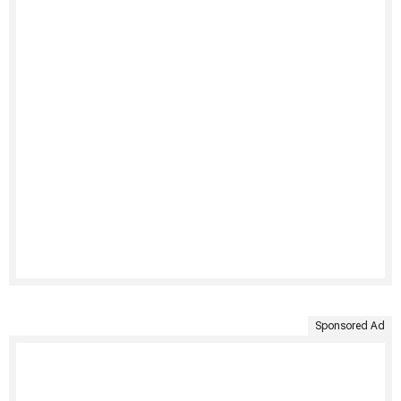
Sponsored Ad