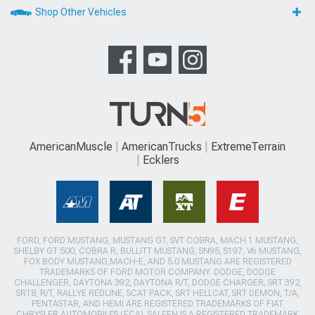
Shop Other Vehicles
AmericanMuscle
AmericanTrucks
ExtremeTerrain
Ecklers
FORD, FORD MUSTANG, MUSTANG GT, SVT COBRA, MACH 1 MUSTANG,
SHELBY GT 500, COBRA R, BULLITT MUSTANG, SN95, S197, V6 MUSTANG,
FOX BODY MUSTANG,MACH-E, AND 5.0 MUSTANG ARE REGISTERED
TRADEMARKS OF FORD MOTOR COMPANY. DODGE, DODGE
CHALLENGER, DAYTONA 392, DAYTONA R/T, DODGE CHARGER, SRT 392,
SRT8, R/T, RALLYE REDLINE, SCAT PACK, SRT HELLCAT, SRT DEMON, T/A,
PENTASTAR, AND HEMI ARE REGISTERED TRADEMARKS OF FIAT
CHRYSLER AUTOMOBILES (FCA). SALEEN IS A REGISTERED TRADEMARK