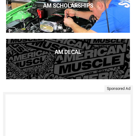
AM SCHOLARSHIPS
AM DECAL
Sponsored Ad