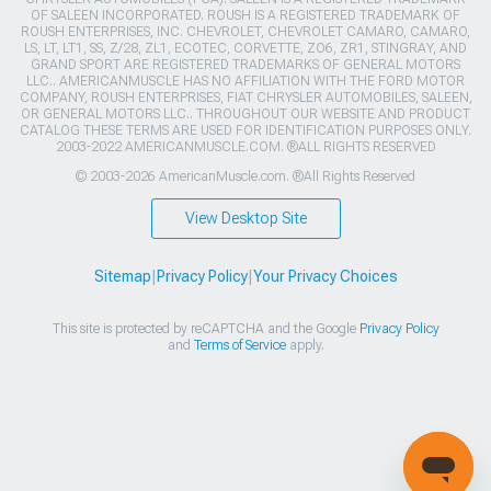
OF SALEEN INCORPORATED. ROUSH IS A REGISTERED TRADEMARK OF
ROUSH ENTERPRISES, INC. CHEVROLET, CHEVROLET CAMARO, CAMARO,
LS, LT, LT1, SS, Z/28, ZL1, ECOTEC, CORVETTE, ZO6, ZR1, STINGRAY, AND
GRAND SPORT ARE REGISTERED TRADEMARKS OF GENERAL MOTORS
LLC.. AMERICANMUSCLE HAS NO AFFILIATION WITH THE FORD MOTOR
COMPANY, ROUSH ENTERPRISES, FIAT CHRYSLER AUTOMOBILES, SALEEN,
OR GENERAL MOTORS LLC.. THROUGHOUT OUR WEBSITE AND PRODUCT
CATALOG THESE TERMS ARE USED FOR IDENTIFICATION PURPOSES ONLY.
2003-2022 AMERICANMUSCLE.COM. ®ALL RIGHTS RESERVED
© 2003-2026 AmericanMuscle.com. ®All Rights Reserved
View Desktop Site
Sitemap
|
Privacy Policy
|
Your Privacy Choices
This site is protected by reCAPTCHA and the Google
Privacy Policy
and
Terms of Service
apply.