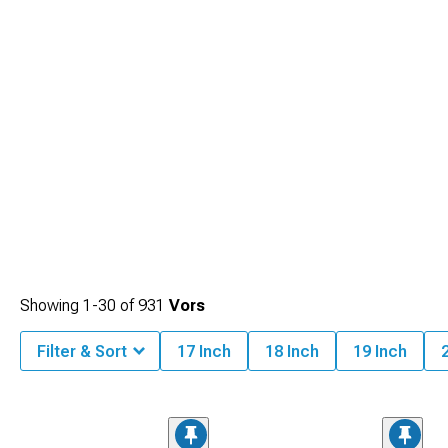
Showing
1-
30
of
931
Vors
Filter & Sort
17 Inch
18 Inch
19 Inch