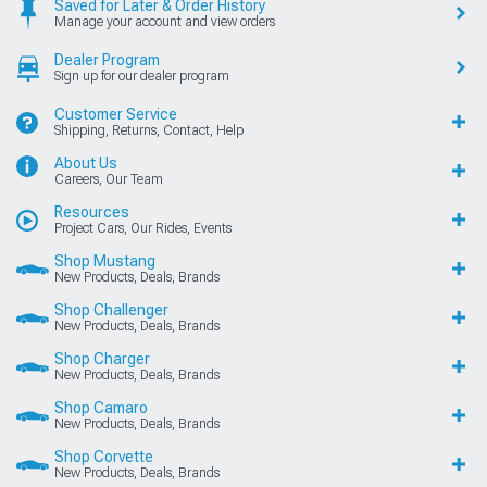
Saved for Later & Order History
Manage your account and view orders
Dealer Program
Sign up for our dealer program
Customer Service
Shipping, Returns, Contact, Help
About Us
Careers, Our Team
Resources
Project Cars, Our Rides, Events
Shop Mustang
New Products, Deals, Brands
Shop Challenger
New Products, Deals, Brands
Shop Charger
New Products, Deals, Brands
Shop Camaro
New Products, Deals, Brands
Shop Corvette
New Products, Deals, Brands