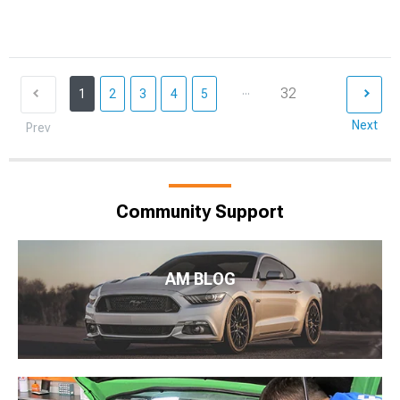
...
32
1
2
3
4
5
Next
Prev
Community Support
AM BLOG