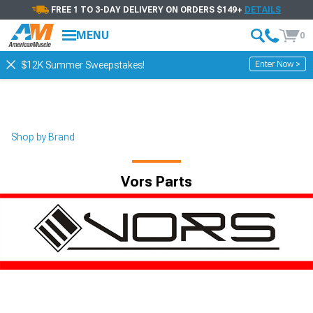
FREE 1 TO 3-DAY DELIVERY ON ORDERS $149+
DETAILS
MENU
0
Enter Now >
$12K Summer Sweepstakes!
Shop by Brand
Vors Parts