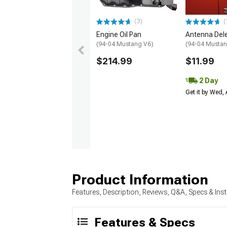
(3)
(
Engine Oil Pan
Antenna Dele
(94-04 Mustang V6)
(94-04 Musta
$214.99
$11.99
2 Day
Get it by Wed,
Product Information
Features, Description, Reviews, Q&A, Specs & Inst
Features & Specs