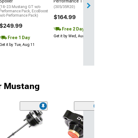
Spoiler
Performance Tire
(18-23 Mustang GT w/o
(305/35R20)
Performance Pack, EcoBoost
w/o Performance Pack)
$164.99
$249.99
Free 2 Day
Get it by Wed, Aug 12
Free 1 Day
Get it by Tue, Aug 11
ur Mustang
(25)
Turbosmart Ko
Plumb Back Blo
Valve VR2
(15-23 Mustang 