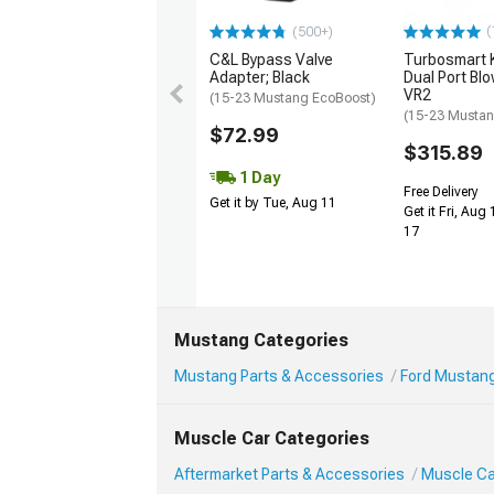
(
(500+)
C&L Bypass Valve
Turbosmart
Adapter; Black
Dual Port Blo
VR2
(15-23 Mustang EcoBoost)
(15-23 Mustan
$72.99
$315.89
1 Day
Free Delivery
Get it by Tue, Aug 11
Get it Fri, Aug
17
Mustang Categories
Mustang Parts & Accessories
Ford Mustang
Muscle Car Categories
Aftermarket Parts & Accessories
Muscle Ca