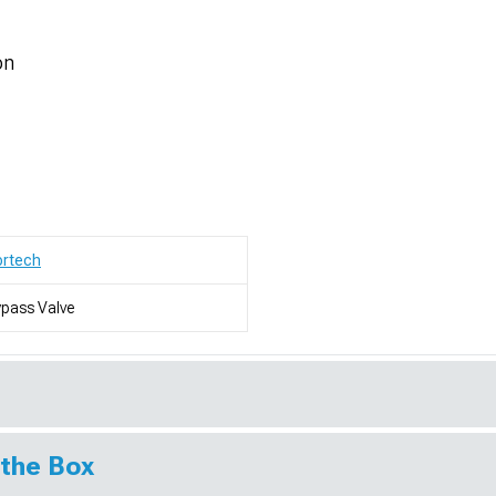
on
ortech
pass Valve
 the Box