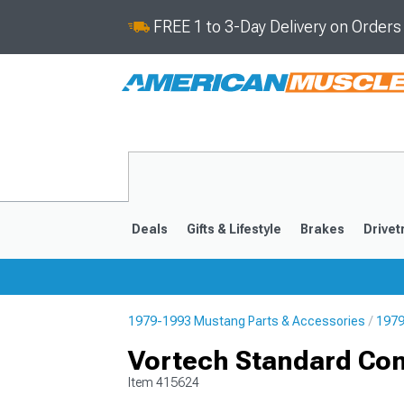
FREE 1 to 3-Day Delivery on Order
Deals
Gifts & Lifestyle
Brakes
Drivet
1979-1993 Mustang Parts & Accessories
1979
2024-2026
2015-202
Vortech Standard Co
Item
415624