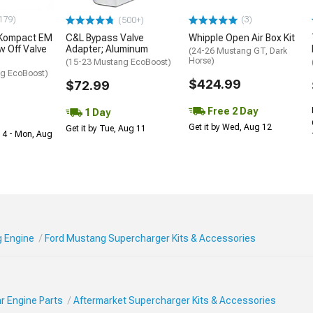
179)
(3)
(500+)
 Kompact EM
C&L Bypass Valve
Whipple Open Air Box Kit
w Off Valve
Adapter; Aluminum
(24-26 Mustang GT, Dark
Horse)
(15-23 Mustang EcoBoost)
g EcoBoost)
$424.99
$72.99
Free 2 Day
1 Day
Get it by Wed, Aug 12
Get it by Tue, Aug 11
 14 - Mon, Aug
 Engine
Ford Mustang Supercharger Kits & Accessories
r Engine Parts
Aftermarket Supercharger Kits & Accessories