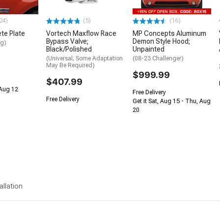
24)
(5)
(16)
te Plate
Vortech Maxflow Race
MP Concepts Aluminum
Bypass Valve;
Demon Style Hood;
ng)
Black/Polished
Unpainted
(Universal; Some Adaptation
(08-23 Challenger)
May Be Required)
$999.99
$407.99
 Aug 12
Free Delivery
Free Delivery
Get it Sat, Aug 15 - Thu, Aug
20
allation