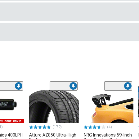
1)
(172)
(4)
nics 400LPH
Atturo AZ850 Ultra-High
NRG Innovations 59-Inch