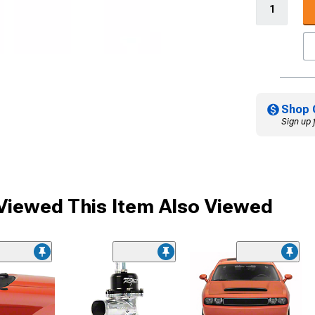
Shop 
Sign up 
iewed This Item Also Viewed