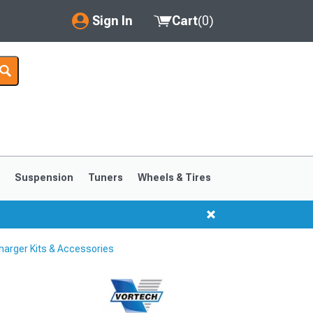
Sign In
Cart
(
0
)
My Account
Where's my order?
Order Help/Return
Saved Products
s
Suspension
Tuners
Wheels & Tires
Got questions? (FAQs)
Customer Service
arger Kits & Accessories
1999-2004
1994-1998