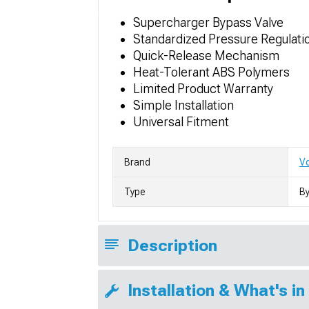
Supercharger Bypass Valve
Standardized Pressure Regulati
Quick-Release Mechanism
Heat-Tolerant ABS Polymers
Limited Product Warranty
Simple Installation
Universal Fitment
Brand
V
Type
By
Description
Installation & What's in