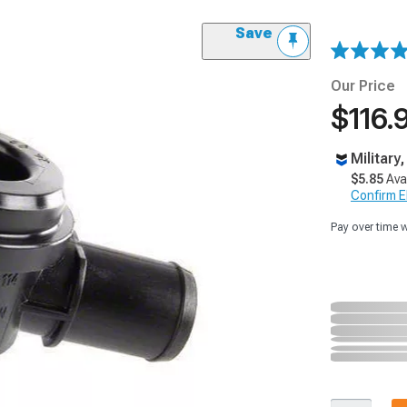
Save
Our Price
$116.
Military
$5.85
Ava
Confirm Eli
Pay over time 