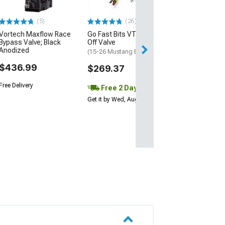
$545.99
(5)
(26)
Vortech Maxflow Race
Go Fast Bits VTA Blow
Free Delivery
Bypass Valve; Black
Off Valve
Anodized
(15-26 Mustang EcoBoost)
$436.99
$269.37
Free Delivery
Free 2 Day
Get it by Wed, Aug 12