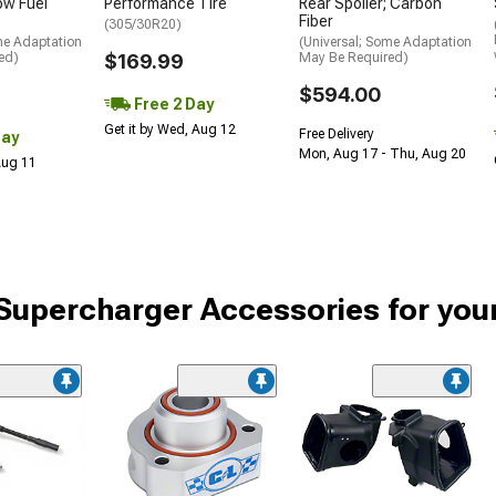
low Fuel
Performance Tire
Rear Spoiler; Carbon
Fiber
(305/30R20)
me Adaptation
(Universal; Some Adaptation
ed)
$169.99
May Be Required)
$594.00
Free 2 Day
Get it by Wed, Aug 12
Free Delivery
Day
Mon, Aug 17 - Thu, Aug 20
 Aug 11
Supercharger Accessories for yo