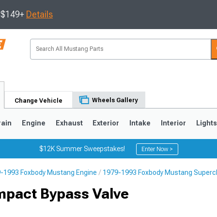
s $149+
Details
Wheels Gallery
Change Vehicle
rain
Engine
Exhaust
Exterior
Intake
Interior
Light
$12K Summer Sweepstakes!
Enter Now >
-1993 Foxbody Mustang Engine
1979-1993 Foxbody Mustang Superch
3
2010-2014
2005-2009
mpact Bypass Valve