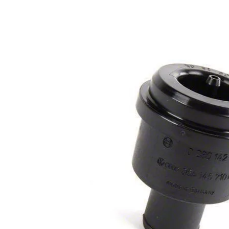
1979-1993