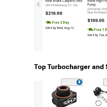
Rear Brake Calipers; Red
Inline High F
Pump
(94-04 Mustang GT, V6)
(Universal; So
$219.99
May Be Requir
$199.95
Free 2 Day
Get it by Wed, Aug 12
Free 1 
Get it by Tue,
Top Turbocharger and 