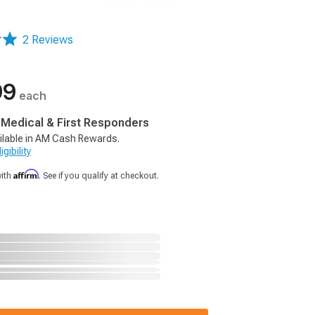
2 Reviews
99
each
, Medical & First Responders
ilable in AM Cash Rewards.
gibility
Affirm
with
. See if you qualify at checkout.