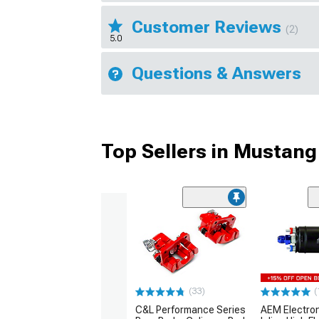
Customer Reviews
(2)
5.0
Questions & Answers
Top Sellers in Mustang
(33)
(
C&L Performance Series
AEM Electro