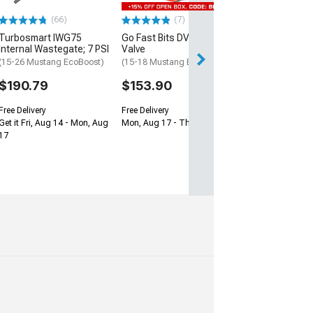
$278.99
(66)
(7)
Turbosmart IWG75
Go Fast Bits DV+ Diverter
Free Delivery
Internal Wastegate; 7 PSI
Valve
Get it Fri, Aug 14
(15-26 Mustang EcoBoost)
(15-18 Mustang EcoBoost)
17
$190.79
$153.90
Free Delivery
Free Delivery
Get it Fri, Aug 14 - Mon, Aug
Mon, Aug 17 - Thu, Aug 20
17