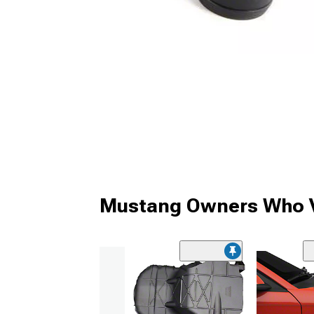
Mustang Owners Who V