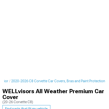
terior
2020-2026 C8 Corvette Car Covers, Bras and Paint Protection
WELLvisors All Weather Premium Car
Cover
(20-26 Corvette C8)
Find parts that fit my vehicle