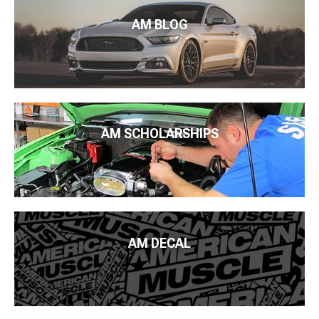
AM BLOG
AM SCHOLARSHIPS
AM DECAL