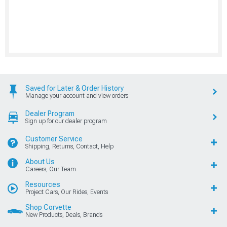
Saved for Later & Order History
Manage your account and view orders
Dealer Program
Sign up for our dealer program
Customer Service
Shipping, Returns, Contact, Help
About Us
Careers, Our Team
Resources
Project Cars, Our Rides, Events
Shop Corvette
New Products, Deals, Brands