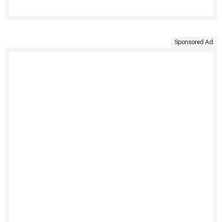
Sponsored Ad