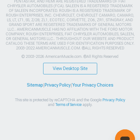
PENTASTAR, AND HEMI ARE REGISTERED TRADEMARKS OF FIAT
CHRYSLER AUTOMOBILES (FCA). SALEEN IS A REGISTERED TRADEMARK
OF SALEEN INCORPORATED. ROUSH IS A REGISTERED TRADEMARK OF
ROUSH ENTERPRISES, INC. CHEVROLET, CHEVROLET CAMARO, CAMARO,
LS, LT, LT1, SS, Z/28, ZL1, ECOTEC, CORVETTE, ZO6, ZR1, STINGRAY, AND
GRAND SPORT ARE REGISTERED TRADEMARKS OF GENERAL MOTORS
LLC.. AMERICANMUSCLE HAS NO AFFILIATION WITH THE FORD MOTOR
COMPANY, ROUSH ENTERPRISES, FIAT CHRYSLER AUTOMOBILES, SALEEN,
OR GENERAL MOTORS LLC.. THROUGHOUT OUR WEBSITE AND PRODUCT
CATALOG THESE TERMS ARE USED FOR IDENTIFICATION PURPOSES ONLY.
2003-2022 AMERICANMUSCLE.COM. ®ALL RIGHTS RESERVED
© 2003-2026 AmericanMuscle.com. ®All Rights Reserved
View Desktop Site
Sitemap
|
Privacy Policy
|
Your Privacy Choices
This site is protected by reCAPTCHA and the Google
Privacy Policy
and
Terms of Service
apply.