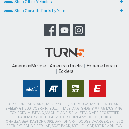
Shop Other Vehicles
Shop Corvette Parts by Year
AmericanMuscle
AmericanTrucks
ExtremeTerrain
Ecklers
FORD, FORD MUSTANG, MUSTANG GT, SVT COBRA, MACH 1 MUSTANG,
SHELBY GT 500, COBRA R, BULLITT MUSTANG, SN95, S197, V6 MUSTANG,
FOX BODY MUSTANG,MACH-E, AND 5.0 MUSTANG ARE REGISTERED
TRADEMARKS OF FORD MOTOR COMPANY. DODGE, DODGE
CHALLENGER, DAYTONA 392, DAYTONA R/T, DODGE CHARGER, SRT 392,
SRT8, R/T, RALLYE REDLINE, SCAT PACK, SRT HELLCAT, SRT DEMON, T/A,