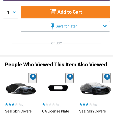
Add to Cart
1
Save for later
or use
People Who Viewed This Item Also Viewed
(2)
(1)
(3)
Seal Skin Covers
CA License Plate
Seal Skin Covers