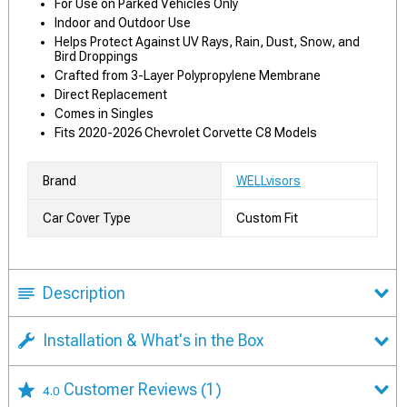
For Use on Parked Vehicles Only
Indoor and Outdoor Use
Helps Protect Against UV Rays, Rain, Dust, Snow, and
Bird Droppings
Crafted from 3-Layer Polypropylene Membrane
Direct Replacement
Comes in Singles
Fits 2020-2026 Chevrolet Corvette C8 Models
Brand
WELLvisors
Car Cover Type
Custom Fit
Description
Installation & What's in the Box
Customer Reviews
(1)
4.0