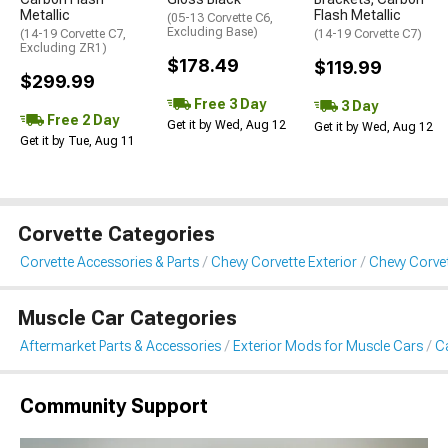
Metallic
Flash Metallic
(05-13 Corvette C6,
Excluding Base)
(14-19 Corvette C7,
(14-19 Corvette C7)
Excluding ZR1)
$178.49
$119.99
$299.99
Free 3 Day
3 Day
Free 2 Day
Get it by Wed, Aug 12
Get it by Wed, Aug 12
Get it by Tue, Aug 11
Corvette Categories
Corvette Accessories & Parts
Chevy Corvette Exterior
Chevy Corvet
Muscle Car Categories
Aftermarket Parts & Accessories
Exterior Mods for Muscle Cars
Ca
Community Support