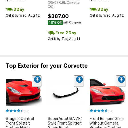
(05-07 6.0L Corvette
C6)
3 Day
3 Day
$387.00
Get it by Wed, Aug 12
Get it by Wed, Aug 12
10% Off
with Coupon
Free 2 Day
Get it by Tue, Aug 11
Top Exterior for your Corvette
(12)
(14)
Stage 2 Central
SuperAutoUSA ZR1
Front Bumper Grille
Front Splitter;
Style Front Splitter;
without Camera
Carbon Flash
Gloss Black
Brackets; Carbon