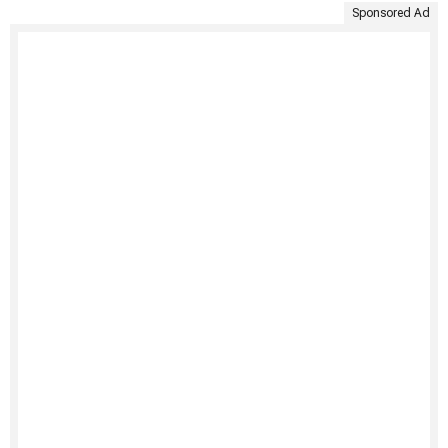
Sponsored Ad