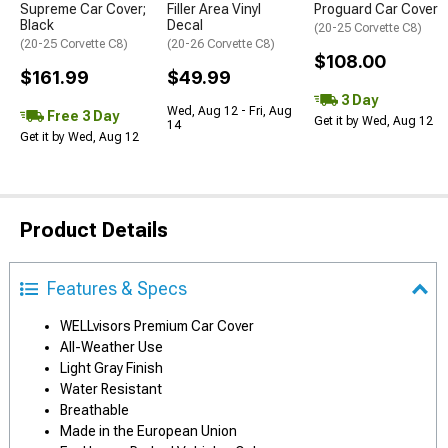
Supreme Car Cover;
Filler Area Vinyl
Proguard Car Cover
Black
Decal
(20-25 Corvette C8)
(20-25 Corvette C8)
(20-26 Corvette C8)
$108.00
$161.99
$49.99
3 Day
Wed, Aug 12 - Fri, Aug
Free 3 Day
Get it by Wed, Aug 12
14
Get it by Wed, Aug 12
Product Details
Features & Specs
WELLvisors Premium Car Cover
All-Weather Use
Light Gray Finish
Water Resistant
Breathable
Made in the European Union