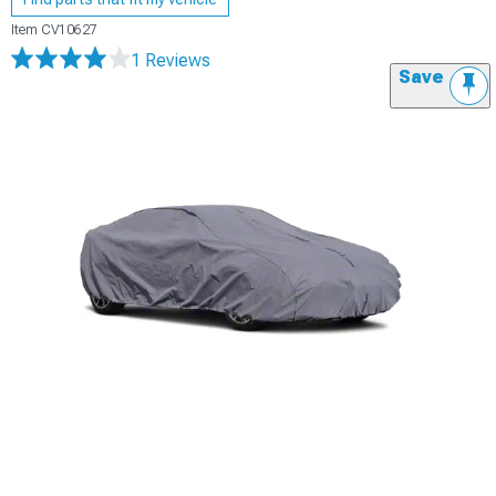
Item
CV10627
1 Reviews
Save