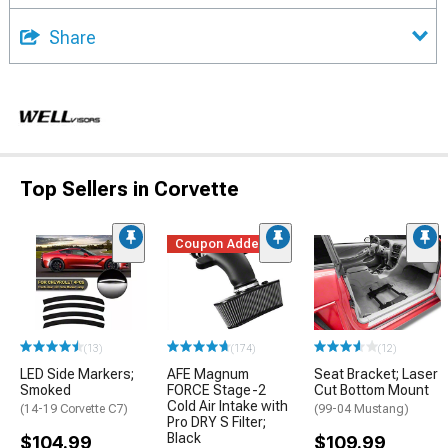
Share
Top Sellers in Corvette
Coupon Added
(13)
(174)
(12)
LED Side Markers;
AFE Magnum
Seat Bracket; Laser
Smoked
FORCE Stage-2
Cut Bottom Mount
Cold Air Intake with
(14-19 Corvette C7)
(99-04 Mustang)
Pro DRY S Filter;
Black
$104.99
$109.99