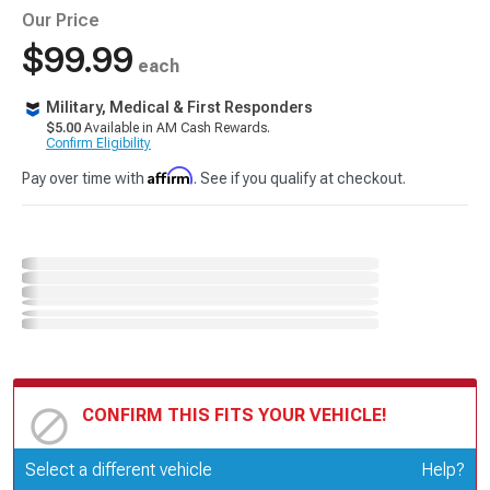
Our Price
$99.99
each
Military, Medical & First Responders
$5.00
Available in AM Cash Rewards.
Confirm Eligibility
Affirm
Pay over time with
. See if you qualify at checkout.
CONFIRM THIS FITS YOUR VEHICLE!
Update or Change Vehicle
Select a different vehicle
Help?