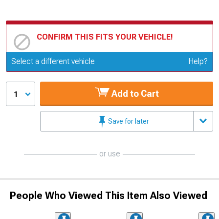
CONFIRM THIS FITS YOUR VEHICLE!
Update or Change Vehicle
Select a different vehicle
Help?
Add to Cart
1
Save for later
or use
People Who Viewed This Item Also Viewed