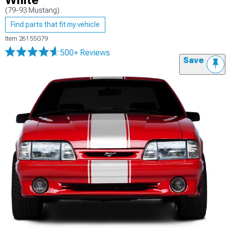
White
(79-93 Mustang)
Find parts that fit my vehicle
Item
26155G79
500+ Reviews
Save