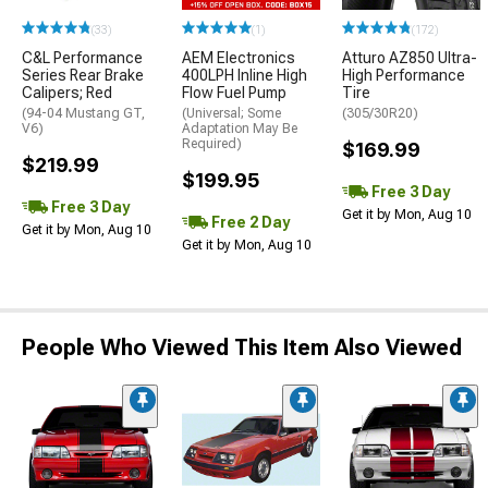
(33)
(1)
(172)
C&L Performance
AEM Electronics
Atturo AZ850 Ultra-
Series Rear Brake
400LPH Inline High
High Performance
Calipers; Red
Flow Fuel Pump
Tire
(94-04 Mustang GT,
(Universal; Some
(305/30R20)
V6)
Adaptation May Be
Required)
$169.99
$219.99
$199.95
Free 3 Day
Free 3 Day
Get it by Mon, Aug 10
Free 2 Day
Get it by Mon, Aug 10
Get it by Mon, Aug 10
People Who Viewed This Item Also Viewed