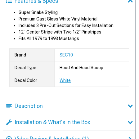
Features & Specs
Super Snake Styling
Premium Cast Gloss White Vinyl Material
Includes 3 Pre-Cut Sections for Easy Installation
12" Center Stripe with Two 1/2" Pinstripes
Fits All 1979 to 1993 Mustangs
Brand
SEC10
Decal Type
Hood And Hood Scoop
Decal Color
White
Description
Installation & What's in the Box
Video Review & Installation
(1)