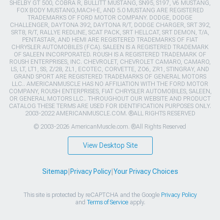
SHELBY GT 500, COBRA R, BULLITT MUSTANG, SN95, S197, V6 MUSTANG,
FOX BODY MUSTANG,MACH-E, AND 5.0 MUSTANG ARE REGISTERED
TRADEMARKS OF FORD MOTOR COMPANY. DODGE, DODGE
CHALLENGER, DAYTONA 392, DAYTONA R/T, DODGE CHARGER, SRT 392,
SRT8, R/T, RALLYE REDLINE, SCAT PACK, SRT HELLCAT, SRT DEMON, T/A,
PENTASTAR, AND HEMI ARE REGISTERED TRADEMARKS OF FIAT
CHRYSLER AUTOMOBILES (FCA). SALEEN IS A REGISTERED TRADEMARK
OF SALEEN INCORPORATED. ROUSH IS A REGISTERED TRADEMARK OF
ROUSH ENTERPRISES, INC. CHEVROLET, CHEVROLET CAMARO, CAMARO,
LS, LT, LT1, SS, Z/28, ZL1, ECOTEC, CORVETTE, ZO6, ZR1, STINGRAY, AND
GRAND SPORT ARE REGISTERED TRADEMARKS OF GENERAL MOTORS
LLC.. AMERICANMUSCLE HAS NO AFFILIATION WITH THE FORD MOTOR
COMPANY, ROUSH ENTERPRISES, FIAT CHRYSLER AUTOMOBILES, SALEEN,
OR GENERAL MOTORS LLC.. THROUGHOUT OUR WEBSITE AND PRODUCT
CATALOG THESE TERMS ARE USED FOR IDENTIFICATION PURPOSES ONLY.
2003-2022 AMERICANMUSCLE.COM. ®ALL RIGHTS RESERVED
© 2003-2026 AmericanMuscle.com. ®All Rights Reserved
View Desktop Site
Sitemap
|
Privacy Policy
|
Your Privacy Choices
This site is protected by reCAPTCHA and the Google
Privacy Policy
and
Terms of Service
apply.