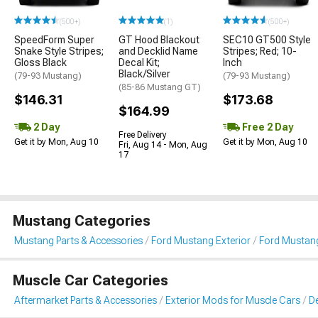
(500+)
(1)
(500+)
SpeedForm Super
GT Hood Blackout
SEC10 GT500 Style
Snake Style Stripes;
and Decklid Name
Stripes; Red; 10-
Gloss Black
Decal Kit;
Inch
Black/Silver
(79-93 Mustang)
(79-93 Mustang)
(85-86 Mustang GT)
$146.31
$173.68
$164.99
2 Day
Free 2 Day
Free Delivery
Get it by Mon, Aug 10
Get it by Mon, Aug 10
Fri, Aug 14 - Mon, Aug
17
Mustang Categories
Mustang Parts & Accessories
Ford Mustang Exterior
Ford Mustang 
Muscle Car Categories
Aftermarket Parts & Accessories
Exterior Mods for Muscle Cars
De