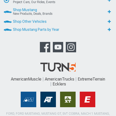
Project Cars, Our Rides, Events
Shop Mustang
New Products, Deals, Brands
Shop Other Vehicles
Shop Mustang Parts by Year
AmericanMuscle
AmericanTrucks
ExtremeTerrain
Ecklers
FORD, FORD MUSTANG, MUSTANG GT, SVT COBRA, MACH 1 MUSTANG,