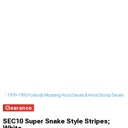
pes
1979-1993 Foxbody Mustang Hood Decals & Hood Scoop Decals
Clearance
SEC10 Super Snake Style Stripes;