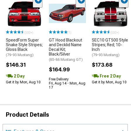
(500+)
(1)
(500+)
SpeedForm Super
GT Hood Blackout
SEC10 GT500 Style
Snake Style Stripes;
and Decklid Name
Stripes; Red; 10-
Gloss Black
Decal Kit;
Inch
Black/Silver
(79-93 Mustang)
(79-93 Mustang)
(85-86 Mustang GT)
$146.31
$173.68
$164.99
2 Day
Free 2 Day
Free Delivery
Get it by Mon, Aug 10
Get it by Mon, Aug 10
Fri, Aug 14 - Mon, Aug
17
Product Details