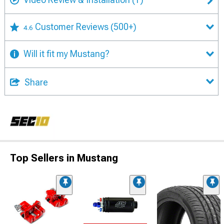
Customer Reviews
(500+)
4.6
Will it fit my Mustang?
Share
Top Sellers in Mustang