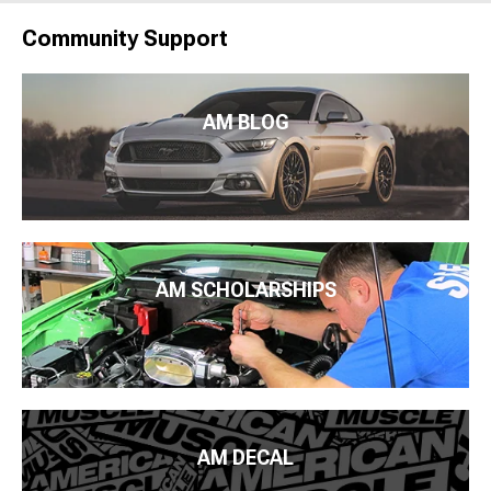
Community Support
AM BLOG
AM SCHOLARSHIPS
AM DECAL