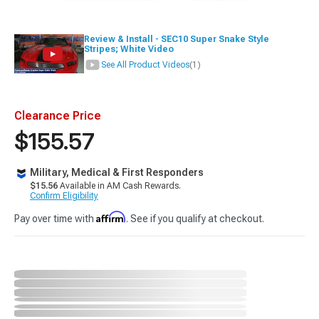
Review & Install - SEC10 Super Snake Style
Stripes; White Video
See All Product Videos
(1)
Clearance Price
$155.57
Military, Medical & First Responders
$15.56
Available in AM Cash Rewards.
Confirm Eligibility
Affirm
Pay over time with
. See if you qualify at checkout.