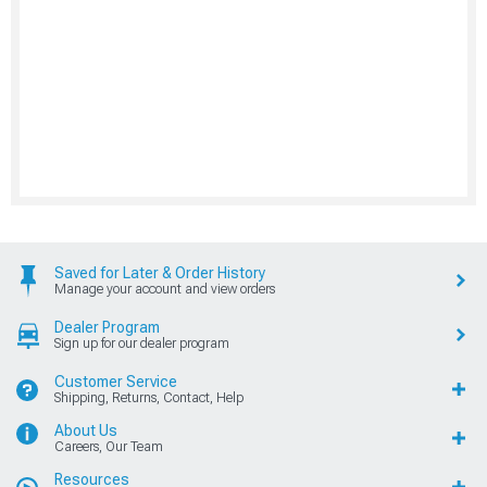
Saved for Later & Order History
Manage your account and view orders
Dealer Program
Sign up for our dealer program
Customer Service
Shipping, Returns, Contact, Help
About Us
Careers, Our Team
Resources