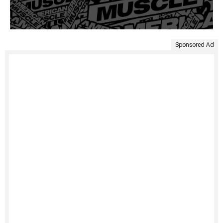
Sponsored Ad