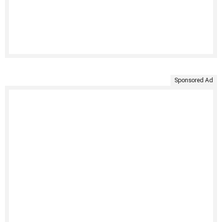
Sponsored Ad