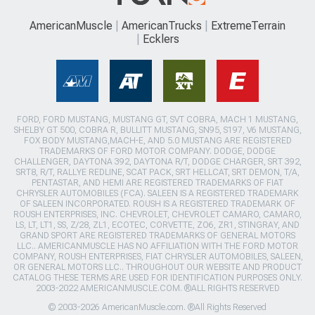
AmericanMuscle
AmericanTrucks
ExtremeTerrain
Ecklers
FORD, FORD MUSTANG, MUSTANG GT, SVT COBRA, MACH 1 MUSTANG,
SHELBY GT 500, COBRA R, BULLITT MUSTANG, SN95, S197, V6 MUSTANG,
FOX BODY MUSTANG,MACH-E, AND 5.0 MUSTANG ARE REGISTERED
TRADEMARKS OF FORD MOTOR COMPANY. DODGE, DODGE
CHALLENGER, DAYTONA 392, DAYTONA R/T, DODGE CHARGER, SRT 392,
SRT8, R/T, RALLYE REDLINE, SCAT PACK, SRT HELLCAT, SRT DEMON, T/A,
PENTASTAR, AND HEMI ARE REGISTERED TRADEMARKS OF FIAT
CHRYSLER AUTOMOBILES (FCA). SALEEN IS A REGISTERED TRADEMARK
OF SALEEN INCORPORATED. ROUSH IS A REGISTERED TRADEMARK OF
ROUSH ENTERPRISES, INC. CHEVROLET, CHEVROLET CAMARO, CAMARO,
LS, LT, LT1, SS, Z/28, ZL1, ECOTEC, CORVETTE, ZO6, ZR1, STINGRAY, AND
GRAND SPORT ARE REGISTERED TRADEMARKS OF GENERAL MOTORS
LLC.. AMERICANMUSCLE HAS NO AFFILIATION WITH THE FORD MOTOR
COMPANY, ROUSH ENTERPRISES, FIAT CHRYSLER AUTOMOBILES, SALEEN,
OR GENERAL MOTORS LLC.. THROUGHOUT OUR WEBSITE AND PRODUCT
CATALOG THESE TERMS ARE USED FOR IDENTIFICATION PURPOSES ONLY.
2003-2022 AMERICANMUSCLE.COM. ®ALL RIGHTS RESERVED
© 2003-2026 AmericanMuscle.com. ®All Rights Reserved