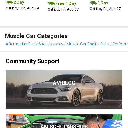
2 Day
1 Day
Free 1 Day
Get it by Sun, Aug 09
Get it by Fri, Aug 07
Get it by Fri, Aug 07
Muscle Car Categories
Aftermarket Parts & Accessories
Muscle Car Engine Parts
Performa
Community Support
AM BLOG
AM SCHOLARSHIPS