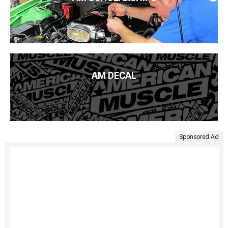
AM DECAL
Sponsored Ad