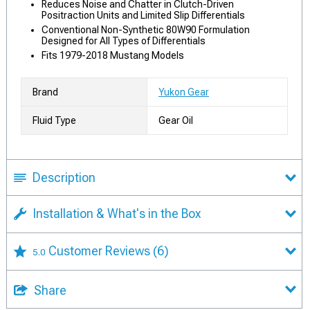
Reduces Noise and Chatter in Clutch-Driven
Positraction Units and Limited Slip Differentials
Conventional Non-Synthetic 80W90 Formulation
Designed for All Types of Differentials
Fits 1979-2018 Mustang Models
Brand
Yukon Gear
Fluid Type
Gear Oil
Description
Installation & What's in the Box
Customer Reviews
(6)
5.0
Share