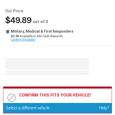
Our Price
$49.89
set of 3
Military, Medical & First Responders
$2.49
Available in AM Cash Rewards.
Confirm Eligibility
CONFIRM THIS FITS YOUR VEHICLE!
Update or Change Vehicle
Select a different vehicle
Help?