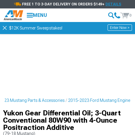
FREE 1 TO 3-DAY DELIVERY ON ORDERS $149+
DETAILS
MENU
0
Enter Now >
$12K Summer Sweepstakes!
2023 Mustang Parts & Accessories
2015-2023 Ford Mustang Engine
Yukon Gear Differential Oil; 3-Quart
Conventional 80W90 with 4-Ounce
Positraction Additive
(79-18 Mustang)