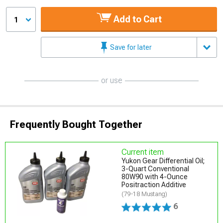
Add to Cart
1
Save for later
or use
Frequently Bought Together
Current item
Yukon Gear Differential Oil;
3-Quart Conventional
80W90 with 4-Ounce
Positraction Additive
(79-18 Mustang)
6