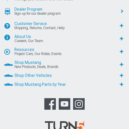
Dealer Program
Sign up for our dealer program
Customer Service
Shipping, Returns, Contact, Help
About Us
Careers, Our Team
Resources
Project Cars, Our Rides, Events
Shop Mustang
New Products, Deals, Brands
Shop Other Vehicles
Shop Mustang Parts by Year