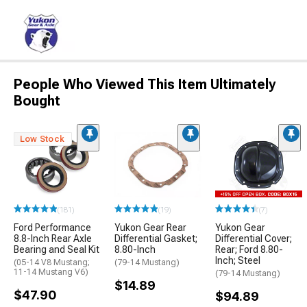
People Who Viewed This Item Ultimately
Bought
Low Stock
(181)
(19)
(7)
Ford Performance
Yukon Gear Rear
Yukon Gear
8.8-Inch Rear Axle
Differential Gasket;
Differential Cover;
Bearing and Seal Kit
8.80-Inch
Rear; Ford 8.80-
Inch; Steel
(05-14 V8 Mustang;
(79-14 Mustang)
11-14 Mustang V6)
(79-14 Mustang)
$14.89
$47.90
$94.89