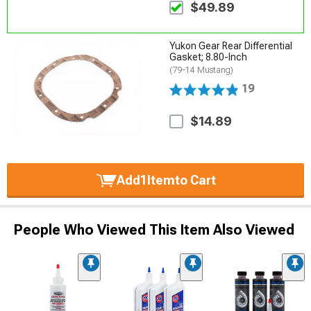
$49.89
Yukon Gear Rear Differential
Gasket; 8.80-Inch
(79-14 Mustang)
19
$14.89
Add
1
Item
to Cart
People Who Viewed This Item Also Viewed