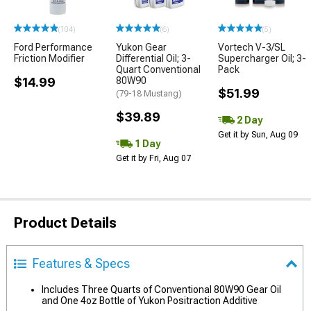
(104)
(6)
(5)
Ford Performance
Yukon Gear
Vortech V-3/SL
Friction Modifier
Differential Oil; 3-
Supercharger Oil; 3-
Quart Conventional
Pack
$14.99
80W90
$51.99
(79-18 Mustang)
$39.89
2 Day
Get it by Sun, Aug 09
1 Day
Get it by Fri, Aug 07
Product Details
Features & Specs
Includes Three Quarts of Conventional 80W90 Gear Oil
and One 4oz Bottle of Yukon Positraction Additive