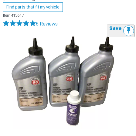
Find parts that fit my vehicle
Item
413617
6 Reviews
Save