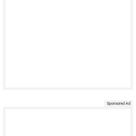
Sponsored Ad