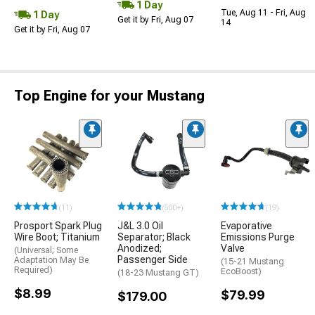
1 Day
Tue, Aug 11 - Fri, Aug
1 Day
Get it by Fri, Aug 07
14
Get it by Fri, Aug 07
Top Engine for your Mustang
(11)
(500+)
(19)
Prosport Spark Plug
J&L 3.0 Oil
Evaporative
Wire Boot; Titanium
Separator; Black
Emissions Purge
Anodized;
Valve
(Universal; Some
Passenger Side
Adaptation May Be
(15-21 Mustang
Required)
EcoBoost)
(18-23 Mustang GT)
$8.99
$79.99
$179.00