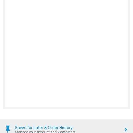
Saved for Later & Order History
Manage your account and view orders