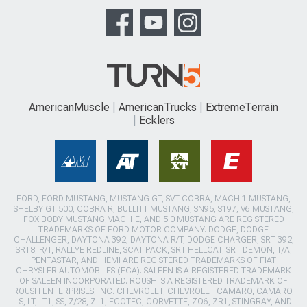
AmericanMuscle
AmericanTrucks
ExtremeTerrain
Ecklers
FORD, FORD MUSTANG, MUSTANG GT, SVT COBRA, MACH 1 MUSTANG,
SHELBY GT 500, COBRA R, BULLITT MUSTANG, SN95, S197, V6 MUSTANG,
FOX BODY MUSTANG,MACH-E, AND 5.0 MUSTANG ARE REGISTERED
TRADEMARKS OF FORD MOTOR COMPANY. DODGE, DODGE
CHALLENGER, DAYTONA 392, DAYTONA R/T, DODGE CHARGER, SRT 392,
SRT8, R/T, RALLYE REDLINE, SCAT PACK, SRT HELLCAT, SRT DEMON, T/A,
PENTASTAR, AND HEMI ARE REGISTERED TRADEMARKS OF FIAT
CHRYSLER AUTOMOBILES (FCA). SALEEN IS A REGISTERED TRADEMARK
OF SALEEN INCORPORATED. ROUSH IS A REGISTERED TRADEMARK OF
ROUSH ENTERPRISES, INC. CHEVROLET, CHEVROLET CAMARO, CAMARO,
LS, LT, LT1, SS, Z/28, ZL1, ECOTEC, CORVETTE, ZO6, ZR1, STINGRAY, AND