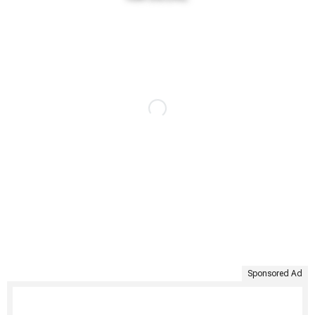
Sponsored Ad