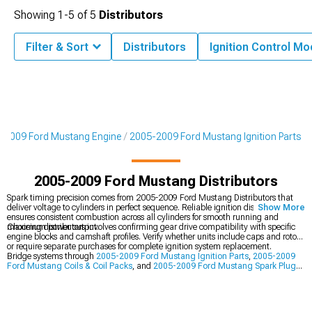
Showing
1-
5
of
5
Distributors
Filter & Sort
Distributors
Ignition Control M
-2009 Ford Mustang Engine
2005-2009 Ford Mustang Ignition Parts
2005-2009 Ford Mustang Distributors
Spark timing precision comes from 2005-2009 Ford Mustang Distributors that
deliver voltage to cylinders in perfect sequence. Reliable ignition distribution
Show More
ensures consistent combustion across all cylinders for smooth running and
maximum power output.
Choosing distributors involves confirming gear drive compatibility with specific
engine blocks and camshaft profiles. Verify whether units include caps and rotors
or require separate purchases for complete ignition system replacement.
Bridge systems through
2005-2009 Ford Mustang Ignition Parts
,
2005-2009
Ford Mustang Coils & Coil Packs
, and
2005-2009 Ford Mustang Spark Plugs
& Spark Plug Wires
to forge a comprehensive capability platform. This
multifaceted strategy ensures modifications address vehicle performance from
every critical angle simultaneously.