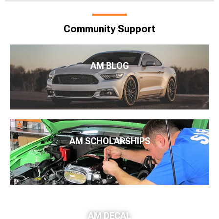
Community Support
AM BLOG
AM SCHOLARSHIPS
AM DECAL