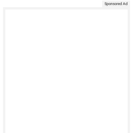
Sponsored Ad