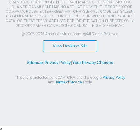
GRAND SPORT ARE REGISTERED TRADEMARKS OF GENERAL MOTORS
LLC.. AMERICANMUSCLE HAS NO AFFILIATION WITH THE FORD MOTOR
COMPANY, ROUSH ENTERPRISES, FIAT CHRYSLER AUTOMOBILES, SALEEN,
OR GENERAL MOTORS LLC.. THROUGHOUT OUR WEBSITE AND PRODUCT
CATALOG THESE TERMS ARE USED FOR IDENTIFICATION PURPOSES ONLY.
2003-2022 AMERICANMUSCLE.COM. ®ALL RIGHTS RESERVED
© 2003-2026 AmericanMuscle.com. ®All Rights Reserved
View Desktop Site
Sitemap
|
Privacy Policy
|
Your Privacy Choices
This site is protected by reCAPTCHA and the Google
Privacy Policy
and
Terms of Service
apply.
>