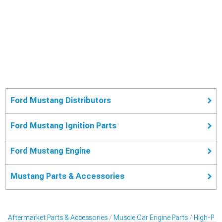
Ford Mustang Distributors
Ford Mustang Ignition Parts
Ford Mustang Engine
Mustang Parts & Accessories
Aftermarket Parts & Accessories
Muscle Car Engine Parts
High-Per