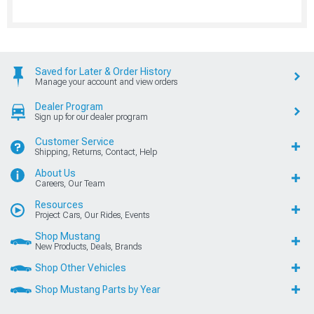
Saved for Later & Order History
Manage your account and view orders
Dealer Program
Sign up for our dealer program
Customer Service
Shipping, Returns, Contact, Help
About Us
Careers, Our Team
Resources
Project Cars, Our Rides, Events
Shop Mustang
New Products, Deals, Brands
Shop Other Vehicles
Shop Mustang Parts by Year