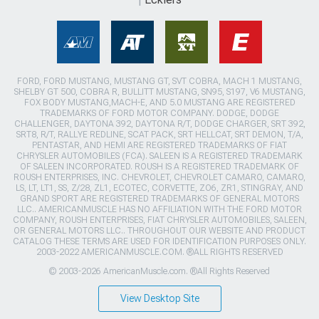
FORD, FORD MUSTANG, MUSTANG GT, SVT COBRA, MACH 1 MUSTANG,
SHELBY GT 500, COBRA R, BULLITT MUSTANG, SN95, S197, V6 MUSTANG,
FOX BODY MUSTANG,MACH-E, AND 5.0 MUSTANG ARE REGISTERED
TRADEMARKS OF FORD MOTOR COMPANY. DODGE, DODGE
CHALLENGER, DAYTONA 392, DAYTONA R/T, DODGE CHARGER, SRT 392,
SRT8, R/T, RALLYE REDLINE, SCAT PACK, SRT HELLCAT, SRT DEMON, T/A,
PENTASTAR, AND HEMI ARE REGISTERED TRADEMARKS OF FIAT
CHRYSLER AUTOMOBILES (FCA). SALEEN IS A REGISTERED TRADEMARK
OF SALEEN INCORPORATED. ROUSH IS A REGISTERED TRADEMARK OF
ROUSH ENTERPRISES, INC. CHEVROLET, CHEVROLET CAMARO, CAMARO,
LS, LT, LT1, SS, Z/28, ZL1, ECOTEC, CORVETTE, ZO6, ZR1, STINGRAY, AND
GRAND SPORT ARE REGISTERED TRADEMARKS OF GENERAL MOTORS
LLC.. AMERICANMUSCLE HAS NO AFFILIATION WITH THE FORD MOTOR
COMPANY, ROUSH ENTERPRISES, FIAT CHRYSLER AUTOMOBILES, SALEEN,
OR GENERAL MOTORS LLC.. THROUGHOUT OUR WEBSITE AND PRODUCT
CATALOG THESE TERMS ARE USED FOR IDENTIFICATION PURPOSES ONLY.
2003-2022 AMERICANMUSCLE.COM. ®ALL RIGHTS RESERVED
© 2003-2026 AmericanMuscle.com. ®All Rights Reserved
View Desktop Site