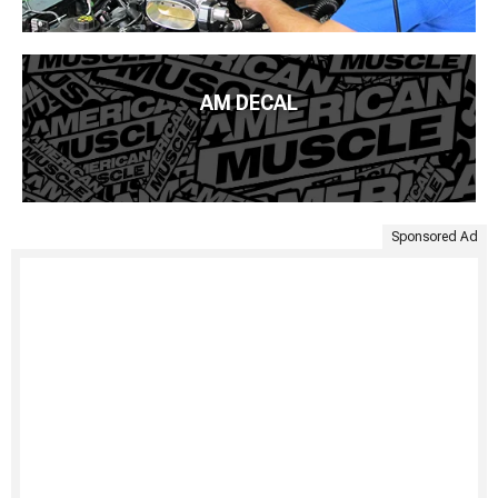
AM DECAL
Sponsored Ad