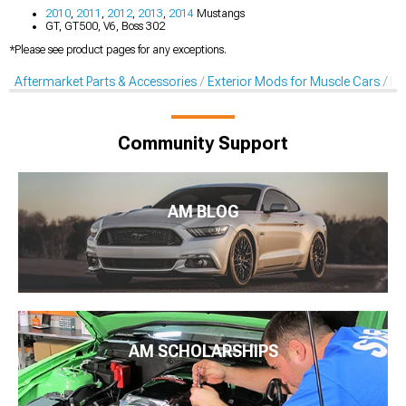
2010
,
2011
,
2012
,
2013
,
2014
Mustangs
GT, GT500, V6, Boss 302
*Please see product pages for any exceptions.
Aftermarket Parts & Accessories
Exterior Mods for Muscle Cars
De
Community Support
AM BLOG
AM SCHOLARSHIPS