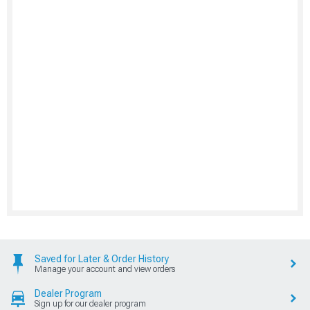
Saved for Later & Order History
Manage your account and view orders
Dealer Program
Sign up for our dealer program