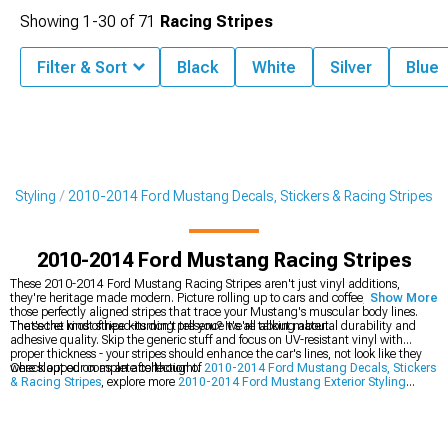
Showing
1-
30
of
71
Racing Stripes
Filter & Sort
Black
White
Silver
Blue
r Styling
2010-2014 Ford Mustang Decals, Stickers & Racing Stripes
2010-2014 Ford Mustang Racing Stripes
These 2010-2014 Ford Mustang Racing Stripes aren't just vinyl additions,
they're heritage made modern. Picture rolling up to cars and coffee, sun hitting
Show More
those perfectly aligned stripes that trace your Mustang's muscular body lines.
That's the kind of head-turning presence we're talking about.
The secret most stripe kits don't tell you? It's all about material durability and
adhesive quality. Skip the generic stuff and focus on UV-resistant vinyl with
proper thickness - your stripes should enhance the car's lines, not look like they
were slapped on as an afterthought.
Check out our complete collection of
2010-2014 Ford Mustang Decals, Stickers
& Racing Stripes
, explore more
2010-2014 Ford Mustang Exterior Styling
options, or transform your front end with
2010-2014 Ford Mustang Grilles
.