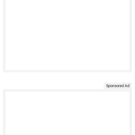
Sponsored Ad