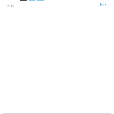
Next
Prev