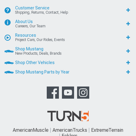
Customer Service
Shipping, Returns, Contact, Help
About Us
Careers, Our Team
Resources
Project Cars, Our Rides, Events
Shop Mustang
New Products, Deals, Brands
Shop Other Vehicles
Shop Mustang Parts by Year
AmericanMuscle
AmericanTrucks
ExtremeTerrain
Ecklers