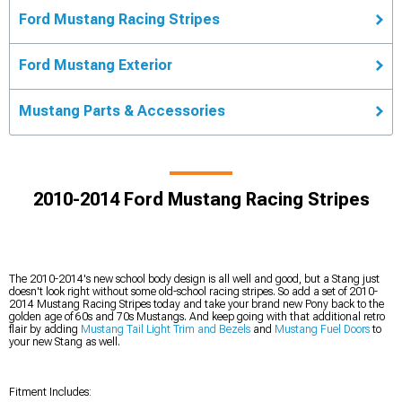
Ford Mustang Racing Stripes
Ford Mustang Exterior
Mustang Parts & Accessories
2010-2014 Ford Mustang Racing Stripes
The 2010-2014's new school body design is all well and good, but a Stang just
doesn't look right without some old-school racing stripes. So add a set of 2010-
2014 Mustang Racing Stripes today and take your brand new Pony back to the
golden age of 60s and 70s Mustangs. And keep going with that additional retro
flair by adding
Mustang Tail Light Trim and Bezels
and
Mustang Fuel Doors
to
your new Stang as well.
Fitment Includes: