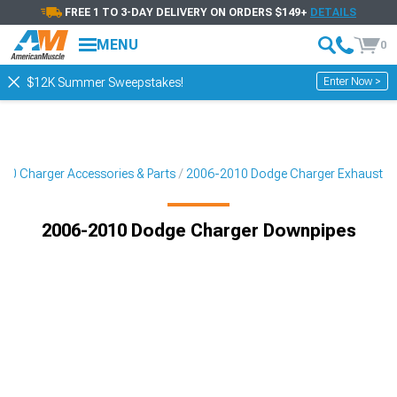
FREE 1 TO 3-DAY DELIVERY ON ORDERS $149+
DETAILS
MENU
0
Enter Now >
$12K Summer Sweepstakes!
10 Charger Accessories & Parts
2006-2010 Dodge Charger Exhaust
2006-2010 Dodge Charger Downpipes