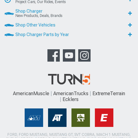
Project Cars, Our Rides, Events
Shop Charger
New Products, Deals, Brands
Shop Other Vehicles
Shop Charger Parts by Year
AmericanMuscle
AmericanTrucks
ExtremeTerrain
Ecklers
FORD, FORD MUSTANG, MUSTANG GT, SVT COBRA, MACH 1 MUSTANG,