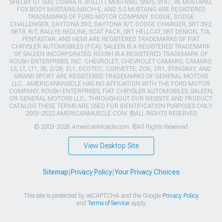
SHELBY GT 500, COBRA R, BULLITT MUSTANG, SN95, S197, V6 MUSTANG,
FOX BODY MUSTANG,MACH-E, AND 5.0 MUSTANG ARE REGISTERED
TRADEMARKS OF FORD MOTOR COMPANY. DODGE, DODGE
CHALLENGER, DAYTONA 392, DAYTONA R/T, DODGE CHARGER, SRT 392,
SRT8, R/T, RALLYE REDLINE, SCAT PACK, SRT HELLCAT, SRT DEMON, T/A,
PENTASTAR, AND HEMI ARE REGISTERED TRADEMARKS OF FIAT
CHRYSLER AUTOMOBILES (FCA). SALEEN IS A REGISTERED TRADEMARK
OF SALEEN INCORPORATED. ROUSH IS A REGISTERED TRADEMARK OF
ROUSH ENTERPRISES, INC. CHEVROLET, CHEVROLET CAMARO, CAMARO,
LS, LT, LT1, SS, Z/28, ZL1, ECOTEC, CORVETTE, ZO6, ZR1, STINGRAY, AND
GRAND SPORT ARE REGISTERED TRADEMARKS OF GENERAL MOTORS
LLC.. AMERICANMUSCLE HAS NO AFFILIATION WITH THE FORD MOTOR
COMPANY, ROUSH ENTERPRISES, FIAT CHRYSLER AUTOMOBILES, SALEEN,
OR GENERAL MOTORS LLC.. THROUGHOUT OUR WEBSITE AND PRODUCT
CATALOG THESE TERMS ARE USED FOR IDENTIFICATION PURPOSES ONLY.
2003-2022 AMERICANMUSCLE.COM. ®ALL RIGHTS RESERVED
© 2003-2026 AmericanMuscle.com. ®All Rights Reserved
View Desktop Site
Sitemap
|
Privacy Policy
|
Your Privacy Choices
This site is protected by reCAPTCHA and the Google
Privacy Policy
and
Terms of Service
apply.