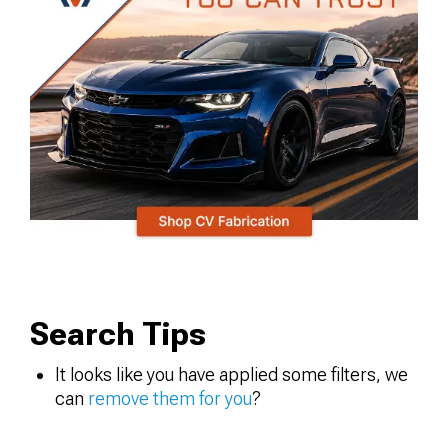
Search Tips
It looks like you have applied some filters, we
can
remove them for you
?