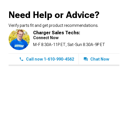
Need Help or Advice?
Verify parts fit and get product recommendations.
Charger Sales Techs:
Connect Now
M-F 8:30A-11P ET, Sat-Sun 8:30A-9P ET
Call now 1-610-990-4562
Chat Now