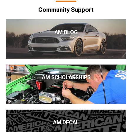
Community Support
AM BLOG
AM SCHOLARSHIPS
AM DECAL