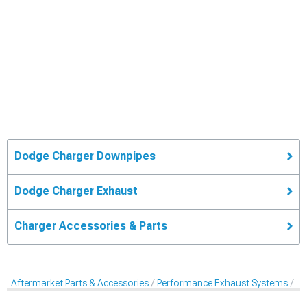
Dodge Charger Downpipes
Dodge Charger Exhaust
Charger Accessories & Parts
Aftermarket Parts & Accessories
Performance Exhaust Systems
Pe