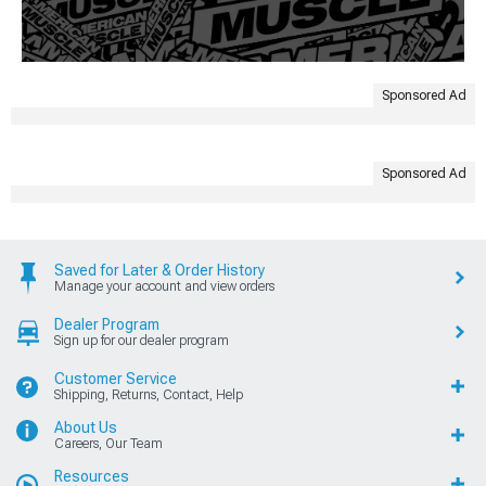
Sponsored Ad
Sponsored Ad
Saved for Later & Order History
Manage your account and view orders
Dealer Program
Sign up for our dealer program
Customer Service
Shipping, Returns, Contact, Help
About Us
Careers, Our Team
Resources