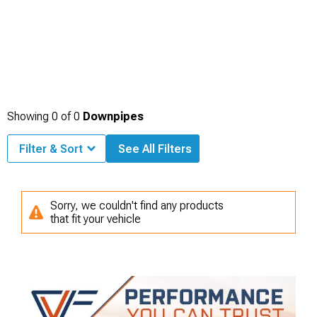
Showing
0
of
0
Downpipes
Filter & Sort
See All Filters
Sorry, we couldn't find any products
that fit your vehicle