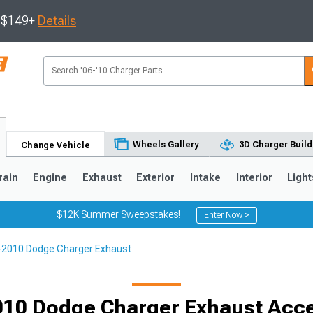
s $149+
Details
Wheels Gallery
3D Charger Build
Change Vehicle
rain
Engine
Exhaust
Exterior
Intake
Interior
Light
$12K Summer Sweepstakes!
Enter Now >
-2010 Dodge Charger Exhaust
0
010 Dodge Charger Exhaust Acce