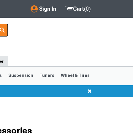
Sign In
Cart
(
0
)
My Account
Where's my order?
Order Help/Return
er
Saved Products
s
Suspension
Tuners
Wheel & Tires
Got questions? (FAQs)
Customer Service
ssories