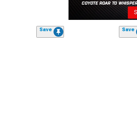
Save
Save