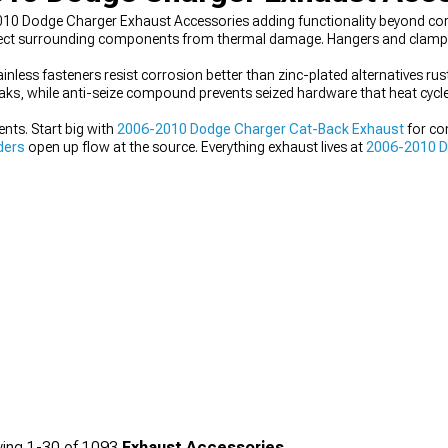
10 Dodge Charger Exhaust Accessories adding functionality beyond co
protect surrounding components from thermal damage. Hangers and clamp
nless fasteners resist corrosion better than zinc-plated alternatives rust
eaks, while anti-seize compound prevents seized hardware that heat cycles
ts. Start big with
2006-2010 Dodge Charger Cat-Back Exhaust
for co
ders
open up flow at the source. Everything exhaust lives at
2006-2010 D
ing
1-
30
of
1093
Exhaust Accessories