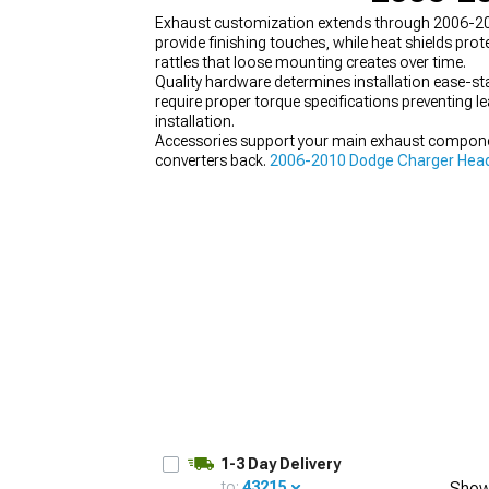
Exhaust customization extends through 2006-20
provide finishing touches, while heat shields 
rattles that loose mounting creates over time.
Quality hardware determines installation ease-stai
require proper torque specifications preventing l
installation.
Accessories support your main exhaust componen
converters back.
2006-2010 Dodge Charger Hea
mid-pipes, and more.
1-3 Day Delivery
to:
43215
Show