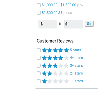
$1,000.00 - $1,500.00
16
$1,500.00 & Up
13
to
Go
Customer Reviews
5 stars
4+ stars
3+ stars
2+ stars
1+ stars