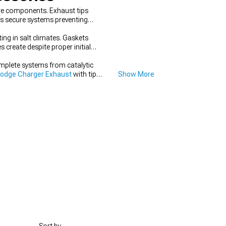
re components. Exhaust tips
s secure systems preventing
ing in salt climates. Gaskets
 create despite proper initial
mplete systems from catalytic
odge Charger Exhaust
with tips,
Show More