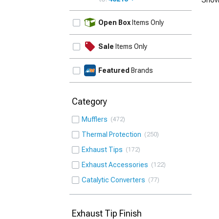
UPDATE
Open Box
Items Only
Sale
Items Only
Featured
Brands
Category
Mufflers
472
Thermal Protection
250
Exhaust Tips
172
Exhaust Accessories
122
Catalytic Converters
77
Exhaust Tip Finish