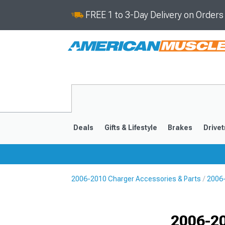
FREE 1 to 3-Day Delivery on Order
Deals
Gifts & Lifestyle
Brakes
Drivet
2006-2010 Charger Accessories & Parts
2006
2011-2023
2006-201
Selected
2006-2