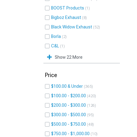
BOOST Products
1
Bigboz Exhaust
8
Black Widow Exhaust
52
Borla
2
C&L
1
Show 22 More
Price
$100.00 & Under
365
$100.00 - $200.00
420
$200.00 - $300.00
126
$300.00 - $500.00
95
$500.00 - $750.00
48
$750.00 - $1,000.00
10