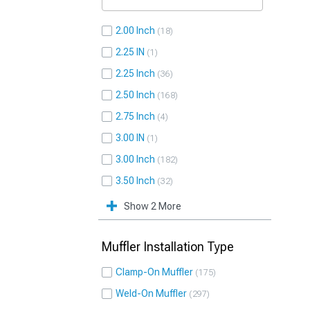
2.00 Inch
18
2.25 IN
1
2.25 Inch
36
2.50 Inch
168
2.75 Inch
4
3.00 IN
1
3.00 Inch
182
3.50 Inch
32
Show 2 More
Muffler Installation Type
Clamp-On Muffler
175
Weld-On Muffler
297