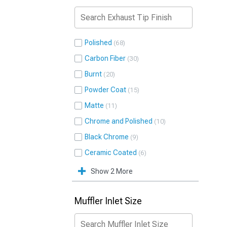
Polished
68
Carbon Fiber
30
Burnt
20
Powder Coat
15
Matte
11
Chrome and Polished
10
Black Chrome
9
Ceramic Coated
6
Show 2 More
Muffler Inlet Size