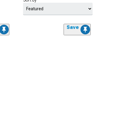
Sort by
Save