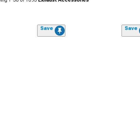
Save
Save