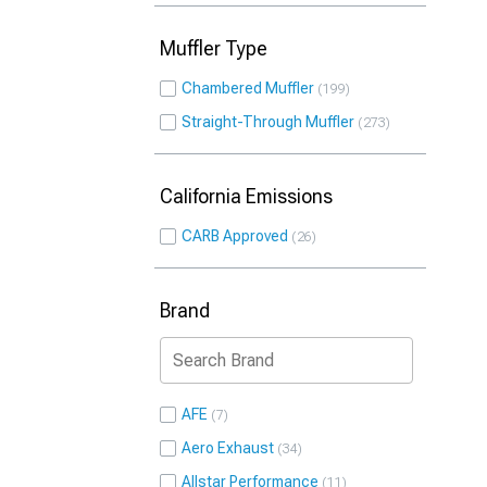
Muffler Type
Chambered Muffler
199
Straight-Through Muffler
273
California Emissions
CARB Approved
26
Brand
AFE
7
Aero Exhaust
34
Allstar Performance
11