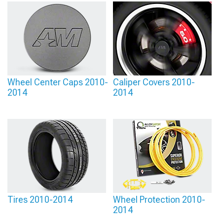
Wheel Center Caps 2010-
Caliper Covers 2010-
2014
2014
Tires 2010-2014
Wheel Protection 2010-
2014