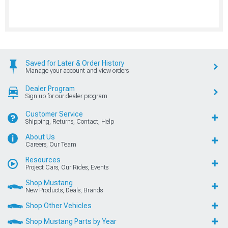
Saved for Later & Order History
Manage your account and view orders
Dealer Program
Sign up for our dealer program
Customer Service
Shipping, Returns, Contact, Help
About Us
Careers, Our Team
Resources
Project Cars, Our Rides, Events
Shop Mustang
New Products, Deals, Brands
Shop Other Vehicles
Shop Mustang Parts by Year