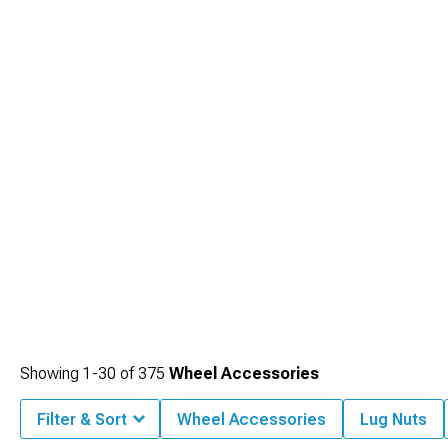
Showing
1-
30
of
375
Wheel Accessories
Filter & Sort
Wheel Accessories
Lug Nuts