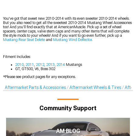
You've got that sweet new 2010-2014 with its even sweeter 2010-2014 wheels.
But you also need to get all the sweetest 2010-2014 Mustang Wheel Accessories
too! And you'll find exactly that at AmericanMuscle. Pick up a set of wheel
spacers, center caps, valve stem caps and many other items that will complete
the style mods to your wheels! And if you want to go even further, pick up a
Mustang Rear Seat Delete
and
Mustang Wind Deflector
.
Fitment Includes:
2010
,
2011
,
2012
,
2013
,
2014
Mustangs
GT, GT500, V6, Boss 302
*Please see product pages for any exceptions.
Aftermarket Parts & Accessories
Aftermarket Wheels & Tires
After
Community Support
AM BLOG