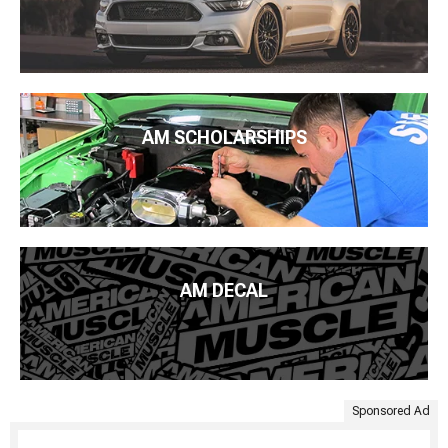
AM SCHOLARSHIPS
AM DECAL
Sponsored Ad