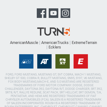
AmericanMuscle
AmericanTrucks
ExtremeTerrain
Ecklers
FORD, FORD MUSTANG, MUSTANG GT, SVT COBRA, MACH 1 MUSTANG,
SHELBY GT 500, COBRA R, BULLITT MUSTANG, SN95, S197, V6 MUSTANG,
FOX BODY MUSTANG,MACH-E, AND 5.0 MUSTANG ARE REGISTERED
TRADEMARKS OF FORD MOTOR COMPANY. DODGE, DODGE
CHALLENGER, DAYTONA 392, DAYTONA R/T, DODGE CHARGER, SRT 392,
SRT8, R/T, RALLYE REDLINE, SCAT PACK, SRT HELLCAT, SRT DEMON, T/A,
PENTASTAR, AND HEMI ARE REGISTERED TRADEMARKS OF FIAT
CHRYSLER AUTOMOBILES (FCA). SALEEN IS A REGISTERED TRADEMARK
OF SALEEN INCORPORATED. ROUSH IS A REGISTERED TRADEMARK OF
ROUSH ENTERPRISES, INC. CHEVROLET, CHEVROLET CAMARO, CAMARO,