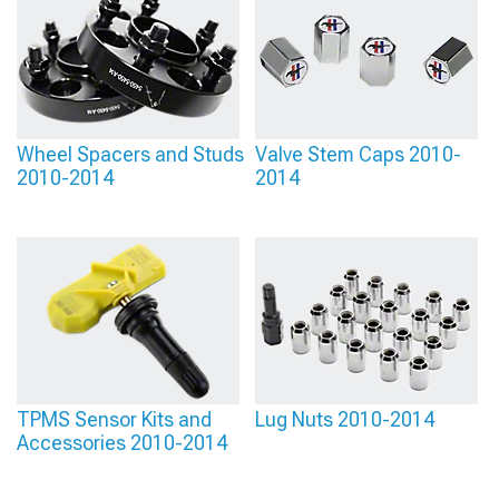
Wheel Spacers and Studs
Valve Stem Caps 2010-
2010-2014
2014
TPMS Sensor Kits and
Lug Nuts 2010-2014
Accessories 2010-2014