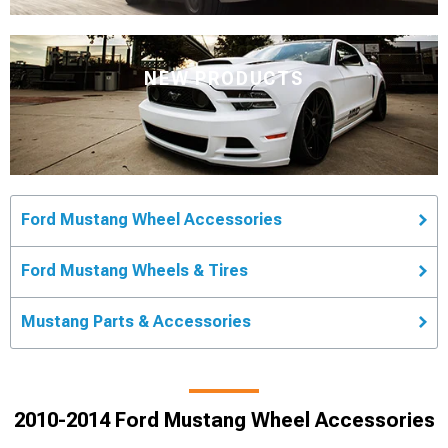
NEW PRODUCTS
Ford Mustang Wheel Accessories
Ford Mustang Wheels & Tires
Mustang Parts & Accessories
2010-2014 Ford Mustang Wheel Accessories