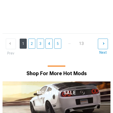
...
13
1
2
3
4
5
Next
Prev
Shop For More Hot Mods
MONTHLY SALE