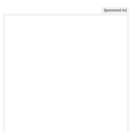
Sponsored Ad