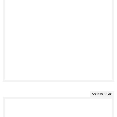
Sponsored Ad