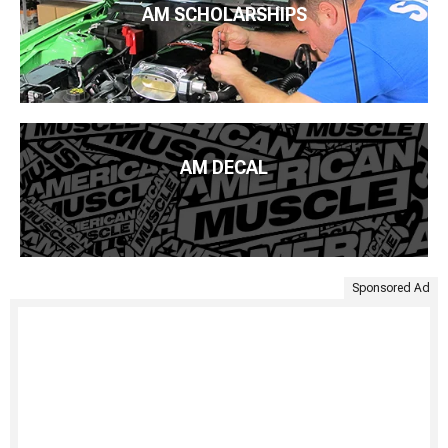
AM SCHOLARSHIPS
AM DECAL
Sponsored Ad