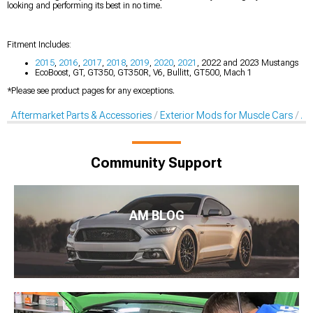
looking and performing its best in no time.
Fitment Includes:
2015
,
2016
,
2017
,
2018
,
2019
,
2020
,
2021
, 2022 and 2023 Mustangs
EcoBoost, GT, GT350, GT350R, V6, Bullitt, GT500, Mach 1
*Please see product pages for any exceptions.
Aftermarket Parts & Accessories
Exterior Mods for Muscle Cars
Af
Community Support
AM BLOG