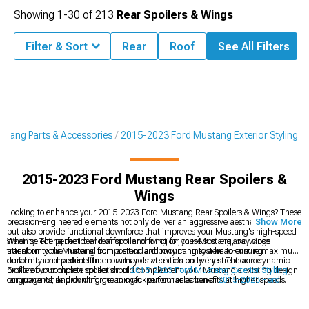
Showing
1-
30
of
213
Rear Spoilers & Wings
Filter & Sort
Rear
Roof
See All Filters
tang Parts & Accessories
2015-2023 Ford Mustang Exterior Styling
2015-2023 Ford Mustang Rear Spoilers &
Wings
Looking to enhance your 2015-2023 Ford Mustang Rear Spoilers & Wings? These
precision-engineered elements not only deliver an aggressive aesthetic upgrade
Show More
but also provide functional downforce that improves your Mustang's high-speed
stability. The perfect blend of form and function, these spoilers and wings
When selecting the ideal rear spoiler or wing for your Mustang, pay close
transform your Mustang from a standard pony car into a head-turning
attention to the material composition and mounting system to ensure maximum
performance machine that commands attention on every street corner.
durability and perfect fitment with your vehicle's body lines. The aerodynamic
profile of your chosen spoiler should complement your Mustang's existing design
Explore our complete collection of
2015-2023 Ford Mustang Exterior Styling
language while providing meaningful performance benefits at higher speeds.
components, and don't forget to check out our selection of
2015-2023 Ford
Mustang Chin Spoilers & Front Splitters
to complete your Mustang's aggressive
look. For the ultimate transformation, consider pairing your new spoiler with our