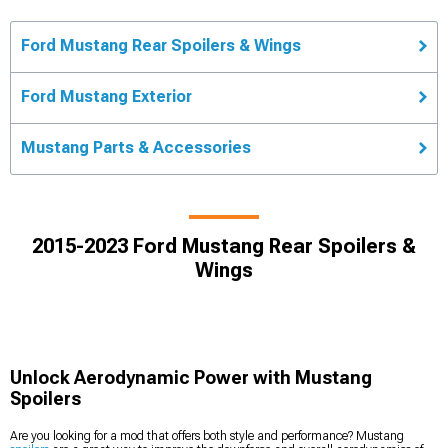
Ford Mustang Rear Spoilers & Wings
Ford Mustang Exterior
Mustang Parts & Accessories
2015-2023 Ford Mustang Rear Spoilers &
Wings
Unlock Aerodynamic Power with Mustang
Spoilers
Are you looking for a mod that offers both style and performance? Mustang