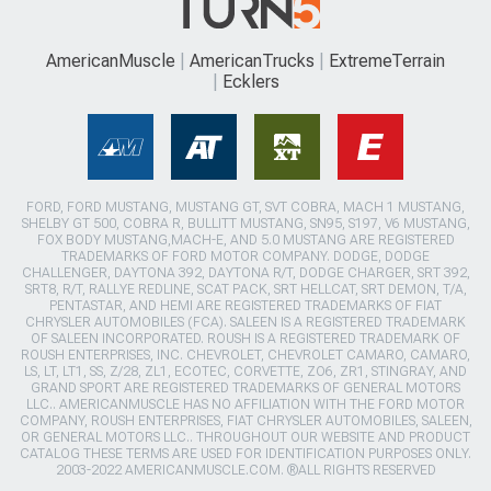
AmericanMuscle
AmericanTrucks
ExtremeTerrain
Ecklers
FORD, FORD MUSTANG, MUSTANG GT, SVT COBRA, MACH 1 MUSTANG,
SHELBY GT 500, COBRA R, BULLITT MUSTANG, SN95, S197, V6 MUSTANG,
FOX BODY MUSTANG,MACH-E, AND 5.0 MUSTANG ARE REGISTERED
TRADEMARKS OF FORD MOTOR COMPANY. DODGE, DODGE
CHALLENGER, DAYTONA 392, DAYTONA R/T, DODGE CHARGER, SRT 392,
SRT8, R/T, RALLYE REDLINE, SCAT PACK, SRT HELLCAT, SRT DEMON, T/A,
PENTASTAR, AND HEMI ARE REGISTERED TRADEMARKS OF FIAT
CHRYSLER AUTOMOBILES (FCA). SALEEN IS A REGISTERED TRADEMARK
OF SALEEN INCORPORATED. ROUSH IS A REGISTERED TRADEMARK OF
ROUSH ENTERPRISES, INC. CHEVROLET, CHEVROLET CAMARO, CAMARO,
LS, LT, LT1, SS, Z/28, ZL1, ECOTEC, CORVETTE, ZO6, ZR1, STINGRAY, AND
GRAND SPORT ARE REGISTERED TRADEMARKS OF GENERAL MOTORS
LLC.. AMERICANMUSCLE HAS NO AFFILIATION WITH THE FORD MOTOR
COMPANY, ROUSH ENTERPRISES, FIAT CHRYSLER AUTOMOBILES, SALEEN,
OR GENERAL MOTORS LLC.. THROUGHOUT OUR WEBSITE AND PRODUCT
CATALOG THESE TERMS ARE USED FOR IDENTIFICATION PURPOSES ONLY.
2003-2022 AMERICANMUSCLE.COM. ®ALL RIGHTS RESERVED