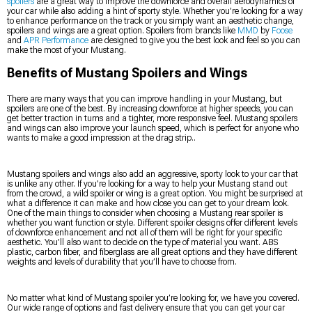
spoilers
are a great way to improve the downforce and overall aerodynamics of
your car while also adding a hint of sporty style. Whether you’re looking for a way
to enhance performance on the track or you simply want an aesthetic change,
spoilers and wings are a great option. Spoilers from brands like
MMD
by
Foose
and
APR Performance
are designed to give you the best look and feel so you can
make the most of your Mustang.
Benefits of Mustang Spoilers and Wings
There are many ways that you can improve handling in your Mustang, but
spoilers are one of the best. By increasing downforce at higher speeds, you can
get better traction in turns and a tighter, more responsive feel. Mustang spoilers
and wings can also improve your launch speed, which is perfect for anyone who
wants to make a good impression at the drag strip..
Mustang spoilers and wings also add an aggressive, sporty look to your car that
is unlike any other. If you’re looking for a way to help your Mustang stand out
from the crowd, a wild spoiler or wing is a great option. You might be surprised at
what a difference it can make and how close you can get to your dream look.
One of the main things to consider when choosing a Mustang rear spoiler is
whether you want function or style. Different spoiler designs offer different levels
of downforce enhancement and not all of them will be right for your specific
aesthetic. You’ll also want to decide on the type of material you want. ABS
plastic, carbon fiber, and fiberglass are all great options and they have different
weights and levels of durability that you’ll have to choose from.
No matter what kind of Mustang spoiler you’re looking for, we have you covered.
Our wide range of options and fast delivery ensure that you can get your car