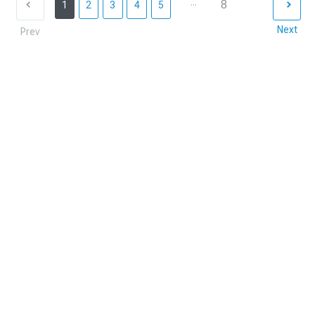
...
8
1
2
3
4
5
Next
Prev