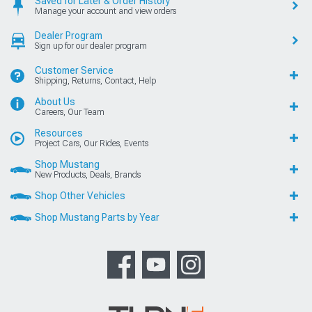
Saved for Later & Order History
Manage your account and view orders
Dealer Program
Sign up for our dealer program
Customer Service
Shipping, Returns, Contact, Help
About Us
Careers, Our Team
Resources
Project Cars, Our Rides, Events
Shop Mustang
New Products, Deals, Brands
Shop Other Vehicles
Shop Mustang Parts by Year