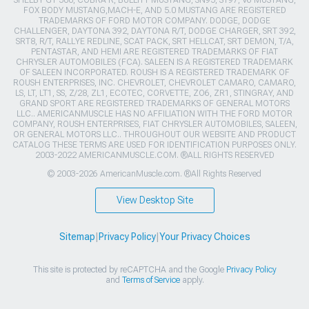
SHELBY GT 500, COBRA R, BULLITT MUSTANG, SN95, S197, V6 MUSTANG,
FOX BODY MUSTANG,MACH-E, AND 5.0 MUSTANG ARE REGISTERED
TRADEMARKS OF FORD MOTOR COMPANY. DODGE, DODGE
CHALLENGER, DAYTONA 392, DAYTONA R/T, DODGE CHARGER, SRT 392,
SRT8, R/T, RALLYE REDLINE, SCAT PACK, SRT HELLCAT, SRT DEMON, T/A,
PENTASTAR, AND HEMI ARE REGISTERED TRADEMARKS OF FIAT
CHRYSLER AUTOMOBILES (FCA). SALEEN IS A REGISTERED TRADEMARK
OF SALEEN INCORPORATED. ROUSH IS A REGISTERED TRADEMARK OF
ROUSH ENTERPRISES, INC. CHEVROLET, CHEVROLET CAMARO, CAMARO,
LS, LT, LT1, SS, Z/28, ZL1, ECOTEC, CORVETTE, ZO6, ZR1, STINGRAY, AND
GRAND SPORT ARE REGISTERED TRADEMARKS OF GENERAL MOTORS
LLC.. AMERICANMUSCLE HAS NO AFFILIATION WITH THE FORD MOTOR
COMPANY, ROUSH ENTERPRISES, FIAT CHRYSLER AUTOMOBILES, SALEEN,
OR GENERAL MOTORS LLC.. THROUGHOUT OUR WEBSITE AND PRODUCT
CATALOG THESE TERMS ARE USED FOR IDENTIFICATION PURPOSES ONLY.
2003-2022 AMERICANMUSCLE.COM. ®ALL RIGHTS RESERVED
© 2003-2026 AmericanMuscle.com. ®All Rights Reserved
View Desktop Site
Sitemap
|
Privacy Policy
|
Your Privacy Choices
This site is protected by reCAPTCHA and the Google
Privacy Policy
and
Terms of Service
apply.