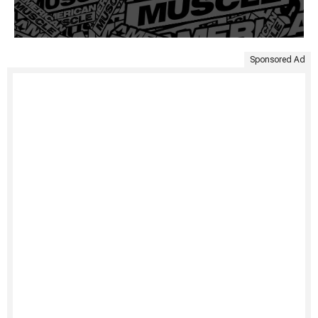
Sponsored Ad