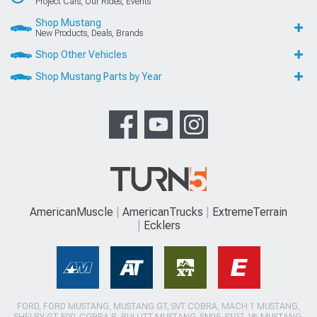
Project Cars, Our Rides, Events
Shop Mustang
New Products, Deals, Brands
Shop Other Vehicles
Shop Mustang Parts by Year
AmericanMuscle
AmericanTrucks
ExtremeTerrain
Ecklers
FORD, FORD MUSTANG, MUSTANG GT, SVT COBRA, MACH 1 MUSTANG,