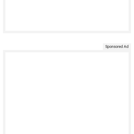
Sponsored Ad