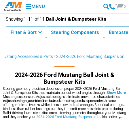
MENU
0
Showing
1-
11
of
11
Ball Joint & Bumpsteer Kits
Filter & Sort
Steering Components
Bumpstee
Mustang Accessories & Parts
2024-2026 Ford Mustang Suspension
2024-2026 Ford Mustang Ball Joint &
Bumpsteer Kits
Steering geometry precision depends on proper 2024-2026 Ford Mustang Ball
Joint & Bumpsteer Kits that maintain correct wheel angles throughout your
Show More
Mustang suspension. Adjustable designs eliminate unwanted characteristics
while allowing customization for track handling and street comfort.
Adjustment range determines how much correction kits provide with some
offering minimal tweaks while others allow radical changes. Spherical bearings
bind less than rubber bushings but they transmit more noise into cabins during
street driving.
Ball joint and bumpsteer kits correct steering geometry throughout your Mustang
and they anchor your
2024-2026 Ford Mustang Suspension
builds perfectly.
You can also upgrade
2024-2026 Ford Mustang Control Arms
for improved
geometry, or add
2024-2026 Ford Mustang K-Members, Subframe Connectors