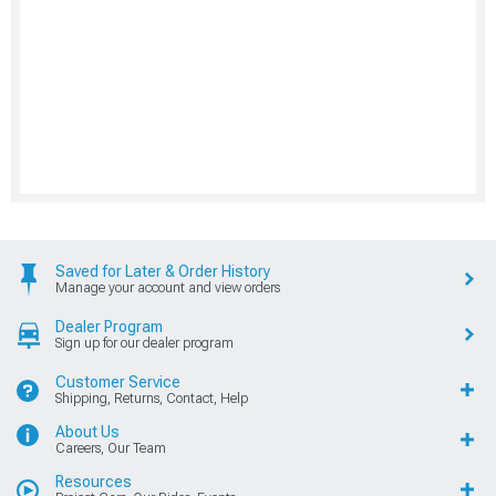
Saved for Later & Order History
Manage your account and view orders
Dealer Program
Sign up for our dealer program
Customer Service
Shipping, Returns, Contact, Help
About Us
Careers, Our Team
Resources