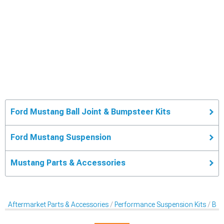
Ford Mustang Ball Joint & Bumpsteer Kits
Ford Mustang Suspension
Mustang Parts & Accessories
Aftermarket Parts & Accessories
Performance Suspension Kits
Bal