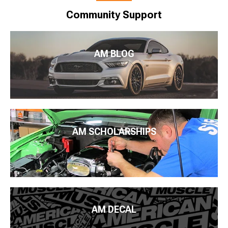
Community Support
AM BLOG
AM SCHOLARSHIPS
AM DECAL