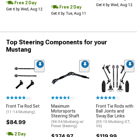
Free 2 Day
Get it by Wed, Aug 12
Free 2 Day
Get it by Wed, Aug 12
Get it by Tue, Aug 11
Top Steering Components for your
Mustang
(26)
(7)
(2)
Front Tie Rod Set
Maximum
Front Tie Rods with
Motorsports
Ball Joints and
(11-14 Mustang)
Steering Shaft
Sway Bar Links
$84.99
(94-04 Mustang w/
(05-10 Mustang GT,
Power Steering)
V6)
2 Day
$374.97
$119.99