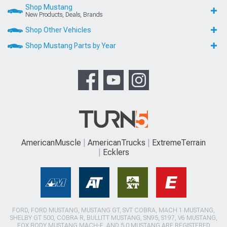
Shop Mustang
New Products, Deals, Brands
Shop Other Vehicles
Shop Mustang Parts by Year
AmericanMuscle
AmericanTrucks
ExtremeTerrain
Ecklers
FORD, FORD MUSTANG, MUSTANG GT, SVT COBRA, MACH 1 MUSTANG,
SHELBY GT 500, COBRA R, BULLITT MUSTANG, SN95, S197, V6 MUSTANG,
FOX BODY MUSTANG,MACH-E, AND 5.0 MUSTANG ARE REGISTERED