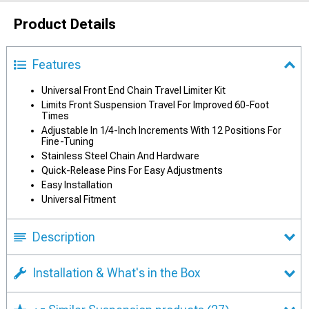
Product Details
Features
Universal Front End Chain Travel Limiter Kit
Limits Front Suspension Travel For Improved 60-Foot
Times
Adjustable In 1/4-Inch Increments With 12 Positions For
Fine-Tuning
Stainless Steel Chain And Hardware
Quick-Release Pins For Easy Adjustments
Easy Installation
Universal Fitment
Description
Installation & What's in the Box