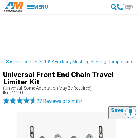
MENU
0
ng Suspension
1979-1993 Foxbody Mustang Steering Components
Universal Front End Chain Travel
Limiter Kit
(Universal; Some Adaptation May Be Required)
Item
441400
27 Reviews
of similar
Save