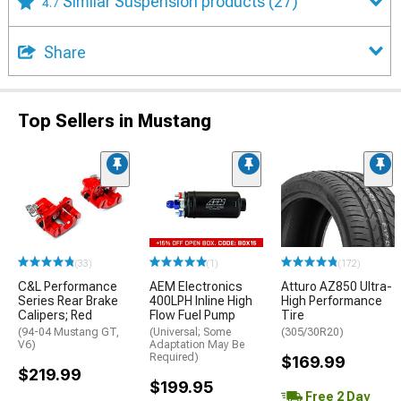
Similar Suspension products
(27)
4.7
Share
Top Sellers in Mustang
(33)
(1)
(172)
C&L Performance
AEM Electronics
Atturo AZ850 Ultra-
Series Rear Brake
400LPH Inline High
High Performance
Calipers; Red
Flow Fuel Pump
Tire
(94-04 Mustang GT,
(Universal; Some
(305/30R20)
V6)
Adaptation May Be
Required)
$169.99
$219.99
$199.95
Free 2 Day