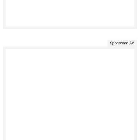
Sponsored Ad