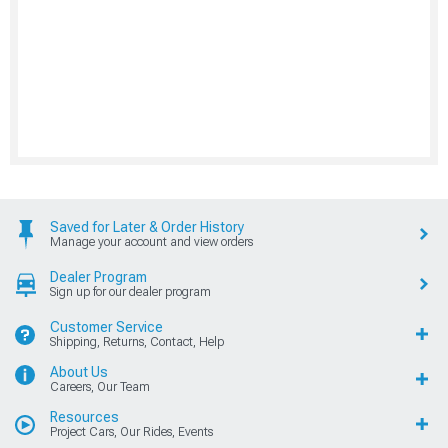
Saved for Later & Order History
Manage your account and view orders
Dealer Program
Sign up for our dealer program
Customer Service
Shipping, Returns, Contact, Help
About Us
Careers, Our Team
Resources
Project Cars, Our Rides, Events