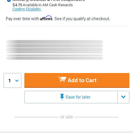
$4.75
Available in AM Cash Rewards.
Confirm Eligibility
Affirm
Pay over time with
. See if you qualify at checkout.
Add to Cart
1
Save for later
or use