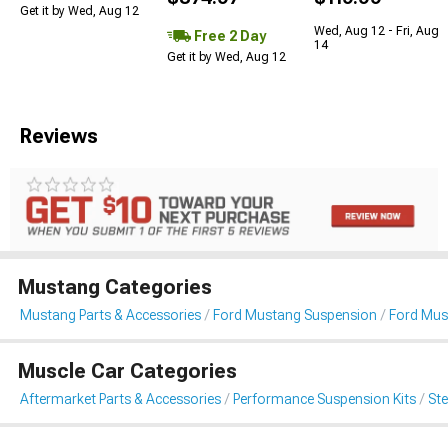
Get it by Wed, Aug 12
Wed, Aug 12 - Fri, Aug
Free 2 Day
14
Get it by Wed, Aug 12
Reviews
Mustang Categories
Mustang Parts & Accessories
Ford Mustang Suspension
Ford Mus
Muscle Car Categories
Aftermarket Parts & Accessories
Performance Suspension Kits
St