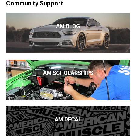
Community Support
AM BLOG
AM SCHOLARSHIPS
AM DECAL