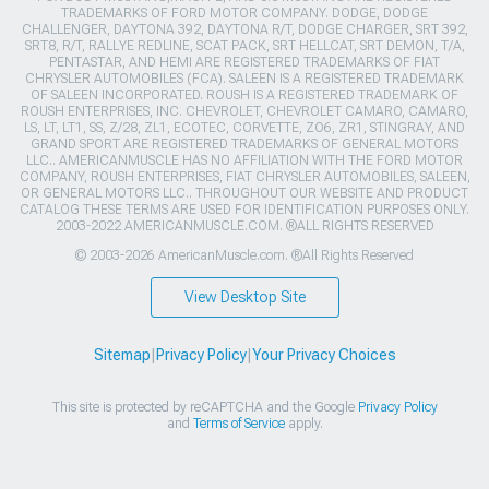
TRADEMARKS OF FORD MOTOR COMPANY. DODGE, DODGE
CHALLENGER, DAYTONA 392, DAYTONA R/T, DODGE CHARGER, SRT 392,
SRT8, R/T, RALLYE REDLINE, SCAT PACK, SRT HELLCAT, SRT DEMON, T/A,
PENTASTAR, AND HEMI ARE REGISTERED TRADEMARKS OF FIAT
CHRYSLER AUTOMOBILES (FCA). SALEEN IS A REGISTERED TRADEMARK
OF SALEEN INCORPORATED. ROUSH IS A REGISTERED TRADEMARK OF
ROUSH ENTERPRISES, INC. CHEVROLET, CHEVROLET CAMARO, CAMARO,
LS, LT, LT1, SS, Z/28, ZL1, ECOTEC, CORVETTE, ZO6, ZR1, STINGRAY, AND
GRAND SPORT ARE REGISTERED TRADEMARKS OF GENERAL MOTORS
LLC.. AMERICANMUSCLE HAS NO AFFILIATION WITH THE FORD MOTOR
COMPANY, ROUSH ENTERPRISES, FIAT CHRYSLER AUTOMOBILES, SALEEN,
OR GENERAL MOTORS LLC.. THROUGHOUT OUR WEBSITE AND PRODUCT
CATALOG THESE TERMS ARE USED FOR IDENTIFICATION PURPOSES ONLY.
2003-2022 AMERICANMUSCLE.COM. ®ALL RIGHTS RESERVED
© 2003-2026 AmericanMuscle.com. ®All Rights Reserved
View Desktop Site
Sitemap
|
Privacy Policy
|
Your Privacy Choices
This site is protected by reCAPTCHA and the Google
Privacy Policy
and
Terms of Service
apply.