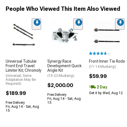
People Who Viewed This Item Also Viewed
(6)
Universal Tubular
Synergy Race
Front Inner Tie Rods
Front End Travel
Development Quick
(11-14 Mustang)
Limiter Kit; Chromoly
Angle Kit
$59.99
(Universal; Some
(15-23 Mustang)
Adaptation May Be
Required)
$2,000.00
2 Day
$189.99
Get it by Wed, Aug 12
Free Delivery
Fri, Aug 14 - Sat, Aug
Free Delivery
15
Fri, Aug 14 - Sat, Aug
15