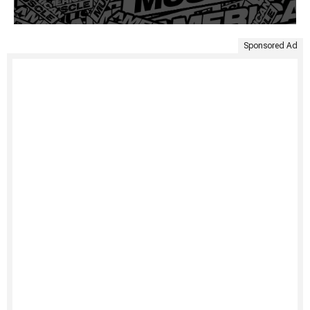
Sponsored Ad