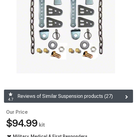
Reviews of Similar Suspension products (27)
4.7
Our Price
$94.99
kit
Military, Medical & First Responders