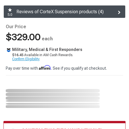
Reviews of CorteX Suspension products (4)
5.0
Our Price
$329.00
each
Military, Medical & First Responders
$16.45
Available in AM Cash Rewards.
Confirm Eligibility
Affirm
Pay over time with
. See if you qualify at checkout.