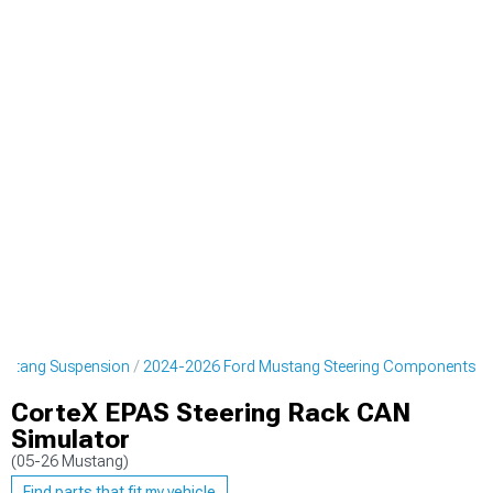
ustang Suspension
2024-2026 Ford Mustang Steering Components
CorteX EPAS Steering Rack CAN
Simulator
(05-26 Mustang)
Find parts that fit my vehicle