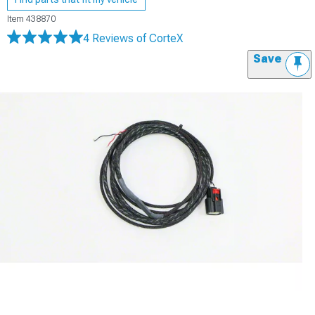
Item
438870
4 Reviews
of CorteX
Save