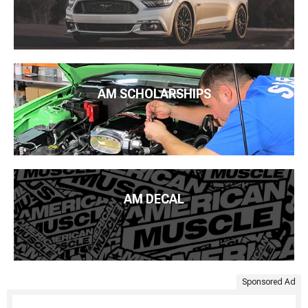
AM SCHOLARSHIPS
AM DECAL
Sponsored Ad