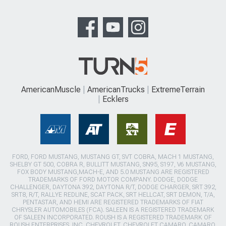
AmericanMuscle
AmericanTrucks
ExtremeTerrain
Ecklers
FORD, FORD MUSTANG, MUSTANG GT, SVT COBRA, MACH 1 MUSTANG,
SHELBY GT 500, COBRA R, BULLITT MUSTANG, SN95, S197, V6 MUSTANG,
FOX BODY MUSTANG,MACH-E, AND 5.0 MUSTANG ARE REGISTERED
TRADEMARKS OF FORD MOTOR COMPANY. DODGE, DODGE
CHALLENGER, DAYTONA 392, DAYTONA R/T, DODGE CHARGER, SRT 392,
SRT8, R/T, RALLYE REDLINE, SCAT PACK, SRT HELLCAT, SRT DEMON, T/A,
PENTASTAR, AND HEMI ARE REGISTERED TRADEMARKS OF FIAT
CHRYSLER AUTOMOBILES (FCA). SALEEN IS A REGISTERED TRADEMARK
OF SALEEN INCORPORATED. ROUSH IS A REGISTERED TRADEMARK OF
ROUSH ENTERPRISES, INC. CHEVROLET, CHEVROLET CAMARO, CAMARO,