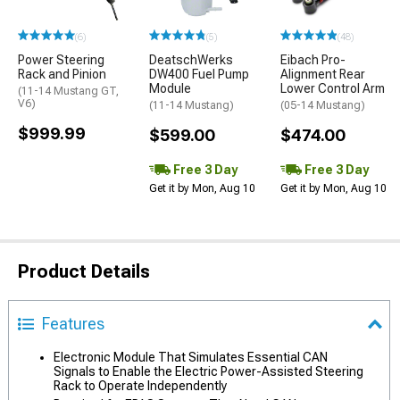
(6)
(5)
(48)
Power Steering
DeatschWerks
Eibach Pro-
Rack and Pinion
DW400 Fuel Pump
Alignment Rear
Module
Lower Control Arm
(11-14 Mustang GT,
V6)
(11-14 Mustang)
(05-14 Mustang)
$999.99
$599.00
$474.00
Free 3 Day
Free 3 Day
Get it by Mon, Aug 10
Get it by Mon, Aug 10
Product Details
Features
Electronic Module That Simulates Essential CAN
Signals to Enable the Electric Power-Assisted Steering
Rack to Operate Independently