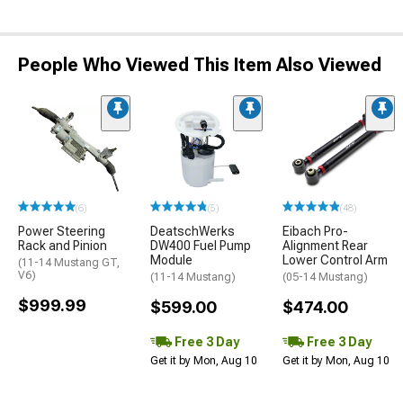
People Who Viewed This Item Also Viewed
(6)
(5)
(48)
Power Steering
DeatschWerks
Eibach Pro-
Rack and Pinion
DW400 Fuel Pump
Alignment Rear
Module
Lower Control Arm
(11-14 Mustang GT,
V6)
(11-14 Mustang)
(05-14 Mustang)
$999.99
$599.00
$474.00
Free 3 Day
Free 3 Day
Get it by Mon, Aug 10
Get it by Mon, Aug 10