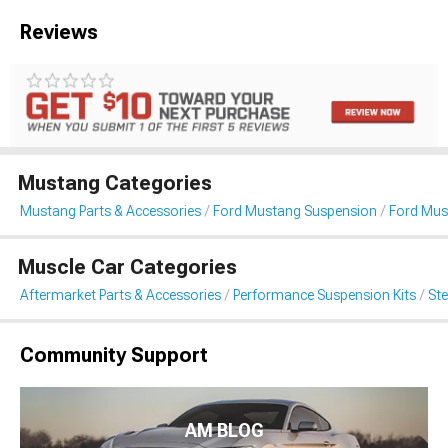
Reviews
Mustang Categories
Mustang Parts & Accessories
Ford Mustang Suspension
Ford Mus
Muscle Car Categories
Aftermarket Parts & Accessories
Performance Suspension Kits
St
Community Support
AM BLOG