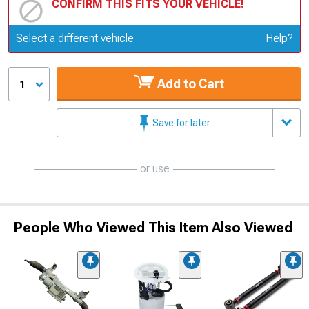
CONFIRM THIS FITS YOUR VEHICLE!
Update or Change Vehicle
Select a different vehicle
Help?
Add to Cart
1
Save for later
or use
People Who Viewed This Item Also Viewed