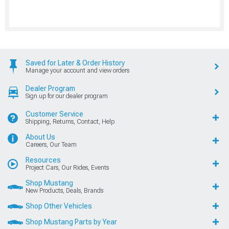
Saved for Later & Order History
Manage your account and view orders
Dealer Program
Sign up for our dealer program
Customer Service
Shipping, Returns, Contact, Help
About Us
Careers, Our Team
Resources
Project Cars, Our Rides, Events
Shop Mustang
New Products, Deals, Brands
Shop Other Vehicles
Shop Mustang Parts by Year