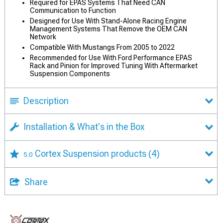
Required for EPAS Systems That Need CAN
Communication to Function
Designed for Use With Stand-Alone Racing Engine
Management Systems That Remove the OEM CAN
Network
Compatible With Mustangs From 2005 to 2022
Recommended for Use With Ford Performance EPAS
Rack and Pinion for Improved Tuning With Aftermarket
Suspension Components
Description
Installation & What's in the Box
Cortex Suspension products
(4)
5.0
Share