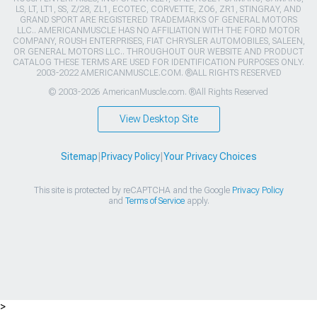
LS, LT, LT1, SS, Z/28, ZL1, ECOTEC, CORVETTE, ZO6, ZR1, STINGRAY, AND
GRAND SPORT ARE REGISTERED TRADEMARKS OF GENERAL MOTORS
LLC.. AMERICANMUSCLE HAS NO AFFILIATION WITH THE FORD MOTOR
COMPANY, ROUSH ENTERPRISES, FIAT CHRYSLER AUTOMOBILES, SALEEN,
OR GENERAL MOTORS LLC.. THROUGHOUT OUR WEBSITE AND PRODUCT
CATALOG THESE TERMS ARE USED FOR IDENTIFICATION PURPOSES ONLY.
2003-2022 AMERICANMUSCLE.COM. ®ALL RIGHTS RESERVED
© 2003-2026 AmericanMuscle.com. ®All Rights Reserved
View Desktop Site
Sitemap
|
Privacy Policy
|
Your Privacy Choices
This site is protected by reCAPTCHA and the Google
Privacy Policy
and
Terms of Service
apply.
>