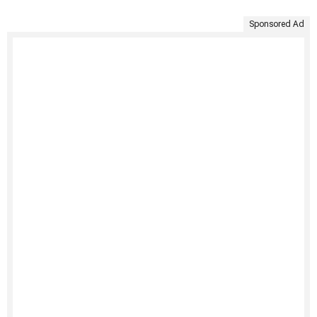
Sponsored Ad