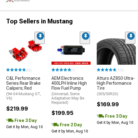
Top Sellers in Mustang
(33)
(1)
(172)
C&L Performance
AEM Electronics
Atturo AZ850 Ultra-
Series Rear Brake
400LPH Inline High
High Performance
Calipers; Red
Flow Fuel Pump
Tire
(94-04 Mustang GT,
(Universal; Some
(305/30R20)
V6)
Adaptation May Be
Required)
$169.99
$219.99
$199.95
Free 3 Day
Free 3 Day
Get it by Mon, Aug 10
Free 2 Day
Get it by Mon, Aug 10
Get it by Mon, Aug 10