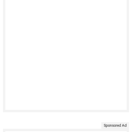
Sponsored Ad