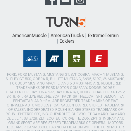
AmericanMuscle
AmericanTrucks
ExtremeTerrain
Ecklers
FORD, FORD MUSTANG, MUSTANG GT, SVT COBRA, MACH 1 MUSTANG,
SHELBY GT 500, COBRA R, BULLITT MUSTANG, SN95, S197, V6 MUSTANG,
FOX BODY MUSTANG,MACH-E, AND 5.0 MUSTANG ARE REGISTERED
TRADEMARKS OF FORD MOTOR COMPANY. DODGE, DODGE
CHALLENGER, DAYTONA 392, DAYTONA R/T, DODGE CHARGER, SRT 392,
SRT8, R/T, RALLYE REDLINE, SCAT PACK, SRT HELLCAT, SRT DEMON, T/A,
PENTASTAR, AND HEMI ARE REGISTERED TRADEMARKS OF FIAT
CHRYSLER AUTOMOBILES (FCA). SALEEN IS A REGISTERED TRADEMARK
OF SALEEN INCORPORATED. ROUSH IS A REGISTERED TRADEMARK OF
ROUSH ENTERPRISES, INC. CHEVROLET, CHEVROLET CAMARO, CAMARO,
LS, LT, LT1, SS, Z/28, ZL1, ECOTEC, CORVETTE, ZO6, ZR1, STINGRAY, AND
GRAND SPORT ARE REGISTERED TRADEMARKS OF GENERAL MOTORS
LLC.. AMERICANMUSCLE HAS NO AFFILIATION WITH THE FORD MOTOR