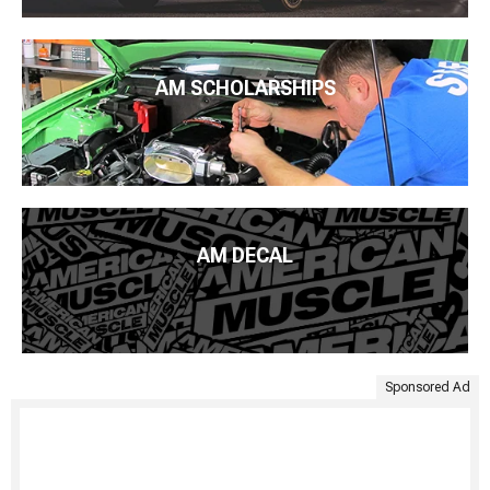
AM SCHOLARSHIPS
AM DECAL
Sponsored Ad