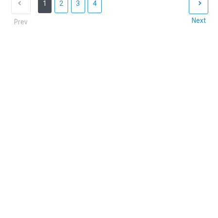
1
2
3
4
Next
Prev