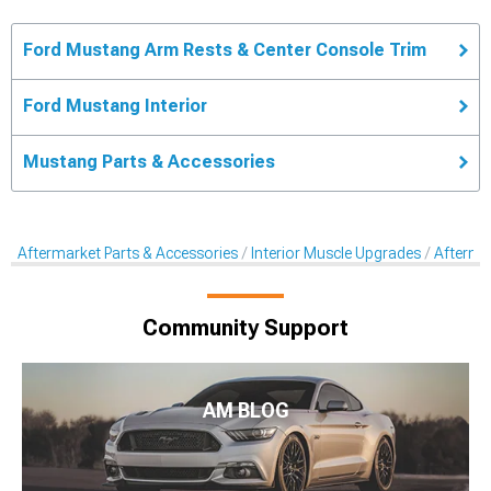
Ford Mustang Arm Rests & Center Console Trim
Ford Mustang Interior
Mustang Parts & Accessories
Aftermarket Parts & Accessories
Interior Muscle Upgrades
Afterma
Community Support
AM BLOG