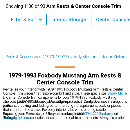
Showing
1-
30
of
93
Arm Rests & Center Console Trim
Filter & Sort
Interior Storage
Center Consol
g Parts & Accessories
1979-1993 Foxbody Mustang Interior Styling
1979-1993 Foxbody Mustang Arm Rests &
Center Console Trim
Revitalize your interior with 1979-1993 Foxbody Mustang Arm Rests & Center
Console Trim pieces that restore comfort and style. These specialized Arm Rests
Show More
& Center Console Trim components for your 1979-1993 Foxbody Mustang
combine period-correct aesthetics with improved durability over worn factory
The best 1979-1993 Foxbody Mustang Arm Rests & Center Console Trim options
parts.
will resist cracking and fading better than original equipment. Look for pieces
that maintain the classic Foxbody interior vibe while offering subtle
improvements in padding density and surface texture for enhanced comfort
Restoring your Fox's cockpit? Browse our complete
1979-1993 Foxbody
during long drives.
Mustang Interior
collection for coordinated cabin components. Many restoration
projects benefit from our
1979-1993 Foxbody Mustang Seats
offerings that
provide modern comfort with period-correct styling. Create a cohesive interior