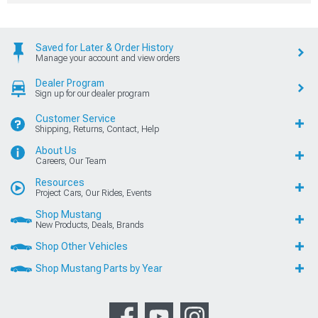
Saved for Later & Order History
Manage your account and view orders
Dealer Program
Sign up for our dealer program
Customer Service
Shipping, Returns, Contact, Help
About Us
Careers, Our Team
Resources
Project Cars, Our Rides, Events
Shop Mustang
New Products, Deals, Brands
Shop Other Vehicles
Shop Mustang Parts by Year