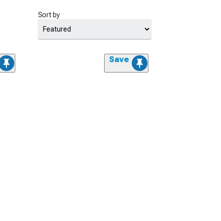
Sort by
Save