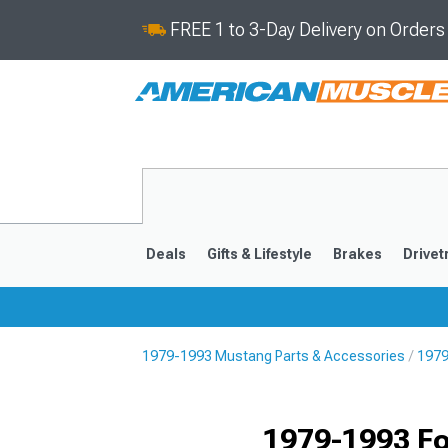
FREE 1 to 3-Day Delivery on Order
Deals
Gifts & Lifestyle
Brakes
Drivet
1979-1993 Mustang Parts & Accessories
1979
2024-2026
2015-202
1979-1993 Fo