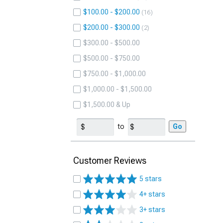
$100.00 - $200.00
16
$200.00 - $300.00
2
$300.00 - $500.00
$500.00 - $750.00
$750.00 - $1,000.00
$1,000.00 - $1,500.00
$1,500.00 & Up
to
Go
Customer Reviews
5 stars
4+ stars
3+ stars