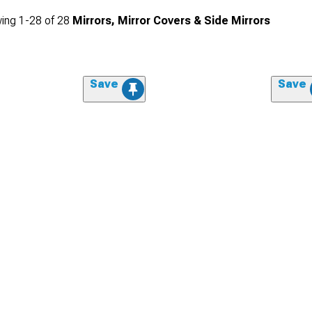
ing
1-
28
of
28
Mirrors, Mirror Covers & Side Mirrors
Save
Save