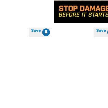
Save
Save