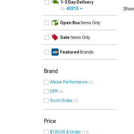
1-3 Day Delivery
to:
43215
Show
UPDATE
Open Box
Items Only
Sale
Items Only
Featured
Brands
Brand
Allstar Performance
3
OPR
4
Scott Drake
2
Price
$100.00 & Under
10