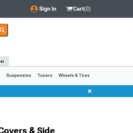
Sign In
Cart
(
0
)
My Account
Where's my order?
Order Help/Return
der
Saved Products
s
Suspension
Tuners
Wheels & Tires
Got questions? (FAQs)
Customer Service
1999-2004
1994-1998
Covers & Side