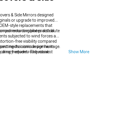
overs & Side Mirrors designed
ginals or upgrade to improved
t OEM-style replacements that
r components combine practical
forced mounting plates distribute
nts subjected to wind forces at
stortion-free visibility compared
ustment mechanisms in premium
cting its iconic design heritage.
equiring frequent readjustment
dinary vehicles. The visual
Show More
y while updating your Mustang's