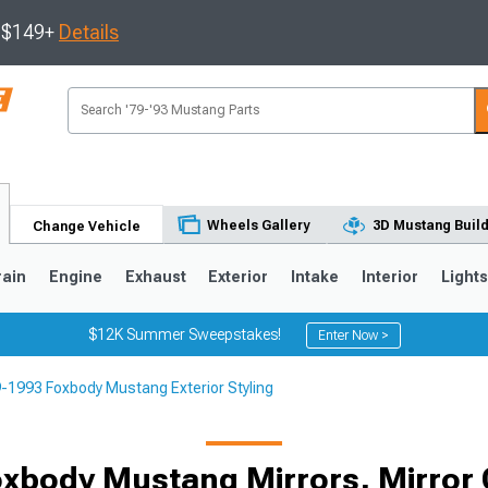
s $149+
Details
Wheels Gallery
3D Mustang Buil
Change Vehicle
rain
Engine
Exhaust
Exterior
Intake
Interior
Light
$12K Summer Sweepstakes!
Enter Now >
-1993 Foxbody Mustang Exterior Styling
3
2010-2014
2005-2009
xbody Mustang Mirrors, Mirror 