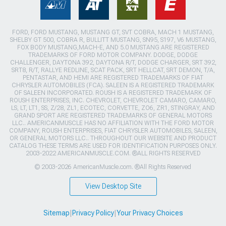
FORD, FORD MUSTANG, MUSTANG GT, SVT COBRA, MACH 1 MUSTANG,
SHELBY GT 500, COBRA R, BULLITT MUSTANG, SN95, S197, V6 MUSTANG,
FOX BODY MUSTANG,MACH-E, AND 5.0 MUSTANG ARE REGISTERED
TRADEMARKS OF FORD MOTOR COMPANY. DODGE, DODGE
CHALLENGER, DAYTONA 392, DAYTONA R/T, DODGE CHARGER, SRT 392,
SRT8, R/T, RALLYE REDLINE, SCAT PACK, SRT HELLCAT, SRT DEMON, T/A,
PENTASTAR, AND HEMI ARE REGISTERED TRADEMARKS OF FIAT
CHRYSLER AUTOMOBILES (FCA). SALEEN IS A REGISTERED TRADEMARK
OF SALEEN INCORPORATED. ROUSH IS A REGISTERED TRADEMARK OF
ROUSH ENTERPRISES, INC. CHEVROLET, CHEVROLET CAMARO, CAMARO,
LS, LT, LT1, SS, Z/28, ZL1, ECOTEC, CORVETTE, ZO6, ZR1, STINGRAY, AND
GRAND SPORT ARE REGISTERED TRADEMARKS OF GENERAL MOTORS
LLC.. AMERICANMUSCLE HAS NO AFFILIATION WITH THE FORD MOTOR
COMPANY, ROUSH ENTERPRISES, FIAT CHRYSLER AUTOMOBILES, SALEEN,
OR GENERAL MOTORS LLC.. THROUGHOUT OUR WEBSITE AND PRODUCT
CATALOG THESE TERMS ARE USED FOR IDENTIFICATION PURPOSES ONLY.
2003-2022 AMERICANMUSCLE.COM. ®ALL RIGHTS RESERVED
© 2003-2026 AmericanMuscle.com. ®All Rights Reserved
View Desktop Site
Sitemap
|
Privacy Policy
|
Your Privacy Choices