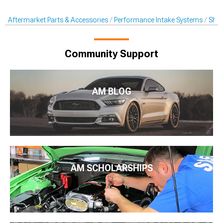
Aftermarket Parts & Accessories
Performance Intake Systems
Shak
Community Support
AM BLOG
AM SCHOLARSHIPS