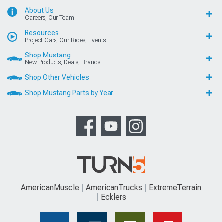
About Us
Careers, Our Team
Resources
Project Cars, Our Rides, Events
Shop Mustang
New Products, Deals, Brands
Shop Other Vehicles
Shop Mustang Parts by Year
AmericanMuscle
AmericanTrucks
ExtremeTerrain
Ecklers