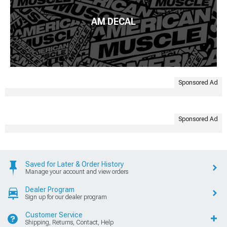
AM DECAL
Sponsored Ad
Sponsored Ad
Saved for Later & Order History
Manage your account and view orders
Dealer Program
Sign up for our dealer program
Customer Service
Shipping, Returns, Contact, Help