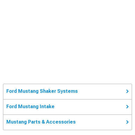
Ford Mustang Shaker Systems
Ford Mustang Intake
Mustang Parts & Accessories