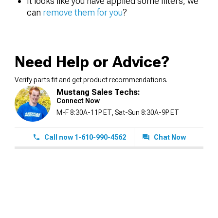
It looks like you have applied some filters, we
can
remove them for you
?
Need Help or Advice?
Verify parts fit and get product recommendations.
Mustang Sales Techs:
Connect Now
M-F 8:30A-11P ET, Sat-Sun 8:30A-9P ET
Call now 1-610-990-4562
Chat Now