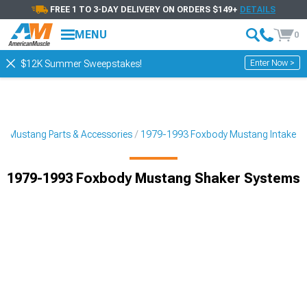
FREE 1 TO 3-DAY DELIVERY ON ORDERS $149+
DETAILS
MENU
0
Enter Now >
$12K Summer Sweepstakes!
3 Mustang Parts & Accessories
1979-1993 Foxbody Mustang Intake
1979-1993 Foxbody Mustang Shaker Systems