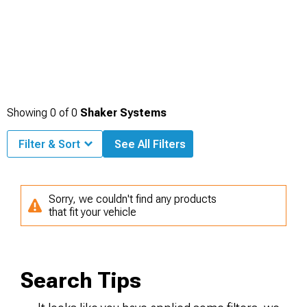
Showing
0
of
0
Shaker Systems
Filter & Sort
See All Filters
Sorry, we couldn't find any products
that fit your vehicle
Search Tips