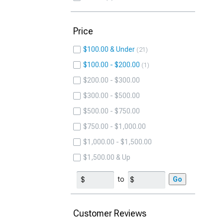
Price
$100.00 & Under
21
$100.00 - $200.00
1
$200.00 - $300.00
$300.00 - $500.00
$500.00 - $750.00
$750.00 - $1,000.00
$1,000.00 - $1,500.00
$1,500.00 & Up
to
Go
Customer Reviews