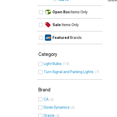
UPDATE
Open Box
Items Only
Sale
Items Only
Featured
Brands
Category
Light Bulbs
15
Turn Signal and Parking Lights
7
Brand
CA
2
Diode Dynamics
3
Oracle
2