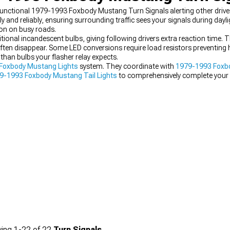
 functional 1979-1993 Foxbody Mustang Turn Signals alerting other drive
y and reliably, ensuring surrounding traffic sees your signals during dayli
on on busy roads.
tional incandescent bulbs, giving following drivers extra reaction time. T
 often disappear. Some LED conversions require load resistors preventing 
than bulbs your flasher relay expects.
Foxbody Mustang Lights
system. They coordinate with
1979-1993 Foxb
9-1993 Foxbody Mustang Tail Lights
to comprehensively complete your 
ing
1-
22
of
22
Turn Signals