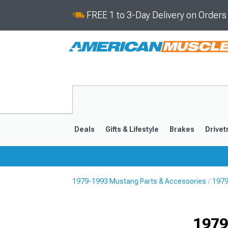
FREE 1 to 3-Day Delivery on Order
Deals
Gifts & Lifestyle
Brakes
Drivet
1979-1993 Mustang Parts & Accessories
1979
2024-2026
2015-202
1979