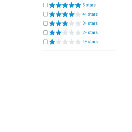
5 stars
4+ stars
3+ stars
2+ stars
1+ stars