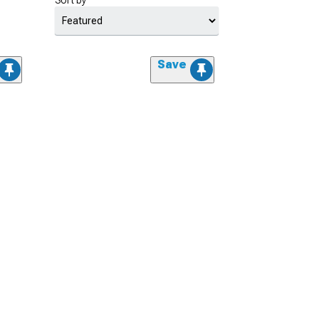
Sort by
Save