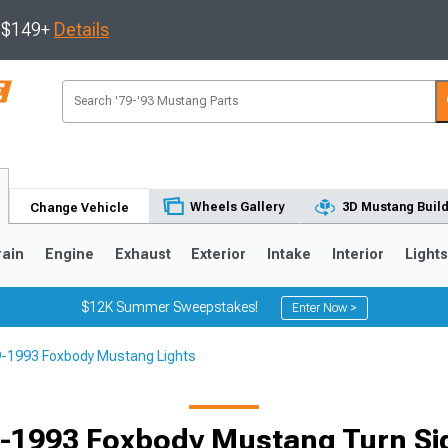
s $149+
Details
Wheels Gallery
3D Mustang Buil
Change Vehicle
rain
Engine
Exhaust
Exterior
Intake
Interior
Light
$12K Summer Sweepstakes!
Enter Now >
-1993 Foxbody Mustang Lights
3
2010-2014
2005-2009
-1993 Foxbody Mustang Turn Si