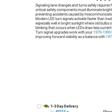
Signaling lane changes and turns safely requires
critical safety components must illuminate brightl
preventing accidents caused by miscommunicati
Modern LED turn signals activate faster than tradi
especially well in bright sunlight where old bulbs
1979-1993
blinking that occurs when LEDs draw less current 
Selected
Turn signal upgrades work with your
1979-1993 
improving forward visibility as a balance with
197
1-3 Day Delivery
to:
43215
Show