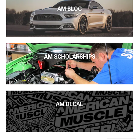
AM BLOG
AM SCHOLARSHIPS
AM DECAL