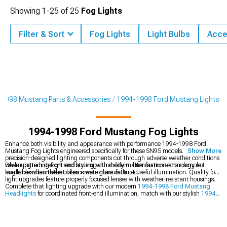
Showing
1-
25
of
25
Fog Lights
Filter & Sort
Fog Lights
Light Bulbs
Acce
1998 Mustang Parts & Accessories
1994-1998 Ford Mustang Lights
1994-1998 Ford Mustang Fog Lights
Enhance both visibility and appearance with performance 1994-1998 Ford
Mustang Fog Lights engineered specifically for these SN95 models. These
Show More
precision-designed lighting components cut through adverse weather conditions
while upgrading front-end styling with modern illumination technology not
Beam pattern design and housing durability matter far more than simple
available when these classics were manufactured.
brightness claims that often create glare without useful illumination. Quality fog
light upgrades feature properly focused lenses with weather-resistant housings.
Complete that lighting upgrade with our modern
1994-1998 Ford Mustang
Headlights
for coordinated front-end illumination, match with our stylish
1994-
1998 Ford Mustang Tail Lights
for a comprehensive update, or explore our
complete
1994-1998 Ford Mustang Lights
collection for total vehicle
illumination solutions.