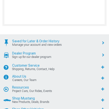
Saved for Later & Order History
Manage your account and view orders
Dealer Program
Sign up for our dealer program
Customer Service
Shipping, Returns, Contact, Help
About Us
Careers, Our Team
Resources
Project Cars, Our Rides, Events
Shop Mustang
New Products, Deals, Brands