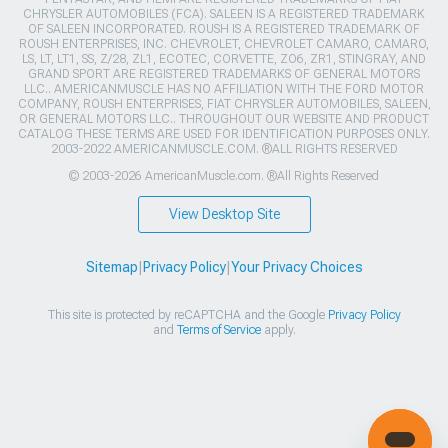
CHRYSLER AUTOMOBILES (FCA). SALEEN IS A REGISTERED TRADEMARK
OF SALEEN INCORPORATED. ROUSH IS A REGISTERED TRADEMARK OF
ROUSH ENTERPRISES, INC. CHEVROLET, CHEVROLET CAMARO, CAMARO,
LS, LT, LT1, SS, Z/28, ZL1, ECOTEC, CORVETTE, ZO6, ZR1, STINGRAY, AND
GRAND SPORT ARE REGISTERED TRADEMARKS OF GENERAL MOTORS
LLC.. AMERICANMUSCLE HAS NO AFFILIATION WITH THE FORD MOTOR
COMPANY, ROUSH ENTERPRISES, FIAT CHRYSLER AUTOMOBILES, SALEEN,
OR GENERAL MOTORS LLC.. THROUGHOUT OUR WEBSITE AND PRODUCT
CATALOG THESE TERMS ARE USED FOR IDENTIFICATION PURPOSES ONLY.
2003-2022 AMERICANMUSCLE.COM. ®ALL RIGHTS RESERVED
© 2003-2026 AmericanMuscle.com. ®All Rights Reserved
View Desktop Site
Sitemap
|
Privacy Policy
|
Your Privacy Choices
This site is protected by reCAPTCHA and the Google
Privacy Policy
and
Terms of Service
apply.