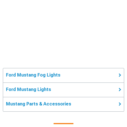
Ford Mustang Fog Lights
Ford Mustang Lights
Mustang Parts & Accessories