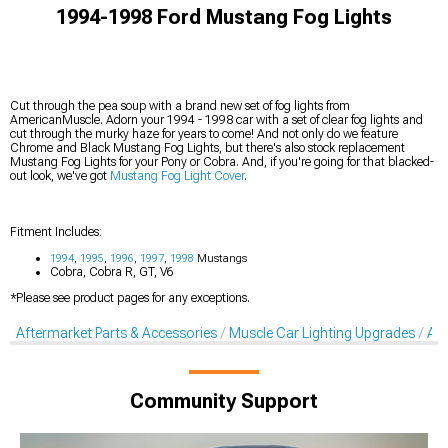
1994-1998 Ford Mustang Fog Lights
Cut through the pea soup with a brand new set of fog lights from
AmericanMuscle. Adorn your 1994 - 1998 car with a set of clear fog lights and
cut through the murky haze for years to come! And not only do we feature
Chrome and Black Mustang Fog Lights, but there's also stock replacement
Mustang Fog Lights for your Pony or Cobra. And, if you're going for that blacked-
out look, we've got
Mustang Fog Light Cover
.
Fitment Includes:
1994
,
1995
,
1996
,
1997
,
1998
Mustangs
Cobra, Cobra R, GT, V6
*Please see product pages for any exceptions.
Aftermarket Parts & Accessories
Muscle Car Lighting Upgrades
Aft
Community Support