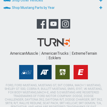
Shop Other Vehicles
Shop Mustang Parts by Year
AmericanMuscle
AmericanTrucks
ExtremeTerrain
Ecklers
FORD, FORD MUSTANG, MUSTANG GT, SVT COBRA, MACH 1 MUSTANG,
SHELBY GT 500, COBRA R, BULLITT MUSTANG, SN95, S197, V6 MUSTANG,
FOX BODY MUSTANG,MACH-E, AND 5.0 MUSTANG ARE REGISTERED
TRADEMARKS OF FORD MOTOR COMPANY. DODGE, DODGE
CHALLENGER, DAYTONA 392, DAYTONA R/T, DODGE CHARGER, SRT 392,
SRT8, R/T, RALLYE REDLINE, SCAT PACK, SRT HELLCAT, SRT DEMON, T/A,
PENTASTAR, AND HEMI ARE REGISTERED TRADEMARKS OF FIAT