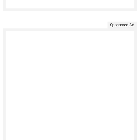
Sponsored Ad