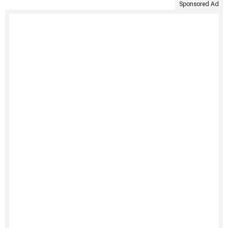
Sponsored Ad