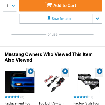
Add to Cart
1
Save for later
or use
Mustang Owners Who Viewed This Item
Also Viewed
(82)
(14)
Replacement Fog
Fog Light Switch
Factory Style Fog