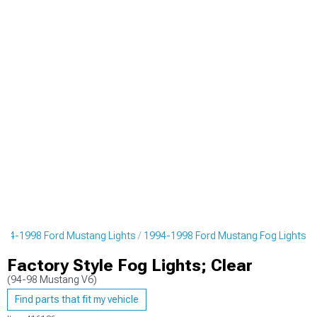
994-1998 Ford Mustang Lights
1994-1998 Ford Mustang Fog Lights
Factory Style Fog Lights; Clear
(94-98 Mustang V6)
Find parts that fit my vehicle