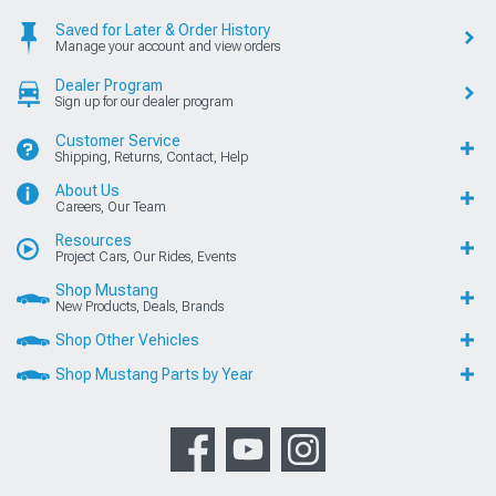
Saved for Later & Order History
Manage your account and view orders
Dealer Program
Sign up for our dealer program
Customer Service
Shipping, Returns, Contact, Help
About Us
Careers, Our Team
Resources
Project Cars, Our Rides, Events
Shop Mustang
New Products, Deals, Brands
Shop Other Vehicles
Shop Mustang Parts by Year