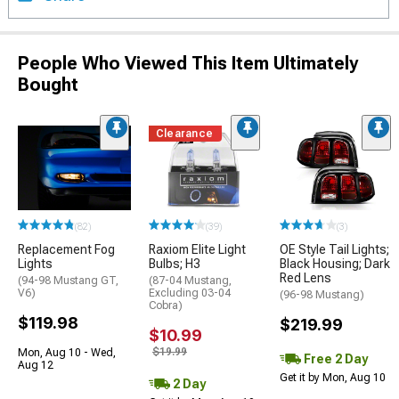
People Who Viewed This Item Ultimately
Bought
Clearance
(82)
(39)
(3)
Replacement Fog
Raxiom Elite Light
OE Style Tail Lights;
Lights
Bulbs; H3
Black Housing; Dark
Red Lens
(94-98 Mustang GT,
(87-04 Mustang,
V6)
Excluding 03-04
(96-98 Mustang)
Cobra)
$119.98
$219.99
$10.99
$19.99
Mon, Aug 10 - Wed,
Free 2 Day
Aug 12
Get it by Mon, Aug 10
2 Day