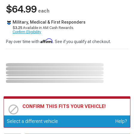
$64.99
each
Military, Medical & First Responders
$3.25
Available in AM Cash Rewards.
Confirm Eligibility
Affirm
Pay over time with
. See if you qualify at checkout.
CONFIRM THIS FITS YOUR VEHICLE!
Update or Change Vehicle
Select a different vehicle
Help?