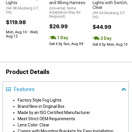
Lights
and Wiring Harness
Lights with Switch;
Clear
(94-98 Mustang GT,
(Universal; Some
V6)
Adaptation May Be
(99-04 Mustang GT,
Required)
V6)
$119.98
$26.99
$44.99
Mon, Aug 10 - Wed,
Aug 12
1 Day
2 Day
Get it by Sun, Aug 09
Get it by Mon, Aug 10
Product Details
Features
Factory Style Fog Lights
Brand New in Original Box
Made by an ISO Certified Manufacturer
Meet Strict OEM Requirements
Lens Color: Clear
Comes with Mounting Brackets for Easy Installation