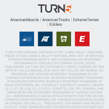
AmericanMuscle
AmericanTrucks
ExtremeTerrain
Ecklers
FORD, FORD MUSTANG, MUSTANG GT, SVT COBRA, MACH 1 MUSTANG,
SHELBY GT 500, COBRA R, BULLITT MUSTANG, SN95, S197, V6 MUSTANG,
FOX BODY MUSTANG,MACH-E, AND 5.0 MUSTANG ARE REGISTERED
TRADEMARKS OF FORD MOTOR COMPANY. DODGE, DODGE
CHALLENGER, DAYTONA 392, DAYTONA R/T, DODGE CHARGER, SRT 392,
SRT8, R/T, RALLYE REDLINE, SCAT PACK, SRT HELLCAT, SRT DEMON, T/A,
PENTASTAR, AND HEMI ARE REGISTERED TRADEMARKS OF FIAT
CHRYSLER AUTOMOBILES (FCA). SALEEN IS A REGISTERED TRADEMARK
OF SALEEN INCORPORATED. ROUSH IS A REGISTERED TRADEMARK OF
ROUSH ENTERPRISES, INC. CHEVROLET, CHEVROLET CAMARO, CAMARO,
LS, LT, LT1, SS, Z/28, ZL1, ECOTEC, CORVETTE, ZO6, ZR1, STINGRAY, AND
GRAND SPORT ARE REGISTERED TRADEMARKS OF GENERAL MOTORS
LLC.. AMERICANMUSCLE HAS NO AFFILIATION WITH THE FORD MOTOR
COMPANY, ROUSH ENTERPRISES, FIAT CHRYSLER AUTOMOBILES, SALEEN,
OR GENERAL MOTORS LLC.. THROUGHOUT OUR WEBSITE AND PRODUCT
CATALOG THESE TERMS ARE USED FOR IDENTIFICATION PURPOSES ONLY.