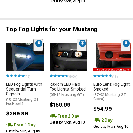
Get it by Mon, Aug 10
Top Fog Lights for your Mustang
(12)
(500+)
(13)
LED Fog Lights with
Raxiom LED Halo
Euro Lens Fog Light;
Sequential Turn
Fog Lights; Smoked
Smoked
Signals
(05-12 Mustang GT)
(87-93 Mustang GT,
Cobra)
(18-23 Mustang GT,
EcoBoost)
$159.99
$54.99
$299.99
Free 2 Day
2 Day
Get it by Mon, Aug 10
Free 1 Day
Get it by Mon, Aug 10
Get it by Sun, Aug 09