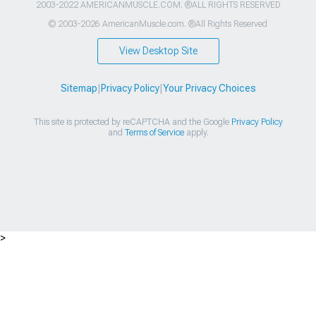
2003-2022 AMERICANMUSCLE.COM. ®ALL RIGHTS RESERVED
© 2003-2026 AmericanMuscle.com. ®All Rights Reserved
View Desktop Site
Sitemap
|
Privacy Policy
|
Your Privacy Choices
This site is protected by reCAPTCHA and the Google
Privacy Policy
and
Terms of Service
apply.
>