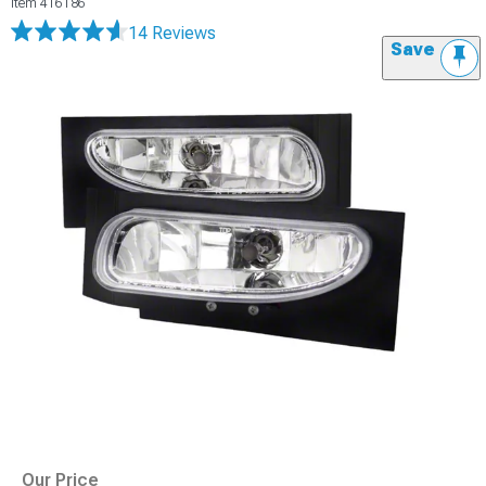
Item
416186
14 Reviews
Save
Our Price