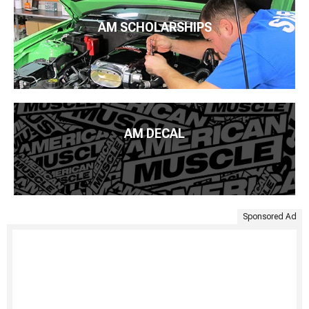
AM SCHOLARSHIPS
AM DECAL
Sponsored Ad