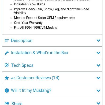
Includes 37.5w Bulbs
Improve Heavy Rain, Snow, Fog, and Nighttime Road
Visibility
Meet or Exceed Strict OEM Requirements
One-Year Warranty
Fits All 1994-1998 V6 Models
Description
Installation & What's in the Box
Tech Specs
Customer Reviews
(14)
4.6
Will it fit my Mustang?
Share