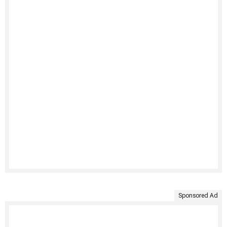
Sponsored Ad