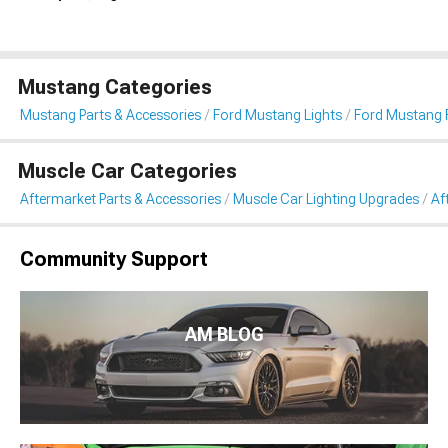
Mustang Categories
Mustang Parts & Accessories
Ford Mustang Lights
Ford Mustang 
Muscle Car Categories
Aftermarket Parts & Accessories
Muscle Car Lighting Upgrades
Af
Community Support
AM BLOG