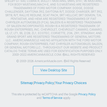
SHELBY GT 500, COBRA R, BULLITT MUSTANG, SN95, S197, V6 MUSTANG,
FOX BODY MUSTANG,MACH-E, AND 5.0 MUSTANG ARE REGISTERED
TRADEMARKS OF FORD MOTOR COMPANY. DODGE, DODGE
CHALLENGER, DAYTONA 392, DAYTONA R/T, DODGE CHARGER, SRT 392,
SRT8, R/T, RALLYE REDLINE, SCAT PACK, SRT HELLCAT, SRT DEMON, T/A,
PENTASTAR, AND HEMI ARE REGISTERED TRADEMARKS OF FIAT
CHRYSLER AUTOMOBILES (FCA). SALEEN IS A REGISTERED TRADEMARK
OF SALEEN INCORPORATED. ROUSH IS A REGISTERED TRADEMARK OF
ROUSH ENTERPRISES, INC. CHEVROLET, CHEVROLET CAMARO, CAMARO,
LS, LT, LT1, SS, Z/28, ZL1, ECOTEC, CORVETTE, ZO6, ZR1, STINGRAY, AND
GRAND SPORT ARE REGISTERED TRADEMARKS OF GENERAL MOTORS
LLC.. AMERICANMUSCLE HAS NO AFFILIATION WITH THE FORD MOTOR
COMPANY, ROUSH ENTERPRISES, FIAT CHRYSLER AUTOMOBILES, SALEEN,
OR GENERAL MOTORS LLC.. THROUGHOUT OUR WEBSITE AND PRODUCT
CATALOG THESE TERMS ARE USED FOR IDENTIFICATION PURPOSES ONLY.
2003-2022 AMERICANMUSCLE.COM. ®ALL RIGHTS RESERVED
© 2003-2026 AmericanMuscle.com. ®All Rights Reserved
View Desktop Site
Sitemap
|
Privacy Policy
|
Your Privacy Choices
This site is protected by reCAPTCHA and the Google
Privacy Policy
and
Terms of Service
apply.