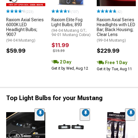
(223)
(137)
(42)
Raxiom Axial Series
Raxiom Elite Fog
Raxiom Axial Series
6000K LED
Light Bulbs; 893
Headlights with LED
Headlight Bulbs;
Bar; Black Housing;
(94-04 Mustang GT;
9007
Clear Lens
94-01 Mustang Cobra)
(94-04 Mustang)
(99-04 Mustang)
$11.99
$59.99
$229.99
$19.99
2 Day
Free 1 Day
Get it by Wed, Aug 12
Get it by Tue, Aug 11
Top Light Bulbs for your Mustang