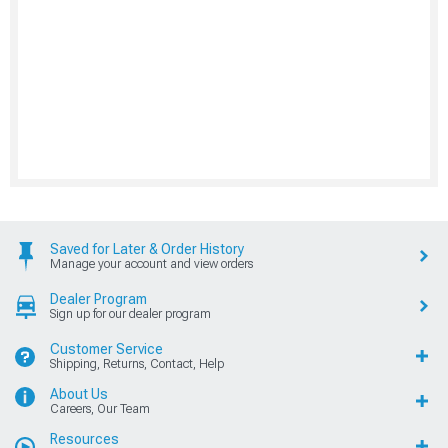
Saved for Later & Order History
Manage your account and view orders
Dealer Program
Sign up for our dealer program
Customer Service
Shipping, Returns, Contact, Help
About Us
Careers, Our Team
Resources