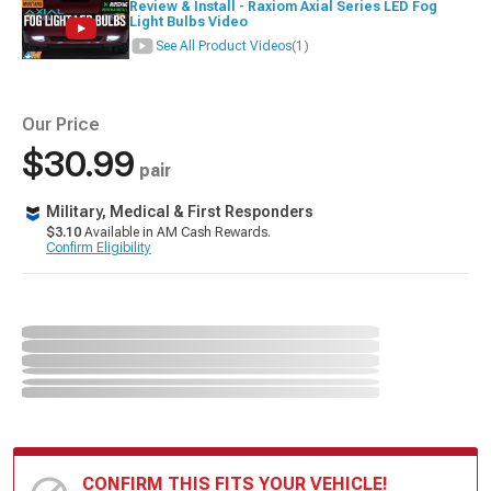
Review & Install - Raxiom Axial Series LED Fog
Light Bulbs Video
See All Product Videos
(1)
Our Price
$30.99
pair
Military, Medical & First Responders
$3.10
Available in AM Cash Rewards.
Confirm Eligibility
CONFIRM THIS FITS YOUR VEHICLE!