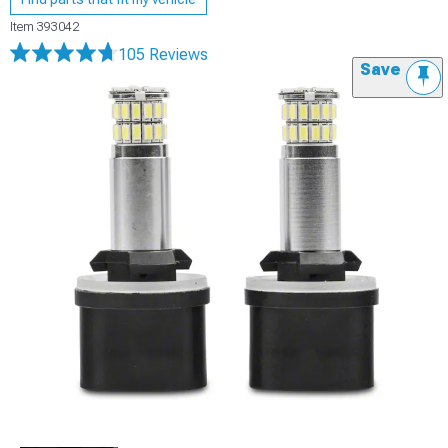
Item
393042
105 Reviews
Save