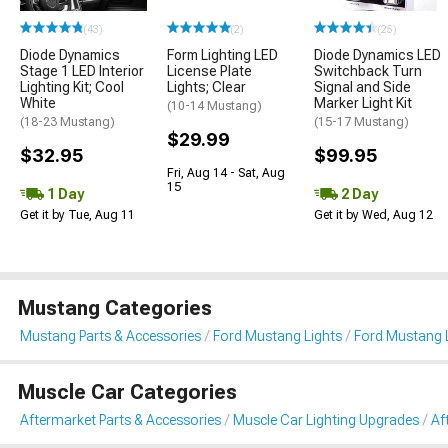
(43)
(2)
(25)
Diode Dynamics
Form Lighting LED
Diode Dynamics LED
Stage 1 LED Interior
License Plate
Switchback Turn
Lighting Kit; Cool
Lights; Clear
Signal and Side
White
Marker Light Kit
(10-14 Mustang)
(18-23 Mustang)
(15-17 Mustang)
$29.99
$32.95
$99.95
Fri, Aug 14 - Sat, Aug
15
1 Day
2 Day
Get it by Tue, Aug 11
Get it by Wed, Aug 12
Mustang Categories
Mustang Parts & Accessories
Ford Mustang Lights
Ford Mustang L
Muscle Car Categories
Aftermarket Parts & Accessories
Muscle Car Lighting Upgrades
Af