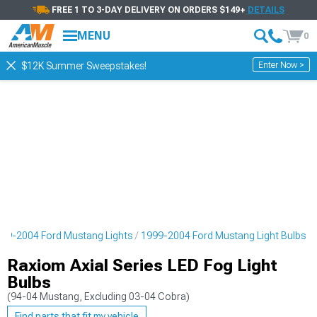
FREE 1 TO 3-DAY DELIVERY ON ORDERS $149+
DETAILS
MENU
0
Enter Now >
$12K Summer Sweepstakes!
99-2004 Ford Mustang Lights
1999-2004 Ford Mustang Light Bulbs
Raxiom Axial Series LED Fog Light
Bulbs
(94-04 Mustang, Excluding 03-04 Cobra)
Find parts that fit my vehicle