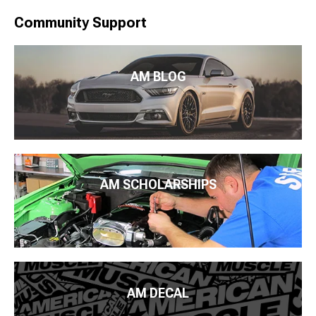
Community Support
AM BLOG
AM SCHOLARSHIPS
AM DECAL