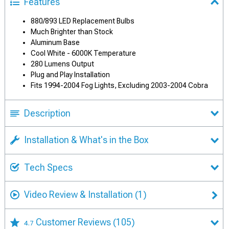
Features
880/893 LED Replacement Bulbs
Much Brighter than Stock
Aluminum Base
Cool White - 6000K Temperature
280 Lumens Output
Plug and Play Installation
Fits 1994-2004 Fog Lights, Excluding 2003-2004 Cobra
Description
Installation & What's in the Box
Tech Specs
Video Review & Installation
(1)
Customer Reviews
(105)
4.7