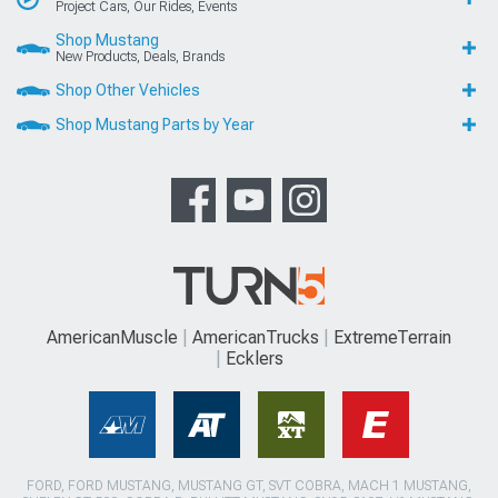
Project Cars, Our Rides, Events
Shop Mustang
New Products, Deals, Brands
Shop Other Vehicles
Shop Mustang Parts by Year
AmericanMuscle
AmericanTrucks
ExtremeTerrain
Ecklers
FORD, FORD MUSTANG, MUSTANG GT, SVT COBRA, MACH 1 MUSTANG,