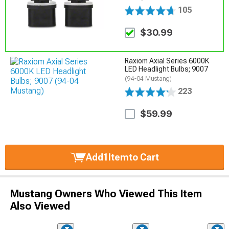
105
$30.99
Raxiom Axial Series 6000K
LED Headlight Bulbs; 9007
(94-04 Mustang)
223
$59.99
Add
1
Item
to Cart
Mustang Owners Who Viewed This Item
Also Viewed