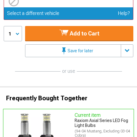
Update or Change Vehicle
Select a different vehicle
Help?
Add to Cart
1
Save for later
or use
Frequently Bought Together
Current item
Raxiom Axial Series LED Fog
Light Bulbs
(94-04 Mustang, Excluding 03-04
Cobra)