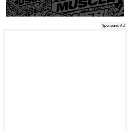
Sponsored Ad