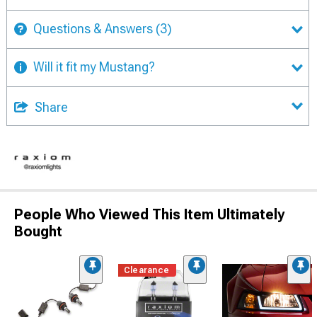
Questions & Answers
(3)
Will it fit my Mustang?
Share
People Who Viewed This Item Ultimately
Bought
Clearance