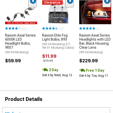
Clearance
(223)
(137)
(42)
Raxiom Axial Series
Raxiom Elite Fog
Raxiom Axial Series
6000K LED
Light Bulbs; 893
Headlights with LED
Headlight Bulbs;
Bar; Black Housing;
(94-04 Mustang GT;
9007
Clear Lens
94-01 Mustang Cobra)
(94-04 Mustang)
(99-04 Mustang)
$11.99
$59.99
$229.99
$19.99
2 Day
Free 1 Day
Get it by Wed, Aug 12
Get it by Tue, Aug 11
Product Details