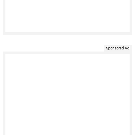
Sponsored Ad