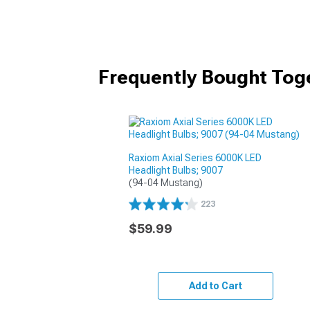
Frequently Bought Tog
Raxiom Axial Series 6000K LED
Headlight Bulbs; 9007
(94-04 Mustang)
223
$59.99
Add to Cart