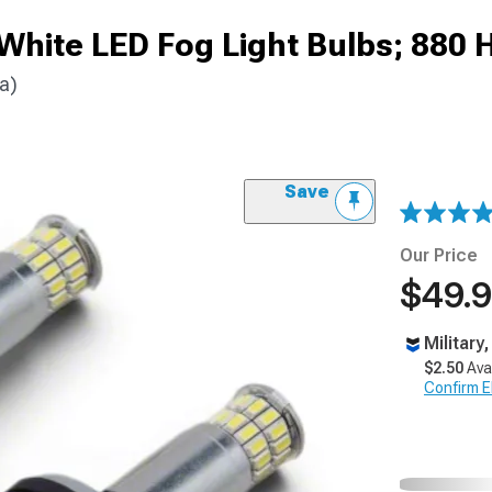
White LED Fog Light Bulbs; 880 
a)
Save
Our Price
$49.
Military
$2.50
Ava
Confirm Eli