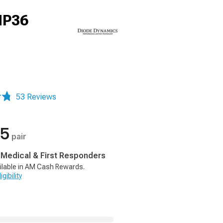
HP36
53 Reviews
95
pair
, Medical & First Responders
ilable in AM Cash Rewards.
gibility