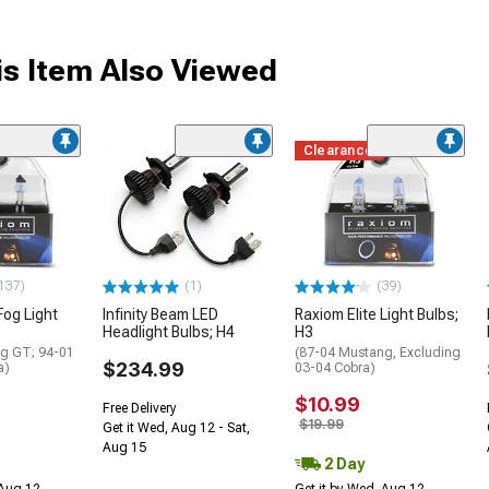
s Item Also Viewed
Clearance
137)
(1)
(39)
Fog Light
Infinity Beam LED
Raxiom Elite Light Bulbs;
Headlight Bulbs; H4
H3
g GT; 94-01
(87-04 Mustang, Excluding
$234.99
a)
03-04 Cobra)
$10.99
Free Delivery
$19.99
Get it Wed, Aug 12 - Sat,
Aug 15
2 Day
 Aug 12
Get it by Wed, Aug 12