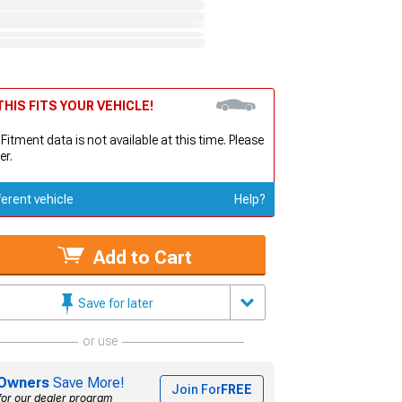
HIS FITS YOUR VEHICLE!
 Fitment data is not available at this time. Please
er.
ferent vehicle
Help?
Add to Cart
Save for later
or use
Owners
Save More!
Join For
FREE
for our dealer program