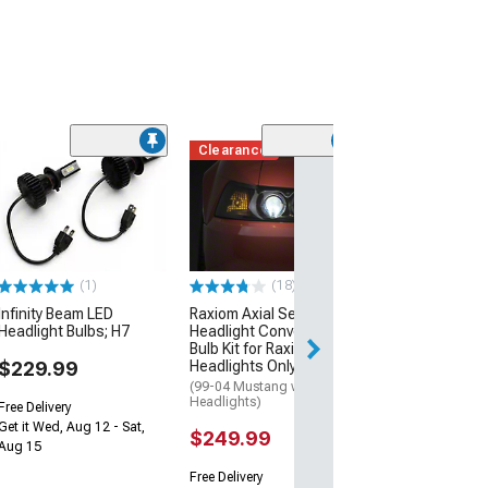
Clearance
Clearance
(23)
Raxiom Elite Ex
Vision Headligh
H1
(99-09 Mustang 
Aftermarket Headl
(1)
(18)
$12.99
$29.99
Infinity Beam LED
Raxiom Axial Series LED
Headlight Bulbs; H7
Headlight Conversion
Bulb Kit for Raxiom
2 Day
$229.99
Headlights Only; H7
Get it by Wed, Au
(99-04 Mustang w/ Raxiom
Headlights)
Free Delivery
Get it Wed, Aug 12 - Sat,
$249.99
Aug 15
Free Delivery