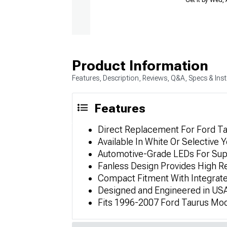
Product Information
Features, Description, Reviews, Q&A, Specs & Inst
Features
Direct Replacement For Ford Ta
Available In White Or Selective Y
Automotive-Grade LEDs For Sup
Fanless Design Provides High Reli
Compact Fitment With Integrate
Designed and Engineered in USA
Fits 1996-2007 Ford Taurus Mod