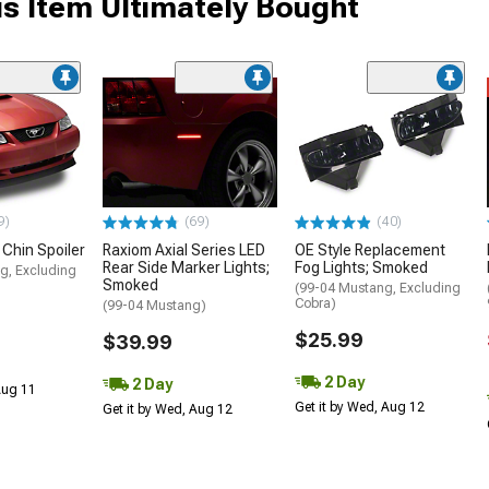
s Item Ultimately Bought
9)
(69)
(40)
 Chin Spoiler
Raxiom Axial Series LED
OE Style Replacement
Rear Side Marker Lights;
Fog Lights; Smoked
g, Excluding
Smoked
(99-04 Mustang, Excluding
Cobra)
(99-04 Mustang)
$25.99
$39.99
2 Day
2 Day
 Aug 11
Get it by Wed, Aug 12
Get it by Wed, Aug 12