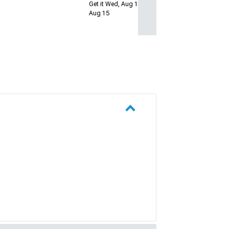
Get it Wed, Aug 12 - Sat,
Aug 15