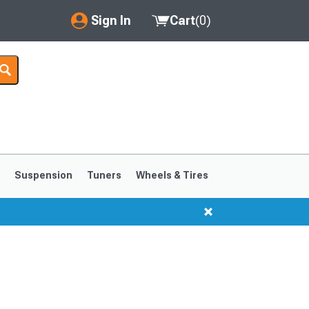
Sign In
Cart
(
0
)
My Account
Where's my order?
Order Help/Return
Saved Products
s
Suspension
Tuners
Wheels & Tires
Got questions? (FAQs)
Customer Service
1999-2004
1994-1998