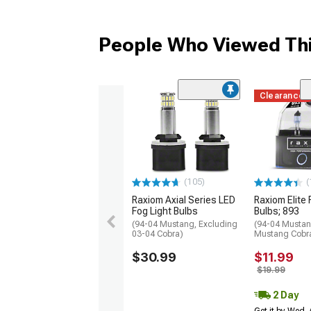
People Who Viewed Thi
Clearance
(105)
(
Raxiom Axial Series LED
Raxiom Elite 
Fog Light Bulbs
Bulbs; 893
(94-04 Mustang, Excluding
(94-04 Mustan
03-04 Cobra)
Mustang Cobr
$30.99
$11.99
$19.99
2 Day
Get it by Wed,