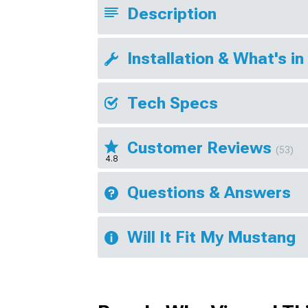
Description
Installation & What's in
Tech Specs
Customer Reviews
(53)
4.8
Questions & Answers
Will It Fit My Mustang