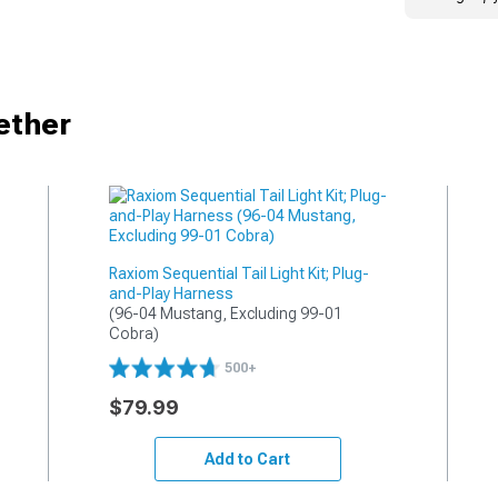
ether
Raxiom Sequential Tail Light Kit; Plug-
and-Play Harness
(96-04 Mustang, Excluding 99-01 
Cobra)
500+
$79.99
Add to Cart