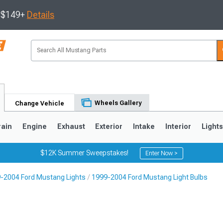
s $149+
Details
Wheels Gallery
Change Vehicle
rain
Engine
Exhaust
Exterior
Intake
Interior
Light
$12K Summer Sweepstakes!
Enter Now >
-2004 Ford Mustang Lights
1999-2004 Ford Mustang Light Bulbs
3
2010-2014
2005-2009