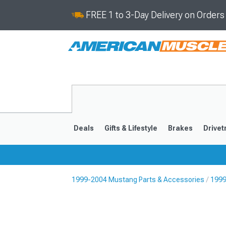
FREE 1 to 3-Day Delivery on Order
Deals
Gifts & Lifestyle
Brakes
Drivet
1999-2004 Mustang Parts & Accessories
1999
2024-2026
2015-202