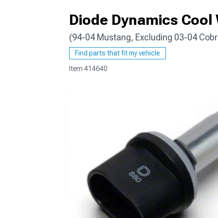
Diode Dynamics Cool 
(94-04 Mustang, Excluding 03-04 Cobr
1979-1993
Find parts that fit my vehicle
Item
414640