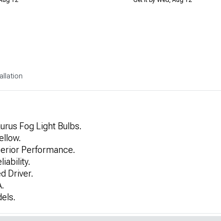
allation
urus Fog Light Bulbs.
ellow.
erior Performance.
ability.
d Driver.
.
els.