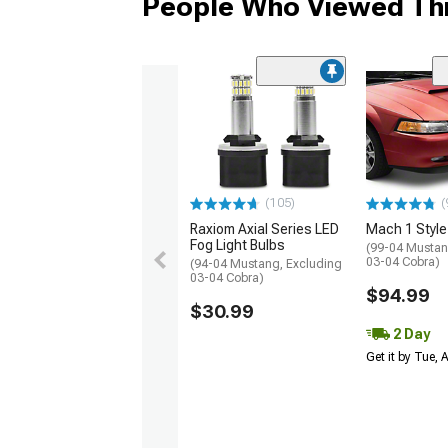
People Who Viewed Thi
(105)
(
Raxiom Axial Series LED
Mach 1 Style
Fog Light Bulbs
(99-04 Mustan
03-04 Cobra)
(94-04 Mustang, Excluding
03-04 Cobra)
$94.99
$30.99
2 Day
Get it by Tue,