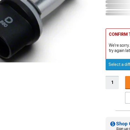
CONFIRM T
We're sorry.
try again lat
Select a dif
Shop 
Sign up 