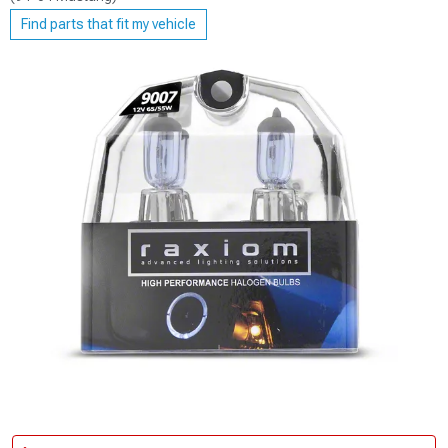
Find parts that fit my vehicle