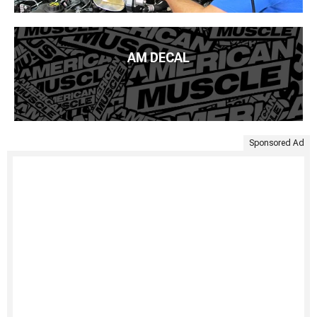
AM DECAL
Sponsored Ad