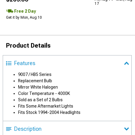
17
Free 2 Day
Get it by Mon, Aug 10
Product Details
Features
9007 / HB5 Series
Replacement Bulb
Mirror White Halogen
Color Temperature - 4000K
Sold as a Set of 2 Bulbs
Fits Some Aftermarket Lights
Fits Stock 1994-2004 Headlights
Description