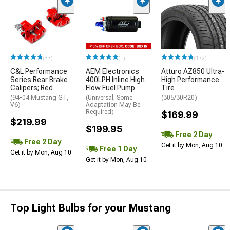
(33)
(1)
(172)
C&L Performance
AEM Electronics
Atturo AZ850 Ultra-
Series Rear Brake
400LPH Inline High
High Performance
Calipers; Red
Flow Fuel Pump
Tire
(94-04 Mustang GT,
(Universal; Some
(305/30R20)
V6)
Adaptation May Be
Required)
$169.99
$219.99
$199.95
Free 2 Day
Free 2 Day
Get it by Mon, Aug 10
Free 1 Day
Get it by Mon, Aug 10
Get it by Mon, Aug 10
Top Light Bulbs for your Mustang