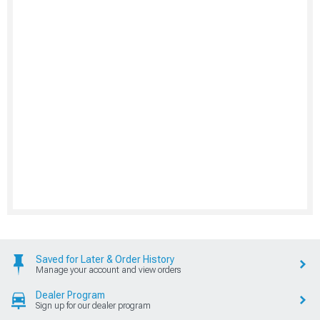
Saved for Later & Order History
Manage your account and view orders
Dealer Program
Sign up for our dealer program