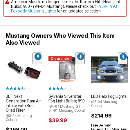
AmericanMuscle no longer carries the Raxiom Elite Headlight
Bulbs; 9007 (94-04 Mustang). Please check out
1979-1993
Foxbody Mustang Lights
for an updated selection.
Mustang Owners Who Viewed This Item
Also Viewed
Clearance
(214)
(21)
JLT Next
Sylvania Silverstar
LED Halo Fog Lights
Generation Ram Air
Fog Light Bulbs; 893
(03-04 Mustang
Intake with Red
Cobra)
(94-04 Mustang GT;
Oiled Filter
94-01 Mustang Cobra)
$214.99
(03-04 Mustang
$39.99
Cobra)
Free Delivery
$269.00
Fri, Aug 14 - Mon, Aug