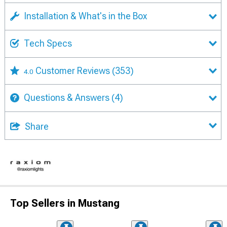
Installation & What's in the Box
Tech Specs
Customer Reviews
(353)
4.0
Questions & Answers
(4)
Share
Top Sellers in Mustang