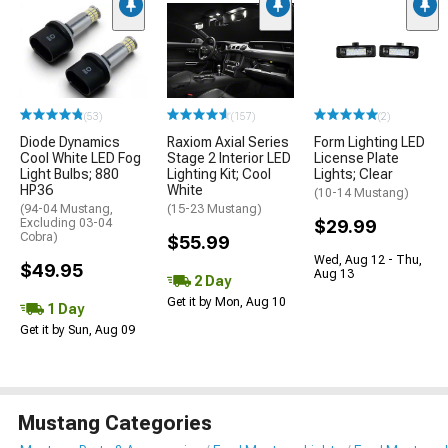
(53)
(157)
(2)
Diode Dynamics
Raxiom Axial Series
Form Lighting LED
Cool White LED Fog
Stage 2 Interior LED
License Plate
Light Bulbs; 880
Lighting Kit; Cool
Lights; Clear
HP36
White
(10-14 Mustang)
(94-04 Mustang,
(15-23 Mustang)
Excluding 03-04
$29.99
Cobra)
$55.99
Wed, Aug 12 - Thu,
$49.95
Aug 13
2 Day
Get it by Mon, Aug 10
1 Day
Get it by Sun, Aug 09
Mustang Categories