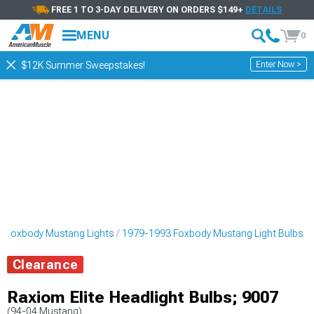
FREE 1 TO 3-DAY DELIVERY ON ORDERS $149+
DETAILS
MENU
0
Enter Now >
$12K Summer Sweepstakes!
 Foxbody Mustang Lights
1979-1993 Foxbody Mustang Light Bulbs
Clearance
Raxiom Elite Headlight Bulbs; 9007
(94-04 Mustang)