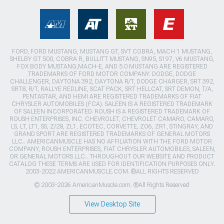
FORD, FORD MUSTANG, MUSTANG GT, SVT COBRA, MACH 1 MUSTANG,
SHELBY GT 500, COBRA R, BULLITT MUSTANG, SN95, S197, V6 MUSTANG,
FOX BODY MUSTANG,MACH-E, AND 5.0 MUSTANG ARE REGISTERED
TRADEMARKS OF FORD MOTOR COMPANY. DODGE, DODGE
CHALLENGER, DAYTONA 392, DAYTONA R/T, DODGE CHARGER, SRT 392,
SRT8, R/T, RALLYE REDLINE, SCAT PACK, SRT HELLCAT, SRT DEMON, T/A,
PENTASTAR, AND HEMI ARE REGISTERED TRADEMARKS OF FIAT
CHRYSLER AUTOMOBILES (FCA). SALEEN IS A REGISTERED TRADEMARK
OF SALEEN INCORPORATED. ROUSH IS A REGISTERED TRADEMARK OF
ROUSH ENTERPRISES, INC. CHEVROLET, CHEVROLET CAMARO, CAMARO,
LS, LT, LT1, SS, Z/28, ZL1, ECOTEC, CORVETTE, ZO6, ZR1, STINGRAY, AND
GRAND SPORT ARE REGISTERED TRADEMARKS OF GENERAL MOTORS
LLC.. AMERICANMUSCLE HAS NO AFFILIATION WITH THE FORD MOTOR
COMPANY, ROUSH ENTERPRISES, FIAT CHRYSLER AUTOMOBILES, SALEEN,
OR GENERAL MOTORS LLC.. THROUGHOUT OUR WEBSITE AND PRODUCT
CATALOG THESE TERMS ARE USED FOR IDENTIFICATION PURPOSES ONLY.
2003-2022 AMERICANMUSCLE.COM. ®ALL RIGHTS RESERVED
© 2003-2026 AmericanMuscle.com. ®All Rights Reserved
View Desktop Site