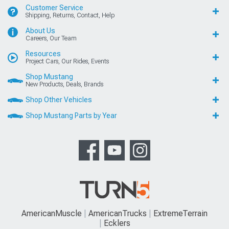
Customer Service
Shipping, Returns, Contact, Help
About Us
Careers, Our Team
Resources
Project Cars, Our Rides, Events
Shop Mustang
New Products, Deals, Brands
Shop Other Vehicles
Shop Mustang Parts by Year
AmericanMuscle
AmericanTrucks
ExtremeTerrain
Ecklers