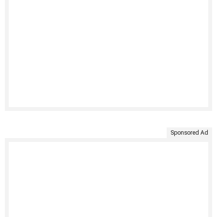
Sponsored Ad