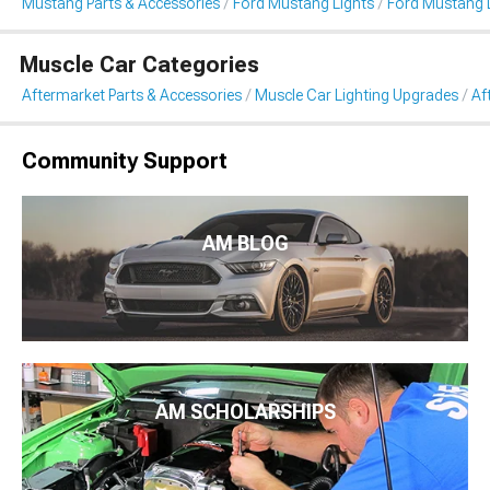
Mustang Parts & Accessories
Ford Mustang Lights
Ford Mustang L
Muscle Car Categories
Aftermarket Parts & Accessories
Muscle Car Lighting Upgrades
Af
Community Support
AM BLOG
AM SCHOLARSHIPS