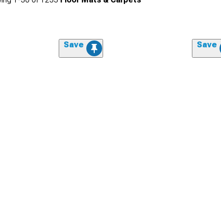
Save
Save