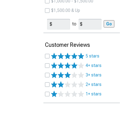
$1,000.00 - $1,500.00
$1,500.00 & Up
to
Go
Customer Reviews
5 stars
4+ stars
3+ stars
2+ stars
1+ stars