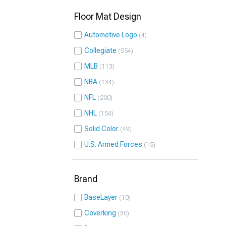
Floor Mat Design
Automotive Logo
4
Collegiate
554
MLB
113
NBA
134
NFL
200
NHL
154
Solid Color
49
U.S. Armed Forces
15
Brand
BaseLayer
10
Coverking
30