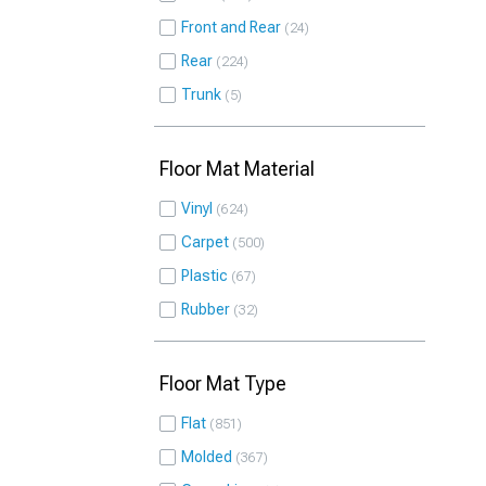
Front and Rear
24
Rear
224
Trunk
5
Floor Mat Material
Vinyl
624
Carpet
500
Plastic
67
Rubber
32
Floor Mat Type
Flat
851
Molded
367