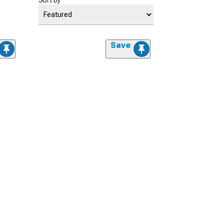
Sort by
Save