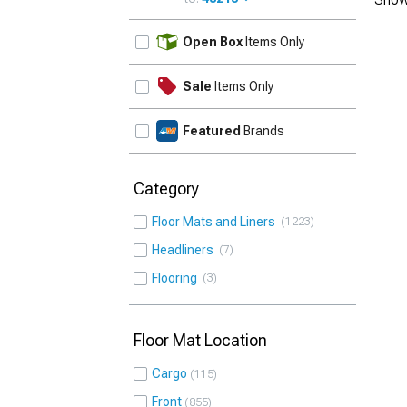
UPDATE
Open Box
Items Only
Sale
Items Only
Featured
Brands
Category
Floor Mats and Liners
1223
Headliners
7
Flooring
3
Floor Mat Location
Cargo
115
Front
855