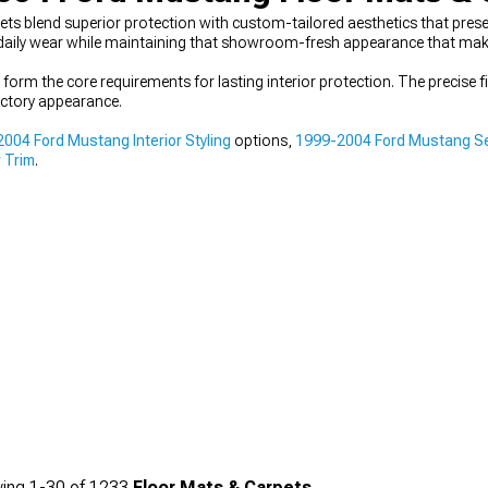
blend superior protection with custom-tailored aesthetics that preserve
 daily wear while maintaining that showroom-fresh appearance that makes 
 form the core requirements for lasting interior protection. The precise 
ctory appearance.
004 Ford Mustang Interior Styling
options,
1999-2004 Ford Mustang Se
r Trim
.
ing
1-
30
of
1233
Floor Mats & Carpets