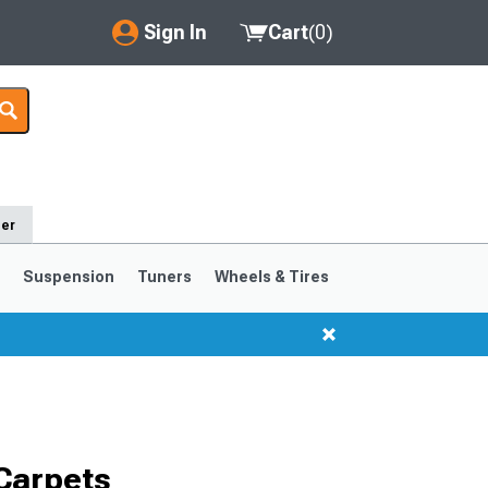
Sign In
Cart
(
0
)
My Account
Where's my order?
Order Help/Return
der
Saved Products
s
Suspension
Tuners
Wheels & Tires
Got questions? (FAQs)
Customer Service
1999-2004
1994-1998
Selected
Carpets