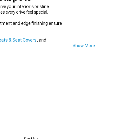
 your interior's pristine
every drive feel special.
fitment and edge finishing ensure
ats & Seat Covers
, and
Show More