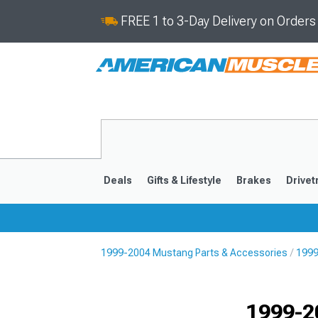
FREE 1 to 3-Day Delivery on Order
Deals
Gifts & Lifestyle
Brakes
Drivet
1999-2004 Mustang Parts & Accessories
1999
2024-2026
2015-202
1999-2