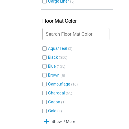
Cargo Liner
5
Floor Mat Color
Aqua/Teal
3
Black
850
Blue
135
Brown
8
Camouflage
16
Charcoal
65
Cocoa
1
Gold
1
Show 7 More