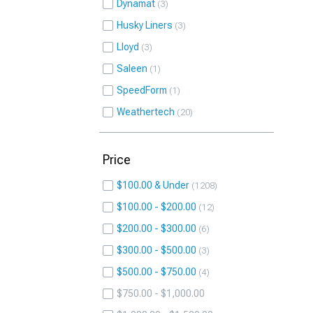
Dynamat
3
Husky Liners
3
Lloyd
3
Saleen
1
SpeedForm
1
Weathertech
20
Price
$100.00 & Under
1208
$100.00 - $200.00
12
$200.00 - $300.00
6
$300.00 - $500.00
3
$500.00 - $750.00
4
$750.00 - $1,000.00