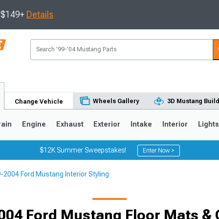
s $149+
Details
Wheels Gallery
3D Mustang Buil
Change Vehicle
rain
Engine
Exhaust
Exterior
Intake
Interior
Light
$12K Summer Sweepstakes!
Enter Now >
-2004 Ford Mustang Interior Styling
3
2010-2014
2005-2009
004 Ford Mustang Floor Mats & 