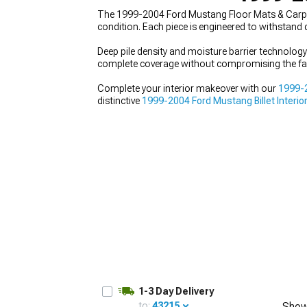
The 1999-2004 Ford Mustang Floor Mats & Carpets 
condition. Each piece is engineered to withstand
Deep pile density and moisture barrier technology
complete coverage without compromising the fa
1979-1993
Complete your interior makeover with our
1999-2
distinctive
1999-2004 Ford Mustang Billet Interio
1-3 Day Delivery
to:
43215
Show