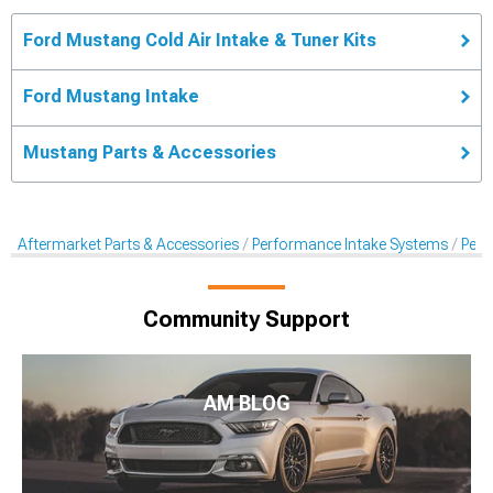
Ford Mustang Cold Air Intake & Tuner Kits
Ford Mustang Intake
Mustang Parts & Accessories
Aftermarket Parts & Accessories
Performance Intake Systems
Perf
Community Support
AM BLOG