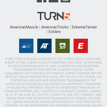
AmericanMuscle
AmericanTrucks
ExtremeTerrain
Ecklers
FORD, FORD MUSTANG, MUSTANG GT, SVT COBRA, MACH 1 MUSTANG,
SHELBY GT 500, COBRA R, BULLITT MUSTANG, SN95, S197, V6 MUSTANG,
FOX BODY MUSTANG,MACH-E, AND 5.0 MUSTANG ARE REGISTERED
TRADEMARKS OF FORD MOTOR COMPANY. DODGE, DODGE
CHALLENGER, DAYTONA 392, DAYTONA R/T, DODGE CHARGER, SRT 392,
SRT8, R/T, RALLYE REDLINE, SCAT PACK, SRT HELLCAT, SRT DEMON, T/A,
PENTASTAR, AND HEMI ARE REGISTERED TRADEMARKS OF FIAT
CHRYSLER AUTOMOBILES (FCA). SALEEN IS A REGISTERED TRADEMARK
OF SALEEN INCORPORATED. ROUSH IS A REGISTERED TRADEMARK OF
ROUSH ENTERPRISES, INC. CHEVROLET, CHEVROLET CAMARO, CAMARO,
LS, LT, LT1, SS, Z/28, ZL1, ECOTEC, CORVETTE, ZO6, ZR1, STINGRAY, AND
GRAND SPORT ARE REGISTERED TRADEMARKS OF GENERAL MOTORS
LLC.. AMERICANMUSCLE HAS NO AFFILIATION WITH THE FORD MOTOR
COMPANY, ROUSH ENTERPRISES, FIAT CHRYSLER AUTOMOBILES, SALEEN,