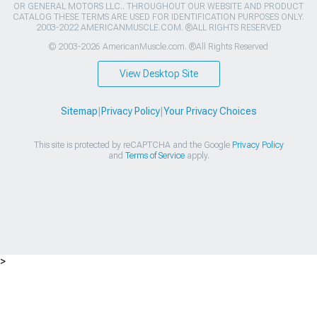
OR GENERAL MOTORS LLC.. THROUGHOUT OUR WEBSITE AND PRODUCT
CATALOG THESE TERMS ARE USED FOR IDENTIFICATION PURPOSES ONLY.
2003-2022 AMERICANMUSCLE.COM. ®ALL RIGHTS RESERVED
© 2003-2026 AmericanMuscle.com. ®All Rights Reserved
View Desktop Site
Sitemap
|
Privacy Policy
|
Your Privacy Choices
This site is protected by reCAPTCHA and the Google
Privacy Policy
and
Terms of Service
apply.
>