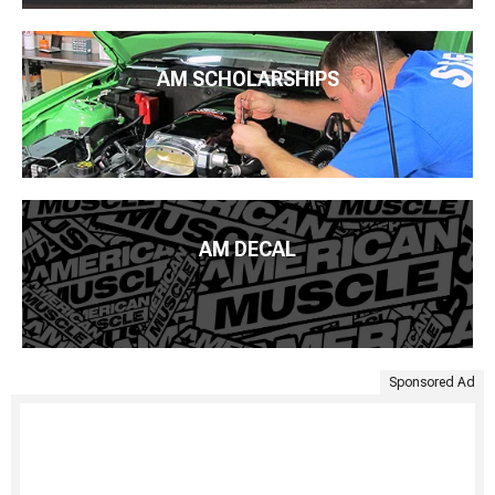
AM SCHOLARSHIPS
AM DECAL
Sponsored Ad