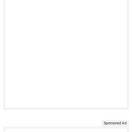
Sponsored Ad