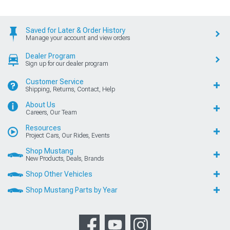
Saved for Later & Order History
Manage your account and view orders
Dealer Program
Sign up for our dealer program
Customer Service
Shipping, Returns, Contact, Help
About Us
Careers, Our Team
Resources
Project Cars, Our Rides, Events
Shop Mustang
New Products, Deals, Brands
Shop Other Vehicles
Shop Mustang Parts by Year