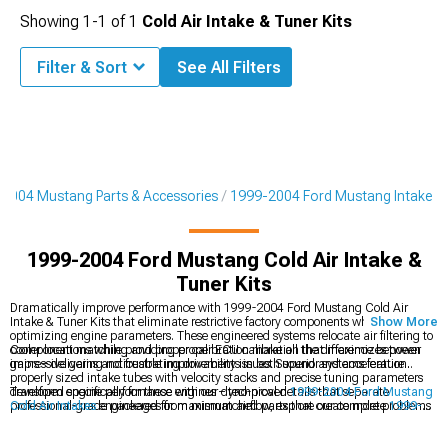
Showing
1-
1
of
1
Cold Air Intake & Tuner Kits
Filter & Sort
See All Filters
2004 Mustang Parts & Accessories
1999-2004 Ford Mustang Intake
1999-2004 Ford Mustang Cold Air Intake &
Tuner Kits
Dramatically improve performance with 1999-2004 Ford Mustang Cold Air
Intake & Tuner Kits that eliminate restrictive factory components while
Show More
optimizing engine parameters. These engineered systems relocate air filtering to
cooler locations while providing proper ECU calibration that maximizes power
Component matching and proper calibration make all the difference between
gains – delivering noticeable improvements in both sound and acceleration.
impressive gains and frustrating drivability issues. Superior systems feature
properly sized intake tubes with velocity stacks and precise tuning parameters
developed specifically for these engines – technical details that separate
Transform engine performance with our dyno-proven
1999-2004 Ford Mustang
professional-grade packages from mismatched parts that create more problems
Cold Air Intakes
engineered for maximum airflow, explore our complete
1999-
than improvements.
2004 Ford Mustang Intake
components for every performance level, or enhance
appearance with our stylish
1999-2004 Ford Mustang Body Kits
that