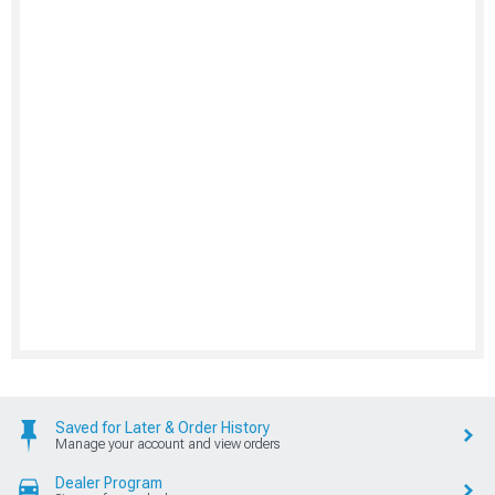
Saved for Later & Order History
Manage your account and view orders
Dealer Program