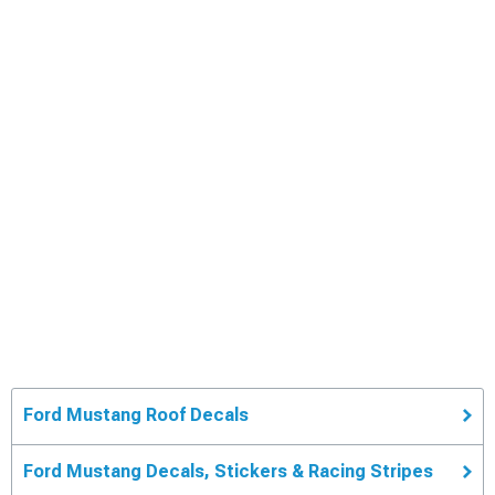
Ford Mustang Roof Decals
Ford Mustang Decals, Stickers & Racing Stripes