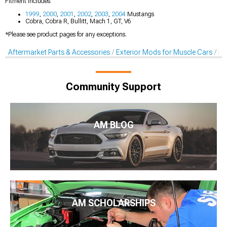
Fitment Includes:
1999
,
2000
,
2001
,
2002
,
2003
,
2004
Mustangs
Cobra, Cobra R, Bullitt, Mach 1, GT, V6
*Please see product pages for any exceptions.
Aftermarket Parts & Accessories
Exterior Mods for Muscle Cars
De
Community Support
AM BLOG
AM SCHOLARSHIPS