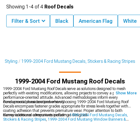
Showing
1-
4
of
4
Roof Decals
Filter & Sort
Black
American Flag
White
r Styling
1999-2004 Ford Mustang Decals, Stickers & Racing Stripes
1999-2004 Ford Mustang Roof Decals
1999-2004 Ford Mustang Roof Decals serve as solutions designed to mesh
perfectly with existing modifications, allowing projects to convey a purposeful,
Show More
performance-oriented attitude. Advanced methodologies inform every
development phase comprehensively.
Fundamental considerations when choosing 1999-2004 Ford Mustang Roof
Decals encompass fastener grades appropriate for stress levels together with
coating adhesion that prevents premature wear. Proper attention to both
elements ensures components perform as designed.
Survey additional alternatives including
1999-2004 Ford Mustang Decals,
Stickers & Racing Stripes
,
1999-2004 Ford Mustang Window Banners &
Decals
, and
1999-2004 Ford Mustang Hood Decals & Hood Scoop Decals
.
Adequately supplied sections guarantee availability of all essentials for
comprehensive builds.