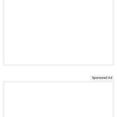
Sponsored Ad