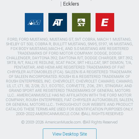
Ecklers
FORD, FORD MUSTANG, MUSTANG GT, SVT COBRA, MACH 1 MUSTANG,
SHELBY GT 500, COBRA R, BULLITT MUSTANG, SN95, S197, V6 MUSTANG,
FOX BODY MUSTANG,MACH-E, AND 5.0 MUSTANG ARE REGISTERED
TRADEMARKS OF FORD MOTOR COMPANY. DODGE, DODGE
CHALLENGER, DAYTONA 392, DAYTONA R/T, DODGE CHARGER, SRT 392,
SRT8, R/T, RALLYE REDLINE, SCAT PACK, SRT HELLCAT, SRT DEMON, T/A,
PENTASTAR, AND HEMI ARE REGISTERED TRADEMARKS OF FIAT
CHRYSLER AUTOMOBILES (FCA). SALEEN IS A REGISTERED TRADEMARK
OF SALEEN INCORPORATED. ROUSH IS A REGISTERED TRADEMARK OF
ROUSH ENTERPRISES, INC. CHEVROLET, CHEVROLET CAMARO, CAMARO,
LS, LT, LT1, SS, Z/28, ZL1, ECOTEC, CORVETTE, ZO6, ZR1, STINGRAY, AND
GRAND SPORT ARE REGISTERED TRADEMARKS OF GENERAL MOTORS
LLC.. AMERICANMUSCLE HAS NO AFFILIATION WITH THE FORD MOTOR
COMPANY, ROUSH ENTERPRISES, FIAT CHRYSLER AUTOMOBILES, SALEEN,
OR GENERAL MOTORS LLC.. THROUGHOUT OUR WEBSITE AND PRODUCT
CATALOG THESE TERMS ARE USED FOR IDENTIFICATION PURPOSES ONLY.
2003-2022 AMERICANMUSCLE.COM. ®ALL RIGHTS RESERVED
© 2003-2026 AmericanMuscle.com. ®All Rights Reserved
View Desktop Site