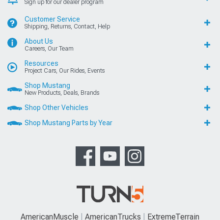
Sign up for our dealer program
Customer Service
Shipping, Returns, Contact, Help
About Us
Careers, Our Team
Resources
Project Cars, Our Rides, Events
Shop Mustang
New Products, Deals, Brands
Shop Other Vehicles
Shop Mustang Parts by Year
AmericanMuscle
AmericanTrucks
ExtremeTerrain