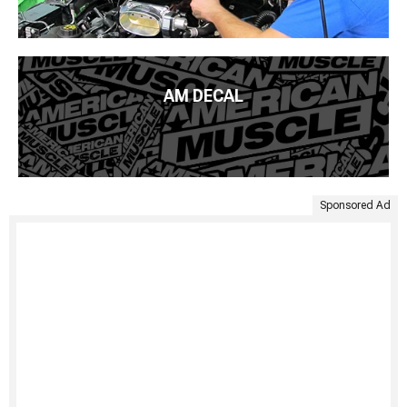
AM DECAL
Sponsored Ad