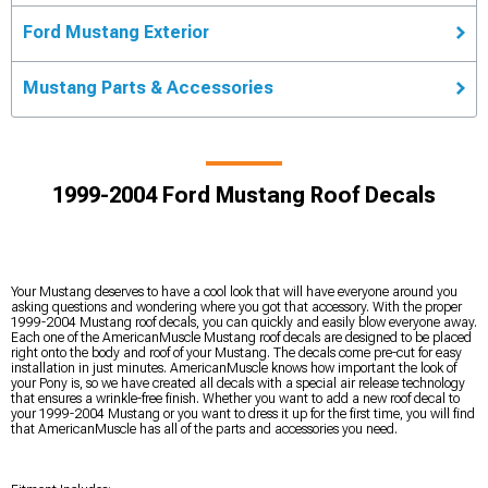
Ford Mustang Exterior
Mustang Parts & Accessories
1999-2004 Ford Mustang Roof Decals
Your Mustang deserves to have a cool look that will have everyone around you
asking questions and wondering where you got that accessory. With the proper
1999-2004 Mustang roof decals, you can quickly and easily blow everyone away.
Each one of the AmericanMuscle Mustang roof decals are designed to be placed
right onto the body and roof of your Mustang. The decals come pre-cut for easy
installation in just minutes. AmericanMuscle knows how important the look of
your Pony is, so we have created all decals with a special air release technology
that ensures a wrinkle-free finish. Whether you want to add a new roof decal to
your 1999-2004 Mustang or you want to dress it up for the first time, you will find
that AmericanMuscle has all of the parts and accessories you need.