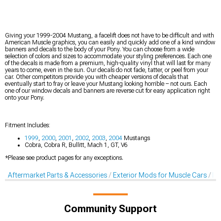
Giving your 1999-2004 Mustang, a facelift does not have to be difficult and with
American Muscle graphics, you can easily and quickly add one of a kind window
banners and decals to the body of your Pony. You can choose from a wide
selection of colors and sizes to accommodate your styling preferences. Each one
of the decals is made from a premium, high-quality vinyl that will last for many
years to come, even in the sun. Our decals do not fade, tatter, or peel from your
car. Other competitors provide you with cheaper versions of decals that
eventually start to fray or leave your Mustang looking horrible – not ours. Each
one of our window decals and banners are reverse cut for easy application right
onto your Pony.
Fitment Includes:
1999
,
2000
,
2001
,
2002
,
2003
,
2004
Mustangs
Cobra, Cobra R, Bullitt, Mach 1, GT, V6
*Please see product pages for any exceptions.
Aftermarket Parts & Accessories
Exterior Mods for Muscle Cars
De
Community Support