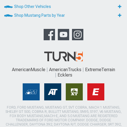
Shop Other Vehicles
Shop Mustang Parts by Year
AmericanMuscle
AmericanTrucks
ExtremeTerrain
Ecklers
FORD, FORD MUSTANG, MUSTANG GT, SVT COBRA, MACH 1 MUSTANG,
SHELBY GT 500, COBRA R, BULLITT MUSTANG, SN95, S197, V6 MUSTANG,
FOX BODY MUSTANG,MACH-E, AND 5.0 MUSTANG ARE REGISTERED
TRADEMARKS OF FORD MOTOR COMPANY. DODGE, DODGE
CHALLENGER, DAYTONA 392, DAYTONA R/T, DODGE CHARGER, SRT 392,