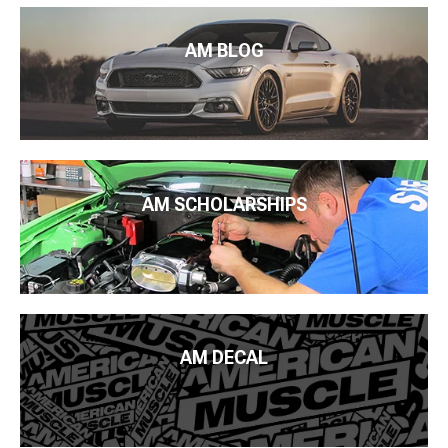
AM BLOG
AM SCHOLARSHIPS
AM DECAL