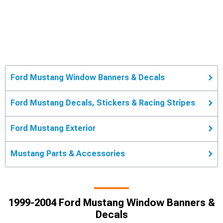
Ford Mustang Window Banners & Decals
Ford Mustang Decals, Stickers & Racing Stripes
Ford Mustang Exterior
Mustang Parts & Accessories
1999-2004 Ford Mustang Window Banners &
Decals