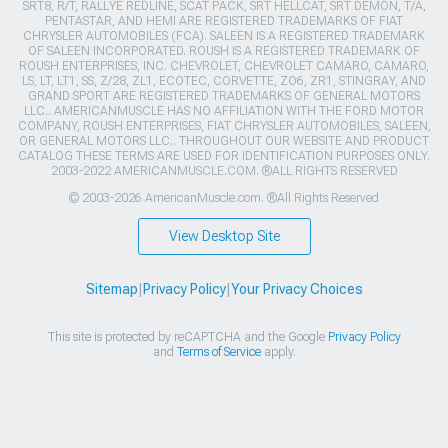
SRT8, R/T, RALLYE REDLINE, SCAT PACK, SRT HELLCAT, SRT DEMON, T/A,
PENTASTAR, AND HEMI ARE REGISTERED TRADEMARKS OF FIAT
CHRYSLER AUTOMOBILES (FCA). SALEEN IS A REGISTERED TRADEMARK
OF SALEEN INCORPORATED. ROUSH IS A REGISTERED TRADEMARK OF
ROUSH ENTERPRISES, INC. CHEVROLET, CHEVROLET CAMARO, CAMARO,
LS, LT, LT1, SS, Z/28, ZL1, ECOTEC, CORVETTE, ZO6, ZR1, STINGRAY, AND
GRAND SPORT ARE REGISTERED TRADEMARKS OF GENERAL MOTORS
LLC.. AMERICANMUSCLE HAS NO AFFILIATION WITH THE FORD MOTOR
COMPANY, ROUSH ENTERPRISES, FIAT CHRYSLER AUTOMOBILES, SALEEN,
OR GENERAL MOTORS LLC.. THROUGHOUT OUR WEBSITE AND PRODUCT
CATALOG THESE TERMS ARE USED FOR IDENTIFICATION PURPOSES ONLY.
2003-2022 AMERICANMUSCLE.COM. ®ALL RIGHTS RESERVED
© 2003-2026 AmericanMuscle.com. ®All Rights Reserved
View Desktop Site
Sitemap
|
Privacy Policy
|
Your Privacy Choices
This site is protected by reCAPTCHA and the Google
Privacy Policy
and
Terms of Service
apply.