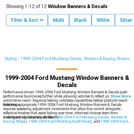
Showing
1-
12
of
12
Window Banners & Decals
Filter & Sort
Multi
Black
White
Silver
r Styling
1999-2004 Ford Mustang Decals, Stickers & Racing Stripes
1999-2004 Ford Mustang Window Banners &
Decals
Performance-driven 1999-2004 Ford Mustang Window Banners & Decals push
performance boundaries further while allowing vehicles to reflect your unique
Show More
automotive vision. Rigorous testing validates capabilities before products reach
customers.
Selecting appropriate 1999-2004 Ford Mustang Window Banners & Decals
requires assessing adjustment increments that allow fine control alongside
reflective finishes that resist fading over time. Informed choices stem from
understanding these key attributes.
Investigate related products like
1999-2004 Ford Mustang Decals, Stickers &
Racing Stripes
,
1999-2004 Ford Mustang Roof Decals
, and
1999-2004 Ford
Mustang Exterior Styling
. Robust inventory across all sections provides
numerous options for achieving your goals.