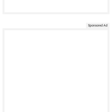
Sponsored Ad