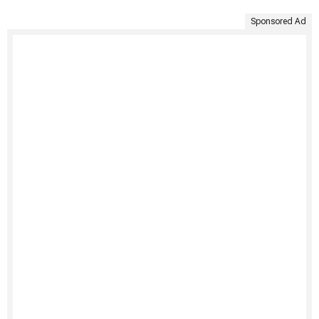
Sponsored Ad