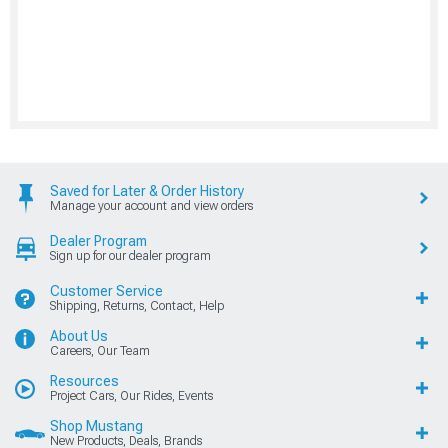
Saved for Later & Order History
Manage your account and view orders
Dealer Program
Sign up for our dealer program
Customer Service
Shipping, Returns, Contact, Help
About Us
Careers, Our Team
Resources
Project Cars, Our Rides, Events
Shop Mustang
New Products, Deals, Brands