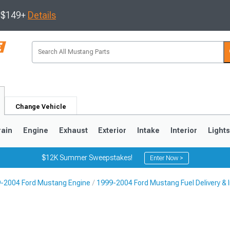
s $149+
Details
Change Vehicle
rain
Engine
Exhaust
Exterior
Intake
Interior
Light
$12K Summer Sweepstakes!
Enter Now >
-2004 Ford Mustang Engine
1999-2004 Ford Mustang Fuel Delivery & I
3
2010-2014
2005-2009