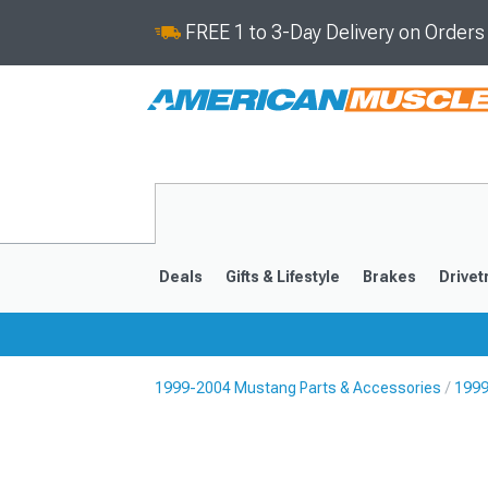
FREE 1 to 3-Day Delivery on Order
Deals
Gifts & Lifestyle
Brakes
Drivet
1999-2004 Mustang Parts & Accessories
1999
2024-2026
2015-202