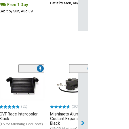
Get it by Mon, Aug 10
Free 1 Day
Get it by Sun, Aug 09
(74)
Ford Fuel Tank F
Grommet
(1998 Mustang)
$21.99
(22)
(308)
2 Day
CVF Race Intercooler;
Mishimoto Aluminum
Get it by Mon, Au
Black
Coolant Expansion Tank;
Black
(15-23 Mustang EcoBoost)
(15-23 Mustang)