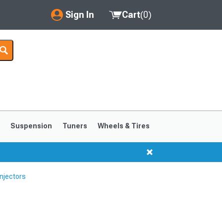
Sign In
Cart
(
0
)
My Account
Where's my order?
Order Help/Return
Saved Products
s
Suspension
Tuners
Wheels & Tires
Got questions? (FAQs)
Customer Service
njectors
1999-2004
1994-1998