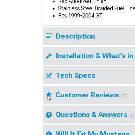
Red Anodized Finish
Stainless Steel Braided Fuel Lin
Fits 1999-2004 GT
Description
Installation & What's in
Tech Specs
Customer Reviews
(11)
4.6
Questions & Answers
(5)
Will It Fit My Mustang