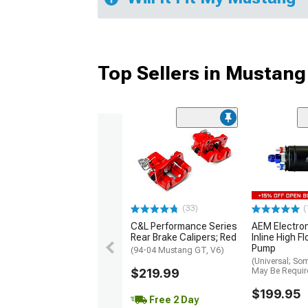
Top Sellers in Mustang
(33)
(
C&L Performance Series
AEM Electro
Rear Brake Calipers; Red
Inline High F
Pump
(94-04 Mustang GT, V6)
(Universal; So
$219.99
May Be Requir
$199.95
Free 2 Day