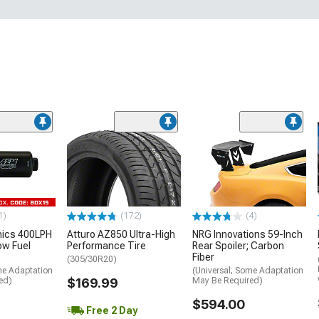
1)
(172)
(4)
nics 400LPH
Atturo AZ850 Ultra-High
NRG Innovations 59-Inch
low Fuel
Performance Tire
Rear Spoiler; Carbon
Fiber
(305/30R20)
me Adaptation
(Universal; Some Adaptation
ed)
$169.99
May Be Required)
$594.00
Free 2 Day