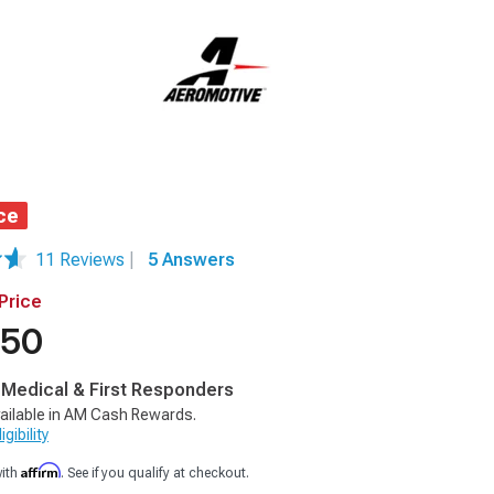
ce
11 Reviews
|
5 Answers
Price
.50
, Medical & First Responders
ailable in AM Cash Rewards.
gibility
Affirm
with
. See if you qualify at checkout.