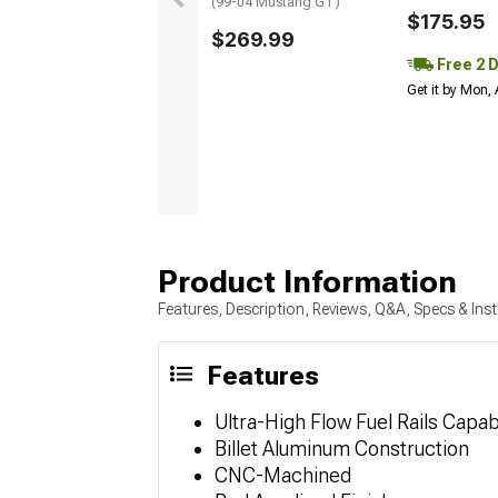
(99-04 Mustang GT)
$175.95
$269.99
Free 2 
Get it by Mon,
Product Information
Features, Description, Reviews, Q&A, Specs & Inst
Features
Ultra-High Flow Fuel Rails Capa
Billet Aluminum Construction
CNC-Machined