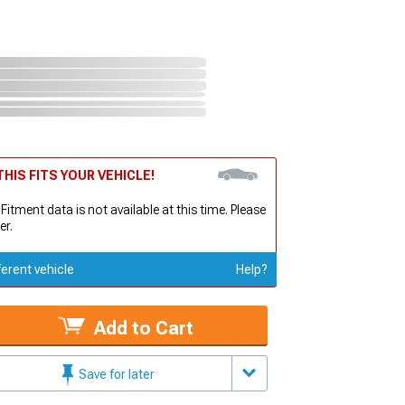
HIS FITS YOUR VEHICLE!
 Fitment data is not available at this time. Please
er.
ferent vehicle
Help?
Add to Cart
Save for later