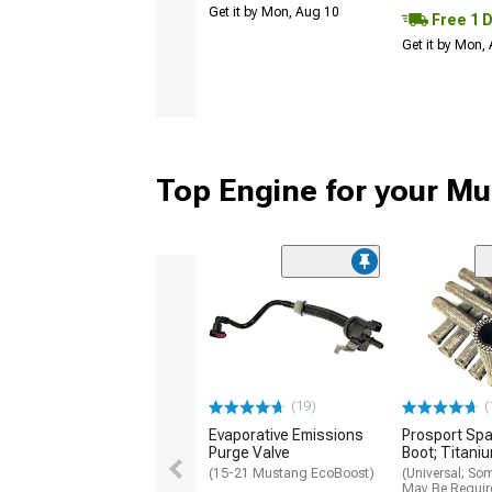
Get it by Mon, Aug 10
Free 1 
Get it by Mon,
Top Engine for your M
(19)
(
Evaporative Emissions
Prosport Spa
Purge Valve
Boot; Titani
(15-21 Mustang EcoBoost)
(Universal; So
May Be Requir