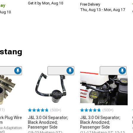
Get it by Mon, Aug 10
Free Delivery
Day
Thu, Aug 13 - Mon, Aug 17
 Aug 10
ustang
11)
(500+)
(500+)
rk Plug Wire
J&L 3.0 Oil Separator;
J&L 3.0 Oil Separator;
um
Black Anodized;
Black Anodized;
Passenger Side
Passenger Side
me Adaptation
ed)
(18-23 Mustang GT)
(11-17 Mustang GT; 12-13