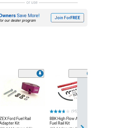
or use
Owners
Save More!
Join For
FREE
for our dealer program
(95)
ZEX Ford Fuel Rail
BBK High Flow Aluminum
Adapter Kit
Fuel Rail Kit