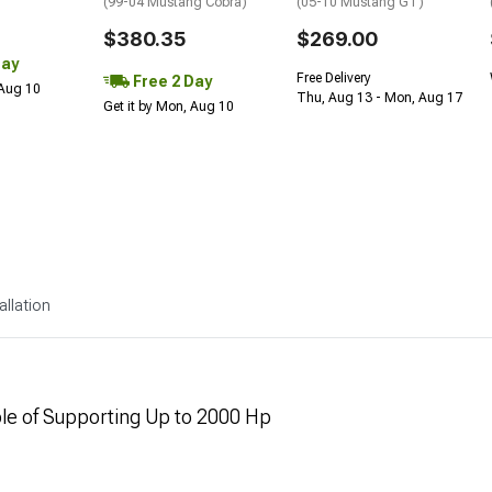
(99-04 Mustang Cobra)
(05-10 Mustang GT)
$380.35
$269.00
Day
Free Delivery
Free 2 Day
 Aug 10
Thu, Aug 13 - Mon, Aug 17
Get it by Mon, Aug 10
allation
ble of Supporting Up to 2000 Hp