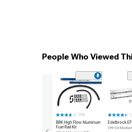
People Who Viewed Thi
(95)
(
BBK High Flow Aluminum
Edelbrock EFI 
Fuel Rail Kit
(99-04 Musta