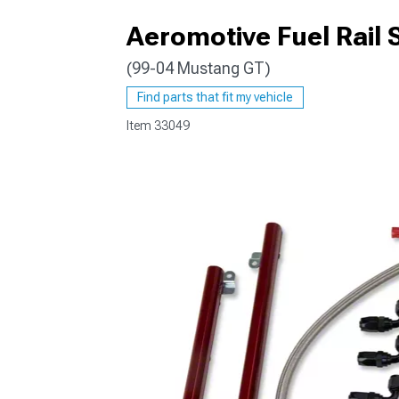
Aeromotive Fuel Rail
(99-04 Mustang GT)
1979-1993
Find parts that fit my vehicle
Item
33049