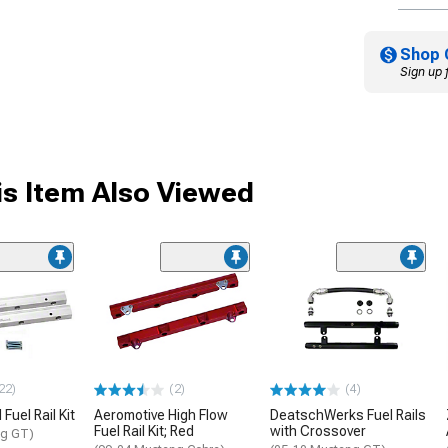
Shop 
Sign up 
s Item Also Viewed
22)
(2)
(4)
Fuel Rail Kit
Aeromotive High Flow
DeatschWerks Fuel Rails
Fuel Rail Kit; Red
with Crossover
ng GT)