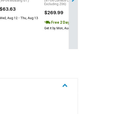
(99-04 Mustang GT)
(97-04 Corvette C5,
Excluding Z06)
$63.63
$269.99
Wed, Aug 12 - Thu, Aug 13
Free 2 Day
Get it by Mon, Aug 10