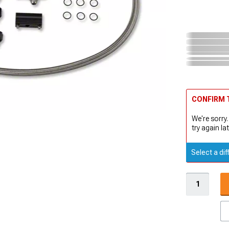
CONFIRM T
We're sorry.
try again lat
Select a dif