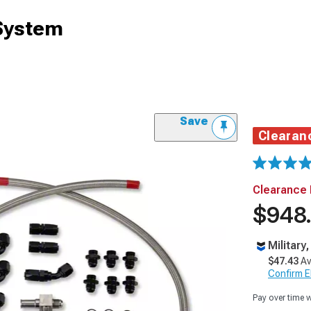
 System
Save
Clearan
Clearance 
$948
Military
$47.43
Av
Confirm Eli
Pay over time 