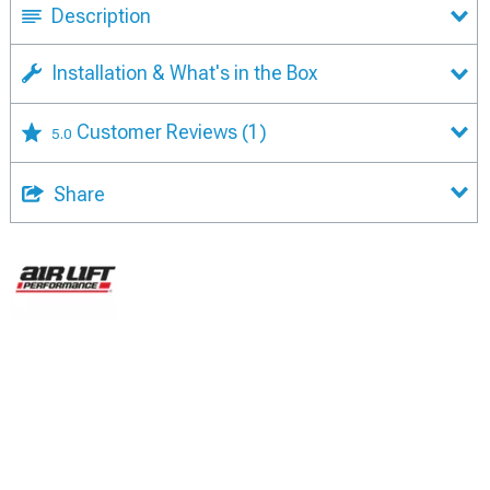
Description
Installation & What's in the Box
Customer Reviews
(1)
5.0
Share