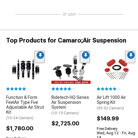
or use
Top Products for Camaro;Air Suspension
(1)
(1)
(4)
Function & Form
Ridetech HQ Series
Air Lift 1000 Air
FeelAir Type Five
Air Suspension
Spring Kit
Adjustable Air Strut
System
(93-02 Camaro)
Kit
(10-15 Camaro)
$149.99
(16-24 Camaro)
$2,725.00
$1,780.00
Free Delivery
Wed, Aug 12 - Fri, Aug
14