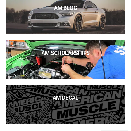
AM BLOG
AM SCHOLARSHIPS
AM DECAL