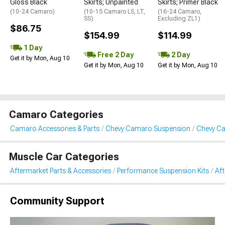
Gloss Black
Skirts; Unpainted
Skirts; Primer Black
(10-24 Camaro)
(10-15 Camaro LS, LT,
(16-24 Camaro,
SS)
Excluding ZL1)
$86.75
$154.99
$114.99
1 Day
Free 2 Day
2 Day
Get it by Mon, Aug 10
Get it by Mon, Aug 10
Get it by Mon, Aug 10
Camaro Categories
Camaro Accessories & Parts
Chevy Camaro Suspension
Chevy Ca
Muscle Car Categories
Aftermarket Parts & Accessories
Performance Suspension Kits
Aft
Community Support