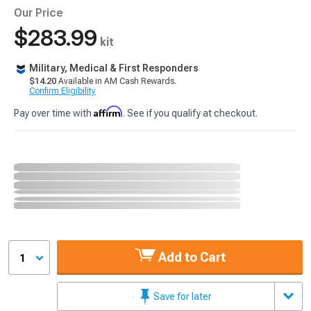
Our Price
$283.99
kit
Military, Medical & First Responders
$14.20
Available in AM Cash Rewards.
Confirm Eligibility
Affirm
Pay over time with
. See if you qualify at checkout.
Add to Cart
1
Save for later