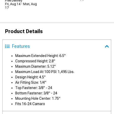
Free Delivery
Fri, Aug 14 - Mon, Aug
17
Product Details
Features
Maximum Extended Height: 6.5"
Compressed Height: 2.8"
Maximum Diameter: 5.12"
Maximum Load At 100 PSI: 1,495 Lbs.
Design Height: 4.5"
Air Fitting Size: 1/4"
Top Fastener: 3/8" - 24
Bottom Fastener: 3/8" - 24
Mounting Hole Center: 1.75"
Fits 16-24 Camaro