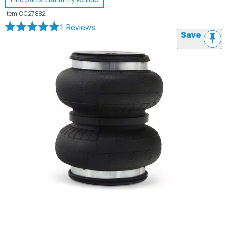
Item
CC27882
1 Reviews
Save