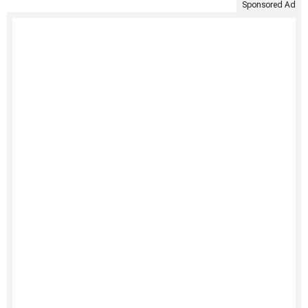
Sponsored Ad