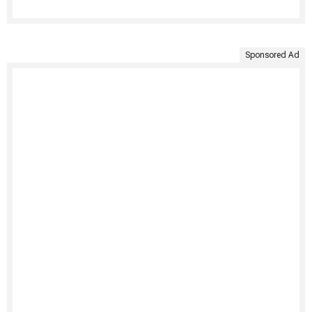
Sponsored Ad