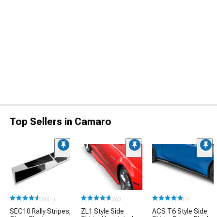
Top Sellers in Camaro
(500+)
(52)
(7)
SEC10 Rally Stripes;
ZL1 Style Side
ACS T6 Style Side