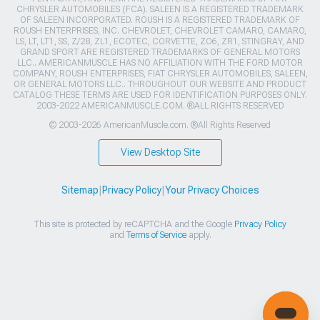
CHRYSLER AUTOMOBILES (FCA). SALEEN IS A REGISTERED TRADEMARK
OF SALEEN INCORPORATED. ROUSH IS A REGISTERED TRADEMARK OF
ROUSH ENTERPRISES, INC. CHEVROLET, CHEVROLET CAMARO, CAMARO,
LS, LT, LT1, SS, Z/28, ZL1, ECOTEC, CORVETTE, ZO6, ZR1, STINGRAY, AND
GRAND SPORT ARE REGISTERED TRADEMARKS OF GENERAL MOTORS
LLC.. AMERICANMUSCLE HAS NO AFFILIATION WITH THE FORD MOTOR
COMPANY, ROUSH ENTERPRISES, FIAT CHRYSLER AUTOMOBILES, SALEEN,
OR GENERAL MOTORS LLC.. THROUGHOUT OUR WEBSITE AND PRODUCT
CATALOG THESE TERMS ARE USED FOR IDENTIFICATION PURPOSES ONLY.
2003-2022 AMERICANMUSCLE.COM. ®ALL RIGHTS RESERVED
© 2003-2026 AmericanMuscle.com. ®All Rights Reserved
View Desktop Site
Sitemap
|
Privacy Policy
|
Your Privacy Choices
This site is protected by reCAPTCHA and the Google
Privacy Policy
and
Terms of Service
apply.