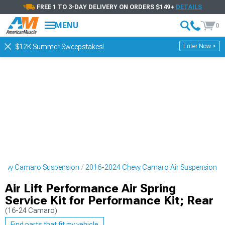
FREE 1 TO 3-DAY DELIVERY ON ORDERS $149+
DETAILS
MENU
0
Enter Now >
$12K Summer Sweepstakes!
hevy Camaro Suspension
2016-2024 Chevy Camaro Air Suspension
Air Lift Performance Air Spring
Service Kit for Performance Kit; Rear
(16-24 Camaro)
Find parts that fit my vehicle