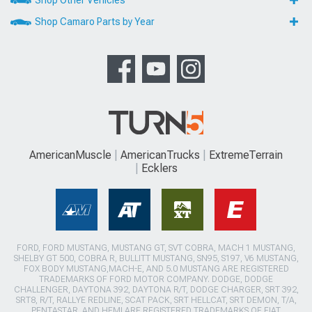
Shop Camaro Parts by Year
AmericanMuscle
AmericanTrucks
ExtremeTerrain
Ecklers
FORD, FORD MUSTANG, MUSTANG GT, SVT COBRA, MACH 1 MUSTANG,
SHELBY GT 500, COBRA R, BULLITT MUSTANG, SN95, S197, V6 MUSTANG,
FOX BODY MUSTANG,MACH-E, AND 5.0 MUSTANG ARE REGISTERED
TRADEMARKS OF FORD MOTOR COMPANY. DODGE, DODGE
CHALLENGER, DAYTONA 392, DAYTONA R/T, DODGE CHARGER, SRT 392,
SRT8, R/T, RALLYE REDLINE, SCAT PACK, SRT HELLCAT, SRT DEMON, T/A,
PENTASTAR, AND HEMI ARE REGISTERED TRADEMARKS OF FIAT