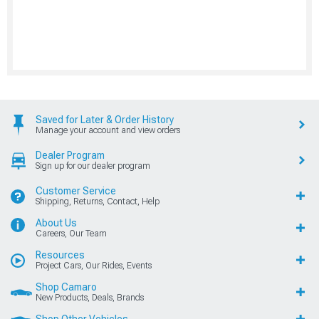
Saved for Later & Order History
Manage your account and view orders
Dealer Program
Sign up for our dealer program
Customer Service
Shipping, Returns, Contact, Help
About Us
Careers, Our Team
Resources
Project Cars, Our Rides, Events
Shop Camaro
New Products, Deals, Brands
Shop Other Vehicles