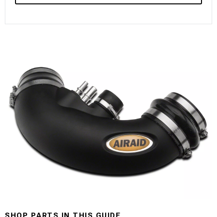
SHOP PARTS IN THIS GUIDE