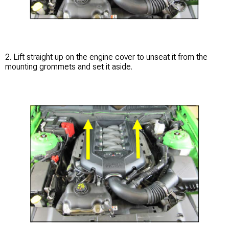
2. Lift straight up on the engine cover to unseat it from the
mounting grommets and set it aside.