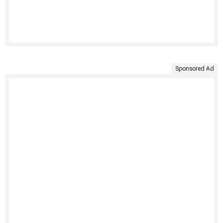
Sponsored Ad