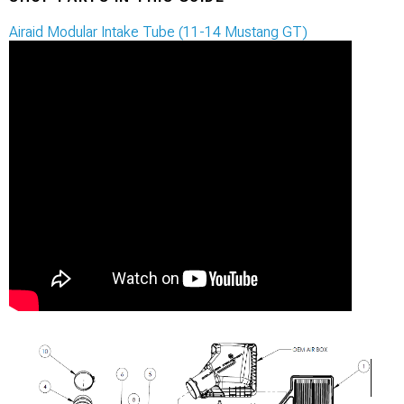
Airaid Modular Intake Tube (11-14 Mustang GT)