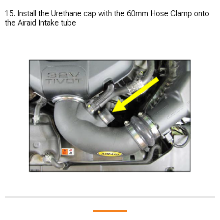
15. Install the Urethane cap with the 60mm Hose Clamp onto
the Airaid Intake tube