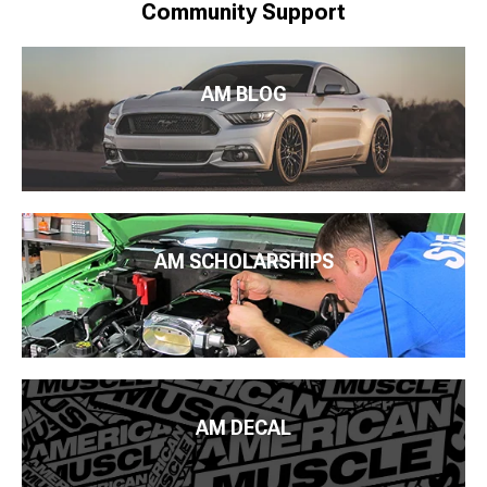
Community Support
AM BLOG
AM SCHOLARSHIPS
AM DECAL