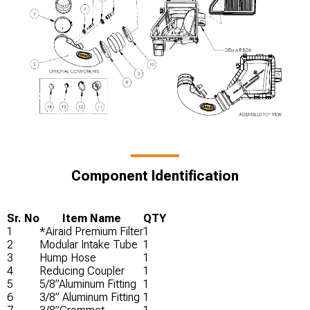
Component Identification
Sr. No
Item Name
QTY
1
*Airaid Premium Filter
1
2
Modular Intake Tube
1
3
Hump Hose
1
4
Reducing Coupler
1
5
5/8”Aluminum Fitting
1
6
3/8” Aluminum Fitting
1