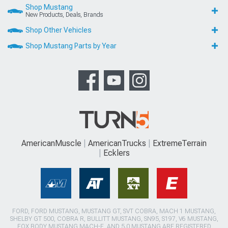
Shop Mustang
New Products, Deals, Brands
Shop Other Vehicles
Shop Mustang Parts by Year
AmericanMuscle
AmericanTrucks
ExtremeTerrain
Ecklers
FORD, FORD MUSTANG, MUSTANG GT, SVT COBRA, MACH 1 MUSTANG,
SHELBY GT 500, COBRA R, BULLITT MUSTANG, SN95, S197, V6 MUSTANG,
FOX BODY MUSTANG,MACH-E, AND 5.0 MUSTANG ARE REGISTERED