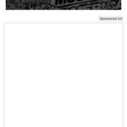
Sponsored Ad