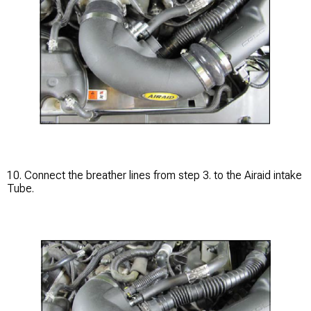
10. Connect the breather lines from step 3. to the Airaid intake
Tube.