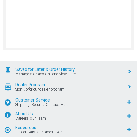
Saved for Later & Order History
Manage your account and view orders
Dealer Program
Sign up for our dealer program
Customer Service
Shipping, Returns, Contact, Help
About Us
Careers, Our Team
Resources
Project Cars, Our Rides, Events