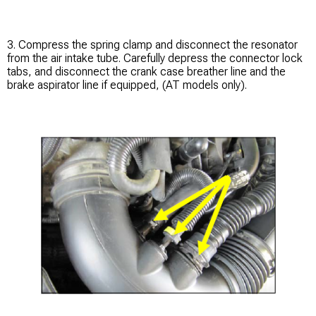
3. Compress the spring clamp and disconnect the resonator
from the air intake tube. Carefully depress the connector lock
tabs, and disconnect the crank case breather line and the
brake aspirator line if equipped, (AT models only).