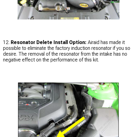
12.
Resonator Delete Install Option:
Airaid has made it
possible to eliminate the factory induction resonator if you so
desire. The removal of the resonator from the intake has no
negative effect on the performance of this kit.