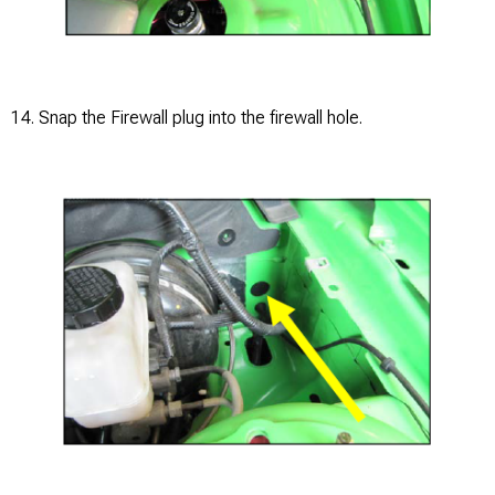
14. Snap the Firewall plug into the firewall hole.