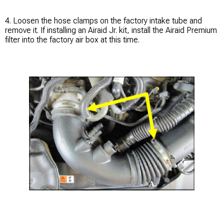
4. Loosen the hose clamps on the factory intake tube and
remove it. If installing an Airaid Jr. kit, install the Airaid Premium
filter into the factory air box at this time.