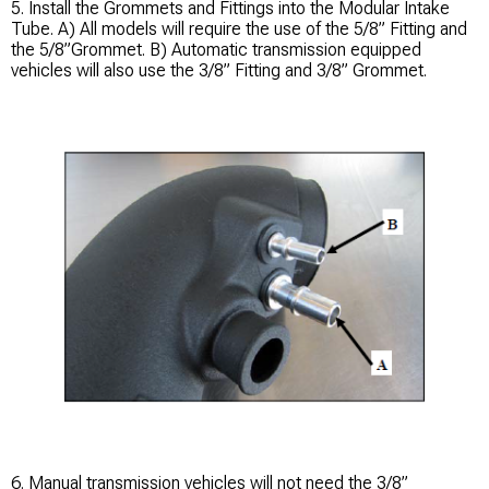
5. Install the Grommets and Fittings into the Modular Intake
Tube. A) All models will require the use of the 5/8” Fitting and
the 5/8”Grommet. B) Automatic transmission equipped
vehicles will also use the 3/8” Fitting and 3/8” Grommet.
6. Manual transmission vehicles will not need the 3/8”