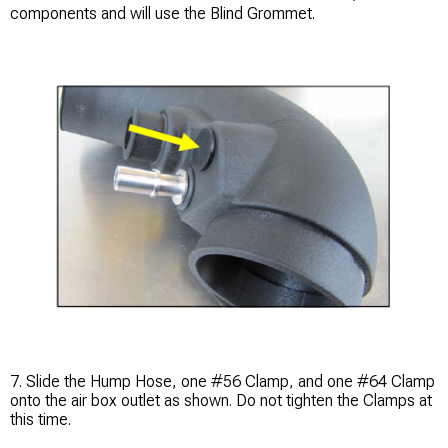
components and will use the Blind Grommet.
7. Slide the Hump Hose, one #56 Clamp, and one #64 Clamp
onto the air box outlet as shown. Do not tighten the Clamps at
this time.