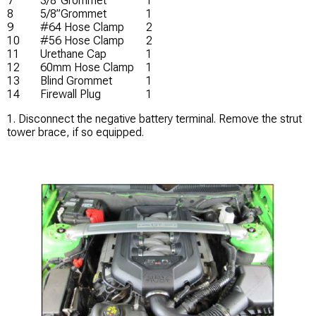
7
3/8”Grommet
1
8
5/8”Grommet
1
9
#64 Hose Clamp
2
10
#56 Hose Clamp
2
11
Urethane Cap
1
12
60mm Hose Clamp
1
13
Blind Grommet
1
14
Firewall Plug
1
1. Disconnect the negative battery terminal. Remove the strut
tower brace, if so equipped.