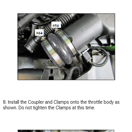
8. Install the Coupler and Clamps onto the throttle body as
shown. Do not tighten the Clamps at this time.