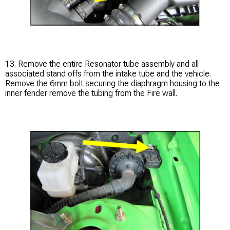
13. Remove the entire Resonator tube assembly and all
associated stand offs from the intake tube and the vehicle.
Remove the 6mm bolt securing the diaphragm housing to the
inner fender remove the tubing from the Fire wall.