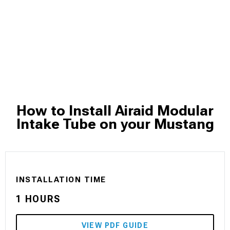
How to Install Airaid Modular
Intake Tube on your Mustang
INSTALLATION TIME
1 HOURS
VIEW PDF GUIDE