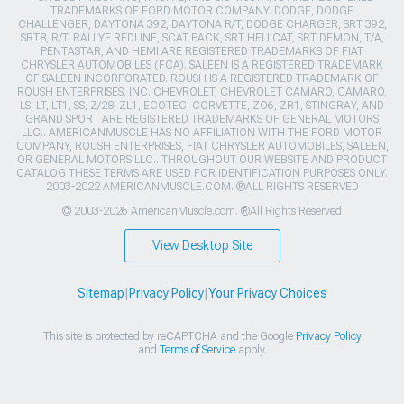
TRADEMARKS OF FORD MOTOR COMPANY. DODGE, DODGE
CHALLENGER, DAYTONA 392, DAYTONA R/T, DODGE CHARGER, SRT 392,
SRT8, R/T, RALLYE REDLINE, SCAT PACK, SRT HELLCAT, SRT DEMON, T/A,
PENTASTAR, AND HEMI ARE REGISTERED TRADEMARKS OF FIAT
CHRYSLER AUTOMOBILES (FCA). SALEEN IS A REGISTERED TRADEMARK
OF SALEEN INCORPORATED. ROUSH IS A REGISTERED TRADEMARK OF
ROUSH ENTERPRISES, INC. CHEVROLET, CHEVROLET CAMARO, CAMARO,
LS, LT, LT1, SS, Z/28, ZL1, ECOTEC, CORVETTE, ZO6, ZR1, STINGRAY, AND
GRAND SPORT ARE REGISTERED TRADEMARKS OF GENERAL MOTORS
LLC.. AMERICANMUSCLE HAS NO AFFILIATION WITH THE FORD MOTOR
COMPANY, ROUSH ENTERPRISES, FIAT CHRYSLER AUTOMOBILES, SALEEN,
OR GENERAL MOTORS LLC.. THROUGHOUT OUR WEBSITE AND PRODUCT
CATALOG THESE TERMS ARE USED FOR IDENTIFICATION PURPOSES ONLY.
2003-2022 AMERICANMUSCLE.COM. ®ALL RIGHTS RESERVED
© 2003-2026 AmericanMuscle.com. ®All Rights Reserved
View Desktop Site
Sitemap
|
Privacy Policy
|
Your Privacy Choices
This site is protected by reCAPTCHA and the Google
Privacy Policy
and
Terms of Service
apply.