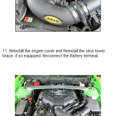
11. Reinstall the engine cover and Reinstall the strut tower
brace, if so equipped. Reconnect the Battery terminal.