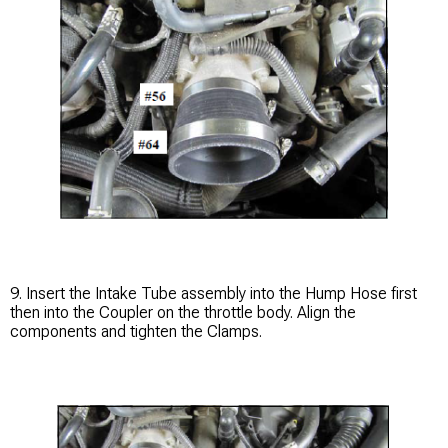
9. Insert the Intake Tube assembly into the Hump Hose first
then into the Coupler on the throttle body. Align the
components and tighten the Clamps.