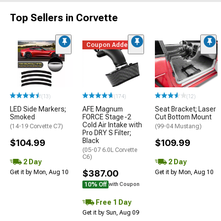
Top Sellers in Corvette
Coupon Added
(13)
(174)
(12)
LED Side Markers;
AFE Magnum
Seat Bracket; Laser
Smoked
FORCE Stage-2
Cut Bottom Mount
Cold Air Intake with
(14-19 Corvette C7)
(99-04 Mustang)
Pro DRY S Filter;
Black
$104.99
$109.99
(05-07 6.0L Corvette
C6)
2 Day
2 Day
$387.00
Get it by Mon, Aug 10
Get it by Mon, Aug 10
10% Off
with Coupon
Free 1 Day
Get it by Sun, Aug 09