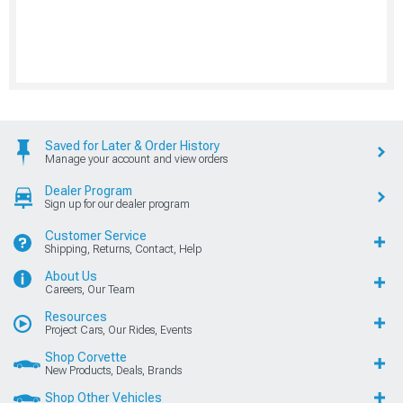
Saved for Later & Order History
Manage your account and view orders
Dealer Program
Sign up for our dealer program
Customer Service
Shipping, Returns, Contact, Help
About Us
Careers, Our Team
Resources
Project Cars, Our Rides, Events
Shop Corvette
New Products, Deals, Brands
Shop Other Vehicles