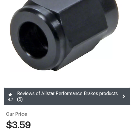
Reviews of Allstar Performance Brakes products
(5)
4.7
Our Price
$3.59