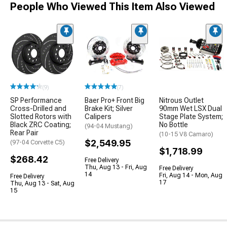
People Who Viewed This Item Also Viewed
(9)
(7)
SP Performance
Baer Pro+ Front Big
Nitrous Outlet
Cross-Drilled and
Brake Kit; Silver
90mm Wet LSX Dual
Slotted Rotors with
Calipers
Stage Plate System;
Black ZRC Coating;
No Bottle
(94-04 Mustang)
Rear Pair
(10-15 V8 Camaro)
$2,549.95
(97-04 Corvette C5)
$1,718.99
$268.42
Free Delivery
Thu, Aug 13 - Fri, Aug
Free Delivery
14
Fri, Aug 14 - Mon, Aug
Free Delivery
17
Thu, Aug 13 - Sat, Aug
15