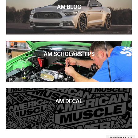
AM BLOG
AM SCHOLARSHIPS
AM DECAL