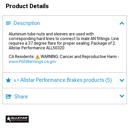
Product Details
Description
Aluminum tube nuts and sleeves are used with
corresponding hard lines to connect to male AN fittings. Line
requires a 37 degree flare for proper sealing. Package of 2.
Allstar Performance ALL50320
CA Residents:
WARNING: Cancer and Reproductive Harm -
www.P65Warnings.ca.gov
Allstar Performance Brakes products
(5)
4.7
Share