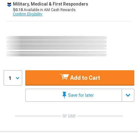
Military, Medical & First Responders
$0.18
Available in AM Cash Rewards.
Confirm Eligibility
Add to Cart
1
Save for later
or use