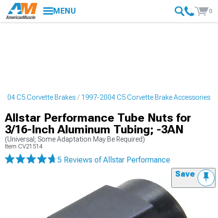
MENU
0
2004 C5 Corvette Brakes
1997-2004 C5 Corvette Brake Accessories
Allstar Performance Tube Nuts for
3/16-Inch Aluminum Tubing; -3AN
(Universal; Some Adaptation May Be Required)
Item
CV21514
5 Reviews
of Allstar Performance
Save