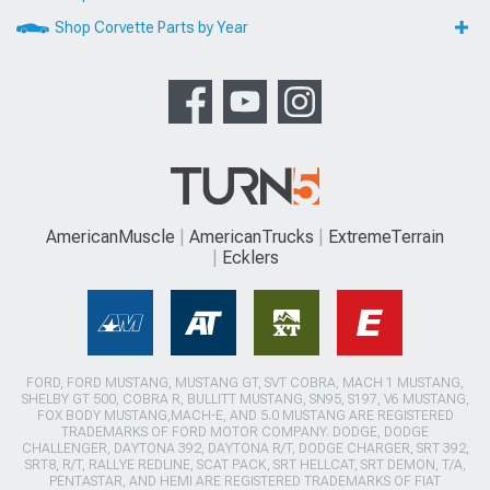
Shop Corvette Parts by Year
AmericanMuscle
AmericanTrucks
ExtremeTerrain
Ecklers
FORD, FORD MUSTANG, MUSTANG GT, SVT COBRA, MACH 1 MUSTANG,
SHELBY GT 500, COBRA R, BULLITT MUSTANG, SN95, S197, V6 MUSTANG,
FOX BODY MUSTANG,MACH-E, AND 5.0 MUSTANG ARE REGISTERED
TRADEMARKS OF FORD MOTOR COMPANY. DODGE, DODGE
CHALLENGER, DAYTONA 392, DAYTONA R/T, DODGE CHARGER, SRT 392,
SRT8, R/T, RALLYE REDLINE, SCAT PACK, SRT HELLCAT, SRT DEMON, T/A,
PENTASTAR, AND HEMI ARE REGISTERED TRADEMARKS OF FIAT