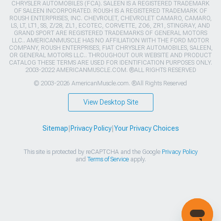
CHRYSLER AUTOMOBILES (FCA). SALEEN IS A REGISTERED TRADEMARK
OF SALEEN INCORPORATED. ROUSH IS A REGISTERED TRADEMARK OF
ROUSH ENTERPRISES, INC. CHEVROLET, CHEVROLET CAMARO, CAMARO,
LS, LT, LT1, SS, Z/28, ZL1, ECOTEC, CORVETTE, ZO6, ZR1, STINGRAY, AND
GRAND SPORT ARE REGISTERED TRADEMARKS OF GENERAL MOTORS
LLC.. AMERICANMUSCLE HAS NO AFFILIATION WITH THE FORD MOTOR
COMPANY, ROUSH ENTERPRISES, FIAT CHRYSLER AUTOMOBILES, SALEEN,
OR GENERAL MOTORS LLC.. THROUGHOUT OUR WEBSITE AND PRODUCT
CATALOG THESE TERMS ARE USED FOR IDENTIFICATION PURPOSES ONLY.
2003-2022 AMERICANMUSCLE.COM. ®ALL RIGHTS RESERVED
© 2003-2026 AmericanMuscle.com. ®All Rights Reserved
View Desktop Site
Sitemap
|
Privacy Policy
|
Your Privacy Choices
This site is protected by reCAPTCHA and the Google
Privacy Policy
and
Terms of Service
apply.