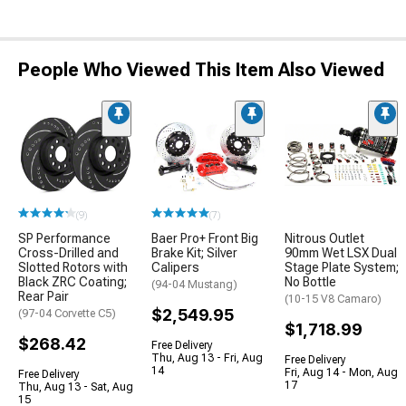
People Who Viewed This Item Also Viewed
(9)
(7)
SP Performance
Baer Pro+ Front Big
Nitrous Outlet
Cross-Drilled and
Brake Kit; Silver
90mm Wet LSX Dual
Slotted Rotors with
Calipers
Stage Plate System;
Black ZRC Coating;
No Bottle
(94-04 Mustang)
Rear Pair
(10-15 V8 Camaro)
$2,549.95
(97-04 Corvette C5)
$1,718.99
$268.42
Free Delivery
Thu, Aug 13 - Fri, Aug
Free Delivery
14
Fri, Aug 14 - Mon, Aug
Free Delivery
17
Thu, Aug 13 - Sat, Aug
15