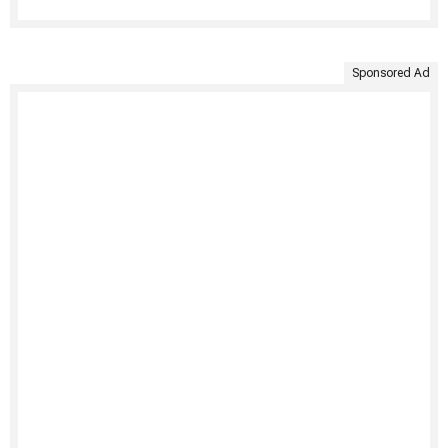
Sponsored Ad