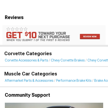
Reviews
Corvette Categories
Corvette Accessories & Parts
Chevy Corvette Brakes
Chevy Corvet
Muscle Car Categories
Aftermarket Parts & Accessories
Performance Brake Kits
Brake Ac
Community Support