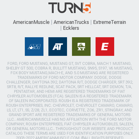
AmericanMuscle
AmericanTrucks
ExtremeTerrain
Ecklers
FORD, FORD MUSTANG, MUSTANG GT, SVT COBRA, MACH 1 MUSTANG,
SHELBY GT 500, COBRA R, BULLITT MUSTANG, SN95, S197, V6 MUSTANG,
FOX BODY MUSTANG,MACH-E, AND 5.0 MUSTANG ARE REGISTERED
TRADEMARKS OF FORD MOTOR COMPANY. DODGE, DODGE
CHALLENGER, DAYTONA 392, DAYTONA R/T, DODGE CHARGER, SRT 392,
SRT8, R/T, RALLYE REDLINE, SCAT PACK, SRT HELLCAT, SRT DEMON, T/A,
PENTASTAR, AND HEMI ARE REGISTERED TRADEMARKS OF FIAT
CHRYSLER AUTOMOBILES (FCA). SALEEN IS A REGISTERED TRADEMARK
OF SALEEN INCORPORATED. ROUSH IS A REGISTERED TRADEMARK OF
ROUSH ENTERPRISES, INC. CHEVROLET, CHEVROLET CAMARO, CAMARO,
LS, LT, LT1, SS, Z/28, ZL1, ECOTEC, CORVETTE, ZO6, ZR1, STINGRAY, AND
GRAND SPORT ARE REGISTERED TRADEMARKS OF GENERAL MOTORS
LLC.. AMERICANMUSCLE HAS NO AFFILIATION WITH THE FORD MOTOR
COMPANY, ROUSH ENTERPRISES, FIAT CHRYSLER AUTOMOBILES, SALEEN,
OR GENERAL MOTORS LLC.. THROUGHOUT OUR WEBSITE AND PRODUCT
CATALOG THESE TERMS ARE USED FOR IDENTIFICATION PURPOSES ONLY.
2003-2022 AMERICANMUSCLE.COM. ®ALL RIGHTS RESERVED