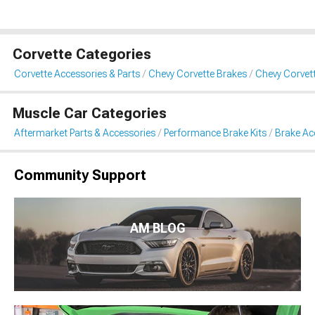
Corvette Categories
Corvette Accessories & Parts
Chevy Corvette Brakes
Chevy Corvet
Muscle Car Categories
Aftermarket Parts & Accessories
Performance Brake Kits
Brake Ac
Community Support
AM BLOG