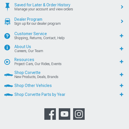
Saved for Later & Order History
Manage your account and view orders
Dealer Program
Sign up for our dealer program
Customer Service
Shipping, Returns, Contact, Help
About Us
Careers, Our Team
Resources
Project Cars, Our Rides, Events
Shop Corvette
New Products, Deals, Brands
Shop Other Vehicles
Shop Corvette Parts by Year