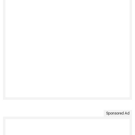
Sponsored Ad