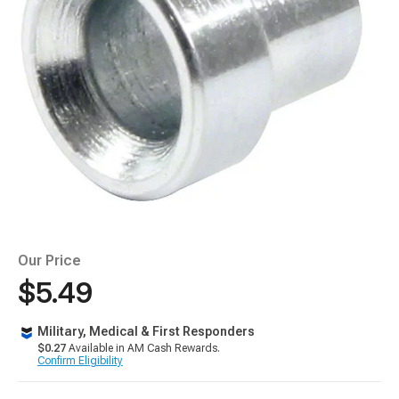
Our Price
$5.49
Military, Medical & First Responders
$0.27
Available in AM Cash Rewards.
Confirm Eligibility