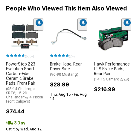
People Who Viewed This Item Also Viewed
(500+)
(24)
PowerStop Z23
Brake Hose; Rear
Hawk Performance
Evolution Sport
Driver Side
LTS Brake Pads;
Carbon-Fiber
Rear Pair
(96-98 Mustang)
Ceramic Brake
(14-15 Camaro Z/28)
Pads; Front Pair
$28.99
$216.99
(08-14 Challenger
SRT8; 15-23
Thu, Aug 13 - Fri, Aug
Challenger w/ 4-Piston
14
Front Calipers)
$74.44
3 Day
Get it by Wed, Aug 12