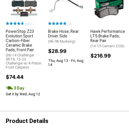
(500+)
(24)
PowerStop Z23
Brake Hose; Rear
Hawk Performance
Evolution Sport
Driver Side
LTS Brake Pads;
Carbon-Fiber
Rear Pair
(96-98 Mustang)
Ceramic Brake
(14-15 Camaro Z/28)
Pads; Front Pair
$28.99
$216.99
(08-14 Challenger
SRT8; 15-23
Thu, Aug 13 - Fri, Aug
Challenger w/ 4-Piston
14
Front Calipers)
$74.44
3 Day
Get it by Wed, Aug 12
Product Details