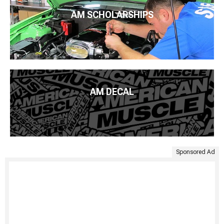
AM SCHOLARSHIPS
AM DECAL
Sponsored Ad