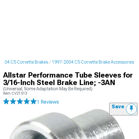
2004 C5 Corvette Brakes
1997-2004 C5 Corvette Brake Accessories
Allstar Performance Tube Sleeves for
3/16-Inch Steel Brake Line; -3AN
(Universal; Some Adaptation May Be Required)
Item
CV21513
1 Reviews
Save