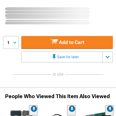
Add to Cart
1
Save for later
or use
People Who Viewed This Item Also Viewed