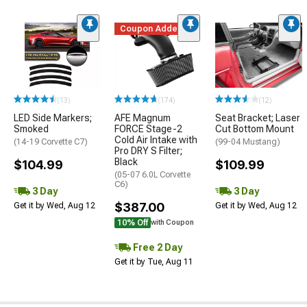
Coupon Added
(13)
(174)
(12)
LED Side Markers;
AFE Magnum
Seat Bracket; Laser
Smoked
FORCE Stage-2
Cut Bottom Mount
Cold Air Intake with
(14-19 Corvette C7)
(99-04 Mustang)
Pro DRY S Filter;
Black
$104.99
$109.99
(05-07 6.0L Corvette
C6)
3 Day
3 Day
$387.00
Get it by Wed, Aug 12
Get it by Wed, Aug 12
10% Off
with Coupon
Free 2 Day
Get it by Tue, Aug 11