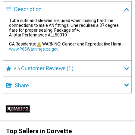
Description
Tube nuts and sleeves are used when making hard line
connections to male AN fittings. Line requires a 37 degree
flare for proper sealing. Package of 4.
Allstar Performance ALL50310
CA Residents:
WARNING: Cancer and Reproductive Harm -
www.P65Warnings.ca.gov
Customer Reviews
(1)
5.0
Share
Top Sellers in Corvette