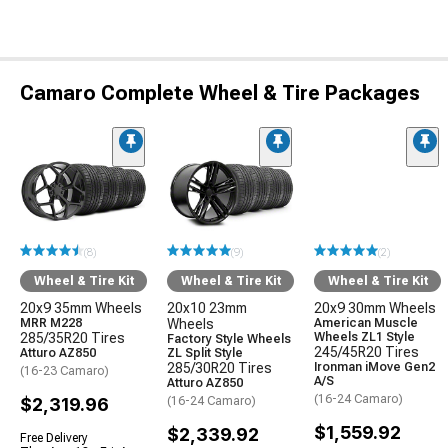
Camaro Complete Wheel & Tire Packages
(8)
(9)
(2)
Wheel & Tire Kit
Wheel & Tire Kit
Wheel & Tire Kit
20x9 35mm Wheels
20x10 23mm
20x9 30mm Wheels
MRR M228
Wheels
American Muscle
285/35R20 Tires
Wheels ZL1 Style
Factory Style Wheels
245/45R20 Tires
Atturo AZ850
ZL Split Style
285/30R20 Tires
Ironman iMove Gen2
(16-23 Camaro)
A/S
Atturo AZ850
(16-24 Camaro)
$2,319.96
(16-24 Camaro)
$1,559.92
$2,339.92
Free Delivery