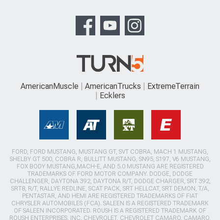
AmericanMuscle
AmericanTrucks
ExtremeTerrain
Ecklers
FORD, FORD MUSTANG, MUSTANG GT, SVT COBRA, MACH 1 MUSTANG,
SHELBY GT 500, COBRA R, BULLITT MUSTANG, SN95, S197, V6 MUSTANG,
FOX BODY MUSTANG,MACH-E, AND 5.0 MUSTANG ARE REGISTERED
TRADEMARKS OF FORD MOTOR COMPANY. DODGE, DODGE
CHALLENGER, DAYTONA 392, DAYTONA R/T, DODGE CHARGER, SRT 392,
SRT8, R/T, RALLYE REDLINE, SCAT PACK, SRT HELLCAT, SRT DEMON, T/A,
PENTASTAR, AND HEMI ARE REGISTERED TRADEMARKS OF FIAT
CHRYSLER AUTOMOBILES (FCA). SALEEN IS A REGISTERED TRADEMARK
OF SALEEN INCORPORATED. ROUSH IS A REGISTERED TRADEMARK OF
ROUSH ENTERPRISES, INC. CHEVROLET, CHEVROLET CAMARO, CAMARO,