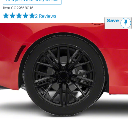
Item
CC22668G16
2 Reviews
Save