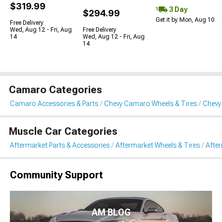
$319.99
3 Day
$294.99
Get it by Mon, Aug 10
Free Delivery
Wed, Aug 12 - Fri, Aug
Free Delivery
14
Wed, Aug 12 - Fri, Aug
14
Camaro Categories
Camaro Accessories & Parts
Chevy Camaro Wheels & Tires
Chevy
Muscle Car Categories
Aftermarket Parts & Accessories
Aftermarket Wheels & Tires
Afte
Community Support
AM BLOG