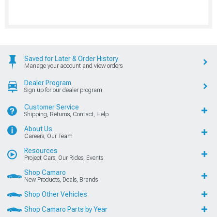
Saved for Later & Order History
Manage your account and view orders
Dealer Program
Sign up for our dealer program
Customer Service
Shipping, Returns, Contact, Help
About Us
Careers, Our Team
Resources
Project Cars, Our Rides, Events
Shop Camaro
New Products, Deals, Brands
Shop Other Vehicles
Shop Camaro Parts by Year