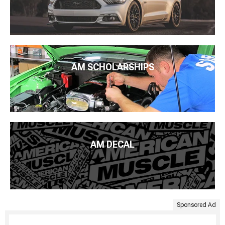
AM SCHOLARSHIPS
AM DECAL
Sponsored Ad