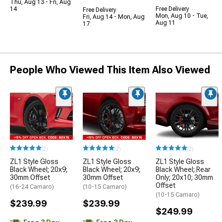
Thu, Aug 13 - Fri, Aug
14
Free Delivery
Free Delivery
Mon, Aug 10 - Tue,
Fri, Aug 14 - Mon, Aug
Aug 11
17
People Who Viewed This Item Also Viewed
(2)
(2)
(2)
ZL1 Style Gloss
ZL1 Style Gloss
ZL1 Style Gloss
Black Wheel; 20x9;
Black Wheel; 20x9;
Black Wheel; Rear
30mm Offset
30mm Offset
Only; 20x10; 30mm
Offset
(16-24 Camaro)
(10-15 Camaro)
(10-15 Camaro)
$239.99
$239.99
$249.99