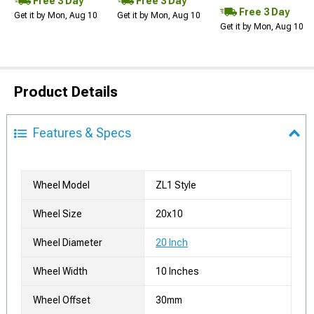
Free 3 Day
Free 3 Day
Free 3 Day
Get it by Mon, Aug 10
Get it by Mon, Aug 10
Get it by Mon, Aug 10
Product Details
Features & Specs
Wheel Model
ZL1 Style
Wheel Size
20x10
Wheel Diameter
20 Inch
Wheel Width
10 Inches
Wheel Offset
30mm