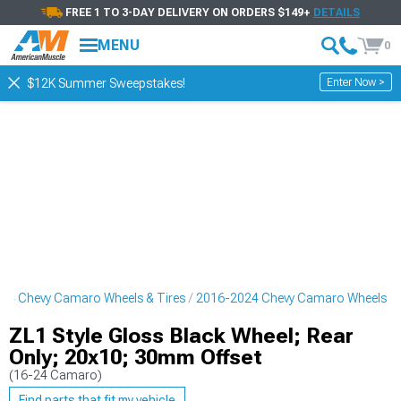
FREE 1 TO 3-DAY DELIVERY ON ORDERS $149+
DETAILS
MENU
0
Enter Now >
$12K Summer Sweepstakes!
24 Chevy Camaro Wheels & Tires
2016-2024 Chevy Camaro Wheels
ZL1 Style Gloss Black Wheel; Rear
Only; 20x10; 30mm Offset
(16-24 Camaro)
Find parts that fit my vehicle