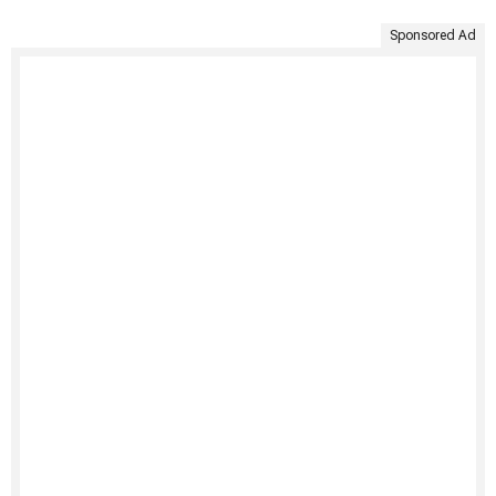
Sponsored Ad