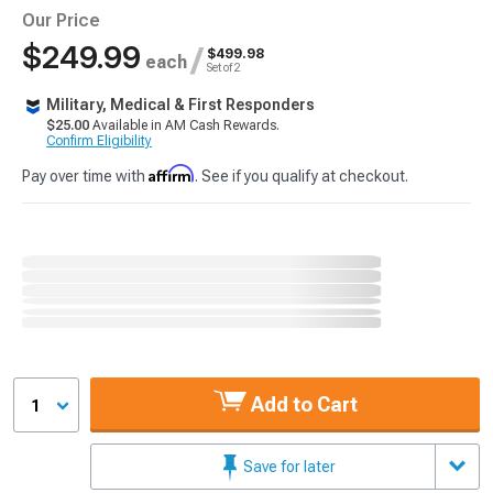
Our Price
$249.99
/
$499.98
each
Set of 2
Military, Medical & First Responders
$25.00
Available in AM Cash Rewards.
Confirm Eligibility
Affirm
Pay over time with
. See if you qualify at checkout.
Add to Cart
1
Save for later