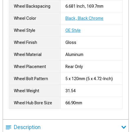
Wheel Backspacing
6.681 Inch, 169.7mm
Wheel Color
Black, Black Chrome
Wheel Style
OE Style
Wheel Finish
Gloss
Wheel Material
Aluminum
Wheel Placement
Rear Only
Wheel Bolt Pattern
5 x 120mm (5 x 4.72-Inch)
Wheel Weight
31.54
Wheel Hub Bore Size
66.90mm
Description