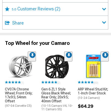
Customer Reviews
(2)
5.0
Share
Top Wheel for your Camaro
(1)
(2)
(89)
CV07A Chrome
Gen 6 ZL1 Style
ARP Wheel Stud Kit;
Wheel; Front Only;
Gloss Black Wheel;
1-Inch Over Stock
17x9.5; 54mm
Rear Only; 20x9.5;
(10-24 Camaro)
Offset
40mm Offset
$64.29
(97-04 Corvette C5)
(10-15 Camaro V6; 10-
11 Camaro SS)