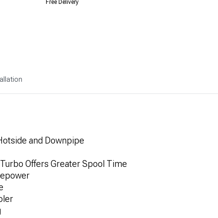
Free Delivery
allation
Hotside and Downpipe
 Turbo Offers Greater Spool Time
sepower
e
oler
g