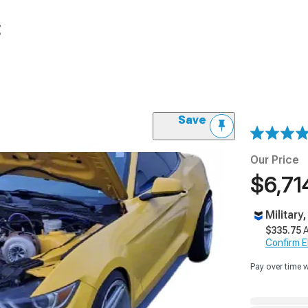
t
Save
Our Price
$6,71
Military
$335.75
A
Confirm Eli
Pay over time 