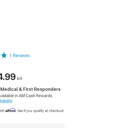
1 Reviews
4.99
kit
, Medical & First Responders
vailable in AM Cash Rewards.
gibility
Affirm
with
. See if you qualify at checkout.