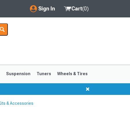
Sign In
Cart
(
0
)
My Account
Where's my order?
Order Help/Return
Saved Products
s
Suspension
Tuners
Wheels & Tires
Got questions? (FAQs)
Customer Service
its & Accessories
1999-2004
1994-1998