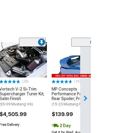
(39
MP Concepts 
Style Rear Spoil
Wicker Bill Add
Black
(15-23 Mustang 
(28)
(168)
$199.99
Vortech V-2 Si-Trim
MP Concepts
Supercharger Tuner Kit;
Performance Pack Style
Free 2 Da
Satin Finish
Rear Spoiler; Primed
Get it by Tue, Au
(05-09 Mustang V6)
(15-23 Mustang Fastback)
$4,505.99
$139.99
Free Delivery
2 Day
Get it by Wed, Aug 12