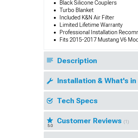
Black Silicone Couplers
Turbo Blanket
Included K&N Air Filter
Limited Lifetime Warranty
Professional Installation Rec
Fits 2015-2017 Mustang V6 Mod
Description
Installation & What's in
Tech Specs
Customer Reviews
(1)
5.0