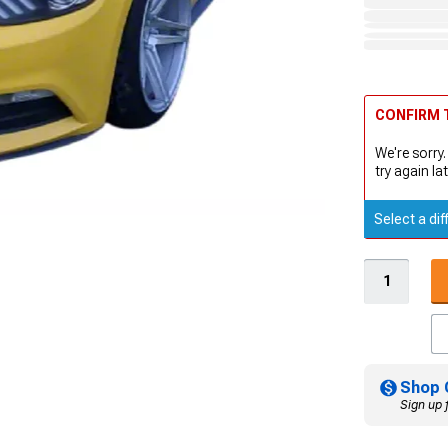
CONFIRM T
We're sorry.
try again lat
Select a dif
Shop 
Sign up 