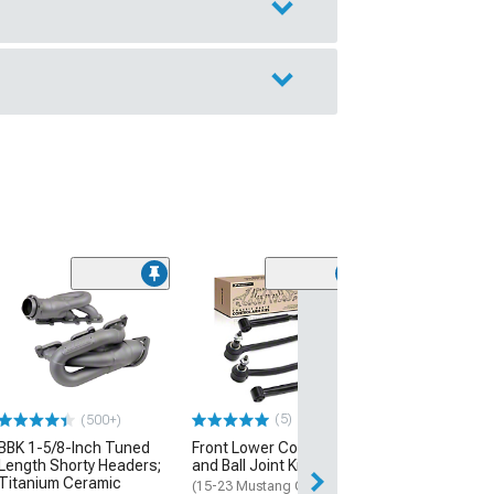
(13)
5-Vent Style Qu
Window Louvers
Black
(15-23 Mustang 
$54.99
(5)
(500+)
BBK 1-5/8-Inch Tuned
Front Lower Control Arm
Fri, Aug 14 - Mon
Length Shorty Headers;
and Ball Joint Kit
Titanium Ceramic
(15-23 Mustang GT,