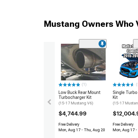
Mustang Owners Who V
(1)
(
Low Buck Rear Mount
Single Turb
Turbocharger Kit
Kit
(15-17 Mustang V6)
(15-17 Mustan
$4,744.99
$12,004.
Free Delivery
Free Delivery
Mon, Aug 17 - Thu, Aug 20
Mon, Aug 17 -