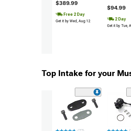
$389.99
$94.99
Free 2 Day
2 Day
Get it by Wed, Aug 12
Get it by Tue,
Top Intake for your Mu
(77)
(