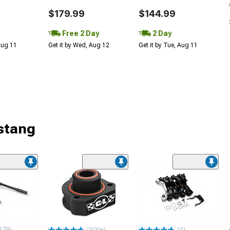
$179.99
$144.99
Free 2 Day
2 Day
 Aug 11
Get it by Wed, Aug 12
Get it by Tue, Aug 11
stang
179)
(4)