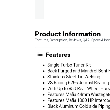
Product Information
Features, Description, Reviews, Q&A, Specs & Inst
Features
Single Turbo Tuner Kit
Back Purged and Mandrel Bent 
Stainless Steel Tig Welding
VS Racing 6766 Journal Bearing
With Up to 850 Rear Wheel Hor
Features Mafia 44mm Wastegat
Features Mafia 1000 HP Interco
Black Aluminum Cold side Pipin