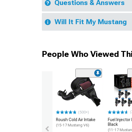
Questions & Answers
Will It Fit My Mustang
People Who Viewed Thi
(
(500+)
Roush Cold Air Intake
Fuel Injector 
Black
(15-17 Mustang V6)
(11-17 Mustan