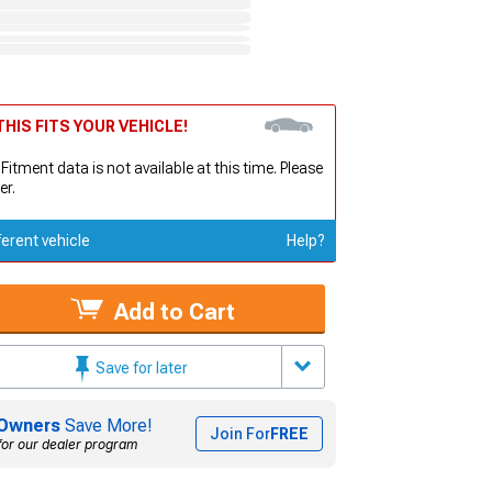
HIS FITS YOUR VEHICLE!
 Fitment data is not available at this time. Please
er.
ferent vehicle
Help?
Add to Cart
Save for later
Owners
Save More!
Join For
FREE
for our dealer program