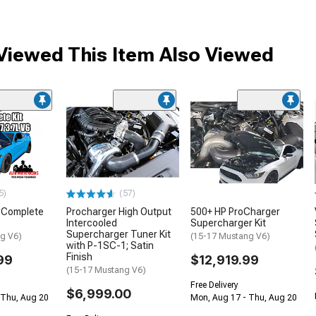
iewed This Item Also Viewed
5)
(57)
o Complete
Procharger High Output
500+ HP ProCharger
Intercooled
Supercharger Kit
Supercharger Tuner Kit
g V6)
(15-17 Mustang V6)
with P-1SC-1; Satin
Finish
99
$12,919.99
(15-17 Mustang V6)
Free Delivery
$6,999.00
 Thu, Aug 20
Mon, Aug 17 - Thu, Aug 20