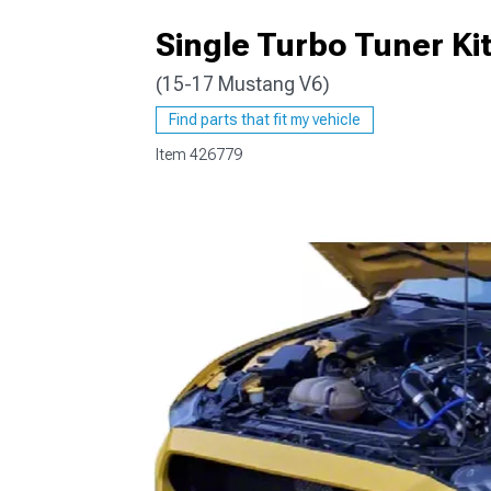
Single Turbo Tuner Ki
(15-17 Mustang V6)
1979-1993
Find parts that fit my vehicle
Item
426779