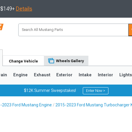
s $149+
Details
Wheels Gallery
Change Vehicle
rain
Engine
Exhaust
Exterior
Intake
Interior
Light
$12K Summer Sweepstakes!
Enter Now >
-2023 Ford Mustang Engine
2015-2023 Ford Mustang Turbocharger K
3
2010-2014
2005-2009