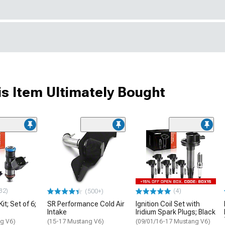
s Item Ultimately Bought
32)
(4)
(500+)
Kit; Set of 6;
SR Performance Cold Air
Ignition Coil Set with
Intake
Iridium Spark Plugs; Black
g V6)
(15-17 Mustang V6)
(09/01/16-17 Mustang V6)