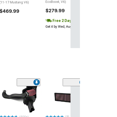
EcoBoost, V6)
(11-17 Mustang V6)
$279.99
$469.99
Free 2 Day
Get it by Wed, Aug 12
(50
JLT Cold Air In
Snap-In Lid and
Filter
(18-23 Mustang 
$349.00
(8)