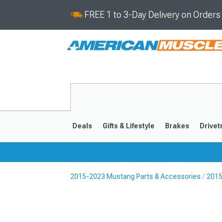
FREE 1 to 3-Day Delivery on Order
Deals
Gifts & Lifestyle
Brakes
Drivet
2015-2023 Mustang Parts & Accessories
2015
2024-2026
2015-202