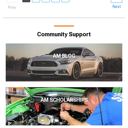
Next
Prev
Community Support
AM BLOG
AM SCHOLARSHIPS