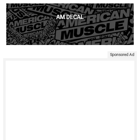
AM DECAL
Sponsored Ad