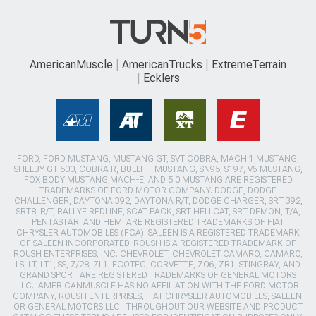
AmericanMuscle
AmericanTrucks
ExtremeTerrain
Ecklers
FORD, FORD MUSTANG, MUSTANG GT, SVT COBRA, MACH 1 MUSTANG,
SHELBY GT 500, COBRA R, BULLITT MUSTANG, SN95, S197, V6 MUSTANG,
FOX BODY MUSTANG,MACH-E, AND 5.0 MUSTANG ARE REGISTERED
TRADEMARKS OF FORD MOTOR COMPANY. DODGE, DODGE
CHALLENGER, DAYTONA 392, DAYTONA R/T, DODGE CHARGER, SRT 392,
SRT8, R/T, RALLYE REDLINE, SCAT PACK, SRT HELLCAT, SRT DEMON, T/A,
PENTASTAR, AND HEMI ARE REGISTERED TRADEMARKS OF FIAT
CHRYSLER AUTOMOBILES (FCA). SALEEN IS A REGISTERED TRADEMARK
OF SALEEN INCORPORATED. ROUSH IS A REGISTERED TRADEMARK OF
ROUSH ENTERPRISES, INC. CHEVROLET, CHEVROLET CAMARO, CAMARO,
LS, LT, LT1, SS, Z/28, ZL1, ECOTEC, CORVETTE, ZO6, ZR1, STINGRAY, AND
GRAND SPORT ARE REGISTERED TRADEMARKS OF GENERAL MOTORS
LLC.. AMERICANMUSCLE HAS NO AFFILIATION WITH THE FORD MOTOR
COMPANY, ROUSH ENTERPRISES, FIAT CHRYSLER AUTOMOBILES, SALEEN,
OR GENERAL MOTORS LLC.. THROUGHOUT OUR WEBSITE AND PRODUCT