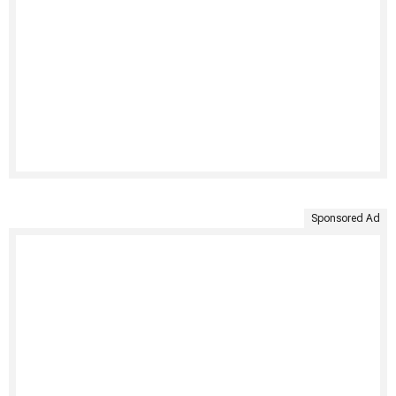
Sponsored Ad