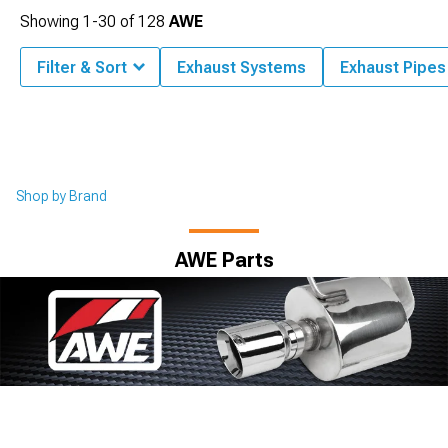
Showing
1-
30
of
128
AWE
Filter & Sort
Exhaust Systems
Exhaust Pipes
Shop by Brand
AWE Parts