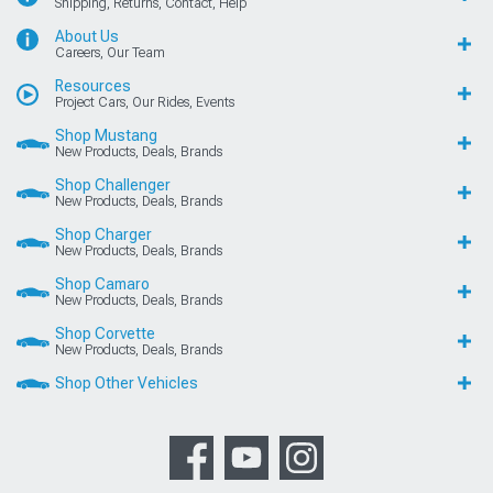
Shipping, Returns, Contact, Help
About Us
Careers, Our Team
Resources
Project Cars, Our Rides, Events
Shop Mustang
New Products, Deals, Brands
Shop Challenger
New Products, Deals, Brands
Shop Charger
New Products, Deals, Brands
Shop Camaro
New Products, Deals, Brands
Shop Corvette
New Products, Deals, Brands
Shop Other Vehicles