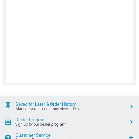
Saved for Later & Order History
Manage your account and view orders
Dealer Program
Sign up for our dealer program
Customer Service