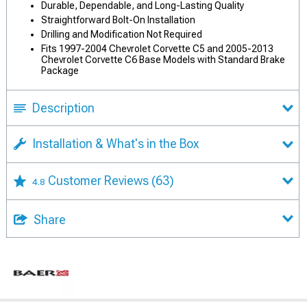
Durable, Dependable, and Long-Lasting Quality
Straightforward Bolt-On Installation
Drilling and Modification Not Required
Fits 1997-2004 Chevrolet Corvette C5 and 2005-2013
Chevrolet Corvette C6 Base Models with Standard Brake
Package
Description
Installation & What's in the Box
Customer Reviews
(63)
4.8
Share