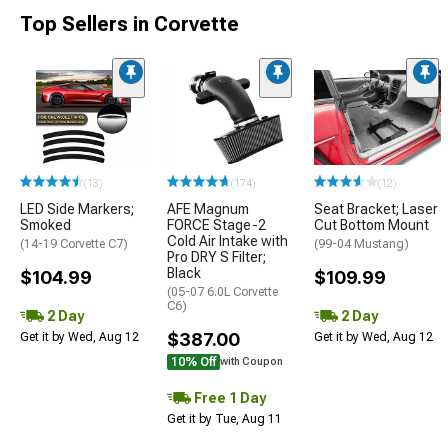
Top Sellers in Corvette
(13)
(174)
(12)
LED Side Markers;
AFE Magnum
Seat Bracket; Laser
Smoked
FORCE Stage-2
Cut Bottom Mount
Cold Air Intake with
(14-19 Corvette C7)
(99-04 Mustang)
Pro DRY S Filter;
Black
$104.99
$109.99
(05-07 6.0L Corvette
C6)
2 Day
2 Day
$387.00
Get it by Wed, Aug 12
Get it by Wed, Aug 12
10% Off
with Coupon
Free 1 Day
Get it by Tue, Aug 11