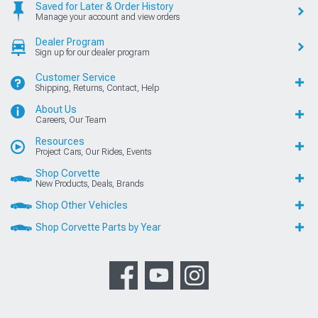
Saved for Later & Order History
Manage your account and view orders
Dealer Program
Sign up for our dealer program
Customer Service
Shipping, Returns, Contact, Help
About Us
Careers, Our Team
Resources
Project Cars, Our Rides, Events
Shop Corvette
New Products, Deals, Brands
Shop Other Vehicles
Shop Corvette Parts by Year