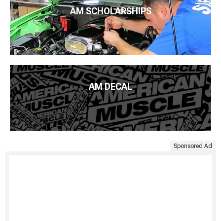
AM SCHOLARSHIPS
AM DECAL
Sponsored Ad