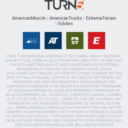
AmericanMuscle
AmericanTrucks
ExtremeTerrain
Ecklers
FORD, FORD MUSTANG, MUSTANG GT, SVT COBRA, MACH 1 MUSTANG,
SHELBY GT 500, COBRA R, BULLITT MUSTANG, SN95, S197, V6 MUSTANG,
FOX BODY MUSTANG,MACH-E, AND 5.0 MUSTANG ARE REGISTERED
TRADEMARKS OF FORD MOTOR COMPANY. DODGE, DODGE
CHALLENGER, DAYTONA 392, DAYTONA R/T, DODGE CHARGER, SRT 392,
SRT8, R/T, RALLYE REDLINE, SCAT PACK, SRT HELLCAT, SRT DEMON, T/A,
PENTASTAR, AND HEMI ARE REGISTERED TRADEMARKS OF FIAT
CHRYSLER AUTOMOBILES (FCA). SALEEN IS A REGISTERED TRADEMARK
OF SALEEN INCORPORATED. ROUSH IS A REGISTERED TRADEMARK OF
ROUSH ENTERPRISES, INC. CHEVROLET, CHEVROLET CAMARO, CAMARO,
LS, LT, LT1, SS, Z/28, ZL1, ECOTEC, CORVETTE, ZO6, ZR1, STINGRAY, AND
GRAND SPORT ARE REGISTERED TRADEMARKS OF GENERAL MOTORS
LLC.. AMERICANMUSCLE HAS NO AFFILIATION WITH THE FORD MOTOR
COMPANY, ROUSH ENTERPRISES, FIAT CHRYSLER AUTOMOBILES, SALEEN,
OR GENERAL MOTORS LLC.. THROUGHOUT OUR WEBSITE AND PRODUCT
CATALOG THESE TERMS ARE USED FOR IDENTIFICATION PURPOSES ONLY.
2003-2022 AMERICANMUSCLE.COM. ®ALL RIGHTS RESERVED