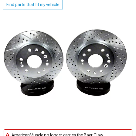
Find parts that fit my vehicle
AmericanMuscle no longer carries the Baer Claw