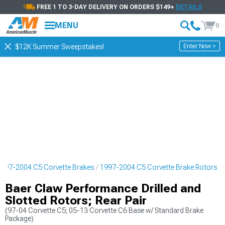
FREE 1 TO 3-DAY DELIVERY ON ORDERS $149+
DETAILS
MENU
0
Enter Now >
$12K Summer Sweepstakes!
997-2004 C5 Corvette Brakes
1997-2004 C5 Corvette Brake Rotors
Baer Claw Performance Drilled and
Slotted Rotors; Rear Pair
(97-04 Corvette C5; 05-13 Corvette C6 Base w/ Standard Brake
Package)