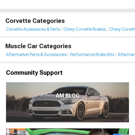
Corvette Categories
Corvette Accessories & Parts
Chevy Corvette Brakes
Chevy Corvet
Muscle Car Categories
Aftermarket Parts & Accessories
Performance Brake Kits
Aftermar
Community Support
AM BLOG