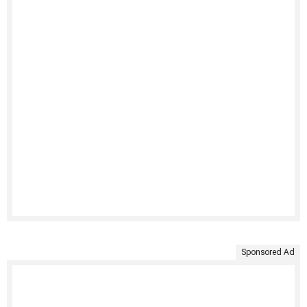
Sponsored Ad