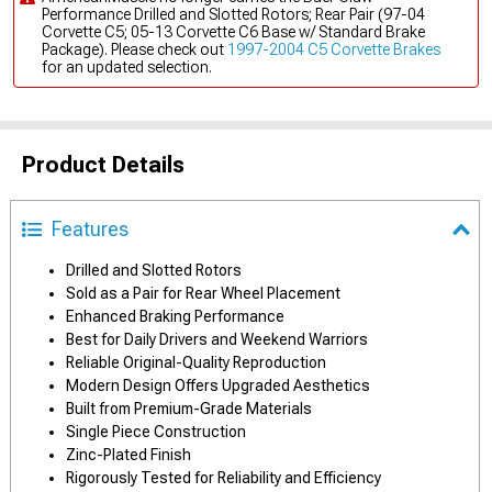
Performance Drilled and Slotted Rotors; Rear Pair (97-04
Corvette C5; 05-13 Corvette C6 Base w/ Standard Brake
Package). Please check out
1997-2004 C5 Corvette Brakes
for an updated selection.
Product Details
Features
Drilled and Slotted Rotors
Sold as a Pair for Rear Wheel Placement
Enhanced Braking Performance
Best for Daily Drivers and Weekend Warriors
Reliable Original-Quality Reproduction
Modern Design Offers Upgraded Aesthetics
Built from Premium-Grade Materials
Single Piece Construction
Zinc-Plated Finish
Rigorously Tested for Reliability and Efficiency