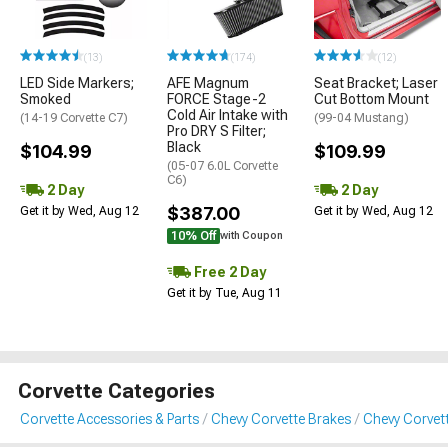
(13)
(174)
(12)
LED Side Markers;
AFE Magnum
Seat Bracket; Laser
Smoked
FORCE Stage-2
Cut Bottom Mount
Cold Air Intake with
(14-19 Corvette C7)
(99-04 Mustang)
Pro DRY S Filter;
Black
$104.99
$109.99
(05-07 6.0L Corvette
C6)
2 Day
2 Day
$387.00
Get it by Wed, Aug 12
Get it by Wed, Aug 12
10% Off
with Coupon
Free 2 Day
Get it by Tue, Aug 11
Corvette Categories
Corvette Accessories & Parts
Chevy Corvette Brakes
Chevy Corvett