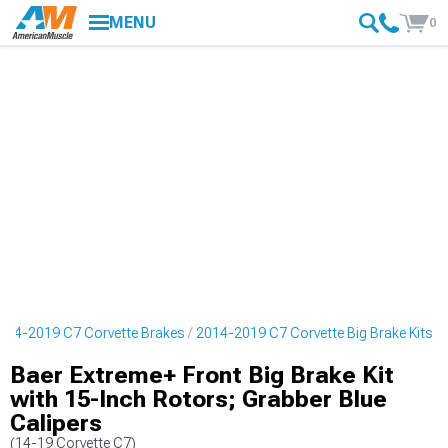
MENU
0
014-2019 C7 Corvette Brakes
2014-2019 C7 Corvette Big Brake Kits
Baer Extreme+ Front Big Brake Kit
with 15-Inch Rotors; Grabber Blue
Calipers
(14-19 Corvette C7)