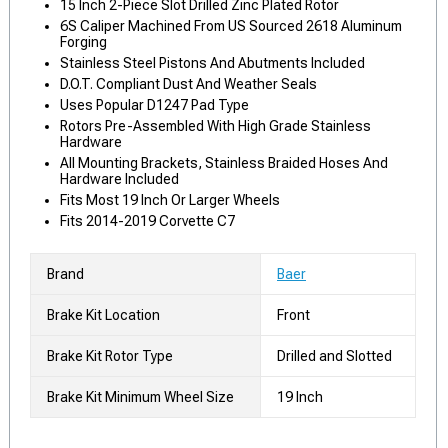
15 Inch 2-Piece Slot Drilled Zinc Plated Rotor
6S Caliper Machined From US Sourced 2618 Aluminum
Forging
Stainless Steel Pistons And Abutments Included
D.O.T. Compliant Dust And Weather Seals
Uses Popular D1247 Pad Type
Rotors Pre-Assembled With High Grade Stainless
Hardware
All Mounting Brackets, Stainless Braided Hoses And
Hardware Included
Fits Most 19 Inch Or Larger Wheels
Fits 2014-2019 Corvette C7
Brand
Baer
Brake Kit Location
Front
Brake Kit Rotor Type
Drilled and Slotted
Brake Kit Minimum Wheel Size
19 Inch