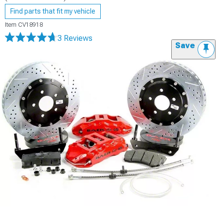
Find parts that fit my vehicle
Item
CV18918
3 Reviews
Save