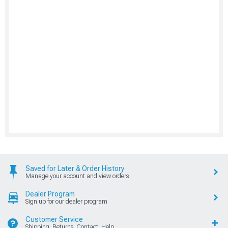
Saved for Later & Order History
Manage your account and view orders
Dealer Program
Sign up for our dealer program
Customer Service
Shipping, Returns, Contact, Help