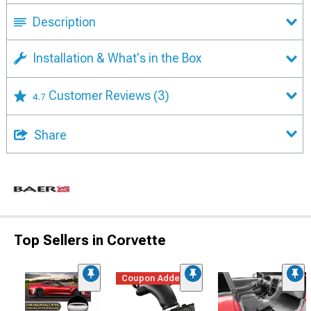
Description
Installation & What's in the Box
Customer Reviews
(3)
4.7
Share
Top Sellers in Corvette
Coupon Added