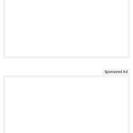
Sponsored Ad