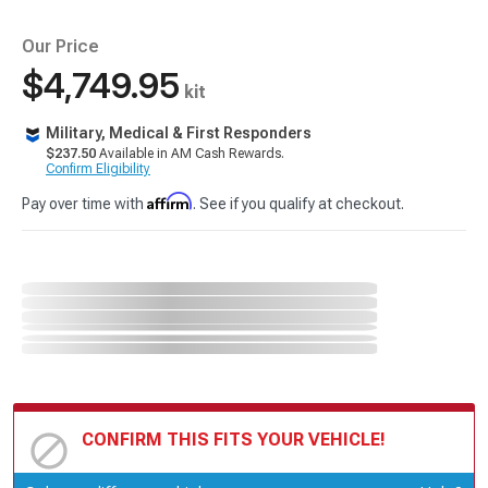
Our Price
$4,749.95
kit
Military, Medical & First Responders
$237.50
Available in AM Cash Rewards.
Confirm Eligibility
Affirm
Pay over time with
. See if you qualify at checkout.
CONFIRM THIS FITS YOUR VEHICLE!