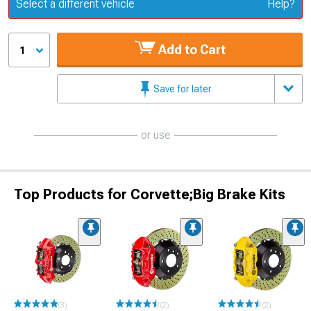
Update or Change Vehicle
Select a different vehicle
Help?
Add to Cart
1
Save for later
or use
Top Products for Corvette;Big Brake Kits
(3)
(2)
(2)