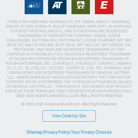
FORD, FORD MUSTANG, MUSTANG GT, SVT COBRA, MACH 1 MUSTANG,
SHELBY GT 500, COBRA R, BULLITT MUSTANG, SN95, S197, V6 MUSTANG,
FOX BODY MUSTANG,MACH-E, AND 5.0 MUSTANG ARE REGISTERED
TRADEMARKS OF FORD MOTOR COMPANY. DODGE, DODGE
CHALLENGER, DAYTONA 392, DAYTONA R/T, DODGE CHARGER, SRT 392,
SRT8, R/T, RALLYE REDLINE, SCAT PACK, SRT HELLCAT, SRT DEMON, T/A,
PENTASTAR, AND HEMI ARE REGISTERED TRADEMARKS OF FIAT
CHRYSLER AUTOMOBILES (FCA). SALEEN IS A REGISTERED TRADEMARK
OF SALEEN INCORPORATED. ROUSH IS A REGISTERED TRADEMARK OF
ROUSH ENTERPRISES, INC. CHEVROLET, CHEVROLET CAMARO, CAMARO,
LS, LT, LT1, SS, Z/28, ZL1, ECOTEC, CORVETTE, ZO6, ZR1, STINGRAY, AND
GRAND SPORT ARE REGISTERED TRADEMARKS OF GENERAL MOTORS
LLC.. AMERICANMUSCLE HAS NO AFFILIATION WITH THE FORD MOTOR
COMPANY, ROUSH ENTERPRISES, FIAT CHRYSLER AUTOMOBILES, SALEEN,
OR GENERAL MOTORS LLC.. THROUGHOUT OUR WEBSITE AND PRODUCT
CATALOG THESE TERMS ARE USED FOR IDENTIFICATION PURPOSES ONLY.
2003-2022 AMERICANMUSCLE.COM. ®ALL RIGHTS RESERVED
© 2003-2026 AmericanMuscle.com. ®All Rights Reserved
View Desktop Site
Sitemap
|
Privacy Policy
|
Your Privacy Choices