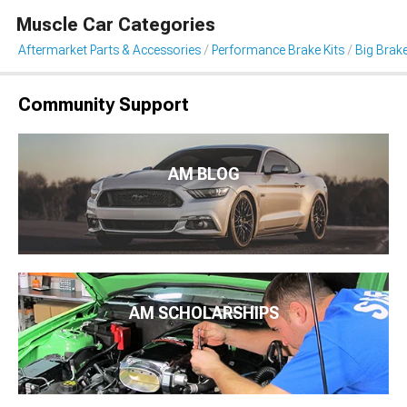
Muscle Car Categories
Aftermarket Parts & Accessories
Performance Brake Kits
Big Brake
Community Support
AM BLOG
AM SCHOLARSHIPS