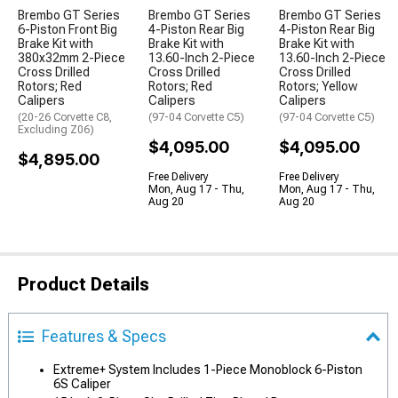
Brembo GT Series
Brembo GT Series
Brembo GT Series
6-Piston Front Big
4-Piston Rear Big
4-Piston Rear Big
Brake Kit with
Brake Kit with
Brake Kit with
380x32mm 2-Piece
13.60-Inch 2-Piece
13.60-Inch 2-Piece
Cross Drilled
Cross Drilled
Cross Drilled
Rotors; Red
Rotors; Red
Rotors; Yellow
Calipers
Calipers
Calipers
(20-26 Corvette C8,
(97-04 Corvette C5)
(97-04 Corvette C5)
Excluding Z06)
$4,095.00
$4,095.00
$4,895.00
Free Delivery
Free Delivery
Mon, Aug 17 - Thu,
Mon, Aug 17 - Thu,
Aug 20
Aug 20
Product Details
Features & Specs
Extreme+ System Includes 1-Piece Monoblock 6-Piston
6S Caliper