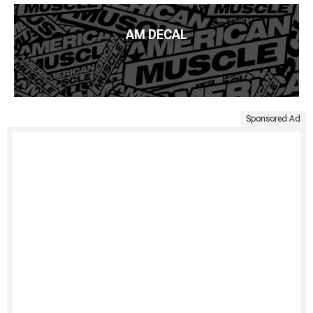
AM DECAL
Sponsored Ad