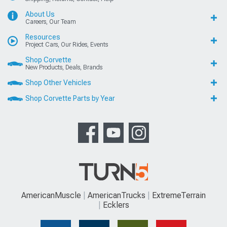
About Us
Careers, Our Team
Resources
Project Cars, Our Rides, Events
Shop Corvette
New Products, Deals, Brands
Shop Other Vehicles
Shop Corvette Parts by Year
AmericanMuscle
AmericanTrucks
ExtremeTerrain
Ecklers