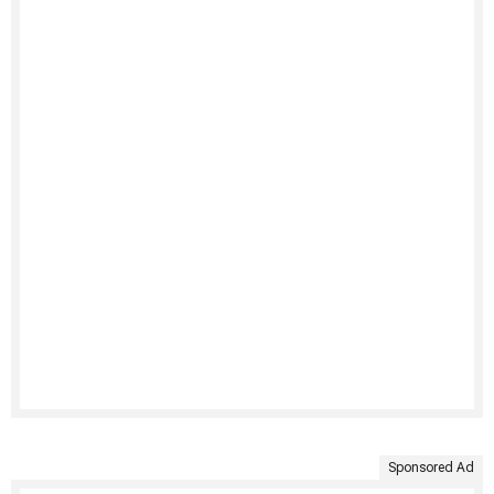
Sponsored Ad