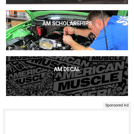
AM SCHOLARSHIPS
AM DECAL
Sponsored Ad