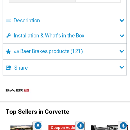
Description
Installation & What's in the Box
Baer Brakes products
(121)
4.8
Share
Top Sellers in Corvette
Coupon Added