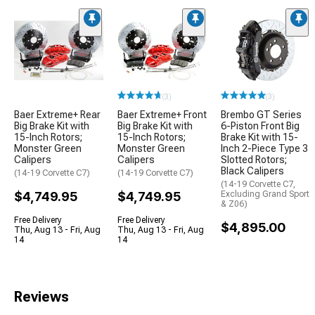
(3)
(3)
Baer Extreme+ Rear
Baer Extreme+ Front
Brembo GT Series
Big Brake Kit with
Big Brake Kit with
6-Piston Front Big
15-Inch Rotors;
15-Inch Rotors;
Brake Kit with 15-
Monster Green
Monster Green
Inch 2-Piece Type 3
Calipers
Calipers
Slotted Rotors;
Black Calipers
(14-19 Corvette C7)
(14-19 Corvette C7)
(14-19 Corvette C7,
$4,749.95
$4,749.95
Excluding Grand Sport
& Z06)
Free Delivery
Free Delivery
$4,895.00
Thu, Aug 13 - Fri, Aug
Thu, Aug 13 - Fri, Aug
14
14
Reviews