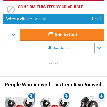
CONFIRM THIS FITS YOUR VEHICLE!
Update or Change Vehicle
Select a different vehicle
Help?
Add to Cart
1
Save for later
or use
People Who Viewed This Item Also Viewed