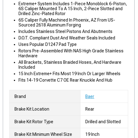
Extreme+ System Includes 1-Piece Monoblock 6-Piston,
6S Caliper Mounted To A 15 Inch, 2-Piece Slotted and
Drilled Zinc-Plated Rotor
6S Caliper Fully Machined In Phoenix, AZ From US-
Sourced 2618 Aluminum Forging
Includes Stainless Steel Pistons And Abutments
D.O.T. Compliant Dust And Weather Seals Included
Uses Popular D1247 Pad Type
Rotors Pre-Assembled With NAS High Grade Stainless
Hardware
All Brackets, Stainless Braided Hoses, And Hardware
Included
15 Inch Extreme+ Fits Most 19 Inch Or Larger Wheels
Fits 14-19 Corvette C7 OE Rear Knuckle And Hub
Brand
Baer
Brake Kit Location
Rear
Brake Kit Rotor Type
Drilled and Slotted
Brake Kit Minimum Wheel Size
19 Inch