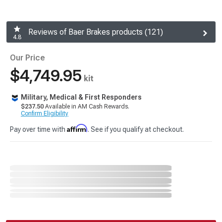
Reviews of Baer Brakes products (121)
4.8
Our Price
$4,749.95
kit
Military, Medical & First Responders
$237.50
Available in AM Cash Rewards.
Confirm Eligibility
Affirm
Pay over time with
. See if you qualify at checkout.