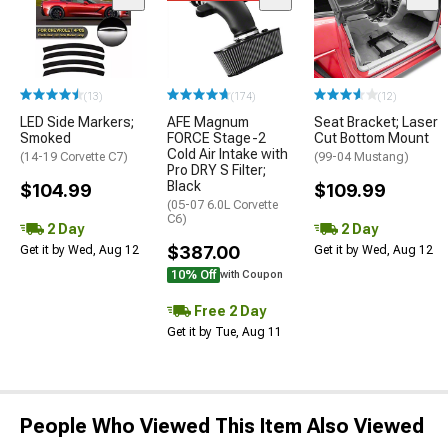
(13)
(174)
(12)
LED Side Markers;
AFE Magnum
Seat Bracket; Laser
Smoked
FORCE Stage-2
Cut Bottom Mount
Cold Air Intake with
(14-19 Corvette C7)
(99-04 Mustang)
Pro DRY S Filter;
Black
$104.99
$109.99
(05-07 6.0L Corvette
C6)
2 Day
2 Day
$387.00
Get it by Wed, Aug 12
Get it by Wed, Aug 12
10% Off
with Coupon
Free 2 Day
Get it by Tue, Aug 11
People Who Viewed This Item Also Viewed