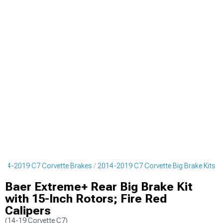
014-2019 C7 Corvette Brakes
2014-2019 C7 Corvette Big Brake Kits
Baer Extreme+ Rear Big Brake Kit
with 15-Inch Rotors; Fire Red
Calipers
(14-19 Corvette C7)