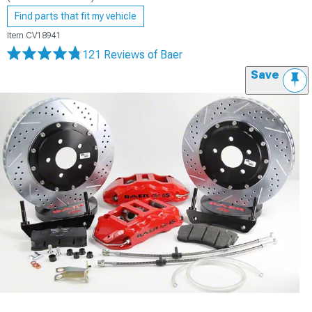
Find parts that fit my vehicle
Item
CV18941
121 Reviews
of Baer
Save