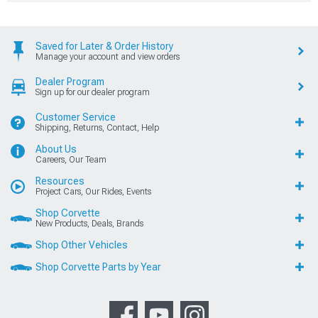
Saved for Later & Order History
Manage your account and view orders
Dealer Program
Sign up for our dealer program
Customer Service
Shipping, Returns, Contact, Help
About Us
Careers, Our Team
Resources
Project Cars, Our Rides, Events
Shop Corvette
New Products, Deals, Brands
Shop Other Vehicles
Shop Corvette Parts by Year