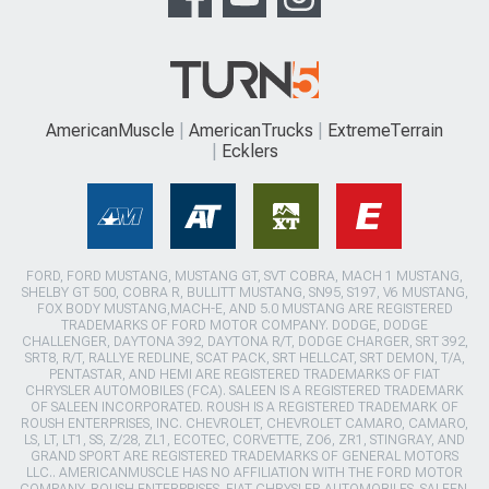
AmericanMuscle
AmericanTrucks
ExtremeTerrain
Ecklers
FORD, FORD MUSTANG, MUSTANG GT, SVT COBRA, MACH 1 MUSTANG,
SHELBY GT 500, COBRA R, BULLITT MUSTANG, SN95, S197, V6 MUSTANG,
FOX BODY MUSTANG,MACH-E, AND 5.0 MUSTANG ARE REGISTERED
TRADEMARKS OF FORD MOTOR COMPANY. DODGE, DODGE
CHALLENGER, DAYTONA 392, DAYTONA R/T, DODGE CHARGER, SRT 392,
SRT8, R/T, RALLYE REDLINE, SCAT PACK, SRT HELLCAT, SRT DEMON, T/A,
PENTASTAR, AND HEMI ARE REGISTERED TRADEMARKS OF FIAT
CHRYSLER AUTOMOBILES (FCA). SALEEN IS A REGISTERED TRADEMARK
OF SALEEN INCORPORATED. ROUSH IS A REGISTERED TRADEMARK OF
ROUSH ENTERPRISES, INC. CHEVROLET, CHEVROLET CAMARO, CAMARO,
LS, LT, LT1, SS, Z/28, ZL1, ECOTEC, CORVETTE, ZO6, ZR1, STINGRAY, AND
GRAND SPORT ARE REGISTERED TRADEMARKS OF GENERAL MOTORS
LLC.. AMERICANMUSCLE HAS NO AFFILIATION WITH THE FORD MOTOR