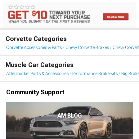
Corvette Categories
Corvette Accessories & Parts
Chevy Corvette Brakes
Chevy Corvett
Muscle Car Categories
Aftermarket Parts & Accessories
Performance Brake Kits
Big Brake
Community Support
AM BLOG