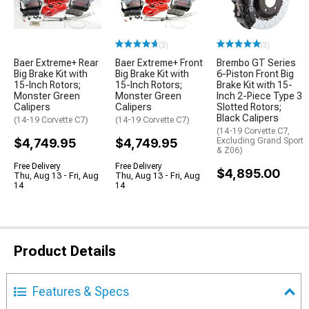
(3)
(3)
Baer Extreme+ Rear
Baer Extreme+ Front
Brembo GT Series
Big Brake Kit with
Big Brake Kit with
6-Piston Front Big
15-Inch Rotors;
15-Inch Rotors;
Brake Kit with 15-
Monster Green
Monster Green
Inch 2-Piece Type 3
Calipers
Calipers
Slotted Rotors;
Black Calipers
(14-19 Corvette C7)
(14-19 Corvette C7)
(14-19 Corvette C7,
$4,749.95
$4,749.95
Excluding Grand Sport
& Z06)
Free Delivery
Free Delivery
$4,895.00
Thu, Aug 13 - Fri, Aug
Thu, Aug 13 - Fri, Aug
14
14
Product Details
Features & Specs