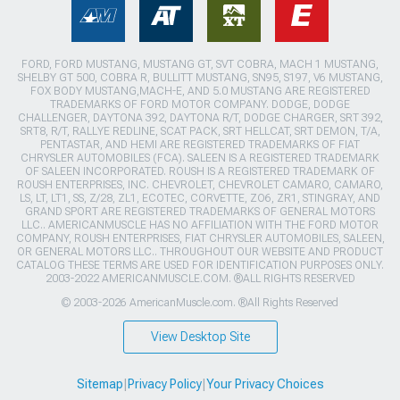
FORD, FORD MUSTANG, MUSTANG GT, SVT COBRA, MACH 1 MUSTANG,
SHELBY GT 500, COBRA R, BULLITT MUSTANG, SN95, S197, V6 MUSTANG,
FOX BODY MUSTANG,MACH-E, AND 5.0 MUSTANG ARE REGISTERED
TRADEMARKS OF FORD MOTOR COMPANY. DODGE, DODGE
CHALLENGER, DAYTONA 392, DAYTONA R/T, DODGE CHARGER, SRT 392,
SRT8, R/T, RALLYE REDLINE, SCAT PACK, SRT HELLCAT, SRT DEMON, T/A,
PENTASTAR, AND HEMI ARE REGISTERED TRADEMARKS OF FIAT
CHRYSLER AUTOMOBILES (FCA). SALEEN IS A REGISTERED TRADEMARK
OF SALEEN INCORPORATED. ROUSH IS A REGISTERED TRADEMARK OF
ROUSH ENTERPRISES, INC. CHEVROLET, CHEVROLET CAMARO, CAMARO,
LS, LT, LT1, SS, Z/28, ZL1, ECOTEC, CORVETTE, ZO6, ZR1, STINGRAY, AND
GRAND SPORT ARE REGISTERED TRADEMARKS OF GENERAL MOTORS
LLC.. AMERICANMUSCLE HAS NO AFFILIATION WITH THE FORD MOTOR
COMPANY, ROUSH ENTERPRISES, FIAT CHRYSLER AUTOMOBILES, SALEEN,
OR GENERAL MOTORS LLC.. THROUGHOUT OUR WEBSITE AND PRODUCT
CATALOG THESE TERMS ARE USED FOR IDENTIFICATION PURPOSES ONLY.
2003-2022 AMERICANMUSCLE.COM. ®ALL RIGHTS RESERVED
© 2003-2026 AmericanMuscle.com. ®All Rights Reserved
View Desktop Site
Sitemap
|
Privacy Policy
|
Your Privacy Choices