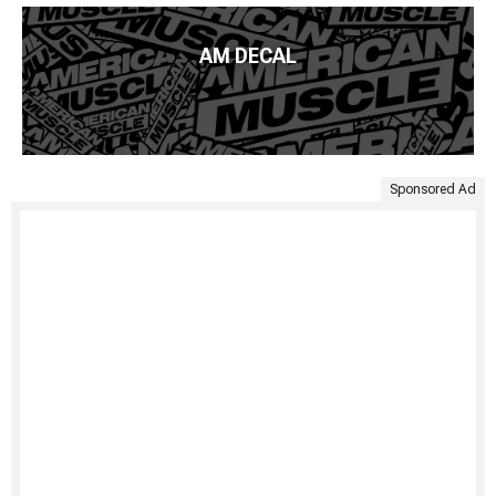
AM DECAL
Sponsored Ad