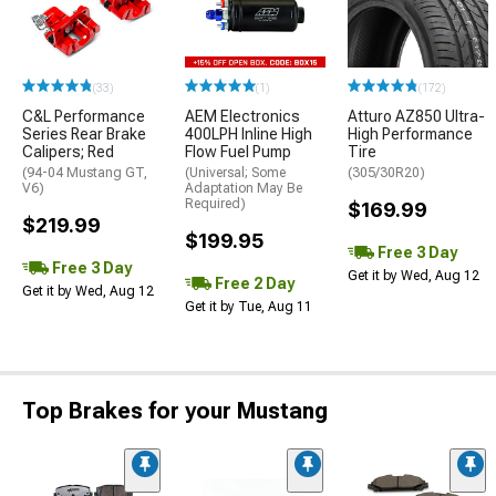
(33)
(1)
(172)
C&L Performance
AEM Electronics
Atturo AZ850 Ultra-
Series Rear Brake
400LPH Inline High
High Performance
Calipers; Red
Flow Fuel Pump
Tire
(94-04 Mustang GT,
(Universal; Some
(305/30R20)
V6)
Adaptation May Be
Required)
$169.99
$219.99
$199.95
Free 3 Day
Free 3 Day
Get it by Wed, Aug 12
Free 2 Day
Get it by Wed, Aug 12
Get it by Tue, Aug 11
Top Brakes for your Mustang