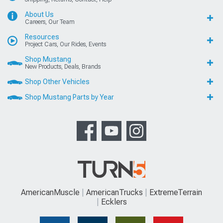
About Us
Careers, Our Team
Resources
Project Cars, Our Rides, Events
Shop Mustang
New Products, Deals, Brands
Shop Other Vehicles
Shop Mustang Parts by Year
AmericanMuscle
AmericanTrucks
ExtremeTerrain
Ecklers