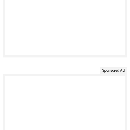
Sponsored Ad