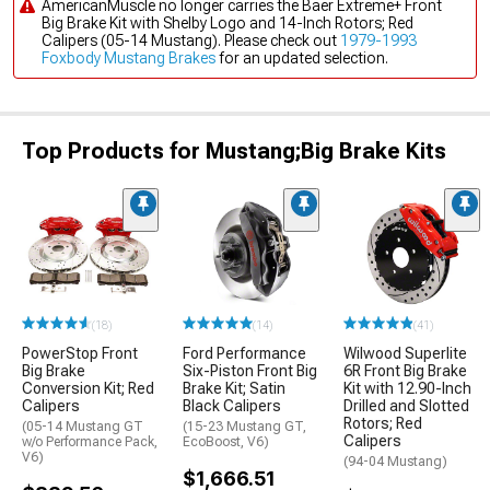
AmericanMuscle no longer carries the Baer Extreme+ Front
Big Brake Kit with Shelby Logo and 14-Inch Rotors; Red
Calipers (05-14 Mustang). Please check out
1979-1993
Foxbody Mustang Brakes
for an updated selection.
Top Products for Mustang;Big Brake Kits
(18)
(14)
(41)
PowerStop Front
Ford Performance
Wilwood Superlite
Big Brake
Six-Piston Front Big
6R Front Big Brake
Conversion Kit; Red
Brake Kit; Satin
Kit with 12.90-Inch
Calipers
Black Calipers
Drilled and Slotted
Rotors; Red
(05-14 Mustang GT
(15-23 Mustang GT,
Calipers
w/o Performance Pack,
EcoBoost, V6)
V6)
(94-04 Mustang)
$1,666.51