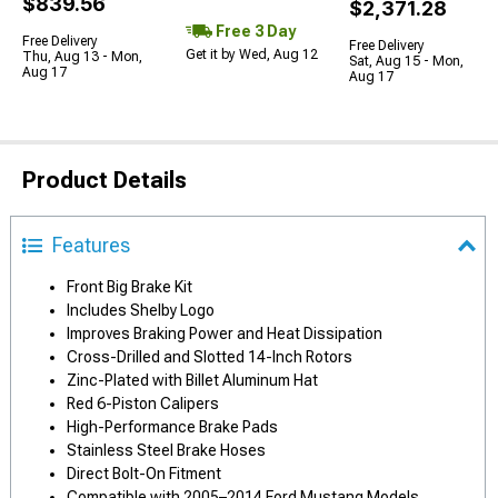
$839.56
$2,371.28
Free 3 Day
Free Delivery
Free Delivery
Get it by Wed, Aug 12
Thu, Aug 13 - Mon,
Sat, Aug 15 - Mon,
Aug 17
Aug 17
Product Details
Features
Front Big Brake Kit
Includes Shelby Logo
Improves Braking Power and Heat Dissipation
Cross-Drilled and Slotted 14-Inch Rotors
Zinc-Plated with Billet Aluminum Hat
Red 6-Piston Calipers
High-Performance Brake Pads
Stainless Steel Brake Hoses
Direct Bolt-On Fitment
Compatible with 2005–2014 Ford Mustang Models