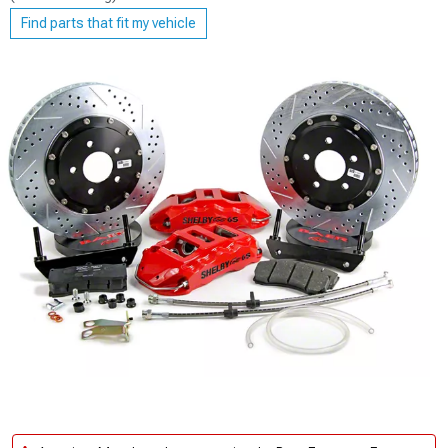
Find parts that fit my vehicle