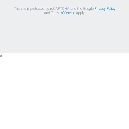
This site is protected by reCAPTCHA and the Google
Privacy Policy
and
Terms of Service
apply.
>