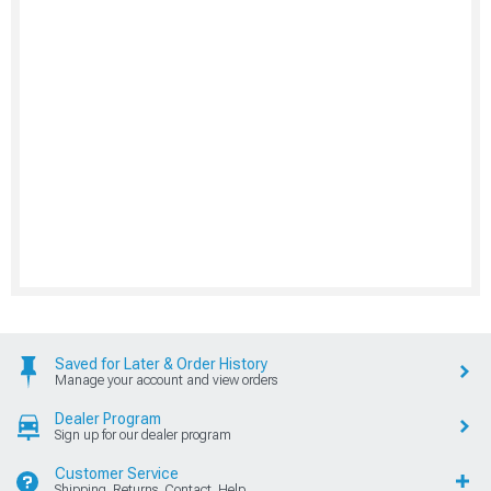
Saved for Later & Order History
Manage your account and view orders
Dealer Program
Sign up for our dealer program
Customer Service
Shipping, Returns, Contact, Help