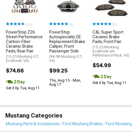
(500+)
(18)
(56)
PowerStop Z26
PowerStop
C&L Super Sport
Street Performance
Autospecialty OE
Ceramic Brake
Carbon-Fiber
Replacement Brake
Pads; Front Pair
Ceramic Brake
Caliper; Front
(15-23 Mustang
Pads; Rear Pair
Passenger Side
EcoBoost w/o
Performance Pack, V6)
(15-23 Mustang GT,
(94-98 Mustang GT,
EcoBoost, V6)
V6)
$54.99
$74.66
$99.25
2 Day
Thu, Aug 13 - Mon,
2 Day
Get it by Tue, Aug 11
Aug 17
Get it by Tue, Aug 11
Mustang Categories
Mustang Parts & Accessories
Ford Mustang Brakes
Ford Mustang 