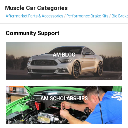
Muscle Car Categories
Aftermarket Parts & Accessories
Performance Brake Kits
Big Brake
Community Support
AM BLOG
AM SCHOLARSHIPS