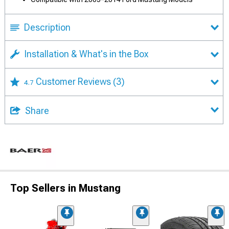
Description
Installation & What's in the Box
Customer Reviews
(3)
4.7
Share
Top Sellers in Mustang