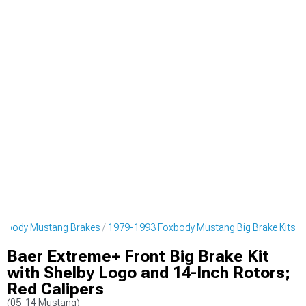
oxbody Mustang Brakes
1979-1993 Foxbody Mustang Big Brake Kits
Baer Extreme+ Front Big Brake Kit
with Shelby Logo and 14-Inch Rotors;
Red Calipers
(05-14 Mustang)