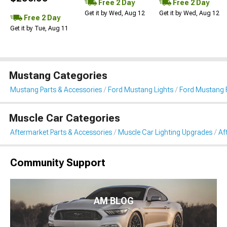
Free 2 Day
Free 2 Day
Get it by Wed, Aug 12
Get it by Wed, Aug 12
Free 2 Day
Get it by Tue, Aug 11
Mustang Categories
Mustang Parts & Accessories
Ford Mustang Lights
Ford Mustang 
Muscle Car Categories
Aftermarket Parts & Accessories
Muscle Car Lighting Upgrades
Af
Community Support
AM BLOG