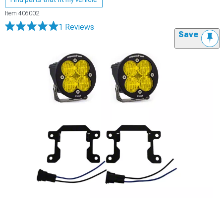
Item
406002
1 Reviews
Save