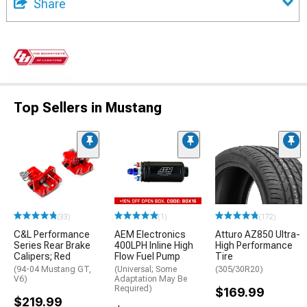
Share
Top Sellers in Mustang
(33)
(1)
(172)
C&L Performance
AEM Electronics
Atturo AZ850 Ultra-
Series Rear Brake
400LPH Inline High
High Performance
Calipers; Red
Flow Fuel Pump
Tire
(94-04 Mustang GT,
(Universal; Some
(305/30R20)
V6)
Adaptation May Be
Required)
$169.99
$219.99