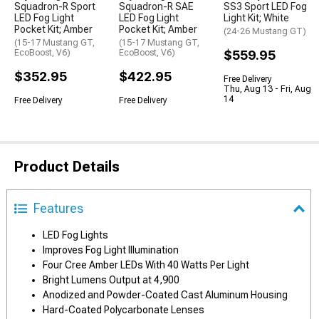
Squadron-R Sport
Squadron-R SAE
SS3 Sport LED Fog
LED Fog Light
LED Fog Light
Light Kit; White
Pocket Kit; Amber
Pocket Kit; Amber
(24-26 Mustang GT)
(15-17 Mustang GT,
(15-17 Mustang GT,
EcoBoost, V6)
EcoBoost, V6)
$559.95
$352.95
$422.95
Free Delivery
Thu, Aug 13 - Fri, Aug
14
Free Delivery
Free Delivery
Product Details
Features
LED Fog Lights
Improves Fog Light Illumination
Four Cree Amber LEDs With 40 Watts Per Light
Bright Lumens Output at 4,900
Anodized and Powder-Coated Cast Aluminum Housing
Hard-Coated Polycarbonate Lenses