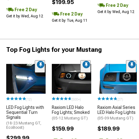
$199.95
Free 2 Day
Free 2 Day
Get it by Wed, Aug 12
Free 2 Day
Get it by Wed, Aug 12
Get it by Tue, Aug 11
Top Fog Lights for your Mustang
(12)
(500+)
(27)
LED Fog Lights with
Raxiom LED Halo
Raxiom Axial Series
Sequential Turn
Fog Lights; Smoked
LED Halo Fog Lights
Signals
(05-12 Mustang GT)
(05-09 Mustang GT)
(18-23 Mustang GT,
EcoBoost)
$159.99
$189.99
$299.99