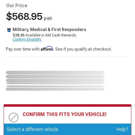
Our Price
$568.95
pair
Military, Medical & First Responders
$28.45
Available in AM Cash Rewards.
Confirm Eligibility
Affirm
Pay over time with
. See if you qualify at checkout.
CONFIRM THIS FITS YOUR VEHICLE!
Update or Change Vehicle
Select a different vehicle
Help?