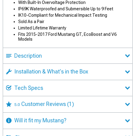
With Built-In Overvoltage Protection
IP69K Waterproofed and Submersible Up to 9 Feet
IK10-Compliant for Mechanical Impact Testing
Sold As a Pair
Limited Lifetime Warranty
Fits 2015-2017 Ford Mustang GT, EcoBoost and V6
Models
Description
Installation & What's in the Box
Tech Specs
Customer Reviews
(1)
5.0
Will it fit my Mustang?