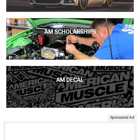
AM SCHOLARSHIPS
AM DECAL
Sponsored Ad