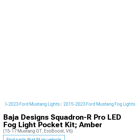
015-2023 Ford Mustang Lights
2015-2023 Ford Mustang Fog Lights
Baja Designs Squadron-R Pro LED
Fog Light Pocket Kit; Amber
(15-17 Mustang GT, EcoBoost, V6)
Find parts that fit my vehicle