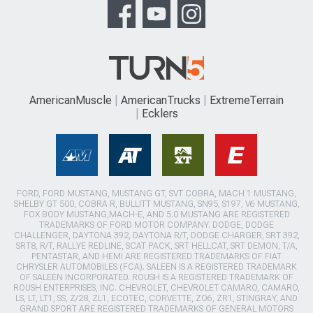
AmericanMuscle
AmericanTrucks
ExtremeTerrain
Ecklers
FORD, FORD MUSTANG, MUSTANG GT, SVT COBRA, MACH 1 MUSTANG,
SHELBY GT 500, COBRA R, BULLITT MUSTANG, SN95, S197, V6 MUSTANG,
FOX BODY MUSTANG,MACH-E, AND 5.0 MUSTANG ARE REGISTERED
TRADEMARKS OF FORD MOTOR COMPANY. DODGE, DODGE
CHALLENGER, DAYTONA 392, DAYTONA R/T, DODGE CHARGER, SRT 392,
SRT8, R/T, RALLYE REDLINE, SCAT PACK, SRT HELLCAT, SRT DEMON, T/A,
PENTASTAR, AND HEMI ARE REGISTERED TRADEMARKS OF FIAT
CHRYSLER AUTOMOBILES (FCA). SALEEN IS A REGISTERED TRADEMARK
OF SALEEN INCORPORATED. ROUSH IS A REGISTERED TRADEMARK OF
ROUSH ENTERPRISES, INC. CHEVROLET, CHEVROLET CAMARO, CAMARO,
LS, LT, LT1, SS, Z/28, ZL1, ECOTEC, CORVETTE, ZO6, ZR1, STINGRAY, AND
GRAND SPORT ARE REGISTERED TRADEMARKS OF GENERAL MOTORS