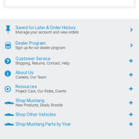
Saved for Later & Order History
Manage your account and view orders
Dealer Program
Sign up for our dealer program
Customer Service
Shipping, Returns, Contact, Help
About Us
Careers, Our Team
Resources
Project Cars, Our Rides, Events
Shop Mustang
New Products, Deals, Brands
Shop Other Vehicles
Shop Mustang Parts by Year