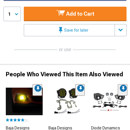
Add to Cart
1
Save for later
or use
People Who Viewed This Item Also Viewed
(3)
Baja Designs
Baja Designs
Diode Dynamics