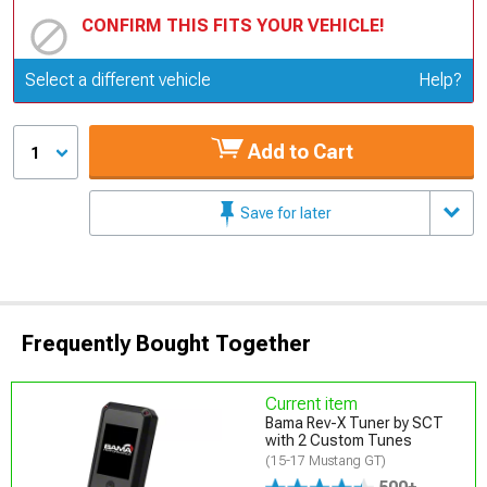
CONFIRM THIS FITS YOUR VEHICLE!
Update or Change Vehicle
Select a different vehicle
Help?
Add to Cart
1
Save for later
Frequently Bought Together
Current item
Bama Rev-X Tuner by SCT
with 2 Custom Tunes
(15-17 Mustang GT)