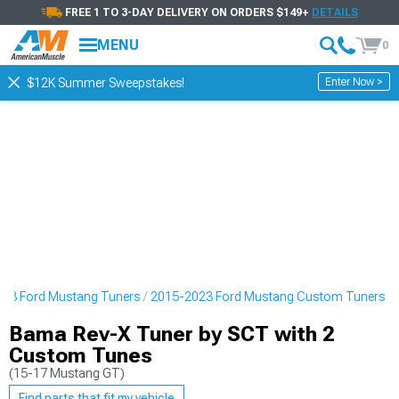
FREE 1 TO 3-DAY DELIVERY ON ORDERS $149+
DETAILS
MENU
0
Enter Now >
$12K Summer Sweepstakes!
23 Ford Mustang Tuners
2015-2023 Ford Mustang Custom Tuners
Bama Rev-X Tuner by SCT with 2
Custom Tunes
(15-17 Mustang GT)
Find parts that fit my vehicle