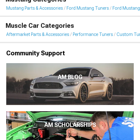
Mustang Parts & Accessories
Ford Mustang Tuners
Ford Mustang
Muscle Car Categories
Aftermarket Parts & Accessories
Performance Tuners
Custom Tu
Community Support
AM BLOG
AM SCHOLARSHIPS