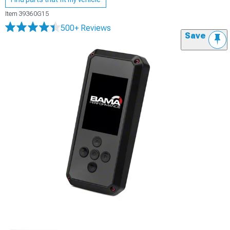
Item
39360G15
500+ Reviews
Save