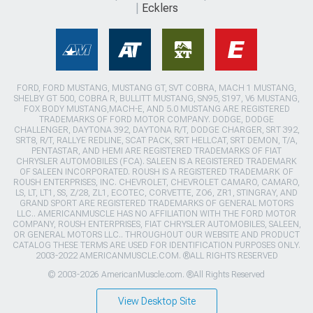
Ecklers
FORD, FORD MUSTANG, MUSTANG GT, SVT COBRA, MACH 1 MUSTANG,
SHELBY GT 500, COBRA R, BULLITT MUSTANG, SN95, S197, V6 MUSTANG,
FOX BODY MUSTANG,MACH-E, AND 5.0 MUSTANG ARE REGISTERED
TRADEMARKS OF FORD MOTOR COMPANY. DODGE, DODGE
CHALLENGER, DAYTONA 392, DAYTONA R/T, DODGE CHARGER, SRT 392,
SRT8, R/T, RALLYE REDLINE, SCAT PACK, SRT HELLCAT, SRT DEMON, T/A,
PENTASTAR, AND HEMI ARE REGISTERED TRADEMARKS OF FIAT
CHRYSLER AUTOMOBILES (FCA). SALEEN IS A REGISTERED TRADEMARK
OF SALEEN INCORPORATED. ROUSH IS A REGISTERED TRADEMARK OF
ROUSH ENTERPRISES, INC. CHEVROLET, CHEVROLET CAMARO, CAMARO,
LS, LT, LT1, SS, Z/28, ZL1, ECOTEC, CORVETTE, ZO6, ZR1, STINGRAY, AND
GRAND SPORT ARE REGISTERED TRADEMARKS OF GENERAL MOTORS
LLC.. AMERICANMUSCLE HAS NO AFFILIATION WITH THE FORD MOTOR
COMPANY, ROUSH ENTERPRISES, FIAT CHRYSLER AUTOMOBILES, SALEEN,
OR GENERAL MOTORS LLC.. THROUGHOUT OUR WEBSITE AND PRODUCT
CATALOG THESE TERMS ARE USED FOR IDENTIFICATION PURPOSES ONLY.
2003-2022 AMERICANMUSCLE.COM. ®ALL RIGHTS RESERVED
© 2003-2026 AmericanMuscle.com. ®All Rights Reserved
View Desktop Site