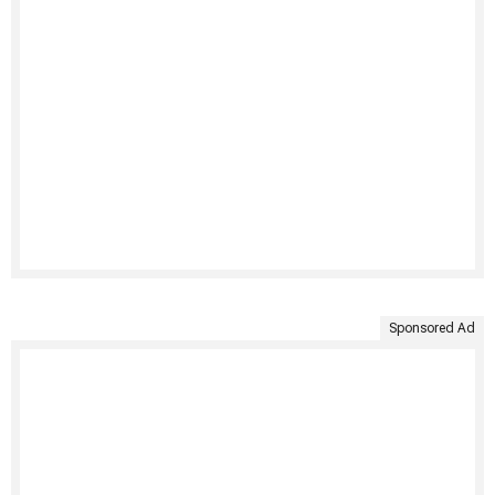
Sponsored Ad