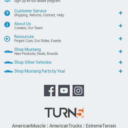
Sign up for our dealer program
Customer Service
Shipping, Returns, Contact, Help
About Us
Careers, Our Team
Resources
Project Cars, Our Rides, Events
Shop Mustang
New Products, Deals, Brands
Shop Other Vehicles
Shop Mustang Parts by Year
AmericanMuscle
AmericanTrucks
ExtremeTerrain