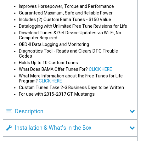
Improves Horsepower, Torque and Performance
Guaranteed Maximum, Safe and Reliable Power
Includes (2) Custom Bama Tunes - $150 Value
Datalogging with Unlimited Free Tune Revisions for Life
Download Tunes & Get Device Updates via Wi-Fi, No
Computer Required
OBD-II Data Logging and Monitoring
Diagnostics Tool - Reads and Clears DTC Trouble
Codes
Holds Up to 10 Custom Tunes
What Does BAMA Offer Tunes For?
CLICK HERE
What More Information about the Free Tunes for Life
Program?
CLICK HERE
Custom Tunes Take 2-3 Business Days to be Written
For use with 2015-2017 GT Mustangs
Description
Installation & What's in the Box