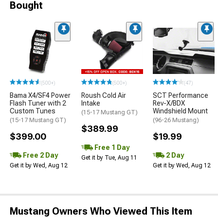
Bought
(500+)
(500+)
(47)
Bama X4/SF4 Power
Roush Cold Air
SCT Performance
Flash Tuner with 2
Intake
Rev-X/BDX
Custom Tunes
Windshield Mount
(15-17 Mustang GT)
(15-17 Mustang GT)
(96-26 Mustang)
$389.99
$399.00
$19.99
Free 1 Day
Free 2 Day
2 Day
Get it by Tue, Aug 11
Get it by Wed, Aug 12
Get it by Wed, Aug 12
Mustang Owners Who Viewed This Item