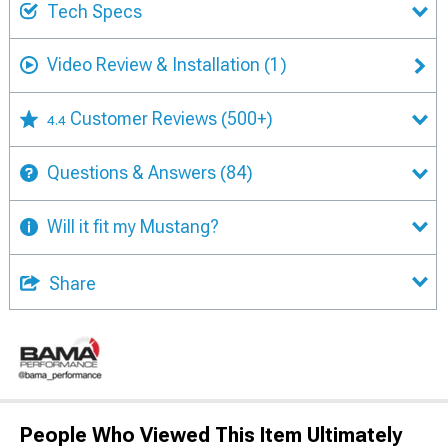
Tech Specs
Video Review & Installation
(1)
Customer Reviews
(500+)
4.4
Questions & Answers
(84)
Will it fit my Mustang?
Share
People Who Viewed This Item Ultimately