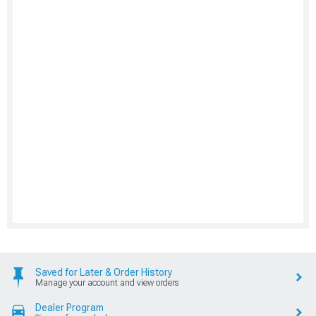
Saved for Later & Order History
Manage your account and view orders
Dealer Program