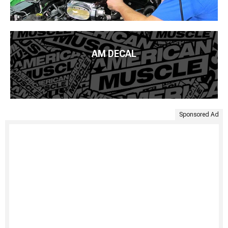
AM DECAL
Sponsored Ad