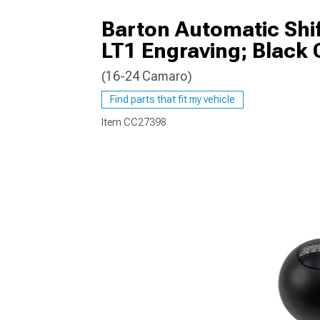
Barton Automatic Shi
LT1 Engraving; Black 
(16-24 Camaro)
Find parts that fit my vehicle
Item
CC27398