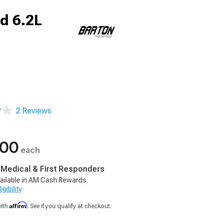
d 6.2L
2 Reviews
.00
each
, Medical & First Responders
ailable in AM Cash Rewards.
gibility
Affirm
with
. See if you qualify at checkout.