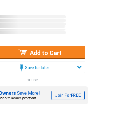
Add to Cart
Save for later
or use
Owners
Save More!
Join For
FREE
for our dealer program