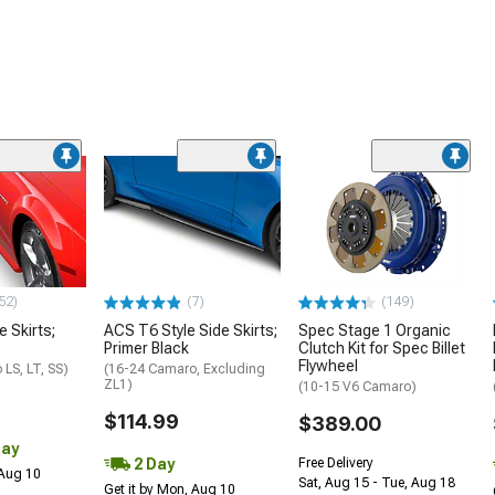
52)
(7)
(149)
e Skirts;
ACS T6 Style Side Skirts;
Spec Stage 1 Organic
Primer Black
Clutch Kit for Spec Billet
Flywheel
LS, LT, SS)
(16-24 Camaro, Excluding
ZL1)
(10-15 V6 Camaro)
$114.99
$389.00
Day
2 Day
Free Delivery
 Aug 10
Sat, Aug 15 - Tue, Aug 18
Get it by Mon, Aug 10