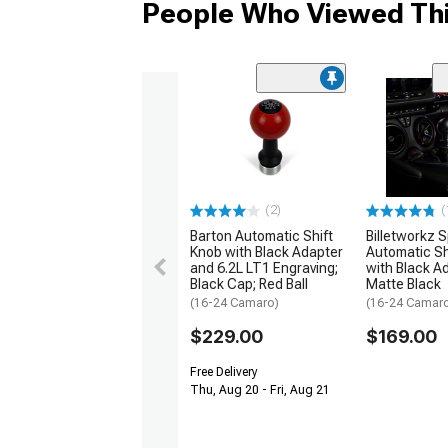
People Who Viewed Thi
(2)
(
Barton Automatic Shift
Billetworkz 
Knob with Black Adapter
Automatic Sh
and 6.2L LT1 Engraving;
with Black A
Black Cap; Red Ball
Matte Black
(16-24 Camaro)
(16-24 Camar
$229.00
$169.00
Free Delivery
Thu, Aug 20 - Fri, Aug 21