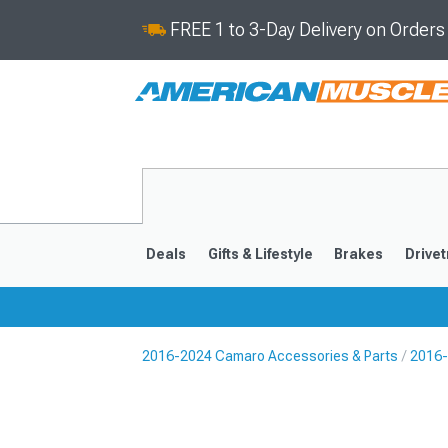
FREE 1 to 3-Day Delivery on Order
Deals
Gifts & Lifestyle
Brakes
Drivet
2016-2024 Camaro Accessories & Parts
2016-
2016-2024
2010-201