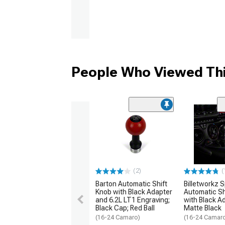
People Who Viewed Thi
(2)
(
Barton Automatic Shift
Billetworkz 
Knob with Black Adapter
Automatic Sh
and 6.2L LT1 Engraving;
with Black A
Black Cap; Red Ball
Matte Black
(16-24 Camaro)
(16-24 Camar