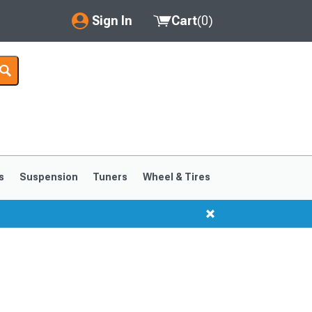
Sign In
Cart
(
0
)
My Account
Where's my order?
Order Help/Return
Saved Products
s
Suspension
Tuners
Wheel & Tires
Got questions? (FAQs)
Customer Service