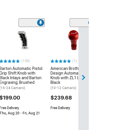
(1)
American Broth
Design Automat
Knob with SS L
(10-12 Camaro)
$239.68
(109)
(1)
Barton Automatic Pistol
American Brothers
Free Delivery
Grip Shift Knob with
Design Automatic Shifter
Black Inlays and Barton
Knob with ZL1 Logo;
Engraving; Brushed
Black
(16-24 Camaro)
(10-12 Camaro)
$199.00
$239.68
Free Delivery
Free Delivery
Thu, Aug 20 - Fri, Aug 21