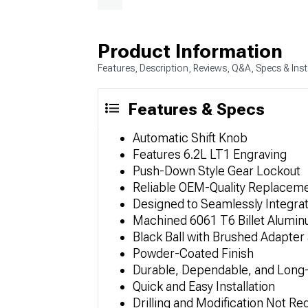
Product Information
Features, Description, Reviews, Q&A, Specs & Inst
Features & Specs
Automatic Shift Knob
Features 6.2L LT1 Engraving
Push-Down Style Gear Lockout
Reliable OEM-Quality Replacem
Designed to Seamlessly Integrat
Machined 6061 T6 Billet Alumi
Black Ball with Brushed Adapter
Powder-Coated Finish
Durable, Dependable, and Long-
Quick and Easy Installation
Drilling and Modification Not Re