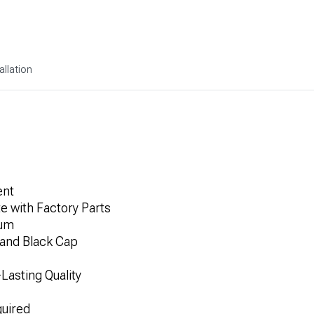
allation
ent
e with Factory Parts
num
 and Black Cap
Lasting Quality
quired