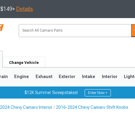
s $149+
Details
Change Vehicle
rain
Engine
Exhaust
Exterior
Intake
Interior
Light
$12K Summer Sweepstakes!
Enter Now >
2024 Chevy Camaro Interior
2016-2024 Chevy Camaro Shift Knobs
5
1993-2002