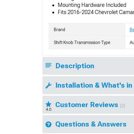
Mounting Hardware Included
Fits 2016-2024 Chevrolet Cama
Brand
Ba
Shift Knob Transmission Type
A
Description
Installation & What's in
Customer Reviews
(2)
4.0
Questions & Answers