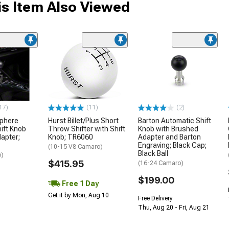
s Item Also Viewed
17)
(11)
(2)
Sphere
Hurst Billet/Plus Short
Barton Automatic Shift
ift Knob
Throw Shifter with Shift
Knob with Brushed
dapter;
Knob; TR6060
Adapter and Barton
Engraving; Black Cap;
(10-15 V8 Camaro)
Black Ball
o)
$415.95
(16-24 Camaro)
$199.00
Free 1 Day
Get it by Mon, Aug 10
Free Delivery
Thu, Aug 20 - Fri, Aug 21