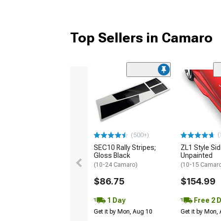
Top Sellers in Camaro
(
(500+)
SEC10 Rally Stripes;
ZL1 Style Sid
Gloss Black
Unpainted
(10-24 Camaro)
(10-15 Camaro 
$86.75
$154.99
1 Day
Free 2 
Get it by Mon, Aug 10
Get it by Mon,