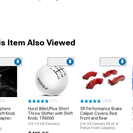
s Item Also Viewed
17)
(11)
(165)
Sphere
Hurst Billet/Plus Short
SR Performance Brake
ift Knob
Throw Shifter with Shift
Caliper Covers; Red;
dapter;
Knob; TR6060
Front and Rear
(10-15 V8 Camaro)
(16-24 Camaro SS w/ 4-
Piston Front Calipers)
o)