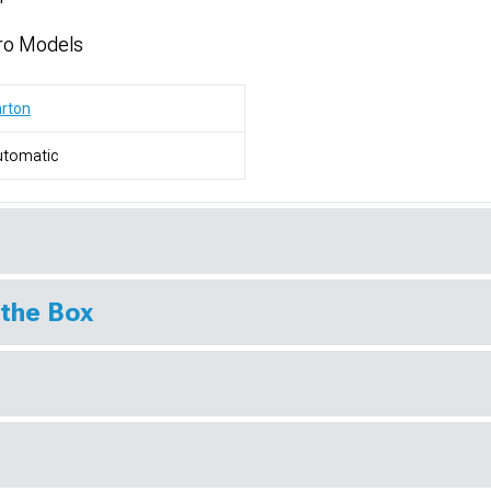
ro Models
rton
utomatic
 the Box