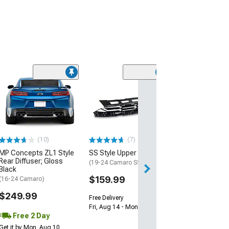
(28)
Wickerbill Rear 
Gloss Black
(16-24 Camaro)
$239.99
(10)
(7)
Free 1 Da
MP Concepts ZL1 Style
SS Style Upper Grille
Get it by Sun, Au
Rear Diffuser; Gloss
(19-24 Camaro SS)
Black
$159.99
(16-24 Camaro)
$249.99
Free Delivery
Fri, Aug 14 - Mon, Aug 17
Free 2 Day
Get it by Mon, Aug 10