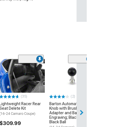
(10
Barton Automati
Grip Shift Knob
Black Inlays an
Engraving; Bru
(16-24 Camaro)
(35)
(2)
$199.00
Lightweight Racer Rear
Barton Automatic Shift
Seat Delete Kit
Knob with Brushed
Free Delivery
Adapter and Barton
Thu, Aug 20 - Fri
(16-24 Camaro Coupe)
Engraving; Black Cap;
Black Ball
$309.99