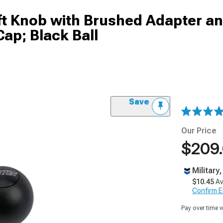
ft Knob with Brushed Adapter an
Cap; Black Ball
Save
Our Price
$209
Military
$10.45
Av
Confirm Eli
Pay over time 