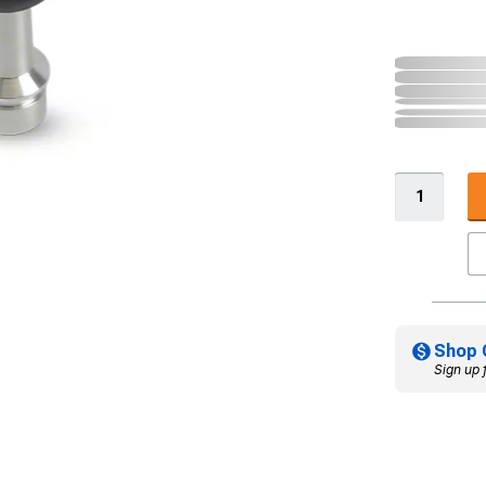
Shop 
Sign up 