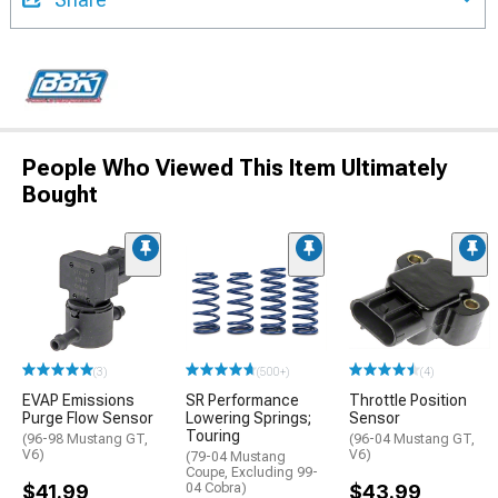
People Who Viewed This Item Ultimately
Bought
(3)
(500+)
(4)
EVAP Emissions
SR Performance
Throttle Position
Purge Flow Sensor
Lowering Springs;
Sensor
Touring
(96-98 Mustang GT,
(96-04 Mustang GT,
V6)
V6)
(79-04 Mustang
Coupe, Excluding 99-
$41.99
04 Cobra)
$43.99