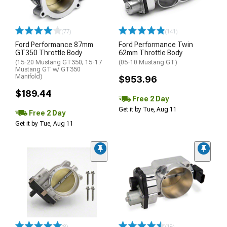
(77)
(141)
Ford Performance 87mm
Ford Performance Twin
GT350 Throttle Body
62mm Throttle Body
(15-20 Mustang GT350; 15-17
(05-10 Mustang GT)
Mustang GT w/ GT350
Manifold)
$953.96
$189.44
Free 2 Day
Get it by Tue, Aug 11
Free 2 Day
Get it by Tue, Aug 11
(8)
(18)