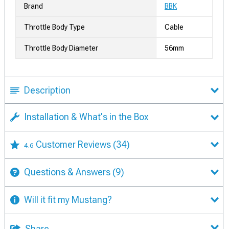
Brand
BBK
Throttle Body Type
Cable
Throttle Body Diameter
56mm
Description
Installation & What's in the Box
Customer Reviews
(34)
4.6
Questions & Answers
(9)
Will it fit my Mustang?
Share