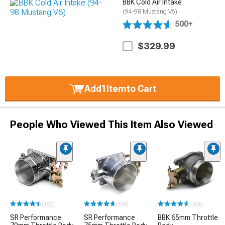
BBK Cold Air Intake
(94-98 Mustang V6)
500+
$329.99
Add
1
Item
to Cart
People Who Viewed This Item Also Viewed
(185)
(191)
(163)
SR Performance
SR Performance
BBK 65mm Throttle