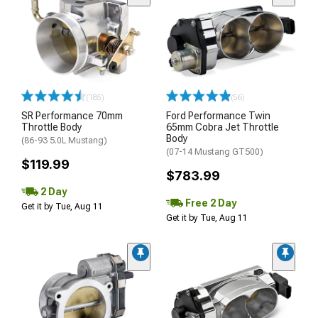
(185)
(56)
SR Performance 70mm
Ford Performance Twin
Throttle Body
65mm Cobra Jet Throttle
Body
(86-93 5.0L Mustang)
(07-14 Mustang GT500)
$119.99
$783.99
2 Day
Free 2 Day
Get it by Tue, Aug 11
Get it by Tue, Aug 11