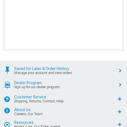
Saved for Later & Order History
Manage your account and view orders
Dealer Program
Sign up for our dealer program
Customer Service
Shipping, Returns, Contact, Help
About Us
Careers, Our Team
Resources
Project Cars, Our Rides, Events