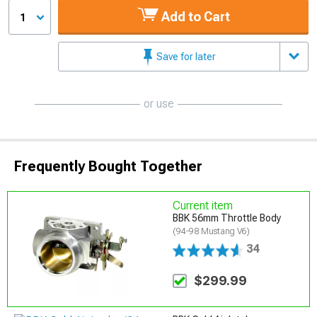
Add to Cart
1
Save for later
or use
Frequently Bought Together
Current item
BBK 56mm Throttle Body
(94-98 Mustang V6)
34
$299.99