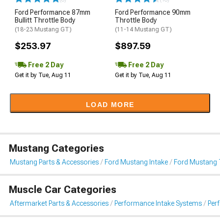
Ford Performance 87mm
Ford Performance 90mm
Bullitt Throttle Body
Throttle Body
(18-23 Mustang GT)
(11-14 Mustang GT)
$253.97
$897.59
Free 2 Day
Free 2 Day
Get it by Tue, Aug 11
Get it by Tue, Aug 11
LOAD MORE
Mustang Categories
Mustang Parts & Accessories
Ford Mustang Intake
Ford Mustang 
Muscle Car Categories
Aftermarket Parts & Accessories
Performance Intake Systems
Per