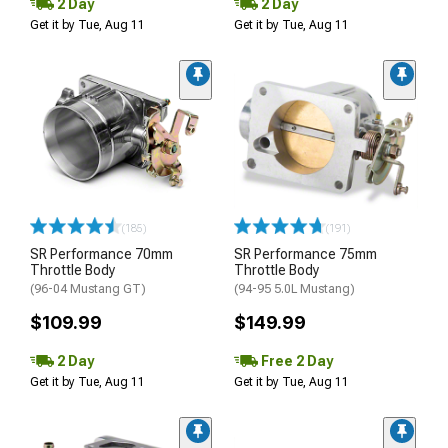
2 Day
2 Day
Get it by Tue, Aug 11
Get it by Tue, Aug 11
(185)
(191)
SR Performance 70mm
SR Performance 75mm
Throttle Body
Throttle Body
(96-04 Mustang GT)
(94-95 5.0L Mustang)
$109.99
$149.99
2 Day
Free 2 Day
Get it by Tue, Aug 11
Get it by Tue, Aug 11