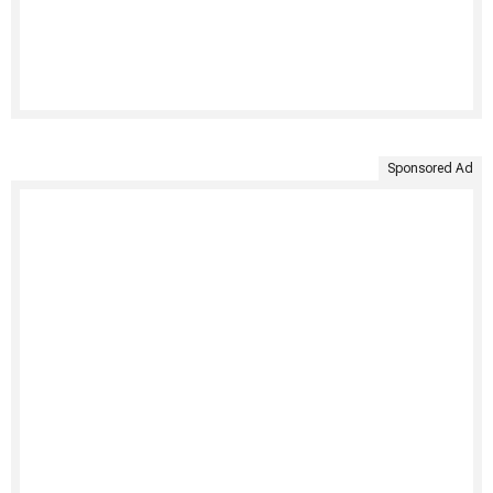
Sponsored Ad