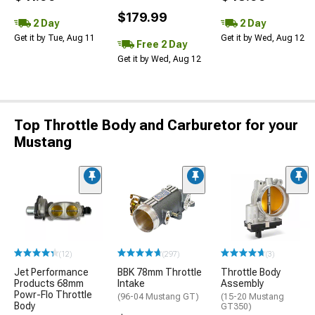
$179.99
2 Day
2 Day
Get it by Tue, Aug 11
Get it by Wed, Aug 12
Free 2 Day
Get it by Wed, Aug 12
Top Throttle Body and Carburetor for your
Mustang
(12)
(297)
(3)
Jet Performance
BBK 78mm Throttle
Throttle Body
Products 68mm
Intake
Assembly
Powr-Flo Throttle
(96-04 Mustang GT)
(15-20 Mustang
Body
GT350)