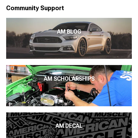
Community Support
AM BLOG
AM SCHOLARSHIPS
AM DECAL