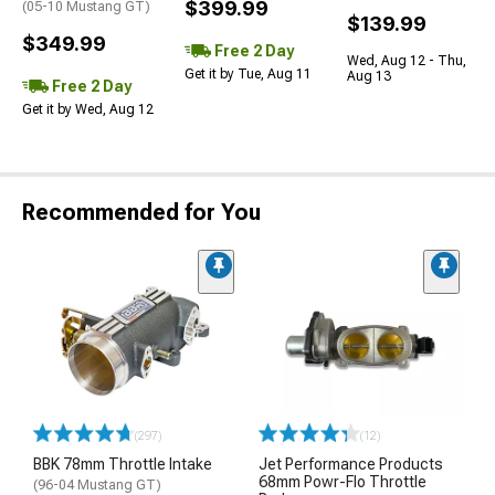
$399.99
(05-10 Mustang GT)
$139.99
$349.99
Free 2 Day
Wed, Aug 12 - Thu,
Get it by Tue, Aug 11
Aug 13
Free 2 Day
Get it by Wed, Aug 12
Recommended for You
(297)
(12)
BBK 78mm Throttle Intake
Jet Performance Products
68mm Powr-Flo Throttle
(96-04 Mustang GT)