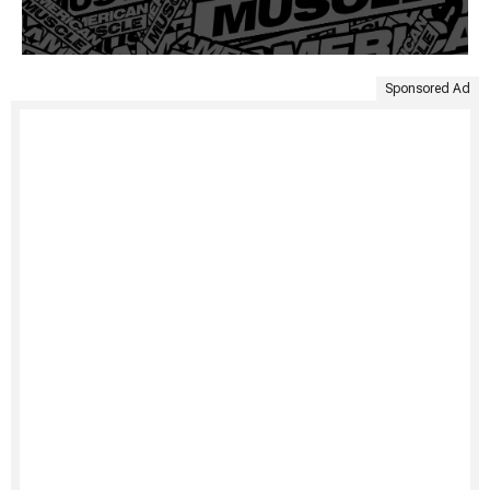
Sponsored Ad