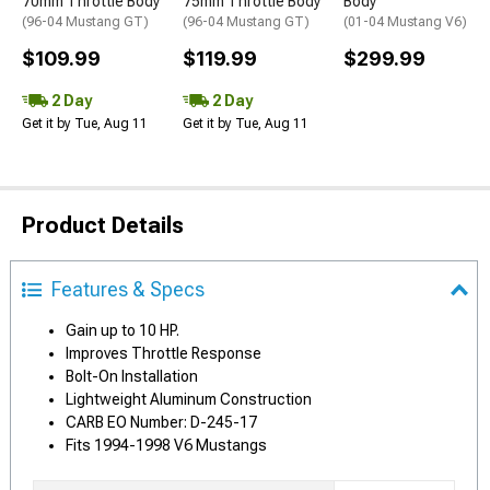
70mm Throttle Body
75mm Throttle Body
Body
(96-04 Mustang GT)
(96-04 Mustang GT)
(01-04 Mustang V6)
$109.99
$119.99
$299.99
2 Day
2 Day
Get it by Tue, Aug 11
Get it by Tue, Aug 11
Product Details
Features & Specs
Gain up to 10 HP.
Improves Throttle Response
Bolt-On Installation
Lightweight Aluminum Construction
CARB EO Number: D-245-17
Fits 1994-1998 V6 Mustangs