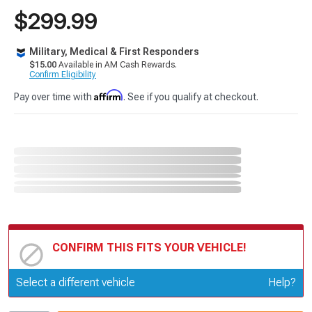
$299.99
Military, Medical & First Responders
$15.00
Available in AM Cash Rewards.
Confirm Eligibility
Affirm
Pay over time with
. See if you qualify at checkout.
CONFIRM THIS FITS YOUR VEHICLE!
Update or Change Vehicle
Select a different vehicle
Help?