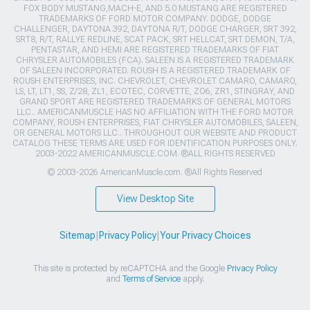
FOX BODY MUSTANG,MACH-E, AND 5.0 MUSTANG ARE REGISTERED
TRADEMARKS OF FORD MOTOR COMPANY. DODGE, DODGE
CHALLENGER, DAYTONA 392, DAYTONA R/T, DODGE CHARGER, SRT 392,
SRT8, R/T, RALLYE REDLINE, SCAT PACK, SRT HELLCAT, SRT DEMON, T/A,
PENTASTAR, AND HEMI ARE REGISTERED TRADEMARKS OF FIAT
CHRYSLER AUTOMOBILES (FCA). SALEEN IS A REGISTERED TRADEMARK
OF SALEEN INCORPORATED. ROUSH IS A REGISTERED TRADEMARK OF
ROUSH ENTERPRISES, INC. CHEVROLET, CHEVROLET CAMARO, CAMARO,
LS, LT, LT1, SS, Z/28, ZL1, ECOTEC, CORVETTE, ZO6, ZR1, STINGRAY, AND
GRAND SPORT ARE REGISTERED TRADEMARKS OF GENERAL MOTORS
LLC.. AMERICANMUSCLE HAS NO AFFILIATION WITH THE FORD MOTOR
COMPANY, ROUSH ENTERPRISES, FIAT CHRYSLER AUTOMOBILES, SALEEN,
OR GENERAL MOTORS LLC.. THROUGHOUT OUR WEBSITE AND PRODUCT
CATALOG THESE TERMS ARE USED FOR IDENTIFICATION PURPOSES ONLY.
2003-2022 AMERICANMUSCLE.COM. ®ALL RIGHTS RESERVED
© 2003-2026 AmericanMuscle.com. ®All Rights Reserved
View Desktop Site
Sitemap
|
Privacy Policy
|
Your Privacy Choices
This site is protected by reCAPTCHA and the Google
Privacy Policy
and
Terms of Service
apply.