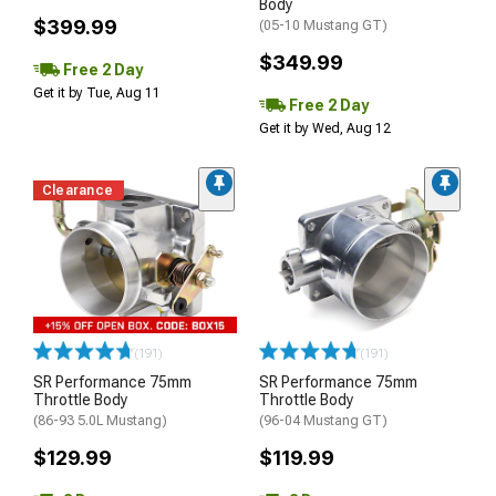
Body
$399.99
(05-10 Mustang GT)
$349.99
Free 2 Day
Get it by Tue, Aug 11
Free 2 Day
Get it by Wed, Aug 12
Clearance
(191)
(191)
SR Performance 75mm
SR Performance 75mm
Throttle Body
Throttle Body
(86-93 5.0L Mustang)
(96-04 Mustang GT)
$129.99
$119.99