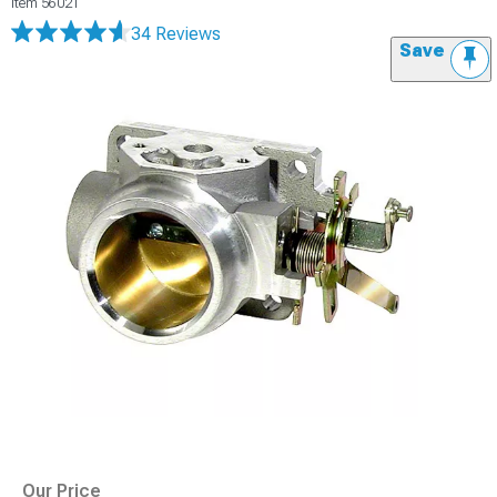
Item
56021
34 Reviews
Save
Our Price