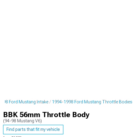
998 Ford Mustang Intake
1994-1998 Ford Mustang Throttle Bodies
BBK 56mm Throttle Body
(94-98 Mustang V6)
Find parts that fit my vehicle