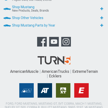
Shop Mustang
New Products, Deals, Brands
Shop Other Vehicles
Shop Mustang Parts by Year
AmericanMuscle
AmericanTrucks
ExtremeTerrain
Ecklers
FORD, FORD MUSTANG, MUSTANG GT, SVT COBRA, MACH 1 MUSTANG,
SHELBY GT 500, COBRA R, BULLITT MUSTANG, SN95, S197, V6 MUSTANG,