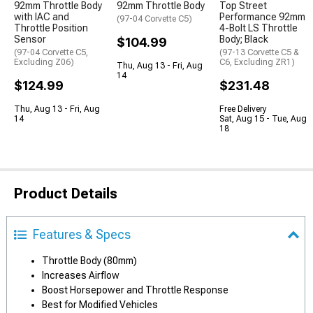
92mm Throttle Body
92mm Throttle Body
Top Street
with IAC and
Performance 92mm
(97-04 Corvette C5)
Throttle Position
4-Bolt LS Throttle
Sensor
Body; Black
$104.99
(97-04 Corvette C5,
(97-13 Corvette C5 &
Excluding Z06)
C6, Excluding ZR1)
Thu, Aug 13 - Fri, Aug
14
$124.99
$231.48
Thu, Aug 13 - Fri, Aug
Free Delivery
14
Sat, Aug 15 - Tue, Aug
18
Product Details
Features & Specs
Throttle Body (80mm)
Increases Airflow
Boost Horsepower and Throttle Response
Best for Modified Vehicles