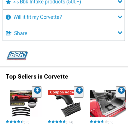
Bbk Intake products
(500+)
4.6
Will it fit my Corvette?
Share
Top Sellers in Corvette
Coupon Added
(13)
(174)
(12)