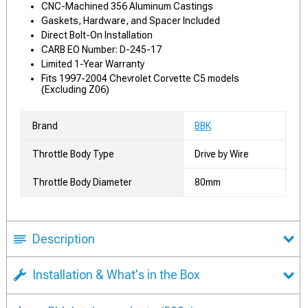
CNC-Machined 356 Aluminum Castings
Gaskets, Hardware, and Spacer Included
Direct Bolt-On Installation
CARB EO Number: D-245-17
Limited 1-Year Warranty
Fits 1997-2004 Chevrolet Corvette C5 models
(Excluding Z06)
Brand
BBK
Throttle Body Type
Drive by Wire
Throttle Body Diameter
80mm
Description
Installation & What's in the Box