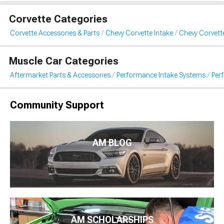
Corvette Categories
Corvette Accessories & Parts
Chevy Corvette Intake
Chevy Corvett
Muscle Car Categories
Aftermarket Parts & Accessories
Performance Intake Systems
Per
Community Support
AM BLOG
AM SCHOLARSHIPS