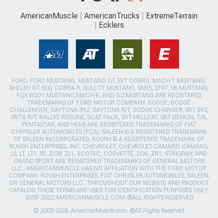
AmericanMuscle
AmericanTrucks
ExtremeTerrain
Ecklers
FORD, FORD MUSTANG, MUSTANG GT, SVT COBRA, MACH 1 MUSTANG,
SHELBY GT 500, COBRA R, BULLITT MUSTANG, SN95, S197, V6 MUSTANG,
FOX BODY MUSTANG,MACH-E, AND 5.0 MUSTANG ARE REGISTERED
TRADEMARKS OF FORD MOTOR COMPANY. DODGE, DODGE
CHALLENGER, DAYTONA 392, DAYTONA R/T, DODGE CHARGER, SRT 392,
SRT8, R/T, RALLYE REDLINE, SCAT PACK, SRT HELLCAT, SRT DEMON, T/A,
PENTASTAR, AND HEMI ARE REGISTERED TRADEMARKS OF FIAT
CHRYSLER AUTOMOBILES (FCA). SALEEN IS A REGISTERED TRADEMARK
OF SALEEN INCORPORATED. ROUSH IS A REGISTERED TRADEMARK OF
ROUSH ENTERPRISES, INC. CHEVROLET, CHEVROLET CAMARO, CAMARO,
LS, LT, LT1, SS, Z/28, ZL1, ECOTEC, CORVETTE, ZO6, ZR1, STINGRAY, AND
GRAND SPORT ARE REGISTERED TRADEMARKS OF GENERAL MOTORS
LLC.. AMERICANMUSCLE HAS NO AFFILIATION WITH THE FORD MOTOR
COMPANY, ROUSH ENTERPRISES, FIAT CHRYSLER AUTOMOBILES, SALEEN,
OR GENERAL MOTORS LLC.. THROUGHOUT OUR WEBSITE AND PRODUCT
CATALOG THESE TERMS ARE USED FOR IDENTIFICATION PURPOSES ONLY.
2003-2022 AMERICANMUSCLE.COM. ®ALL RIGHTS RESERVED
© 2003-2026 AmericanMuscle.com. ®All Rights Reserved