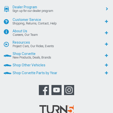
Dealer Program
Sign up for our dealer program
Customer Service
Shipping, Returns, Contact, Help
About Us
Careers, Our Team
Resources
Project Cars, Our Rides, Events
Shop Corvette
New Products, Deals, Brands
Shop Other Vehicles
Shop Corvette Parts by Year