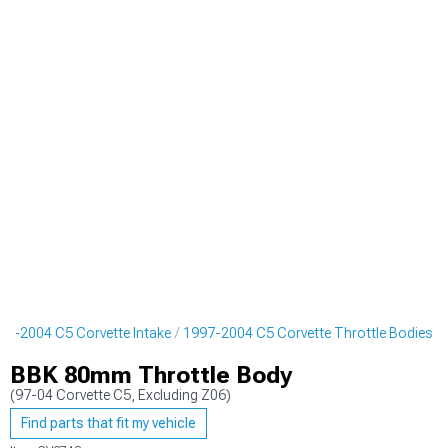
97-2004 C5 Corvette Intake
1997-2004 C5 Corvette Throttle Bodies
BBK 80mm Throttle Body
(97-04 Corvette C5, Excluding Z06)
Find parts that fit my vehicle