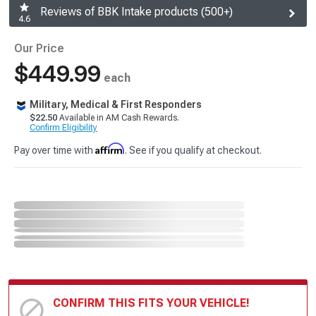
Reviews of BBK Intake products (500+)
4.6
Our Price
$449.99
each
Military, Medical & First Responders
$22.50
Available in AM Cash Rewards.
Confirm Eligibility
Affirm
Pay over time with
. See if you qualify at checkout.
CONFIRM THIS FITS YOUR VEHICLE!