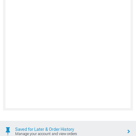
Saved for Later & Order History
Manage your account and view orders