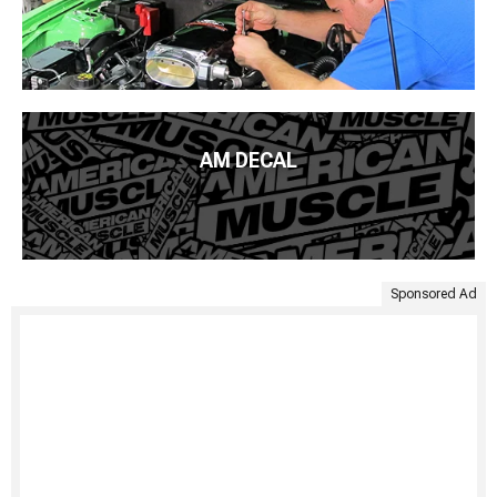
AM DECAL
Sponsored Ad