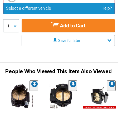
Update or Change Vehicle
Select a different vehicle
Help?
Add to Cart
1
Save for later
People Who Viewed This Item Also Viewed