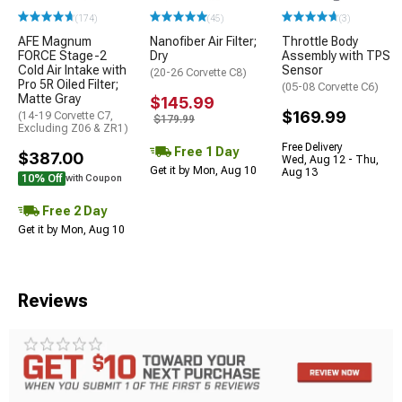
(174)
(45)
(3)
AFE Magnum
Nanofiber Air Filter;
Throttle Body
FORCE Stage-2
Dry
Assembly with TPS
Cold Air Intake with
Sensor
(20-26 Corvette C8)
Pro 5R Oiled Filter;
(05-08 Corvette C6)
Matte Gray
$145.99
$169.99
(14-19 Corvette C7,
$179.99
Excluding Z06 & ZR1)
Free Delivery
Free 1 Day
$387.00
Wed, Aug 12 - Thu,
Get it by Mon, Aug 10
Aug 13
10% Off
with Coupon
Free 2 Day
Get it by Mon, Aug 10
Reviews