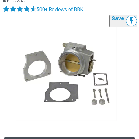
Item
CV2742
500+ Reviews
of BBK
Save