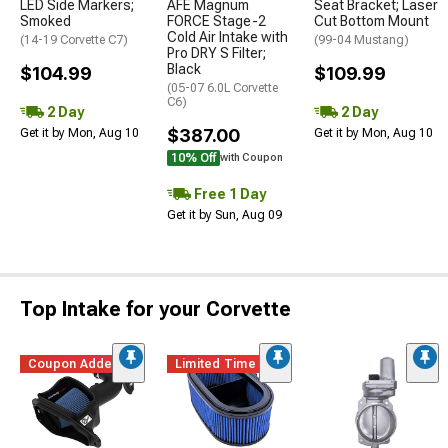
LED Side Markers;
AFE Magnum
Seat Bracket; Laser
Smoked
FORCE Stage-2
Cut Bottom Mount
Cold Air Intake with
(14-19 Corvette C7)
(99-04 Mustang)
Pro DRY S Filter;
Black
$104.99
$109.99
(05-07 6.0L Corvette
C6)
2 Day
2 Day
$387.00
Get it by Mon, Aug 10
Get it by Mon, Aug 10
10% Off
with Coupon
Free 1 Day
Get it by Sun, Aug 09
Top Intake for your Corvette
Coupon Added
Limited Time