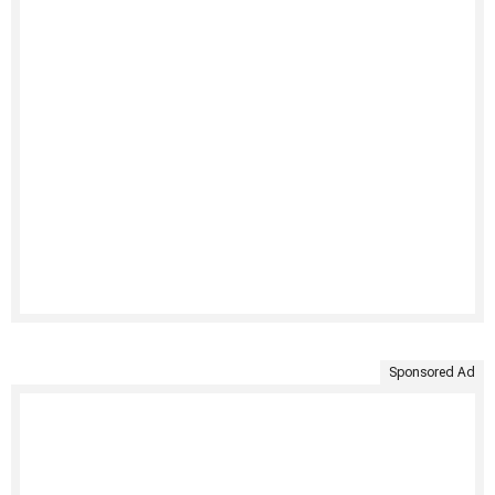
Sponsored Ad