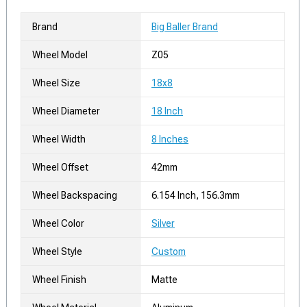
Brand
Big Baller Brand
Wheel Model
Z05
Wheel Size
18x8
Wheel Diameter
18 Inch
Wheel Width
8 Inches
Wheel Offset
42mm
Wheel Backspacing
6.154 Inch, 156.3mm
Wheel Color
Silver
Wheel Style
Custom
Wheel Finish
Matte