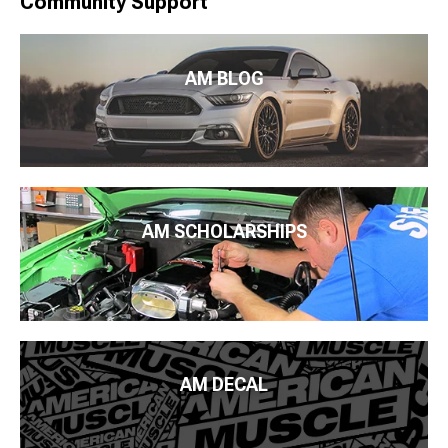
Community Support
AM BLOG
AM SCHOLARSHIPS
AM DECAL