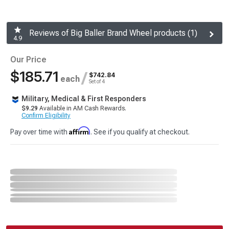
Reviews of Big Baller Brand Wheel products (1)
4.9
Our Price
$185.71
/
$742.84
each
Set of 4
Military, Medical & First Responders
$9.29
Available in AM Cash Rewards.
Confirm Eligibility
Affirm
Pay over time with
. See if you qualify at checkout.