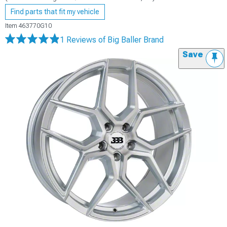
Find parts that fit my vehicle
Item
463770G10
1 Reviews
of Big Baller Brand
Save