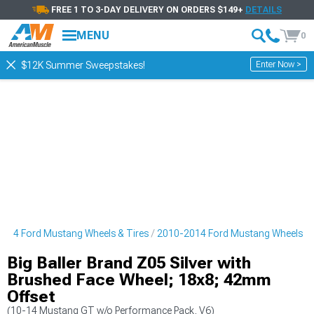
FREE 1 TO 3-DAY DELIVERY ON ORDERS $149+
DETAILS
MENU
0
Enter Now >
$12K Summer Sweepstakes!
014 Ford Mustang Wheels & Tires
2010-2014 Ford Mustang Wheels
Big Baller Brand Z05 Silver with
Brushed Face Wheel; 18x8; 42mm
Offset
(10-14 Mustang GT w/o Performance Pack, V6)