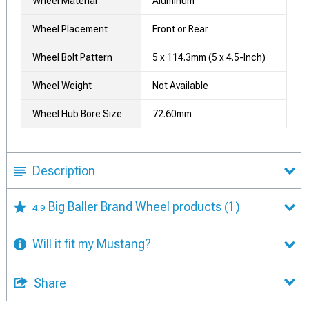
Wheel Material
Aluminum
Wheel Placement
Front or Rear
Wheel Bolt Pattern
5 x 114.3mm (5 x 4.5-Inch)
Wheel Weight
Not Available
Wheel Hub Bore Size
72.60mm
Description
Big Baller Brand Wheel products
(1)
4.9
Will it fit my Mustang?
Share