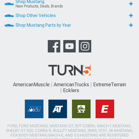
Shop Mustang
New Products, Deals, Brands
Shop Other Vehicles
Shop Mustang Parts by Year
AmericanMuscle
AmericanTrucks
ExtremeTerrain
Ecklers
FORD, FORD MUSTANG, MUSTANG GT, SVT COBRA, MACH 1 MUSTANG,
SHELBY GT 500, COBRA R, BULLITT MUSTANG, SN95, S197, V6 MUSTANG,
FOX BODY MUSTANG,MACH-E, AND 5.0 MUSTANG ARE REGISTERED