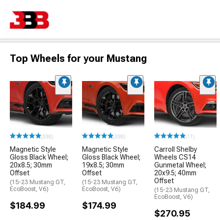
Top Wheels for your Mustang
(338)
(338)
(11)
Magnetic Style
Magnetic Style
Carroll Shelby
Gloss Black Wheel;
Gloss Black Wheel;
Wheels CS14
20x8.5; 30mm
19x8.5; 30mm
Gunmetal Wheel;
Offset
Offset
20x9.5; 40mm
Offset
(15-23 Mustang GT,
(15-23 Mustang GT,
EcoBoost, V6)
EcoBoost, V6)
(15-23 Mustang GT,
EcoBoost, V6)
$184.99
$174.99
$270.95