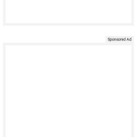
Sponsored Ad