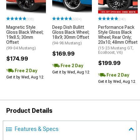
(338)
(500+)
(240)
Magnetic Style
Deep Dish Bullitt
Performance Pack
Gloss Black Wheel;
Gloss Black Wheel;
Style Gloss Black
19x8.5; 30mm
18x9; 30mm Offset
Wheel; Rear Only;
Offset
20x10; 48mm Offset
(94-98 Mustang)
(99-04 Mustang)
(15-23 Mustang GT,
$169.99
EcoBoost, V6)
$174.99
$199.99
Free 2 Day
Free 2 Day
Get it by Wed, Aug 12
Free 2 Day
Get it by Wed, Aug 12
Get it by Wed, Aug 12
Product Details
Features & Specs