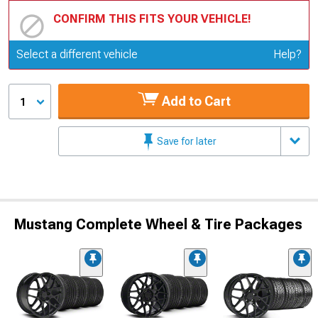
CONFIRM THIS FITS YOUR VEHICLE!
Update or Change Vehicle
Select a different vehicle
Help?
Add to Cart
1
Save for later
Mustang Complete Wheel & Tire Packages