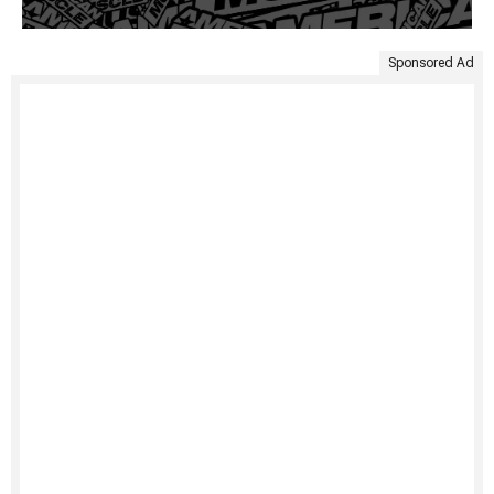
Sponsored Ad