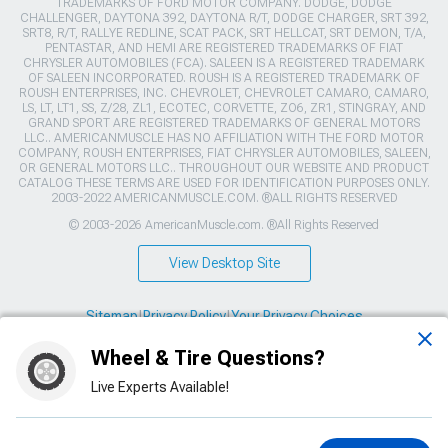
TRADEMARKS OF FORD MOTOR COMPANY. DODGE, DODGE
CHALLENGER, DAYTONA 392, DAYTONA R/T, DODGE CHARGER, SRT 392,
SRT8, R/T, RALLYE REDLINE, SCAT PACK, SRT HELLCAT, SRT DEMON, T/A,
PENTASTAR, AND HEMI ARE REGISTERED TRADEMARKS OF FIAT
CHRYSLER AUTOMOBILES (FCA). SALEEN IS A REGISTERED TRADEMARK
OF SALEEN INCORPORATED. ROUSH IS A REGISTERED TRADEMARK OF
ROUSH ENTERPRISES, INC. CHEVROLET, CHEVROLET CAMARO, CAMARO,
LS, LT, LT1, SS, Z/28, ZL1, ECOTEC, CORVETTE, ZO6, ZR1, STINGRAY, AND
GRAND SPORT ARE REGISTERED TRADEMARKS OF GENERAL MOTORS
LLC.. AMERICANMUSCLE HAS NO AFFILIATION WITH THE FORD MOTOR
COMPANY, ROUSH ENTERPRISES, FIAT CHRYSLER AUTOMOBILES, SALEEN,
OR GENERAL MOTORS LLC.. THROUGHOUT OUR WEBSITE AND PRODUCT
CATALOG THESE TERMS ARE USED FOR IDENTIFICATION PURPOSES ONLY.
2003-2022 AMERICANMUSCLE.COM. ®ALL RIGHTS RESERVED
© 2003-2026 AmericanMuscle.com. ®All Rights Reserved
View Desktop Site
Sitemap
|
Privacy Policy
|
Your Privacy Choices
Wheel & Tire Questions?
This site is protected by reCAPTCHA and the Google
Privacy Policy
and
Terms of Service
apply.
Live Experts Available!