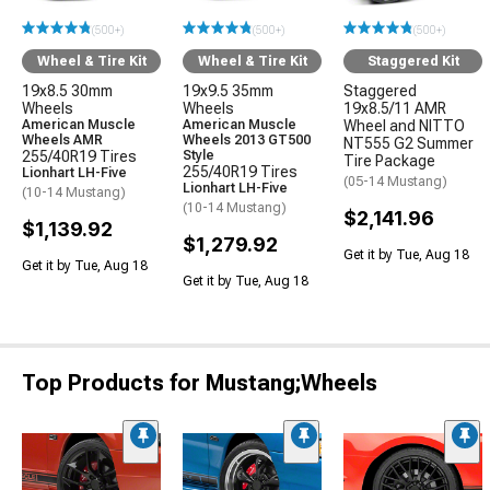
(500+)
(500+)
(500+)
Wheel & Tire Kit
Wheel & Tire Kit
Staggered Kit
19x8.5 30mm
19x9.5 35mm
Staggered
Wheels
Wheels
19x8.5/11 AMR
American Muscle
American Muscle
Wheel and NITTO
Wheels AMR
Wheels 2013 GT500
NT555 G2 Summer
255/40R19 Tires
Style
Tire Package
255/40R19 Tires
Lionhart LH-Five
(05-14 Mustang)
Lionhart LH-Five
(10-14 Mustang)
(10-14 Mustang)
$2,141.96
$1,139.92
$1,279.92
Get it by Tue, Aug 18
Get it by Tue, Aug 18
Get it by Tue, Aug 18
Top Products for Mustang;Wheels