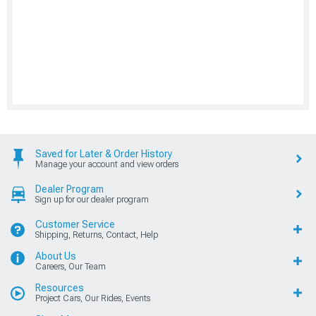
Saved for Later & Order History
Manage your account and view orders
Dealer Program
Sign up for our dealer program
Customer Service
Shipping, Returns, Contact, Help
About Us
Careers, Our Team
Resources
Project Cars, Our Rides, Events