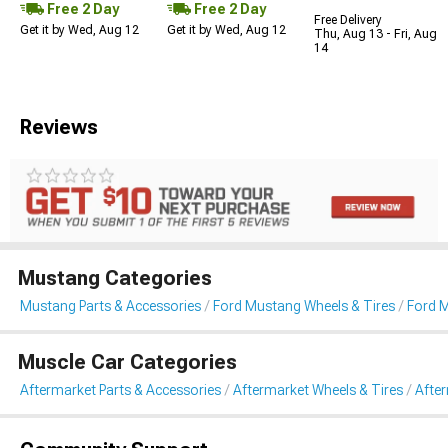
Free 2 Day
Free 2 Day
Free Delivery
Get it by Wed, Aug 12
Get it by Wed, Aug 12
Thu, Aug 13 - Fri, Aug
14
Reviews
Mustang Categories
Mustang Parts & Accessories
Ford Mustang Wheels & Tires
Ford 
Muscle Car Categories
Aftermarket Parts & Accessories
Aftermarket Wheels & Tires
Afte