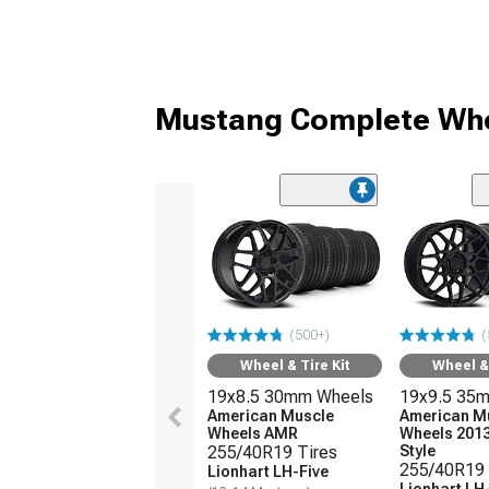
Mustang Complete Whe
(500+)
(
Wheel & Tire Kit
Wheel & 
19x8.5 30mm Wheels
19x9.5 35
American Muscle
American M
Wheels AMR
Wheels 201
255/40R19 Tires
Style
255/40R19 
Lionhart LH-Five