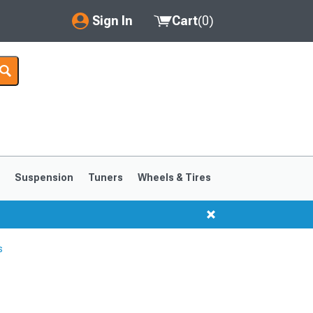
Sign In
Cart
(
0
)
My Account
Where's my order?
Order Help/Return
Saved Products
s
Suspension
Tuners
Wheels & Tires
Got questions? (FAQs)
Customer Service
s
1999-2004
1994-1998