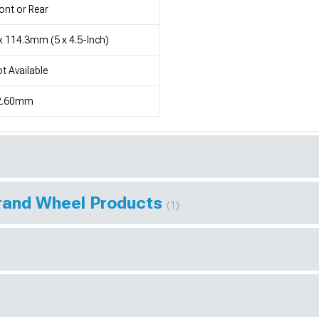
ont or Rear
x 114.3mm (5 x 4.5-Inch)
t Available
2.60mm
Brand Wheel Products
(1)