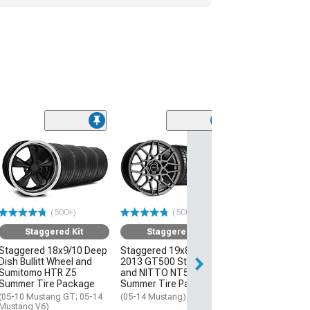
(50
Staggered
Staggered 19x8
2013 GT500 St
and NITTO NT
Summer Tire P
(500+)
(500+)
(05-14 Mustang)
Staggered Kit
Staggered Kit
$2,111.96
Staggered 18x9/10 Deep
Staggered 19x8.5/10
Dish Bullitt Wheel and
2013 GT500 Style Wheel
Free Delivery
Sumitomo HTR Z5
and NITTO NT555 G2
Get it by Thu, Au
Summer Tire Package
Summer Tire Package
(05-10 Mustang GT; 05-14
(05-14 Mustang)
Mustang V6)