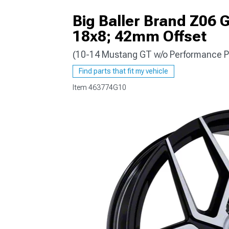
Big Baller Brand Z06 
18x8; 42mm Offset
(10-14 Mustang GT w/o Performance P
1979-1993
Find parts that fit my vehicle
Item
463774G10