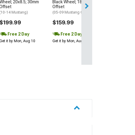
Wheel; 20x8.5; 30mm
Black Wheel; 18x9; 30mm
Get it by Mon, Au
Offset
Offset
(10-14 Mustang)
(05-09 Mustang GT, V6)
$199.99
$159.99
Free 2 Day
Free 2 Day
Get it by Mon, Aug 10
Get it by Mon, Aug 10