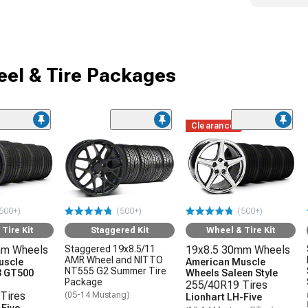
el & Tire Packages
Clearance
500+)
(500+)
(500+)
Tire Kit
Staggered Kit
Wheel & Tire Kit
mm Wheels
Staggered 19x8.5/11
19x8.5 30mm Wheels
AMR Wheel and NITTO
uscle
American Muscle
NT555 G2 Summer Tire
3 GT500
Wheels Saleen Style
Package
255/40R19 Tires
Tires
(05-14 Mustang)
Lionhart LH-Five