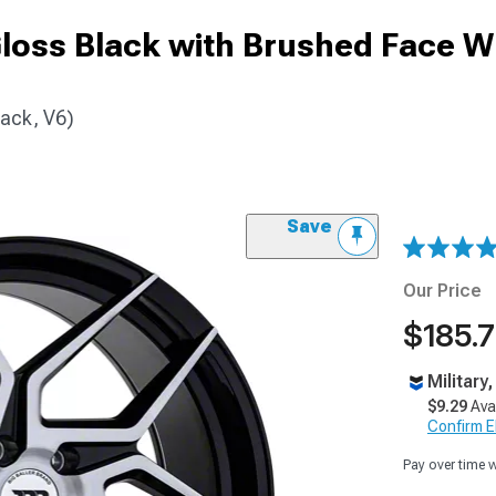
Gloss Black with Brushed Face W
ack, V6)
Save
Our Price
$185.7
Military
$9.29
Ava
Confirm Eli
Pay over time 