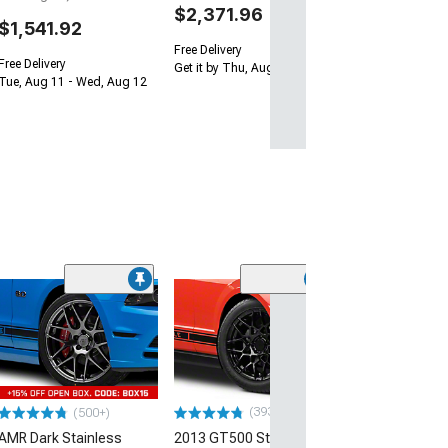
$2,371.96
$1,541.92
Free Delivery
Free Delivery
Get it by Thu, Aug 13
Tue, Aug 11 - Wed, Aug 12
(33
Magnetic Style
Black Wheel; 20
30mm Offset
(10-14 Mustang)
$184.99
(393)
(500+)
AMR Dark Stainless
2013 GT500 Style Gloss
Free 2 Da