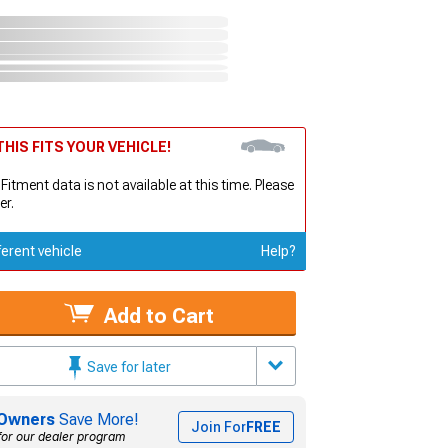
HIS FITS YOUR VEHICLE!
 Fitment data is not available at this time. Please
er.
ferent vehicle
Help?
Add to Cart
Save for later
Owners
Save More!
Join For
FREE
for our dealer program