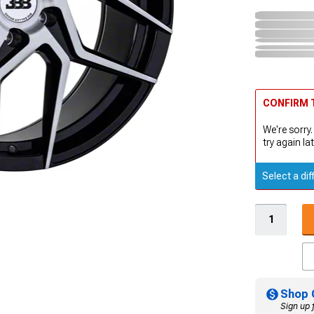
CONFIRM T
We're sorry.
try again lat
Select a dif
Shop 
Sign up 