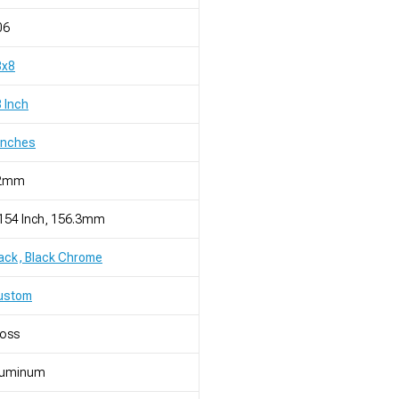
06
8x8
 Inch
Inches
2mm
154 Inch, 156.3mm
ack, Black Chrome
ustom
loss
luminum