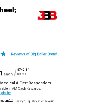
heel;
1 Reviews of Big Baller Brand
$742.84
/
1
each
Set of 4
, Medical & First Responders
ilable in AM Cash Rewards.
gibility
Affirm
with
. See if you qualify at checkout.