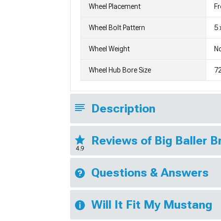
Wheel Placement
Fr
Wheel Bolt Pattern
5 
Wheel Weight
No
Wheel Hub Bore Size
7
Description
Reviews of Big Baller 
4.9
Questions & Answers
Will It Fit My Mustang