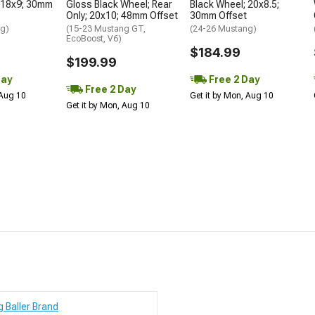
 18x9; 30mm
Gloss Black Wheel; Rear
Black Wheel; 20x8.5;
Only; 20x10; 48mm Offset
30mm Offset
ng)
(15-23 Mustang GT,
(24-26 Mustang)
EcoBoost, V6)
$184.99
$199.99
Day
Free 2 Day
Free 2 Day
 Aug 10
Get it by Mon, Aug 10
Get it by Mon, Aug 10
g Baller Brand