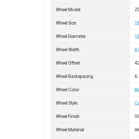
Wheel Model
Z
Wheel Size
1
Wheel Diameter
18
Wheel Width
8 
Wheel Offset
4
Wheel Backspacing
6.
Wheel Color
Bl
Wheel Style
C
Wheel Finish
G
Wheel Material
A