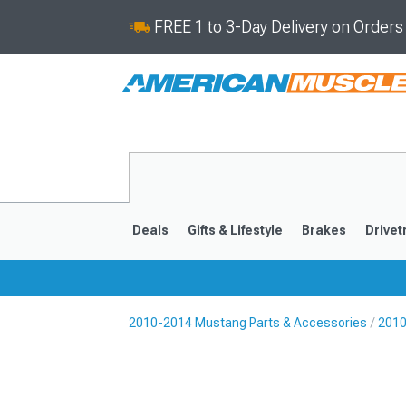
FREE 1 to 3-Day Delivery on Order
Deals
Gifts & Lifestyle
Brakes
Drivet
2010-2014 Mustang Parts & Accessories
2010
2024-2026
2015-202