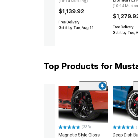
Lionhart LH
(10-14 Mustang)
(10-14 Musta
$1,139.92
$1,279.9
Free Delivery
Free Delivery
Get it by Tue, Aug 11
Get it by Tue,
Top Products for Mus
(338)
(
Magnetic Style Gloss
Deep Dish Bul