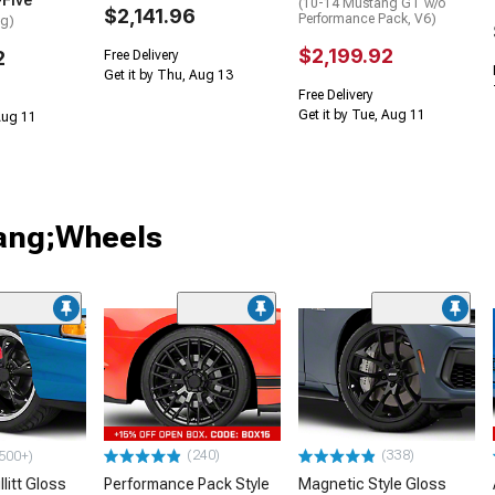
-Five
(10-14 Mustang GT w/o
$2,141.96
Performance Pack, V6)
ng)
$2,199.92
2
Free Delivery
Get it by Thu, Aug 13
Free Delivery
Get it by Tue, Aug 11
 Aug 11
tang;Wheels
(240)
(338)
500+)
litt Gloss
Performance Pack Style
Magnetic Style Gloss