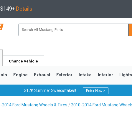
s $149+
Details
Change Vehicle
rain
Engine
Exhaust
Exterior
Intake
Interior
Light
$12K Summer Sweepstakes!
Enter Now >
-2014 Ford Mustang Wheels & Tires
2010-2014 Ford Mustang Wheel
3
2010-2014
2005-2009