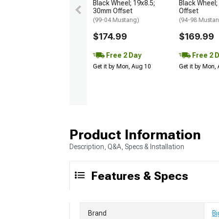
Black Wheel; 19x8.5;
Black Wheel;
30mm Offset
Offset
(99-04 Mustang)
(94-98 Musta
$174.99
$169.99
Free 2 Day
Free 2 
Get it by Mon, Aug 10
Get it by Mon,
Product Information
Description, Q&A, Specs & Installation
Features & Specs
Brand
Bi