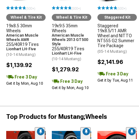
(500+)
(500+)
(500+)
Wheel & Tire Kit
Wheel & Tire Kit
Staggered Kit
19x8.5 30mm
19x9.5 35mm
Staggered
Wheels
Wheels
19x8.5/11 AMR
American Muscle
American Muscle
Wheel and NITTO
Wheels AMR
Wheels 2013 GT500
NT555 G2 Summer
255/40R19 Tires
Style
Tire Package
255/40R19 Tires
Lionhart LH-Five
(05-14 Mustang)
Lionhart LH-Five
(10-14 Mustang)
(10-14 Mustang)
$2,141.96
$1,139.92
$1,279.92
Free 3 Day
Free 3 Day
Get it by Tue, Aug 11
Free 3 Day
Get it by Mon, Aug 10
Get it by Mon, Aug 10
Top Products for Mustang;Wheels