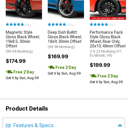
(338)
(500+)
(240)
Magnetic Style
Deep Dish Bullitt
Performance Pack
Gloss Black Wheel;
Gloss Black Wheel;
Style Gloss Black
19x8.5; 30mm
18x9; 30mm Offset
Wheel; Rear Only;
Offset
20x10; 48mm Offset
(94-98 Mustang)
(99-04 Mustang)
(15-23 Mustang GT,
$169.99
EcoBoost, V6)
$174.99
$199.99
Free 2 Day
Free 2 Day
Get it by Sun, Aug 09
Free 2 Day
Get it by Sun, Aug 09
Get it by Sun, Aug 09
Product Details
Features & Specs