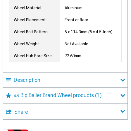
Wheel Material
Aluminum
Wheel Placement
Front or Rear
Wheel Bolt Pattern
5 x 114.3mm (5 x 4.5-Inch)
Wheel Weight
Not Available
Wheel Hub Bore Size
72.60mm
Description
Big Baller Brand Wheel products
(1)
4.9
Share