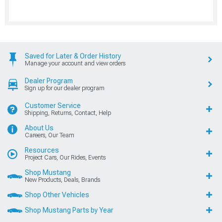
Saved for Later & Order History
Manage your account and view orders
Dealer Program
Sign up for our dealer program
Customer Service
Shipping, Returns, Contact, Help
About Us
Careers, Our Team
Resources
Project Cars, Our Rides, Events
Shop Mustang
New Products, Deals, Brands
Shop Other Vehicles
Shop Mustang Parts by Year