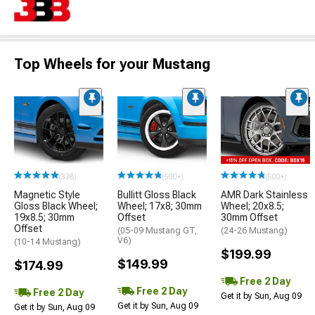
Top Wheels for your Mustang
(338)
(500+)
(500+)
Magnetic Style
Bullitt Gloss Black
AMR Dark Stainless
Gloss Black Wheel;
Wheel; 17x8; 30mm
Wheel; 20x8.5;
19x8.5; 30mm
Offset
30mm Offset
Offset
(05-09 Mustang GT,
(24-26 Mustang)
V6)
(10-14 Mustang)
$199.99
$149.99
$174.99
Free 2 Day
Free 2 Day
Free 2 Day
Get it by Sun, Aug 09
Get it by Sun, Aug 09
Get it by Sun, Aug 09