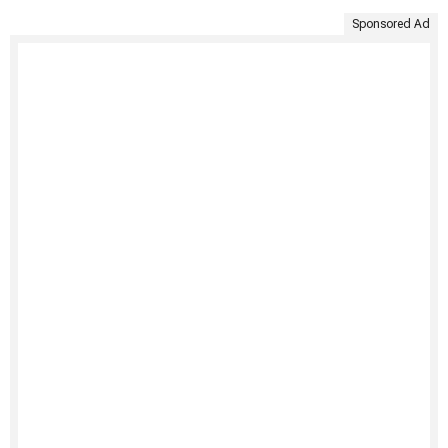
Sponsored Ad