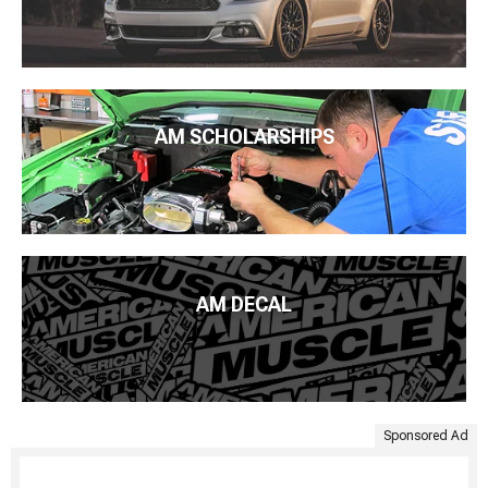
AM SCHOLARSHIPS
AM DECAL
Sponsored Ad