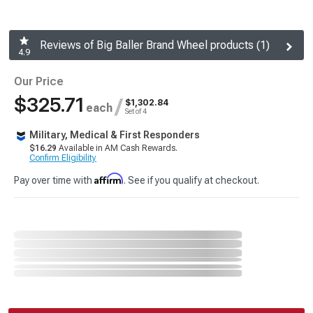
Reviews of Big Baller Brand Wheel products (1)
4.9
Our Price
$325.71
/
$1,302.84
each
Set of 4
Military, Medical & First Responders
$16.29
Available in AM Cash Rewards.
Confirm Eligibility
Affirm
Pay over time with
. See if you qualify at checkout.