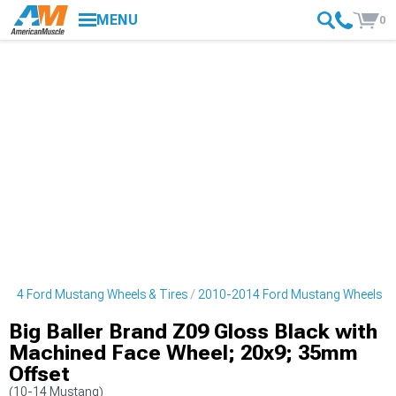
MENU
0
014 Ford Mustang Wheels & Tires
2010-2014 Ford Mustang Wheels
Big Baller Brand Z09 Gloss Black with
Machined Face Wheel; 20x9; 35mm
Offset
(10-14 Mustang)