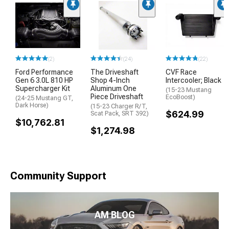
(2)
(24)
(22)
Ford Performance
The Driveshaft
CVF Race
Gen 6 3.0L 810 HP
Shop 4-Inch
Intercooler; Black
Supercharger Kit
Aluminum One
(15-23 Mustang
Piece Driveshaft
EcoBoost)
(24-25 Mustang GT,
Dark Horse)
(15-23 Charger R/T,
$624.99
Scat Pack, SRT 392)
$10,762.81
$1,274.98
Community Support
AM BLOG