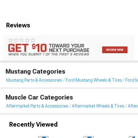
Reviews
Mustang Categories
Mustang Parts & Accessories
Ford Mustang Wheels & Tires
Ford 
Muscle Car Categories
Aftermarket Parts & Accessories
Aftermarket Wheels & Tires
Afte
Recently Viewed