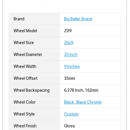
Brand
Big Baller Brand
Wheel Model
Z09
Wheel Size
20x9
Wheel Diameter
20 Inch
Wheel Width
9 Inches
Wheel Offset
35mm
Wheel Backspacing
6.378 Inch, 162mm
Wheel Color
Black, Black Chrome
Wheel Style
Custom
Wheel Finish
Gloss