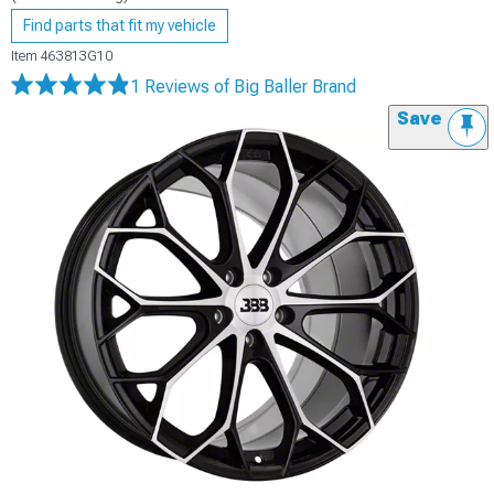
Find parts that fit my vehicle
Item
463813G10
1 Reviews
of Big Baller Brand
Save