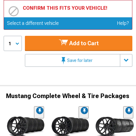
CONFIRM THIS FITS YOUR VEHICLE!
Update or Change Vehicle
Select a different vehicle
Help?
Add to Cart
1
Save for later
Mustang Complete Wheel & Tire Packages