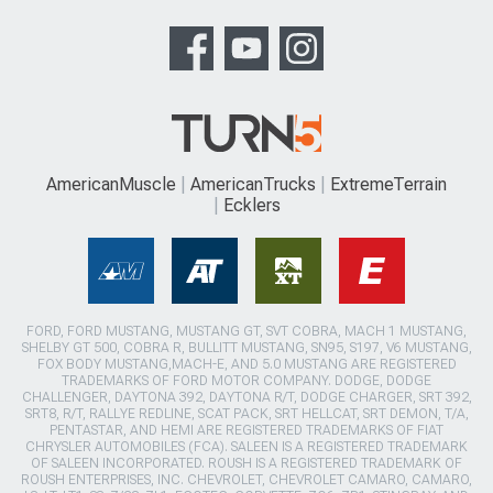
AmericanMuscle
AmericanTrucks
ExtremeTerrain
Ecklers
FORD, FORD MUSTANG, MUSTANG GT, SVT COBRA, MACH 1 MUSTANG,
SHELBY GT 500, COBRA R, BULLITT MUSTANG, SN95, S197, V6 MUSTANG,
FOX BODY MUSTANG,MACH-E, AND 5.0 MUSTANG ARE REGISTERED
TRADEMARKS OF FORD MOTOR COMPANY. DODGE, DODGE
CHALLENGER, DAYTONA 392, DAYTONA R/T, DODGE CHARGER, SRT 392,
SRT8, R/T, RALLYE REDLINE, SCAT PACK, SRT HELLCAT, SRT DEMON, T/A,
PENTASTAR, AND HEMI ARE REGISTERED TRADEMARKS OF FIAT
CHRYSLER AUTOMOBILES (FCA). SALEEN IS A REGISTERED TRADEMARK
OF SALEEN INCORPORATED. ROUSH IS A REGISTERED TRADEMARK OF
ROUSH ENTERPRISES, INC. CHEVROLET, CHEVROLET CAMARO, CAMARO,