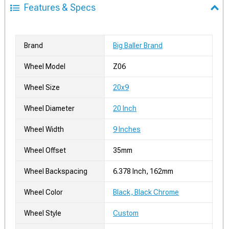
Features & Specs
Brand
Big Baller Brand
Wheel Model
Z06
Wheel Size
20x9
Wheel Diameter
20 Inch
Wheel Width
9 Inches
Wheel Offset
35mm
Wheel Backspacing
6.378 Inch, 162mm
Wheel Color
Black, Black Chrome
Wheel Style
Custom