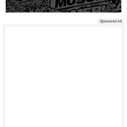
Sponsored Ad