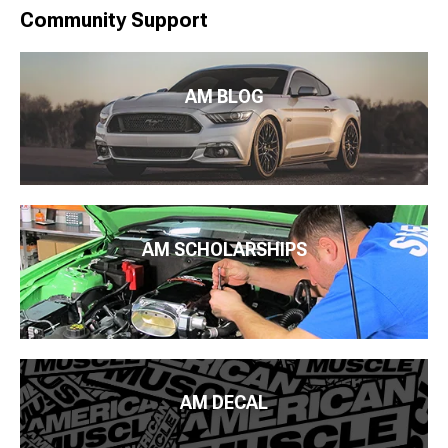
Community Support
AM BLOG
AM SCHOLARSHIPS
AM DECAL