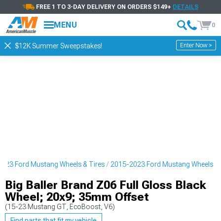
FREE 1 TO 3-DAY DELIVERY ON ORDERS $149+
DETAILS
MENU
0
Enter Now >
$12K Summer Sweepstakes!
023 Ford Mustang Wheels & Tires
2015-2023 Ford Mustang Wheels
Big Baller Brand Z06 Full Gloss Black
Wheel; 20x9; 35mm Offset
(15-23 Mustang GT, EcoBoost, V6)
Find parts that fit my vehicle