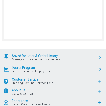
Saved for Later & Order History
Manage your account and view orders
Dealer Program
Sign up for our dealer program
Customer Service
Shipping, Returns, Contact, Help
About Us
Careers, Our Team
Resources
Project Cars, Our Rides, Events