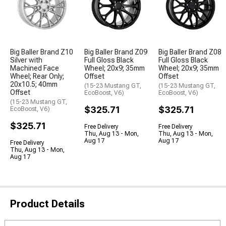
Big Baller Brand Z10
Big Baller Brand Z09
Big Baller Brand Z08
Silver with
Full Gloss Black
Full Gloss Black
Machined Face
Wheel; 20x9; 35mm
Wheel; 20x9; 35mm
Wheel; Rear Only;
Offset
Offset
20x10.5; 40mm
(15-23 Mustang GT,
(15-23 Mustang GT,
Offset
EcoBoost, V6)
EcoBoost, V6)
(15-23 Mustang GT,
$325.71
$325.71
EcoBoost, V6)
$325.71
Free Delivery
Free Delivery
Thu, Aug 13 - Mon,
Thu, Aug 13 - Mon,
Aug 17
Aug 17
Free Delivery
Thu, Aug 13 - Mon,
Aug 17
Product Details