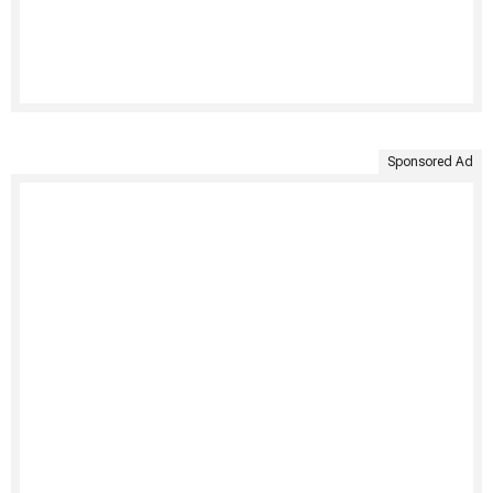
Sponsored Ad