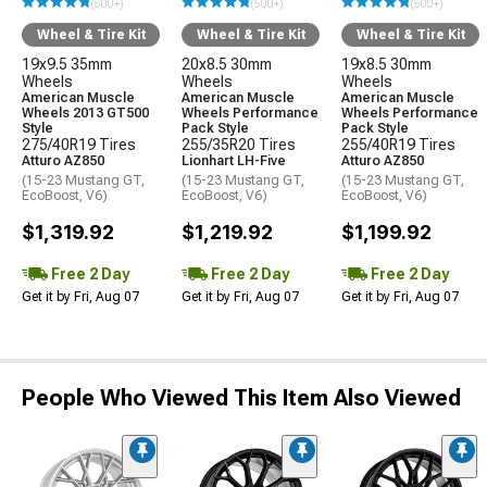
(500+)
(500+)
(500+)
Wheel & Tire Kit
Wheel & Tire Kit
Wheel & Tire Kit
19x9.5 35mm
20x8.5 30mm
19x8.5 30mm
Wheels
Wheels
Wheels
American Muscle
American Muscle
American Muscle
Wheels 2013 GT500
Wheels Performance
Wheels Performance
Style
Pack Style
Pack Style
275/40R19 Tires
255/35R20 Tires
255/40R19 Tires
Atturo AZ850
Lionhart LH-Five
Atturo AZ850
(15-23 Mustang GT,
(15-23 Mustang GT,
(15-23 Mustang GT,
EcoBoost, V6)
EcoBoost, V6)
EcoBoost, V6)
$1,319.92
$1,219.92
$1,199.92
Free 2 Day
Free 2 Day
Free 2 Day
Get it by Fri, Aug 07
Get it by Fri, Aug 07
Get it by Fri, Aug 07
People Who Viewed This Item Also Viewed