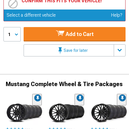
CONFIRM THIS FITS YOUR VEHICLE!
Update or Change Vehicle
Select a different vehicle
Help?
Add to Cart
1
Save for later
Mustang Complete Wheel & Tire Packages