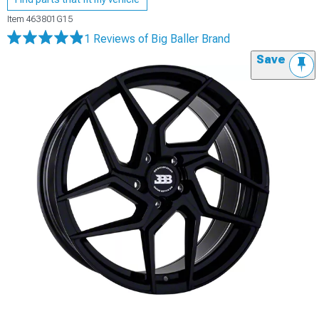
Item
463801G15
1 Reviews
of Big Baller Brand
Save