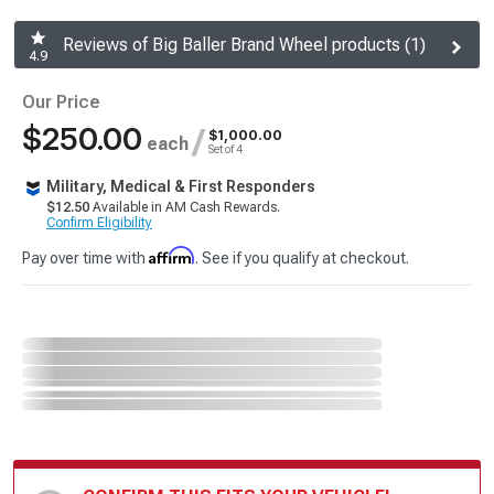
Reviews of Big Baller Brand Wheel products (1)
4.9
Our Price
$250.00
/
$1,000.00
each
Set of 4
Military, Medical & First Responders
$12.50
Available in AM Cash Rewards.
Confirm Eligibility
Affirm
Pay over time with
. See if you qualify at checkout.