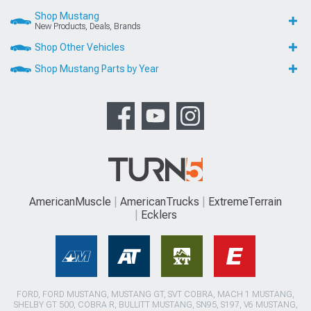
Shop Mustang
New Products, Deals, Brands
Shop Other Vehicles
Shop Mustang Parts by Year
AmericanMuscle
AmericanTrucks
ExtremeTerrain
Ecklers
FORD, FORD MUSTANG, MUSTANG GT, SVT COBRA, MACH 1 MUSTANG,
SHELBY GT 500, COBRA R, BULLITT MUSTANG, SN95, S197, V6 MUSTANG,