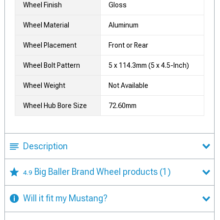
Wheel Finish
Gloss
Wheel Material
Aluminum
Wheel Placement
Front or Rear
Wheel Bolt Pattern
5 x 114.3mm (5 x 4.5-Inch)
Wheel Weight
Not Available
Wheel Hub Bore Size
72.60mm
Description
Big Baller Brand Wheel products
(1)
4.9
Will it fit my Mustang?