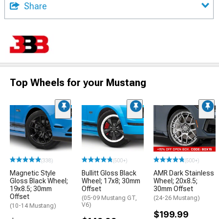
Share
Top Wheels for your Mustang
(338)
(500+)
(500+)
Magnetic Style
Bullitt Gloss Black
AMR Dark Stainless
Gloss Black Wheel;
Wheel; 17x8; 30mm
Wheel; 20x8.5;
19x8.5; 30mm
Offset
30mm Offset
Offset
(05-09 Mustang GT,
(24-26 Mustang)
V6)
(10-14 Mustang)
$199.99