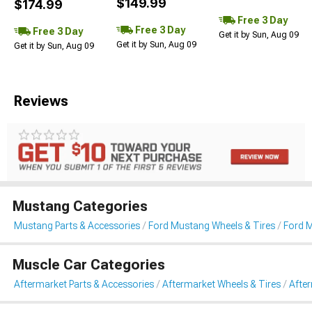
$149.99
$174.99
Free 3 Day
Free 3 Day
Free 3 Day
Get it by Sun, Aug 09
Get it by Sun, Aug 09
Get it by Sun, Aug 09
Reviews
Mustang Categories
Mustang Parts & Accessories
Ford Mustang Wheels & Tires
Ford 
Muscle Car Categories
Aftermarket Parts & Accessories
Aftermarket Wheels & Tires
Afte