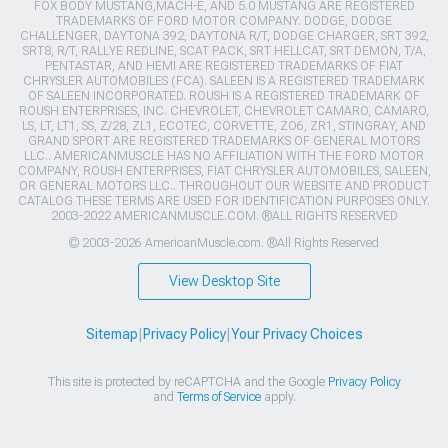
FOX BODY MUSTANG,MACH-E, AND 5.0 MUSTANG ARE REGISTERED
TRADEMARKS OF FORD MOTOR COMPANY. DODGE, DODGE
CHALLENGER, DAYTONA 392, DAYTONA R/T, DODGE CHARGER, SRT 392,
SRT8, R/T, RALLYE REDLINE, SCAT PACK, SRT HELLCAT, SRT DEMON, T/A,
PENTASTAR, AND HEMI ARE REGISTERED TRADEMARKS OF FIAT
CHRYSLER AUTOMOBILES (FCA). SALEEN IS A REGISTERED TRADEMARK
OF SALEEN INCORPORATED. ROUSH IS A REGISTERED TRADEMARK OF
ROUSH ENTERPRISES, INC. CHEVROLET, CHEVROLET CAMARO, CAMARO,
LS, LT, LT1, SS, Z/28, ZL1, ECOTEC, CORVETTE, ZO6, ZR1, STINGRAY, AND
GRAND SPORT ARE REGISTERED TRADEMARKS OF GENERAL MOTORS
LLC.. AMERICANMUSCLE HAS NO AFFILIATION WITH THE FORD MOTOR
COMPANY, ROUSH ENTERPRISES, FIAT CHRYSLER AUTOMOBILES, SALEEN,
OR GENERAL MOTORS LLC.. THROUGHOUT OUR WEBSITE AND PRODUCT
CATALOG THESE TERMS ARE USED FOR IDENTIFICATION PURPOSES ONLY.
2003-2022 AMERICANMUSCLE.COM. ®ALL RIGHTS RESERVED
© 2003-2026 AmericanMuscle.com. ®All Rights Reserved
View Desktop Site
Sitemap
|
Privacy Policy
|
Your Privacy Choices
This site is protected by reCAPTCHA and the Google
Privacy Policy
and
Terms of Service
apply.