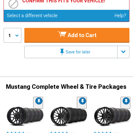
CONFIRM THIS FITS YOUR VEHICLE!
Update or Change Vehicle
Select a different vehicle
Help?
Add to Cart
1
Save for later
Mustang Complete Wheel & Tire Packages