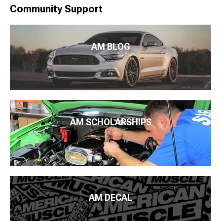
Community Support
AM BLOG
AM SCHOLARSHIPS
AM DECAL