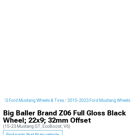
023 Ford Mustang Wheels & Tires
2015-2023 Ford Mustang Wheels
Big Baller Brand Z06 Full Gloss Black
Wheel; 22x9; 32mm Offset
(15-23 Mustang GT, EcoBoost, V6)
Find parts that fit my vehicle