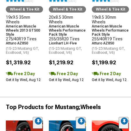
(500+)
(500+)
(500+)
Wheel & Tire Kit
Wheel & Tire Kit
Wheel & Tire Kit
19x9.5 35mm
20x8.5 30mm
19x8.5 30mm
Wheels
Wheels
Wheels
American Muscle
American Muscle
American Muscle
Wheels 2013 GT500
Wheels Performance
Wheels Performance
Style
Pack Style
Pack Style
275/40R19 Tires
255/35R20 Tires
255/40R19 Tires
Atturo AZ850
Lionhart LH-Five
Atturo AZ850
(15-23 Mustang GT,
(15-23 Mustang GT,
(15-23 Mustang GT,
EcoBoost, V6)
EcoBoost, V6)
EcoBoost, V6)
$1,319.92
$1,219.92
$1,199.92
Free 2 Day
Free 2 Day
Free 2 Day
Get it by Wed, Aug 12
Get it by Wed, Aug 12
Get it by Wed, Aug 12
Top Products for Mustang;Wheels