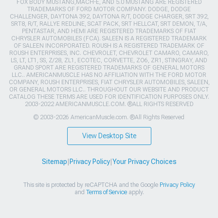
FOX BODY MUSTANG,MACH-E, AND 5.0 MUSTANG ARE REGISTERED
TRADEMARKS OF FORD MOTOR COMPANY. DODGE, DODGE
CHALLENGER, DAYTONA 392, DAYTONA R/T, DODGE CHARGER, SRT 392,
SRT8, R/T, RALLYE REDLINE, SCAT PACK, SRT HELLCAT, SRT DEMON, T/A,
PENTASTAR, AND HEMI ARE REGISTERED TRADEMARKS OF FIAT
CHRYSLER AUTOMOBILES (FCA). SALEEN IS A REGISTERED TRADEMARK
OF SALEEN INCORPORATED. ROUSH IS A REGISTERED TRADEMARK OF
ROUSH ENTERPRISES, INC. CHEVROLET, CHEVROLET CAMARO, CAMARO,
LS, LT, LT1, SS, Z/28, ZL1, ECOTEC, CORVETTE, ZO6, ZR1, STINGRAY, AND
GRAND SPORT ARE REGISTERED TRADEMARKS OF GENERAL MOTORS
LLC.. AMERICANMUSCLE HAS NO AFFILIATION WITH THE FORD MOTOR
COMPANY, ROUSH ENTERPRISES, FIAT CHRYSLER AUTOMOBILES, SALEEN,
OR GENERAL MOTORS LLC.. THROUGHOUT OUR WEBSITE AND PRODUCT
CATALOG THESE TERMS ARE USED FOR IDENTIFICATION PURPOSES ONLY.
2003-2022 AMERICANMUSCLE.COM. ®ALL RIGHTS RESERVED
© 2003-2026 AmericanMuscle.com. ®All Rights Reserved
View Desktop Site
Sitemap
|
Privacy Policy
|
Your Privacy Choices
This site is protected by reCAPTCHA and the Google
Privacy Policy
and
Terms of Service
apply.