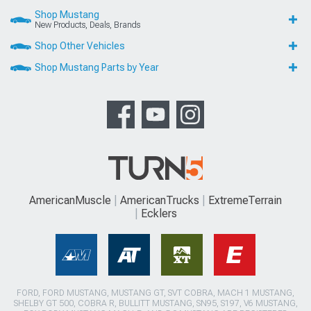
Shop Mustang
New Products, Deals, Brands
Shop Other Vehicles
Shop Mustang Parts by Year
AmericanMuscle
AmericanTrucks
ExtremeTerrain
Ecklers
FORD, FORD MUSTANG, MUSTANG GT, SVT COBRA, MACH 1 MUSTANG,
SHELBY GT 500, COBRA R, BULLITT MUSTANG, SN95, S197, V6 MUSTANG,