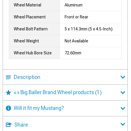
Wheel Material
Aluminum
Wheel Placement
Front or Rear
Wheel Bolt Pattern
5 x 114.3mm (5 x 4.5-Inch)
Wheel Weight
Not Available
Wheel Hub Bore Size
72.60mm
Description
Big Baller Brand Wheel products
(1)
4.9
Will it fit my Mustang?
Share