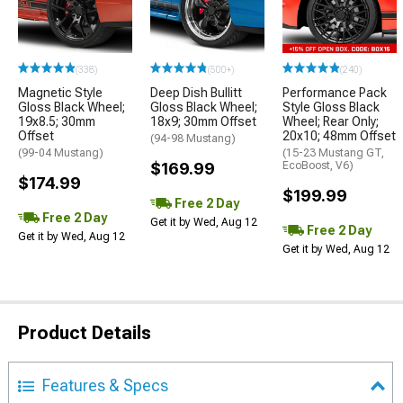
(338)
(500+)
(240)
Magnetic Style
Deep Dish Bullitt
Performance Pack
Gloss Black Wheel;
Gloss Black Wheel;
Style Gloss Black
19x8.5; 30mm
18x9; 30mm Offset
Wheel; Rear Only;
Offset
20x10; 48mm Offset
(94-98 Mustang)
(99-04 Mustang)
(15-23 Mustang GT,
$169.99
EcoBoost, V6)
$174.99
$199.99
Free 2 Day
Free 2 Day
Get it by Wed, Aug 12
Free 2 Day
Get it by Wed, Aug 12
Get it by Wed, Aug 12
Product Details
Features & Specs