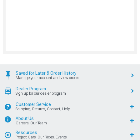
Saved for Later & Order History
Manage your account and view orders
Dealer Program
Sign up for our dealer program
Customer Service
Shipping, Returns, Contact, Help
About Us
Careers, Our Team
Resources
Project Cars, Our Rides, Events