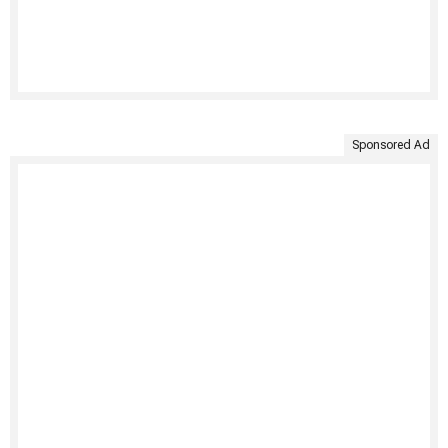
Sponsored Ad