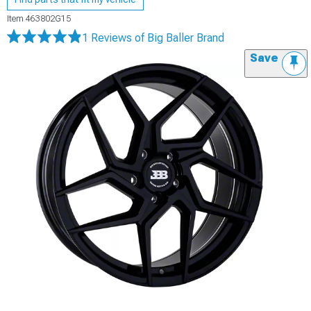
Item
463802G15
1 Reviews
of Big Baller Brand
Save