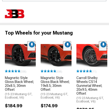
Top Wheels for your Mustang
(338)
(338)
(11)
Magnetic Style
Magnetic Style
Carroll Shelby
Gloss Black Wheel;
Gloss Black Wheel;
Wheels CS14
20x8.5; 30mm
19x8.5; 30mm
Gunmetal Wheel;
Offset
Offset
20x9.5; 40mm
Offset
(15-23 Mustang GT,
(15-23 Mustang GT,
EcoBoost, V6)
EcoBoost, V6)
(15-23 Mustang GT,
EcoBoost, V6)
$184.99
$174.99