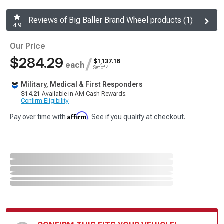
Reviews of Big Baller Brand Wheel products (1)
4.9
Our Price
$284.29
/
$1,137.16
each
Set of 4
Military, Medical & First Responders
$14.21
Available in AM Cash Rewards.
Confirm Eligibility
Affirm
Pay over time with
. See if you qualify at checkout.