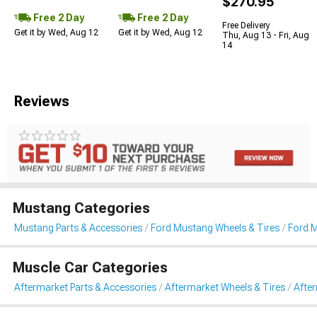
$270.95
Free 2 Day
Free 2 Day
Free Delivery
Get it by Wed, Aug 12
Get it by Wed, Aug 12
Thu, Aug 13 - Fri, Aug
14
Reviews
Mustang Categories
Mustang Parts & Accessories
Ford Mustang Wheels & Tires
Ford 
Muscle Car Categories
Aftermarket Parts & Accessories
Aftermarket Wheels & Tires
Afte