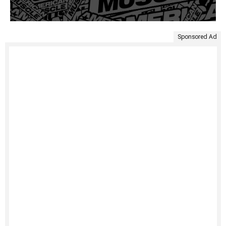
Sponsored Ad