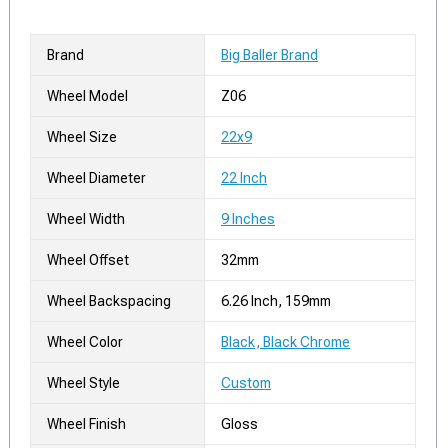
Brand
Big Baller Brand
Wheel Model
Z06
Wheel Size
22x9
Wheel Diameter
22 Inch
Wheel Width
9 Inches
Wheel Offset
32mm
Wheel Backspacing
6.26 Inch, 159mm
Wheel Color
Black, Black Chrome
Wheel Style
Custom
Wheel Finish
Gloss